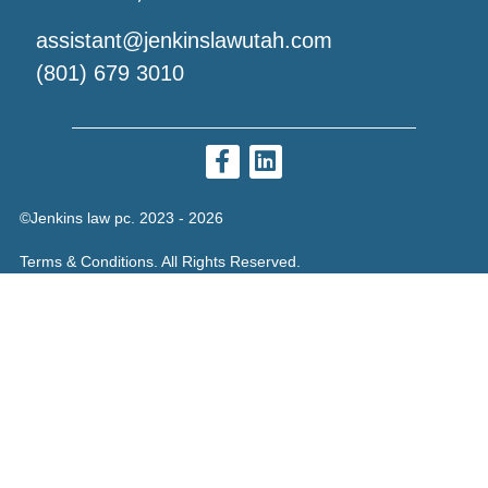
assistant@jenkinslawutah.com
(801) 679 3010
©Jenkins law pc. 2023 - 2026
Terms & Conditions. All Rights Reserved.