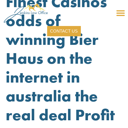
Finest Casinos
odds of
CONTACT US
winning Bier
Haus on the
internet in
australia the
real deal Profit