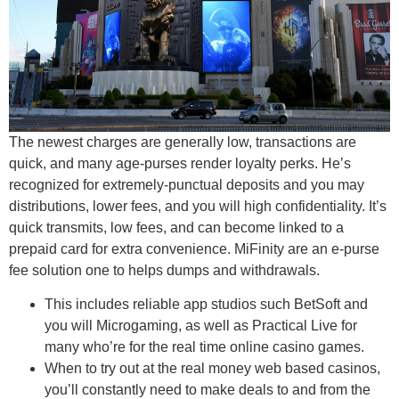
The newest charges are generally low, transactions are
quick, and many age-purses render loyalty perks. He’s
recognized for extremely-punctual deposits and you may
distributions, lower fees, and you will high confidentiality. It’s
quick transmits, low fees, and can become linked to a
prepaid card for extra convenience. MiFinity are an e-purse
fee solution one to helps dumps and withdrawals.
This includes reliable app studios such BetSoft and
you will Microgaming, as well as Practical Live for
many who’re for the real time online casino games.
When to try out at the real money web based casinos,
you’ll constantly need to make deals to and from the