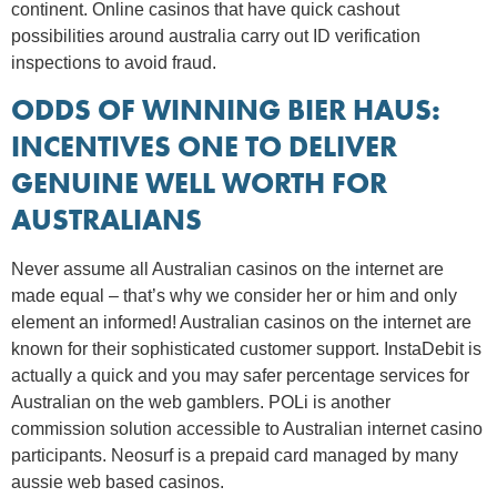
continent. Online casinos that have quick cashout
possibilities around australia carry out ID verification
inspections to avoid fraud.
ODDS OF WINNING BIER HAUS:
INCENTIVES ONE TO DELIVER
GENUINE WELL WORTH FOR
AUSTRALIANS
Never assume all Australian casinos on the internet are
made equal – that’s why we consider her or him and only
element an informed! Australian casinos on the internet are
known for their sophisticated customer support. InstaDebit is
actually a quick and you may safer percentage services for
Australian on the web gamblers. POLi is another
commission solution accessible to Australian internet casino
participants. Neosurf is a prepaid card managed by many
aussie web based casinos.