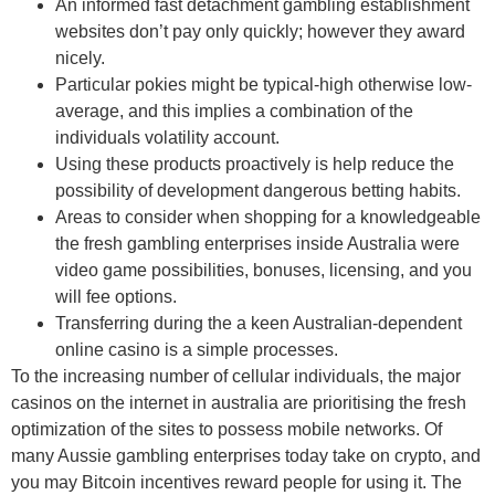
An informed fast detachment gambling establishment
websites don’t pay only quickly; however they award
nicely.
Particular pokies might be typical-high otherwise low-
average, and this implies a combination of the
individuals volatility account.
Using these products proactively is help reduce the
possibility of development dangerous betting habits.
Areas to consider when shopping for a knowledgeable
the fresh gambling enterprises inside Australia were
video game possibilities, bonuses, licensing, and you
will fee options.
Transferring during the a keen Australian-dependent
online casino is a simple processes.
To the increasing number of cellular individuals, the major
casinos on the internet in australia are prioritising the fresh
optimization of the sites to possess mobile networks. Of
many Aussie gambling enterprises today take on crypto, and
you may Bitcoin incentives reward people for using it. The