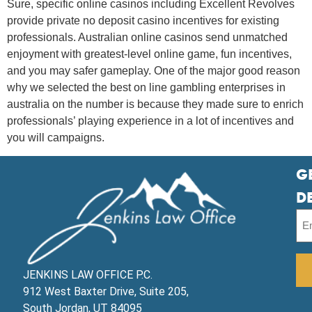
Sure, specific online casinos including Excellent Revolves
provide private no deposit casino incentives for existing
professionals. Australian online casinos send unmatched
enjoyment with greatest-level online game, fun incentives,
and you may safer gameplay. One of the major good reason
why we selected the best on line gambling enterprises in
australia on the number is because they made sure to enrich
professionals’ playing experience in a lot of incentives and
you will campaigns.
G
D
JENKINS LAW OFFICE P.C.
912 West Baxter Drive, Suite 205,
South Jordan, UT 84095