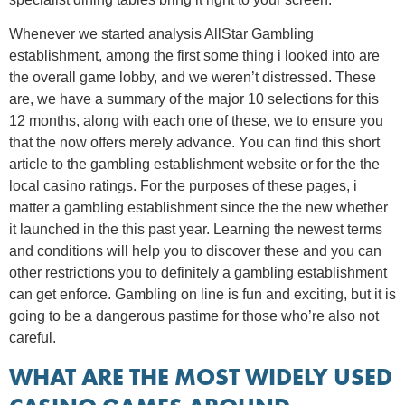
Whenever we started analysis AllStar Gambling
establishment, among the first some thing i looked into are
the overall game lobby, and we weren’t distressed. These
are, we have a summary of the major 10 selections for this
12 months, along with each one of these, we to ensure you
that the now offers merely advance. You can find this short
article to the gambling establishment website or for the the
local casino ratings. For the purposes of these pages, i
matter a gambling establishment since the the new whether
it launched in the this past year. Learning the newest terms
and conditions will help you to discover these and you can
other restrictions you to definitely a gambling establishment
can get enforce. Gambling on line is fun and exciting, but it is
going to be a dangerous pastime for those who’re also not
careful.
WHAT ARE THE MOST WIDELY USED