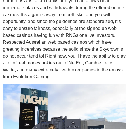
numerous Australian banks and you can allows near-
immediate places and withdrawals during the offered online
casinos. It’s a game away from both skill and you will
opportunity, and since the guidelines are standardized, it’s
easy to ensure fairness, especially at the signed up web
based casinos having fun with RNGs or alive investors.
Respected Australian web based casinos which have
greeting incentives because the solid since the Skycrown’s
do not occur tend to! Right now, you’ll have the ability to play
a lot of real money pokies out of NetEnt, Gamble Letter
Wade, and many extremely live broker games in the enjoys
from Evolution Gaming.