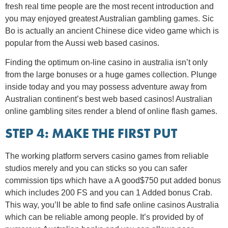
fresh real time people are the most recent introduction and
you may enjoyed greatest Australian gambling games. Sic
Bo is actually an ancient Chinese dice video game which is
popular from the Aussi web based casinos.
Finding the optimum on-line casino in australia isn’t only
from the large bonuses or a huge games collection. Plunge
inside today and you may possess adventure away from
Australian continent’s best web based casinos! Australian
online gambling sites render a blend of online flash games.
STEP 4: MAKE THE FIRST PUT
The working platform servers casino games from reliable
studios merely and you can sticks so you can safer
commission tips which have a A good$750 put added bonus
which includes 200 FS and you can 1 Added bonus Crab.
This way, you’ll be able to find safe online casinos Australia
which can be reliable among people. It’s provided by of