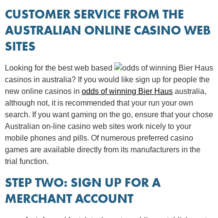
CUSTOMER SERVICE FROM THE
AUSTRALIAN ONLINE CASINO WEB
SITES
Looking for the best web based
casinos in australia? If you would like sign up for people the
new online casinos in
odds of winning Bier Haus
australia,
although not, it is recommended that your run your own
search. If you want gaming on the go, ensure that your chose
Australian on-line casino web sites work nicely to your
mobile phones and pills. Of numerous preferred casino
games are available directly from its manufacturers in the
trial function.
STEP TWO: SIGN UP FOR A
MERCHANT ACCOUNT