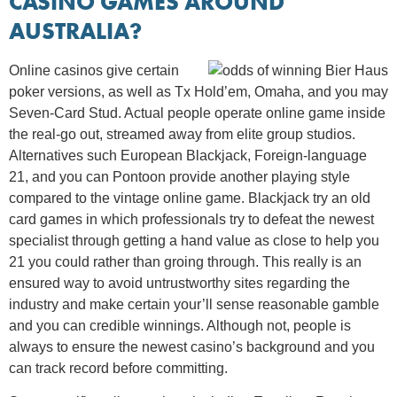
CASINO GAMES AROUND
AUSTRALIA?
Online casinos give certain
poker versions, as well as Tx Hold’em, Omaha, and you may
Seven-Card Stud. Actual people operate online game inside
the real-go out, streamed away from elite group studios.
Alternatives such European Blackjack, Foreign-language
21, and you can Pontoon provide another playing style
compared to the vintage online game. Blackjack try an old
card games in which professionals try to defeat the newest
specialist through getting a hand value as close to help you
21 you could rather than groing through. This really is an
ensured way to avoid untrustworthy sites regarding the
industry and make certain your’ll sense reasonable gamble
and you can credible winnings. Although not, people is
always to ensure the newest casino’s background and you
can track record before committing.