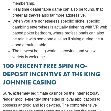
membership.
Real time dealer table game can also be found, that i
prefer as they’re also far more aggressive.
When you are nonetheless specific niche, specific
gambling enterprises is actually tinkering with VR web
based poker bedroom, where professionals can also
be relate with someone else as if sitting during the a
good genuine table.
The newest betting world is growing, and you will
variety is welcome.
100 PERCENT FREE SPIN NO-
DEPOSIT INCENTIVE AT THE KING
JOHNNIE CASINO
Sure, extremely legitimate casinos on the internet today
render mobile-friendly other sites or loyal applications to
possess android and ios devices. The comprehensive