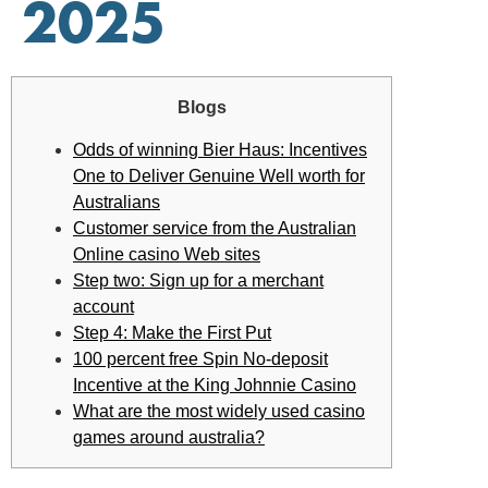
2025
Blogs
Odds of winning Bier Haus: Incentives
One to Deliver Genuine Well worth for
Australians
Customer service from the Australian
Online casino Web sites
Step two: Sign up for a merchant
account
Step 4: Make the First Put
100 percent free Spin No-deposit
Incentive at the King Johnnie Casino
What are the most widely used casino
games around australia?