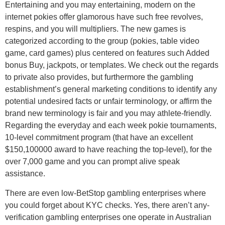
Entertaining and you may entertaining, modern on the
internet pokies offer glamorous have such free revolves,
respins, and you will multipliers. The new games is
categorized according to the group (pokies, table video
game, card games) plus centered on features such Added
bonus Buy, jackpots, or templates.
We check out the regards
to private also provides, but furthermore the gambling
establishment’s general marketing conditions to identify any
potential undesired facts or unfair terminology, or affirm the
brand new terminology is fair and you may athlete-friendly.
Regarding the everyday and each week pokie tournaments,
10-level commitment program (that have an excellent
$150,100000 award to have reaching the top-level), for the
over 7,000 game and you can prompt alive speak
assistance.
There are even low-BetStop gambling enterprises where
you could forget about KYC checks. Yes, there aren’t any-
verification gambling enterprises one operate in Australian