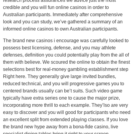
research process assurances we advice just the most
credible and you will fun online casinos in order to
Australian participants. Immediately after comprehensive
look and you can study, we’ve gathered a summary of an
informed online casinos to own Australian participants.
The brand new casinos i encourage was carefully looked to
possess best licensing, defense, and you may athlete
defenses, definition you could potentially play from the all of
them with believe. We scoured the online to obtain the finest
selections best for real-money gambling establishment step
Right here. They generally give large invited bundles,
reduced technical, and you will progressive games you to
centered brands usually can be’t suits. Such video game
typically have extra series one to cause the major prize,
incorporating more thrill to each example. They’lso are very
easy to discover and you will good for participants who need
an excellent split from extended playing classes. If you love
the brand new hype away from a bona-fide casino, live
specialist dining tables bring it right to your screen.