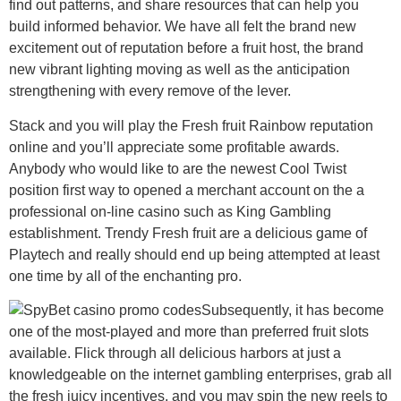
find out patterns, and share resources that can help you
build informed behavior. We have all felt the brand new
excitement out of reputation before a fruit host, the brand
new vibrant lighting moving as well as the anticipation
strengthening with every remove of the lever.
Stack and you will play the Fresh fruit Rainbow reputation
online and you’ll appreciate some profitable awards.
Anybody who would like to are the newest Cool Twist
position first way to opened a merchant account on the a
professional on-line casino such as King Gambling
establishment. Trendy Fresh fruit are a delicious game of
Playtech and really should end up being attempted at least
one time by all of the enchanting pro.
Subsequently, it has become
one of the most-played and more than preferred fruit slots
available. Flick through all delicious harbors at just a
knowledgeable on the internet gambling enterprises, grab all
the fresh juicy incentives, and you may spin the new reels to