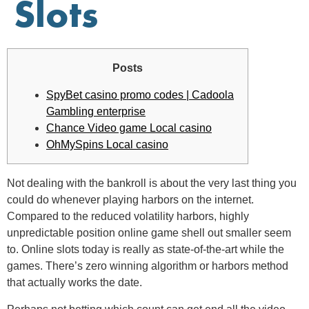
Slots
Posts
SpyBet casino promo codes | Cadoola
Gambling enterprise
Chance Video game Local casino
OhMySpins Local casino
Not dealing with the bankroll is about the very last thing you
could do whenever playing harbors on the internet.
Compared to the reduced volatility harbors, highly
unpredictable position online game shell out smaller seem
to. Online slots today is really as state-of-the-art while the
games. There’s zero winning algorithm or harbors method
that actually works the date.