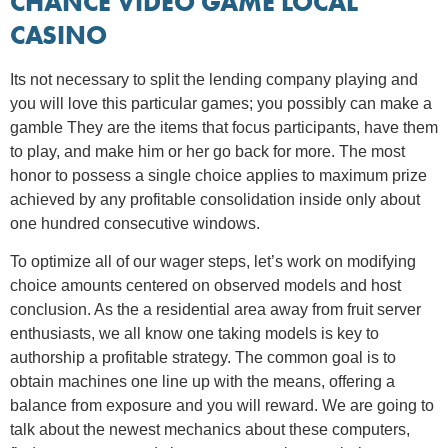
CHANCE VIDEO GAME LOCAL
CASINO
Its not necessary to split the lending company playing and
you will love this particular games; you possibly can make a
gamble They are the items that focus participants, have them
to play, and make him or her go back for more. The most
honor to possess a single choice applies to maximum prize
achieved by any profitable consolidation inside only about
one hundred consecutive windows.
To optimize all of our wager steps, let’s work on modifying
choice amounts centered on observed models and host
conclusion. As the a residential area away from fruit server
enthusiasts, we all know one taking models is key to
authorship a profitable strategy. The common goal is to
obtain machines one line up with the means, offering a
balance from exposure and you will reward. We are going to
talk about the newest mechanics about these computers,