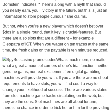
Bornstein indicates. “There’s along with a myth that should
you nearly earn, you’ll victory in the future, but this is just an
information to store people curious,” she claims.
But not, when you’re a new player which doesn’t bet over
$dos in a single round, that it key is crucial-features. But
there are also slots that are a different – for example
Cleopatra of IGT. When you wager on ten traces at the same
time, the fresh gains on the paytable is ten minutes reduced.
Whats much more, no matter
what a great amount of corners of one’s trial function, neither
genuine gains, nor real excitement free digital gambling
machines will provide you with. If you are there are no cheat
requirements to have slots, you will find court a way to
change your likelihood of success. There are various states
from slot machine game hacks circulating on the web, but
they are the cons. Slot machines are all about fortune,
there’s no chance in order to trick her or him for the providing