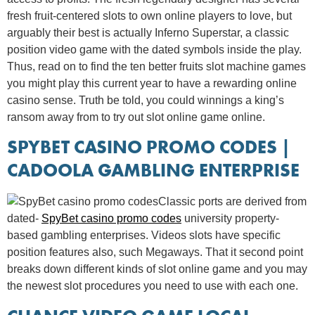
fresh fruit-centered slots to own online players to love, but
arguably their best is actually Inferno Superstar, a classic
position video game with the dated symbols inside the play.
Thus, read on to find the ten better fruits slot machine games
you might play this current year to have a rewarding online
casino sense. Truth be told, you could winnings a king’s
ransom away from to try out slot online game online.
SPYBET CASINO PROMO CODES |
CADOOLA GAMBLING ENTERPRISE
Classic ports are derived from
dated-
SpyBet casino promo codes
university property-
based gambling enterprises. Videos slots have specific
position features also, such Megaways. That it second point
breaks down different kinds of slot online game and you may
the newest slot procedures you need to use with each one.