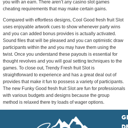
you with an earn. There aren’t any casino slot games
cheating requirements that may make certain gains.
Compared with effortless designs, Cool Good fresh fruit Slot
uses enjoyable artwork cues to show whenever party wins
and you can added bonus provides is actually activated.
Sound files that will be pleased and you can optimistic draw
participants within the and you may have them using the
twist. Once you understand these payouts is essential for
thought revolves and you will goal setting techniques to the
games. To close out, Trendy Fresh fruit Slot is
straightforward to experience and has a great deal out of
provides that make it fun to possess a variety of participants.
The new Funky Good fresh fruit Slot are fun for professionals
with various budgets and designs because the group
method is relaxed there try loads of wager options.
G
D