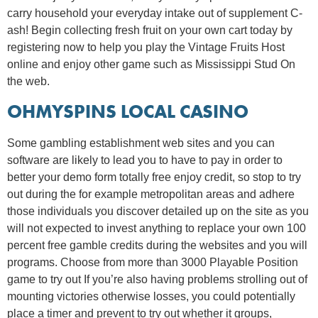
carry household your everyday intake out of supplement C-
ash! Begin collecting fresh fruit on your own cart today by
registering now to help you play the Vintage Fruits Host
online and enjoy other game such as Mississippi Stud On
the web.
OHMYSPINS LOCAL CASINO
Some gambling establishment web sites and you can
software are likely to lead you to have to pay in order to
better your demo form totally free enjoy credit, so stop to try
out during the for example metropolitan areas and adhere
those individuals you discover detailed up on the site as you
will not expected to invest anything to replace your own 100
percent free gamble credits during the websites and you will
programs. Choose from more than 3000 Playable Position
game to try out If you’re also having problems strolling out of
mounting victories otherwise losses, you could potentially
place a timer and prevent to try out whether it groups,