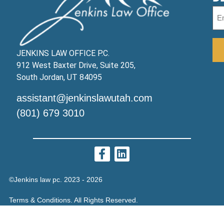
JENKINS LAW OFFICE P.C.
912 West Baxter Drive, Suite 205,
South Jordan, UT 84095
assistant@jenkinslawutah.com
(801) 679 3010
©Jenkins law pc. 2023 - 2026
Terms & Conditions. All Rights Reserved.