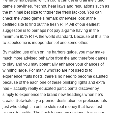
Perhaps not betting which count can get end all the video
game’s paylines.
Yet not, hear laws and regulations such as
the minimal bet size to trigger the fresh jackpot. You can
check the video game’s remark otherwise look at the
certified site to find out the fresh RTP. All of our earliest
suggestion is to perhaps not pay a-game having in the
minimum 95% RTP, the world standard. Because of this, the
twist outcome is independent of one some other.
By making use of an online harbors guide, you may make
much more advised behavior from the and therefore games
to play and you may potentially enhance your chances of
winning large. For many who’lso are not used to to
experience fruits hosts, there’s no need to become daunted
because of the each one of these blinking lights and extra
has – actually really educated participants discover by
simply to experience the brand new headings when he’s
create. Betwhale try a premier destination for professionals
just who delight in online slots real money that have fast
access to profits. The fresh legendary designer has several