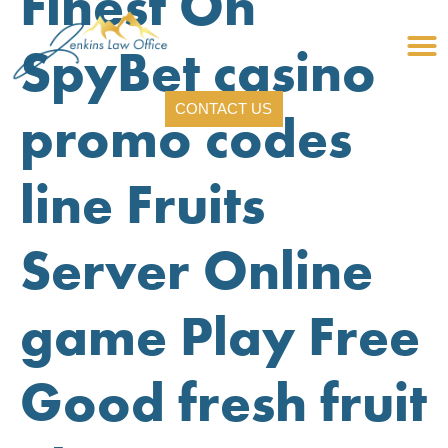
Finest On
SpyBet casino
CONTACT US
promo codes
line Fruits
Server Online
game Play Free
Good fresh fruit