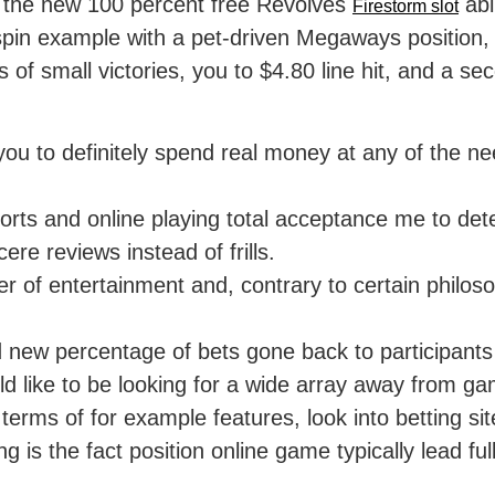
t the new 100 percent free Revolves
abi
Firestorm slot
pin example with a pet-driven Megaways position, 
 of small victories, you to $4.80 line hit, and a se
ou to definitely spend real money at any of the ne
rts and online playing total acceptance me to det
ere reviews instead of frills.
er of entertainment and, contrary to certain philoso
nd new percentage of bets gone back to participant
ld like to be looking for a wide array away from
 terms of for example features, look into betting 
 is the fact position online game typically lead ful