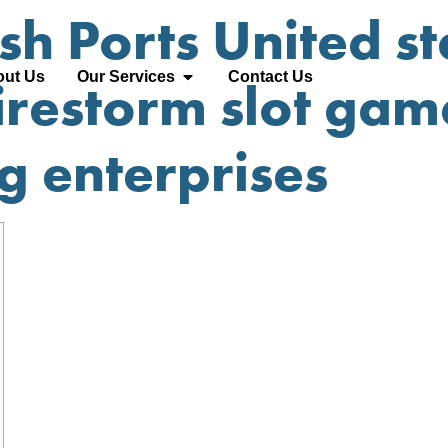
ash Ports United s
ut Us
Our Services
Contact Us
Firestorm slot gam
g enterprises