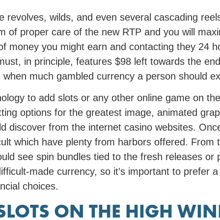
e revolves, wilds, and even several cascading reels.
orm of proper care of the new RTP and you will maxi
of money you might earn and contacting they 24 ho
st, in principle, features $98 left towards the en
is when much gambled currency a person should ex
logy to add slots or any other online game on the 
tting options for the greatest image, animated gra
 discover from the internet casino websites. Once
cult which have plenty from harbors offered. From 
could see spin bundles tied to the fresh releases or
ifficult-made currency, so it’s important to prefer 
ncial choices.
 SLOTS ON THE HIGH WI