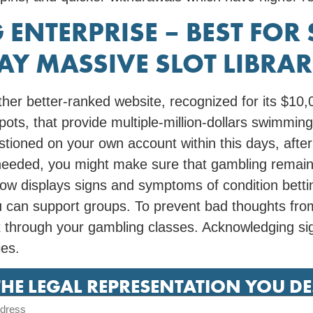
NTERPRISE – BEST FOR 
Y MASSIVE SLOT LIBRAR
ther better-ranked website, recognized for its $1
s, that provide multiple-million-dollars swimmin
ioned on your own account within this days, after 
 needed, you might make sure that gambling remain
displays signs and symptoms of condition betting
u can support groups. To prevent bad thoughts from
through your gambling classes. Acknowledging signs 
ies.
THE LEGAL REPRESENTATION YOU D