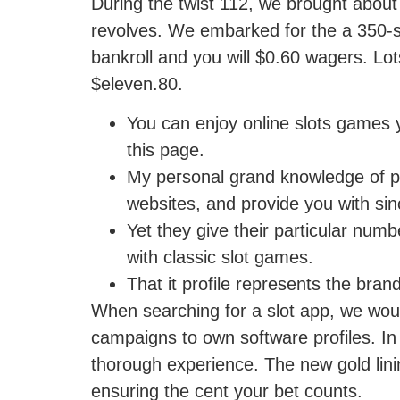
During the twist 112, we brought abou
revolves. We embarked for the a 350-s
bankroll and you will $0.60 wagers. Lots
$eleven.80.
You can enjoy online slots games y
this page.
My personal grand knowledge of po
websites, and provide you with sinc
Yet they give their particular numb
with classic slot games.
That it profile represents the bra
When searching for a slot app, we wou
campaigns to own software profiles. In
thorough experience. The new gold lining
ensuring the cent your bet counts.