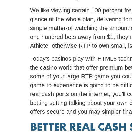
We like viewing certain 100 percent fre
glance at the whole plan, delivering f
simple matter-of watching the amount 
one hundred bets away from $1, they mu
Athlete, otherwise RTP to own small, 
Today’s casinos play with HTML5 techno
the casino world that offer premium be
some of your large RTP game you could
game to experience is going to be diffi
real cash ports on the internet, you’ll 
betting setting talking about your own d
offers secure and you may simpler fina
BETTER REAL CASH