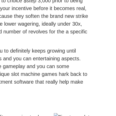
to choice $step 3,000 prior to being
your incentive before it becomes real,
cause they soften the brand new strike
de lower wagering, ideally under 30x,
 number of revolves for the a specific
 to definitely keeps growing until
s and you can entertaining aspects.
imple gameplay and you can some
ntique slot machine games hark back to
tment software that really help make