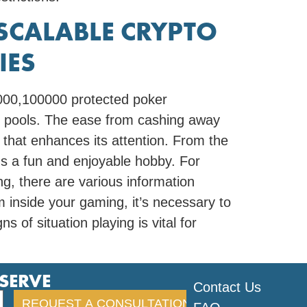
SCALABLE CRYPTO
IES
0,000,100000 protected poker
g pools. The ease from cashing away
that enhances its attention. From the
s a fun and enjoyable hobby. For
, there are various information
 inside your gaming, it’s necessary to
of situation playing is vital for
ESERVE
Contact Us