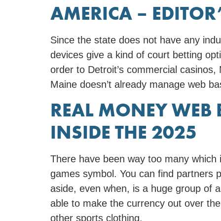
AMERICA – EDITOR’
Since the state does not have any indu
devices give a kind of court betting opt
order to Detroit’s commercial casinos, 
Maine doesn’t already manage web base
REAL MONEY WEB B
INSIDE THE 2025
There have been way too many which i 
games symbol. You can find partners p
aside, even when, is a huge group of a
able to make the currency out over the
other sports clothing.