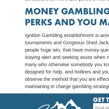
MONEY GAMBLING E
PERKS AND YOU MA
Ignition Gambling establishment is ano
tournaments and Gorgeous Shed Jackpot
people huge win, that have money quest
staying alert and seeking assist when
many who otherwise somebody you know 
designed for help, and hotlines and yo
observe the method that you are effect 
maintaining in charge gambling strateg
GET 