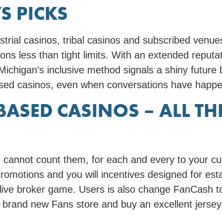
S PICKS
strial casinos, tribal casinos and subscribed venu
ions less than tight limits. With an extended reputa
Michigan’s inclusive method signals a shiny future 
d casinos, even when conversations have happened
ASED CASINOS – ALL THE
cannot count them, for each and every to your cur
romotions and you will incentives designed for es
live broker game. Users is also change FanCash to
 brand new Fans store and buy an excellent jersey 