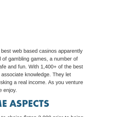
e best web based casinos apparently
rld of gambling games, a number of
afe and fun. With 1,400+ of the best
ve associate knowledge.
They let
sking a real income. As you venture
e enjoy.
E ASPECTS