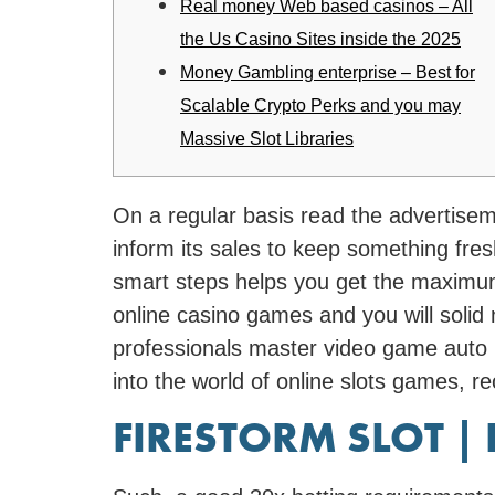
Real money Web based casinos – All
the Us Casino Sites inside the 2025
Money Gambling enterprise – Best for
Scalable Crypto Perks and you may
Massive Slot Libraries
On a regular basis read the advertise
inform its sales to keep something fre
smart steps helps you get the maximum 
online casino games and you will solid 
professionals master video game auto 
into the world of online slots games, r
FIRESTORM SLOT |