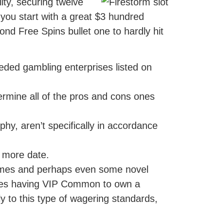
lity, securing twelve
you start with a great $3 hundred
cond Free Spins bullet one to hardly hit
eded gambling enterprises listed on
ermine all of the pros and cons ones
phy, aren’t specifically in accordance
s more date.
 games and perhaps even some novel
sites having VIP Common to own a
ly to this type of wagering standards,