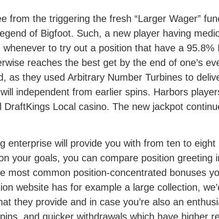
e from the triggering the fresh “Larger Wager” fun
gend of Bigfoot. Such, a new player having medi
henever to try out a position that have a 95.8% R
wise reaches the best get by the end of one’s even
 as they used Arbitrary Number Turbines to delive
ill independent from earlier spins. Harbors players
 DraftKings Local casino. The new jackpot continu
enterprise will provide you with from ten to eight h
n your goals, you can compare position greeting in
igate most common position-concentrated bonuses y
tion website has for example a large collection, w
 they provide and in case you’re also an enthusia
pins, and quicker withdrawals which have higher res