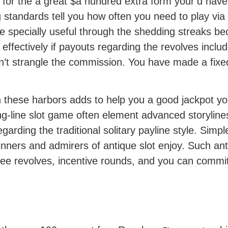
for the a great $a hundred extra form your’d have 
 standards tell you how often you need to play via 
 specially useful through the shedding streaks be
 effectively if payouts regarding the revolves inclu
n’t strangle the commission. You have made a fixed
n these harbors adds to help you a good jackpot you
ng-line slot game often element advanced storyline
egarding the traditional solitary payline style. S
inners and admirers of antique slot enjoy. Such a
 free revolves, incentive rounds, and you can commi