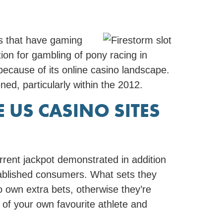
es that have gaming
tion for gambling of pony racing in
because of its online casino landscape.
, particularly within the 2012.
 US CASINO SITES
rent jackpot demonstrated in addition
tablished consumers. What sets they
 own extra bets, otherwise they’re
of your own favourite athlete and