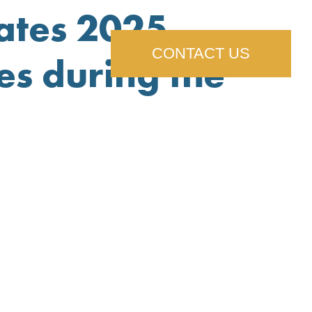
tates 2025
CONTACT US
es during the