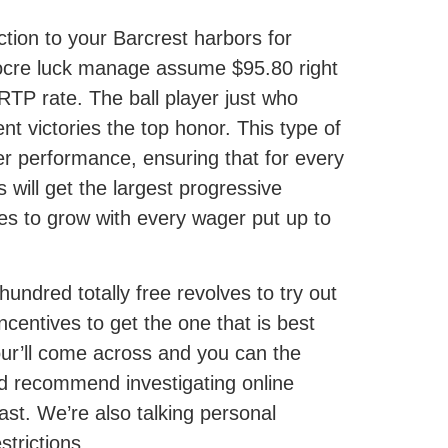
ction to your Barcrest harbors for
ocre luck manage assume $95.80 right
TP rate. The ball player just who
t victories the top honor. This type of
r performance, ensuring that for every
 will get the largest progressive
es to grow with every wager put up to
undred totally free revolves to try out
centives to get the one that is best
our’ll come across and you can the
e’d recommend investigating online
st. We’re also talking personal
trictions.