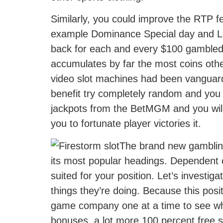
Similarly, you could improve the RTP fe
example Dominance Special day and Le
back for each and every $100 gambled w
accumulates by far the most coins other
video slot machines had been vanguard,
benefit try completely random and you w
jackpots from the BetMGM and you will
you to fortunate player victories it.
The brand new gambling 
its most popular headings. Dependent o
suited for your position. Let’s invest
things they’re doing. Because this posi
game company one at a time to see what
bonuses, a lot more 100 percent free s