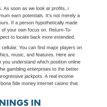
 As soon as we look at profits, i
mum earn potentials. It’s not merely a
urs. If a person hypothetically made
d of your own focus on. Return-To-
pect to locate back more extended.
cellular. You can find major players on
phics, music, and features. Here are
 you understand which position online
the gambling enterprises to the better
 progressive jackpots. A real income
a bona fide money internet casino that
NNINGS IN