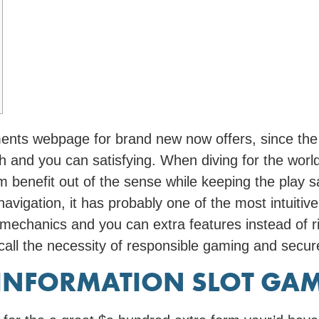
ments webpage for brand new now offers, since th
sh and you can satisfying. When diving for the wo
benefit out of the sense while keeping the play s
navigation, it has probably one of the most intuiti
mechanics and you can extra features instead of ri
ecall the necessity of responsible gaming and secur
 INFORMATION SLOT GAM