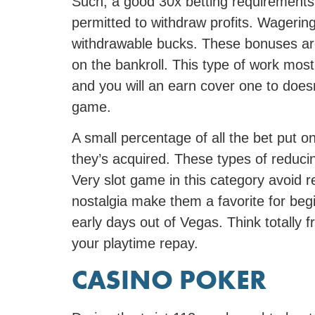
Such, a good 30x betting requirements 
permitted to withdraw profits. Wagering
withdrawable bucks. These bonuses are
on the bankroll. This type of work most
and you will an earn cover one to does
game.
A small percentage of all the bet put o
they’s acquired. These types of reduci
Very slot game in this category avoid r
nostalgia make them a favorite for beg
early days out of Vegas. Think totally
your playtime repay.
CASINO POKER