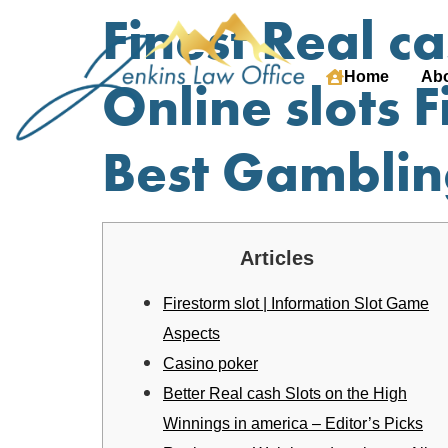
Finest Real c
Home
Abo
Online slots 
Best Gamblin
Articles
Firestorm slot | Information Slot Game
Aspects
Casino poker
Better Real cash Slots on the High
Winnings in america – Editor’s Picks