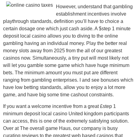
However, understand that gambling
establishment incentives involve
playthrough standards, definition you’ll have to choice a
certain dosage one which just cash aside. A $step 1 minute
deposit local casino allows you to diving to the online
gambling having an individual money. Play the better real
money slots away from 2025 from the all of our greatest
casinos now. Simultaneously, a tiny put will most likely not
will let you gamble some game which have huge minimum
bets. The minimum amount you must put are different
ranging from gambling enterprises. I and see bonuses which
have low betting standards, allow you to enjoy a lot more
game, and have big some time cashout constraints.
If you want a welcome incentive from a great £step 1
minimum deposit local casino United kingdom participants
can access, this is one of the extremely satisfying solution.
Over at The overall game Haus, our company is busy
curating reviews to the greatest web based casinos that