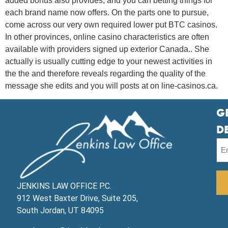
added bonus also provides, and you can betting things for
each brand name now offers. On the parts one to pursue,
come across our very own required lower put BTC casinos.
In other provinces, online casino characteristics are often
available with providers signed up exterior Canada.. She
actually is usually cutting edge to your newest activities in
the the and therefore reveals regarding the quality of the
message she edits and you will posts at on line-casinos.ca.
G
D
JENKINS LAW OFFICE P.C.
912 West Baxter Drive, Suite 205,
South Jordan, UT 84095