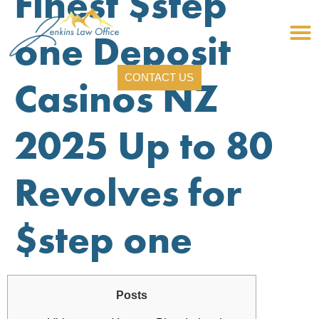
Finest $step
one Deposit
CONTACT US
Casinos NZ
2025 Up to 80
Revolves for
$step one
Posts