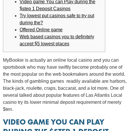
Video game You can Play during the
$step 1 Deposit Casinos
Try lowest put casinos safe to try out
during the?
Offered Online game
Web based casinos you to definitely
accept $5 lowest places
MyBookie is actually an online local casino and you can
sportsbook who may have swiftly become probably one of
the most popular on the web bookmakers around the world.
The kinds of gambling games readily available are harbors,
black-jack, roulette, craps, baccarat, and a lot more.
One of
several talked about popular features of Las Atlantis Local
casino try its lower minimal deposit requirement of merely
$ten.
VIDEO GAME YOU CAN PLAY