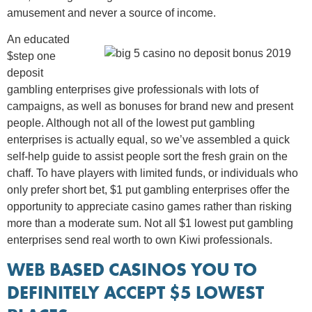
amusement and never a source of income.
An educated
$step one
deposit
gambling enterprises give professionals with lots of
campaigns, as well as bonuses for brand new and present
people. Although not all of the lowest put gambling
enterprises is actually equal, so we’ve assembled a quick
self-help guide to assist people sort the fresh grain on the
chaff. To have players with limited funds, or individuals who
only prefer short bet, $1 put gambling enterprises offer the
opportunity to appreciate casino games rather than risking
more than a moderate sum. Not all $1 lowest put gambling
enterprises send real worth to own Kiwi professionals.
WEB BASED CASINOS YOU TO
DEFINITELY ACCEPT $5 LOWEST