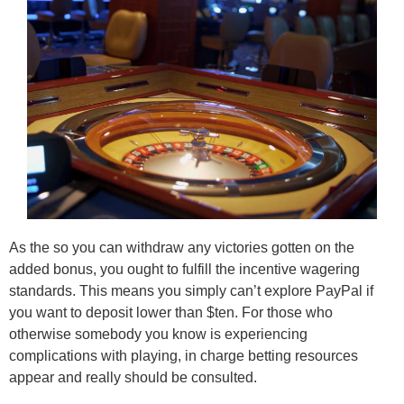
As the so you can withdraw any victories gotten on the
added bonus, you ought to fulfill the incentive wagering
standards. This means you simply can’t explore PayPal if
you want to deposit lower than $ten. For those who
otherwise somebody you know is experiencing
complications with playing, in charge betting resources
appear and really should be consulted.