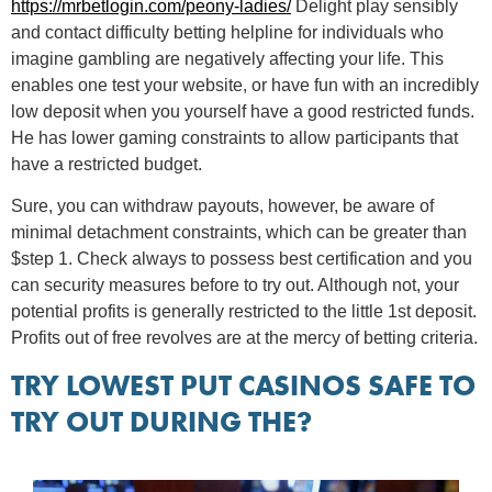
https://mrbetlogin.com/peony-ladies/
Delight play sensibly
and contact difficulty betting helpline for individuals who
imagine gambling are negatively affecting your life. This
enables one test your website, or have fun with an incredibly
low deposit when you yourself have a good restricted funds.
He has lower gaming constraints to allow participants that
have a restricted budget.
Sure, you can withdraw payouts, however, be aware of
minimal detachment constraints, which can be greater than
$step 1. Check always to possess best certification and you
can security measures before to try out. Although not, your
potential profits is generally restricted to the little 1st deposit.
Profits out of free revolves are at the mercy of betting criteria.
TRY LOWEST PUT CASINOS SAFE TO
TRY OUT DURING THE?