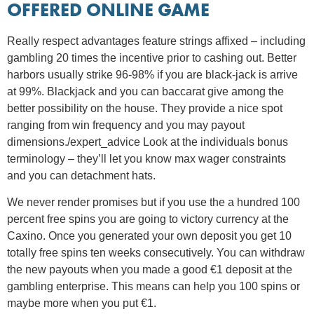
OFFERED ONLINE GAME
Really respect advantages feature strings affixed – including
gambling 20 times the incentive prior to cashing out. Better
harbors usually strike 96-98% if you are black-jack is arrive
at 99%. Blackjack and you can baccarat give among the
better possibility on the house. They provide a nice spot
ranging from win frequency and you may payout
dimensions./expert_advice Look at the individuals bonus
terminology – they’ll let you know max wager constraints
and you can detachment hats.
We never render promises but if you use the a hundred 100
percent free spins you are going to victory currency at the
Caxino. Once you generated your own deposit you get 10
totally free spins ten weeks consecutively. You can withdraw
the new payouts when you made a good €1 deposit at the
gambling enterprise. This means can help you 100 spins or
maybe more when you put €1.