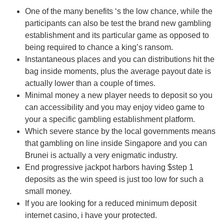
One of the many benefits ‘s the low chance, while the
participants can also be test the brand new gambling
establishment and its particular game as opposed to
being required to chance a king’s ransom.
Instantaneous places and you can distributions hit the
bag inside moments, plus the average payout date is
actually lower than a couple of times.
Minimal money a new player needs to deposit so you
can accessibility and you may enjoy video game to
your a specific gambling establishment platform.
Which severe stance by the local governments means
that gambling on line inside Singapore and you can
Brunei is actually a very enigmatic industry.
End progressive jackpot harbors having $step 1
deposits as the win speed is just too low for such a
small money.
If you are looking for a reduced minimum deposit
internet casino, i have your protected.