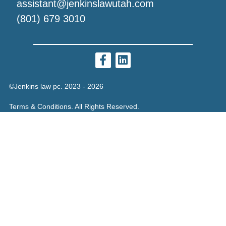
assistant@jenkinslawutah.com
(801) 679 3010
©Jenkins law pc. 2023 - 2026
Terms & Conditions. All Rights Reserved.