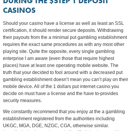
DURING THE $STEP 1 DEPOSIT
CASINOS
Should your casino have a license as well as least an SSL
certification, it should render secure deposits. Withdrawing
their payouts from the a minimal put gambling establishment
requires the exact same procedures as with any most other
playing site. Quite the opposite, every single gambling
enterprise I am aware (even those that require highest
places) have at least one operating mobile website. The
truth that your decided to fool around with a decreased put
gambling establishment doesn’t mean you can’t play on their
mobile device. All of the 1 dollars put internet casino you
decide on must have a license and the have to-provides
security measures.
We constantly recommend that you enjoy at the a gambling
establishment registered from the authorities including
UKGC, MGA, DGE, NZGC, CGA, otherwise similar.