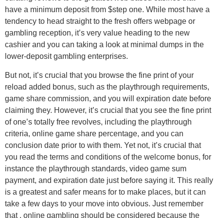
have a minimum deposit from $step one. While most have a
tendency to head straight to the fresh offers webpage or
gambling reception, it’s very value heading to the new
cashier and you can taking a look at minimal dumps in the
lower-deposit gambling enterprises.
But not, it’s crucial that you browse the fine print of your
reload added bonus, such as the playthrough requirements,
game share commission, and you will expiration date before
claiming they. However, it’s crucial that you see the fine print
of one’s totally free revolves, including the playthrough
criteria, online game share percentage, and you can
conclusion date prior to with them. Yet not, it’s crucial that
you read the terms and conditions of the welcome bonus, for
instance the playthrough standards, video game sum
payment, and expiration date just before saying it. This really
is a greatest and safer means for to make places, but it can
take a few days to your move into obvious. Just remember
that , online gambling should be considered because the