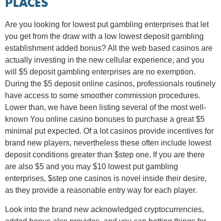
PLACES
Are you looking for lowest put gambling enterprises that let
you get from the draw with a low lowest deposit gambling
establishment added bonus? All the web based casinos are
actually investing in the new cellular experience, and you
will $5 deposit gambling enterprises are no exemption.
During the $5 deposit online casinos, professionals routinely
have access to some smoother commission procedures.
Lower than, we have been listing several of the most well-
known You online casino bonuses to purchase a great $5
minimal put expected. Of a lot casinos provide incentives for
brand new players, nevertheless these often include lowest
deposit conditions greater than $step one. If you are there
are also $5 and you may $10 lowest put gambling
enterprises, $step one casinos is novel inside their desire,
as they provide a reasonable entry way for each player.
Look into the brand new acknowledged cryptocurrencies,