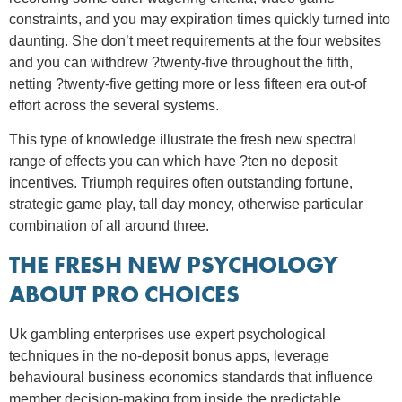
constraints, and you may expiration times quickly turned into
daunting. She don’t meet requirements at the four websites
and you can withdrew ?twenty-five throughout the fifth,
netting ?twenty-five getting more or less fifteen era out-of
effort across the several systems.
This type of knowledge illustrate the fresh new spectral
range of effects you can which have ?ten no deposit
incentives. Triumph requires often outstanding fortune,
strategic game play, tall day money, otherwise particular
combination of all around three.
THE FRESH NEW PSYCHOLOGY
ABOUT PRO CHOICES
Uk gambling enterprises use expert psychological
techniques in the no-deposit bonus apps, leverage
behavioural business economics standards that influence
member decision-making from inside the predictable