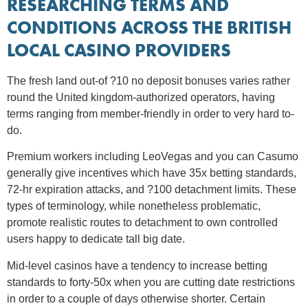
RESEARCHING TERMS AND
CONDITIONS ACROSS THE BRITISH
LOCAL CASINO PROVIDERS
The fresh land out-of ?10 no deposit bonuses varies rather
round the United kingdom-authorized operators, having
terms ranging from member-friendly in order to very hard to-
do.
Premium workers including LeoVegas and you can Casumo
generally give incentives which have 35x betting standards,
72-hr expiration attacks, and ?100 detachment limits. These
types of terminology, while nonetheless problematic,
promote realistic routes to detachment to own controlled
users happy to dedicate tall big date.
Mid-level casinos have a tendency to increase betting
standards to forty-50x when you are cutting date restrictions
in order to a couple of days otherwise shorter. Certain