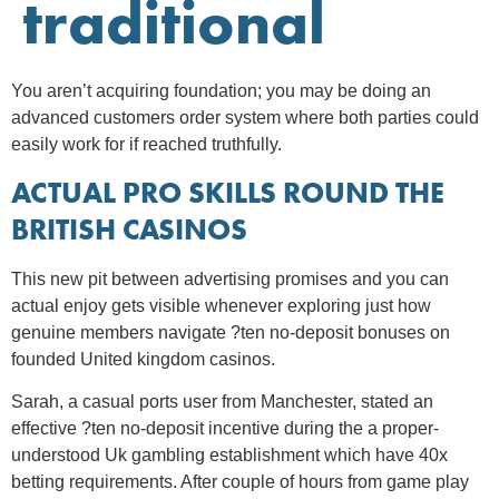
traditional
You aren’t acquiring foundation; you may be doing an
advanced customers order system where both parties could
easily work for if reached truthfully.
ACTUAL PRO SKILLS ROUND THE
BRITISH CASINOS
This new pit between advertising promises and you can
actual enjoy gets visible whenever exploring just how
genuine members navigate ?ten no-deposit bonuses on
founded United kingdom casinos.
Sarah, a casual ports user from Manchester, stated an
effective ?ten no-deposit incentive during the a proper-
understood Uk gambling establishment which have 40x
betting requirements. After couple of hours from game play