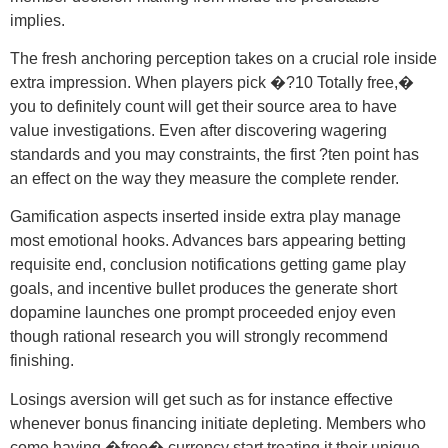
implies.
The fresh anchoring perception takes on a crucial role inside
extra impression. When players pick �?10 Totally free,�
you to definitely count will get their source area to have
value investigations. Even after discovering wagering
standards and you may constraints, the first ?ten point has
an effect on the way they measure the complete render.
Gamification aspects inserted inside extra play manage
most emotional hooks. Advances bars appearing betting
requisite end, conclusion notifications getting game play
goals, and incentive bullet produces the generate short
dopamine launches one prompt proceeded enjoy even
though rational research you will strongly recommend
finishing.
Losings aversion will get such as for instance effective
whenever bonus financing initiate depleting. Members who
come having �free� currency start treating it their unique