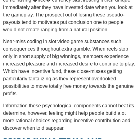
immediately after they have invested date when you look at
the gameplay. The prospect out of losing these pseudo-
payouts tend to motivates put conclusion one to people
would not create ranging from a natural position.
Near-miss coding in slot video game substances such
consequences throughout extra gamble. When reels stop
only in short supply of big winnings, members experience
increased pleasure and increased desire to continue to play.
Which have incentive fund, these close-misses getting
particularly tantalizing as they represent overlooked
possibilities to move totally free money towards the genuine
profits.
Information these psychological components cannot beat its
determine, however, feeling might help people build alot
more rational choices regarding incentive contribution and
discover when to disappear.