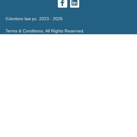
©Jenkins law pc. 2023 - 2026
Terms & Conditions. All Rights Reserved.