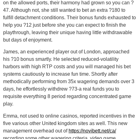
on the allowed ports, their harmony had grown so you can ?
47. Although not, she still wanted to bet an extra ?180 to
fulfill detachment conditions. Their bonus funds exhausted to
help you ?12 just before she you can expect to finish the
playthrough, leaving their unique having little withdrawable
but days of enjoyment.
James, an experienced player out of London, approached
his ?10 bonus smartly. He selected reduced-volatility
harbors with high RTP costs and you will managed his bet
systems cautiously to increase fun time. Shortly after
methodically performing from 35x wagering demands over 3
days, he effortlessly withdrew ?73-a real funds you to
requisite everything 8 period regarding concentrated game
play.
Emma, not used to online casinos, reported incentives in the
five various other United kingdom sites as well. This new
management overhead out of
https://novibett.net/ca/
recording some other wagering criteria, video game