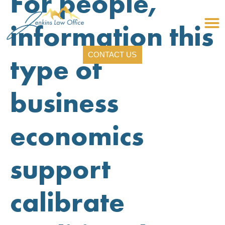
For people,
information this
CONTACT US
type of
business
economics
support
calibrate