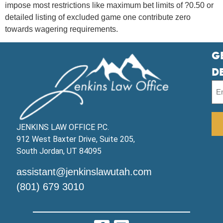
impose most restrictions like maximum bet limits of ?0.50 or
detailed listing of excluded game one contribute zero
towards wagering requirements.
G
D
JENKINS LAW OFFICE P.C.
912 West Baxter Drive, Suite 205,
South Jordan, UT 84095
assistant@jenkinslawutah.com
(801) 679 3010