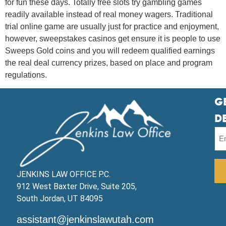
for fun these days. Totally free slots try gambling games
readily available instead of real money wagers. Traditional
trial online game are usually just for practice and enjoyment,
however, sweepstakes casinos get ensure it is people to use
Sweeps Gold coins and you will redeem qualified earnings
the real deal currency prizes, based on place and program
regulations.
G
D
JENKINS LAW OFFICE P.C.
912 West Baxter Drive, Suite 205,
South Jordan, UT 84095
assistant@jenkinslawutah.com