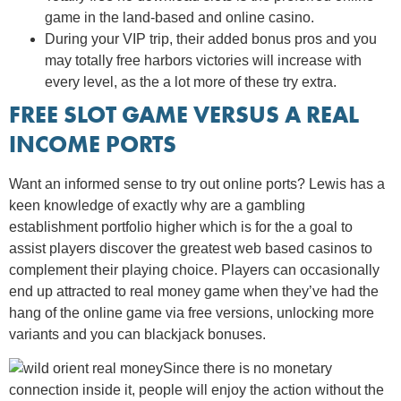
game in the land-based and online casino.
During your VIP trip, their added bonus pros and you
may totally free harbors victories will increase with
every level, as the a lot more of these try extra.
FREE SLOT GAME VERSUS A REAL
INCOME PORTS
Want an informed sense to try out online ports? Lewis has a
keen knowledge of exactly why are a gambling
establishment portfolio higher which is for the a goal to
assist players discover the greatest web based casinos to
complement their playing choice. Players can occasionally
end up attracted to real money game when they’ve had the
hang of the online game via free versions, unlocking more
variants and you can blackjack bonuses.
Since there is no monetary
connection inside it, people will enjoy the action without the