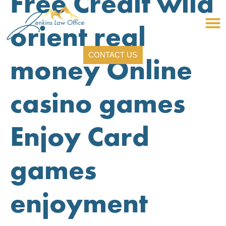
Free Credit wild
orient real
CONTACT US
money Online
casino games
Enjoy Card
games
enjoyment