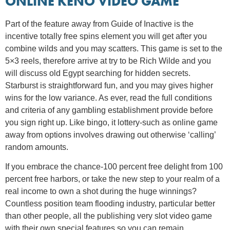
ONLINE KENO VIDEO GAME
Part of the feature away from Guide of Inactive is the
incentive totally free spins element you will get after you
combine wilds and you may scatters. This game is set to the
5×3 reels, therefore arrive at try to be Rich Wilde and you
will discuss old Egypt searching for hidden secrets.
Starburst is straightforward fun, and you may gives higher
wins for the low variance. As ever, read the full conditions
and criteria of any gambling establishment provide before
you sign right up. Like bingo, it lottery-such as online game
away from options involves drawing out otherwise ‘calling’
random amounts.
If you embrace the chance-100 percent free delight from 100
percent free harbors, or take the new step to your realm of a
real income to own a shot during the huge winnings?
Countless position team flooding industry, particular better
than other people, all the publishing very slot video game
with their own special features so you can remain