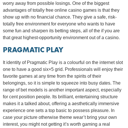
worry away from possible losings. One of the biggest
advantages of totally free online casino games is that they
show up with no financial chance. They give a safe, risk-
totally free environment for everyone who wants to have
some fun and sharpen its betting steps, all of the if you are
that great highest-opportunity environment out of a casino.
PRAGMATIC PLAY
It identity of Pragmatic Play is a colourful on the internet slot
one to have a good six×5 grid. Professionals will enjoy their
favorite games at any time from the spirits of their
belongings, so it is simple to squeeze into busy dates. The
range of bet models is another important aspect, especially
for cent position people. Its brilliant, entertaining structure
makes it a talked about, offering a aesthetically immersive
experience one sets a top basic to possess pleasure. In
case your picture otherwise theme wear’t bring your own
interest, you might not getting it’s worth gaming a real