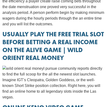
the efficiency a player create raise coming bets throughout
the date menstruation one proved very successful in the
analysis period. A person perform begin by making minimum
wagers during the hourly periods through the an entire time
and you will list the outcomes.
USUALLY PLAY THE FREE TRIAL SLOT
BEFORE BETTING A REAL INCOME
ON THE ALIVE GAME | WILD
ORIENT REAL MONEY
I pursue community reports directly
to find the full scoop for the all the newest slot launches.
Imagine IGT’s Cleopatra, Golden Goddess, or the well-
known Short Strike position collection. Right here, you will
find an online home to all legendary slots inside the Las
vegas.