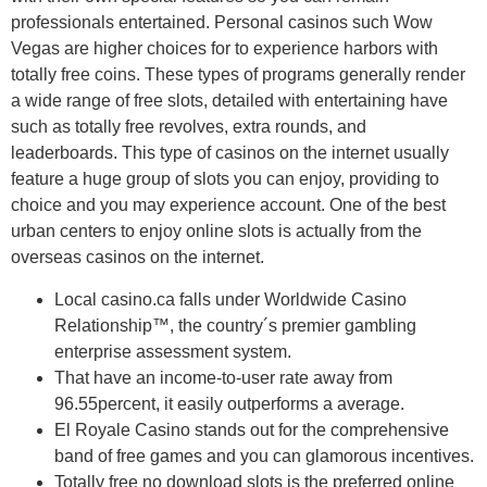
professionals entertained. Personal casinos such Wow
Vegas are higher choices for to experience harbors with
totally free coins. These types of programs generally render
a wide range of free slots, detailed with entertaining have
such as totally free revolves, extra rounds, and
leaderboards. This type of casinos on the internet usually
feature a huge group of slots you can enjoy, providing to
choice and you may experience account. One of the best
urban centers to enjoy online slots is actually from the
overseas casinos on the internet.
Local casino.ca falls under Worldwide Casino
Relationship™, the country´s premier gambling
enterprise assessment system.
That have an income-to-user rate away from
96.55percent, it easily outperforms a average.
El Royale Casino stands out for the comprehensive
band of free games and you can glamorous incentives.
Totally free no download slots is the preferred online