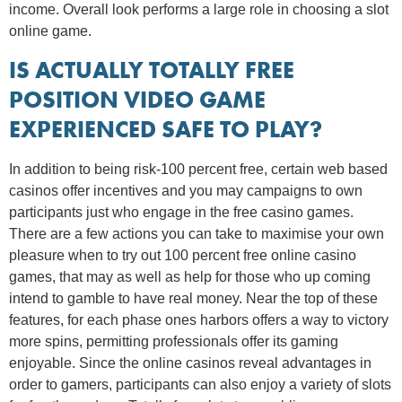
income. Overall look performs a large role in choosing a slot
online game.
IS ACTUALLY TOTALLY FREE
POSITION VIDEO GAME
EXPERIENCED SAFE TO PLAY?
In addition to being risk-100 percent free, certain web based
casinos offer incentives and you may campaigns to own
participants just who engage in the free casino games.
There are a few actions you can take to maximise your own
pleasure when to try out 100 percent free online casino
games, that may as well as help for those who up coming
intend to gamble to have real money. Near the top of these
features, for each phase ones harbors offers a way to victory
more spins, permitting professionals offer its gaming
enjoyable. Since the online casinos reveal advantages in
order to gamers, participants can also enjoy a variety of slots