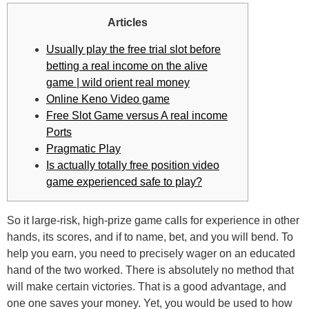
Articles
Usually play the free trial slot before
betting a real income on the alive
game | wild orient real money
Online Keno Video game
Free Slot Game versus A real income
Ports
Pragmatic Play
Is actually totally free position video
game experienced safe to play?
So it large-risk, high-prize game calls for experience in other
hands, its scores, and if to name, bet, and you will bend. To
help you earn, you need to precisely wager on an educated
hand of the two worked. There is absolutely no method that
will make certain victories. That is a good advantage, and
one one saves your money. Yet, you would be used to how