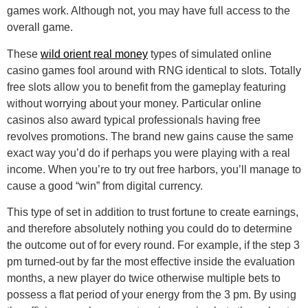
games work.
Although not, you may have full access to the
overall game.
These
wild orient real money
types of simulated online
casino games fool around with RNG identical to slots. Totally
free slots allow you to benefit from the gameplay featuring
without worrying about your money. Particular online
casinos also award typical professionals having free
revolves promotions. The brand new gains cause the same
exact way you’d do if perhaps you were playing with a real
income. When you’re to try out free harbors, you’ll manage to
cause a good “win” from digital currency.
This type of set in addition to trust fortune to create earnings,
and therefore absolutely nothing you could do to determine
the outcome out of for every round. For example, if the step 3
pm turned-out by far the most effective inside the evaluation
months, a new player do twice otherwise multiple bets to
possess a flat period of your energy from the 3 pm. By using