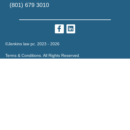
(801) 679 3010
©Jenkins law pc. 2023 - 2026
Terms & Conditions. All Rights Reserved.