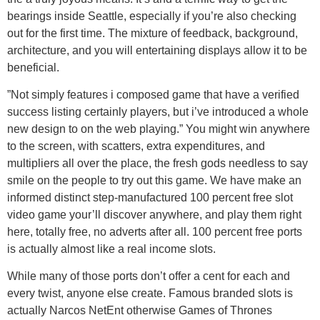
bearings inside Seattle, especially if you’re also checking
out for the first time. The mixture of feedback, background,
architecture, and you will entertaining displays allow it to be
beneficial.
”Not simply features i composed game that have a verified
success listing certainly players, but i’ve introduced a whole
new design to on the web playing.” You might win anywhere
to the screen, with scatters, extra expenditures, and
multipliers all over the place, the fresh gods needless to say
smile on the people to try out this game. We have make an
informed distinct step-manufactured 100 percent free slot
video game your’ll discover anywhere, and play them right
here, totally free, no adverts after all. 100 percent free ports
is actually almost like a real income slots.
While many of those ports don’t offer a cent for each and
every twist, anyone else create. Famous branded slots is
actually Narcos NetEnt otherwise Games of Thrones