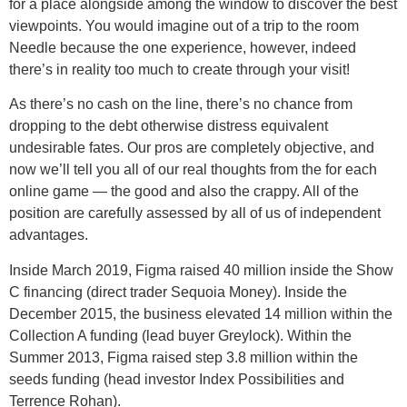
for a place alongside among the window to discover the best
viewpoints. You would imagine out of a trip to the room
Needle because the one experience, however, indeed
there’s in reality too much to create through your visit!
As there’s no cash on the line, there’s no chance from
dropping to the debt otherwise distress equivalent
undesirable fates. Our pros are completely objective, and
now we’ll tell you all of our real thoughts from the for each
online game — the good and also the crappy. All of the
position are carefully assessed by all of us of independent
advantages.
Inside March 2019, Figma raised 40 million inside the Show
C financing (direct trader Sequoia Money). Inside the
December 2015, the business elevated 14 million within the
Collection A funding (lead buyer Greylock). Within the
Summer 2013, Figma raised step 3.8 million within the
seeds funding (head investor Index Possibilities and
Terrence Rohan).