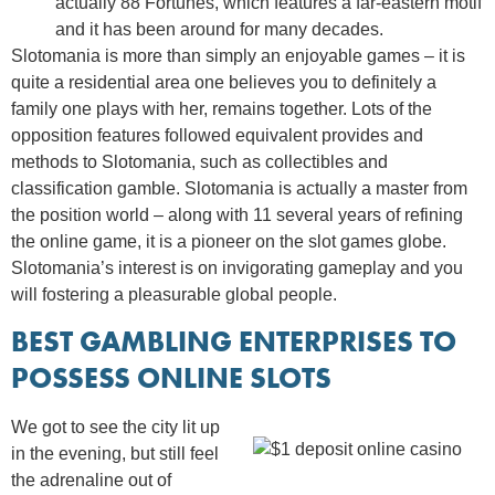
actually 88 Fortunes, which features a far-eastern motif
and it has been around for many decades.
Slotomania is more than simply an enjoyable games – it is
quite a residential area one believes you to definitely a
family one plays with her, remains together. Lots of the
opposition features followed equivalent provides and
methods to Slotomania, such as collectibles and
classification gamble. Slotomania is actually a master from
the position world – along with 11 several years of refining
the online game, it is a pioneer on the slot games globe.
Slotomania’s interest is on invigorating gameplay and you
will fostering a pleasurable global people.
BEST GAMBLING ENTERPRISES TO
POSSESS ONLINE SLOTS
We got to see the city lit up
in the evening, but still feel
the adrenaline out of