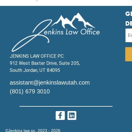
G
D
JENKINS LAW OFFICE P.C.
912 West Baxter Drive, Suite 205,
South Jordan, UT 84095
assistant@jenkinslawutah.com
(801) 679 3010
©Jenkins law pc. 2023 - 2026