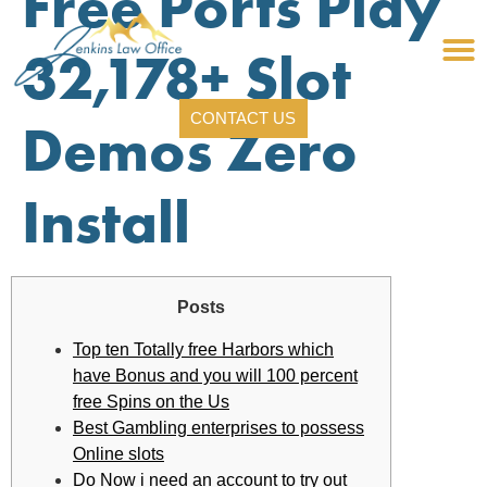
Free Ports Play
32,178+ Slot
CONTACT US
Demos Zero
Install
Posts
Top ten Totally free Harbors which
have Bonus and you will 100 percent
free Spins on the Us
Best Gambling enterprises to possess
Online slots
Do Now i need an account to try out