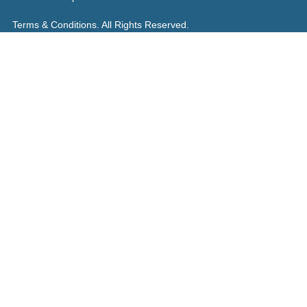
Terms & Conditions. All Rights Reserved.