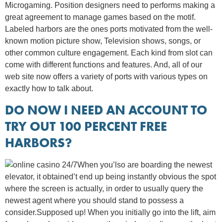
Microgaming. Position designers need to performs making a
great agreement to manage games based on the motif.
Labeled harbors are the ones ports motivated from the well-
known motion picture show, Television shows, songs, or
other common culture engagement. Each kind from slot can
come with different functions and features. And, all of our
web site now offers a variety of ports with various types on
exactly how to talk about.
DO NOW I NEED AN ACCOUNT TO
TRY OUT 100 PERCENT FREE
HARBORS?
When you’lso are boarding the newest
elevator, it obtained’t end up being instantly obvious the spot
where the screen is actually, in order to usually query the
newest agent where you should stand to possess a
consider.Supposed up! When you initially go into the lift, aim