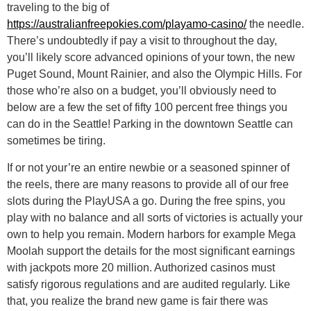
traveling to the big of
https://australianfreepokies.com/playamo-casino/
the needle.
There’s undoubtedly if pay a visit to throughout the day,
you’ll likely score advanced opinions of your town, the new
Puget Sound, Mount Rainier, and also the Olympic Hills. For
those who’re also on a budget, you’ll obviously need to
below are a few the set of fifty 100 percent free things you
can do in the Seattle! Parking in the downtown Seattle can
sometimes be tiring.
If or not your’re an entire newbie or a seasoned spinner of
the reels, there are many reasons to provide all of our free
slots during the PlayUSA a go. During the free spins, you
play with no balance and all sorts of victories is actually your
own to help you remain. Modern harbors for example Mega
Moolah support the details for the most significant earnings
with jackpots more 20 million. Authorized casinos must
satisfy rigorous regulations and are audited regularly. Like
that, you realize the brand new game is fair there was