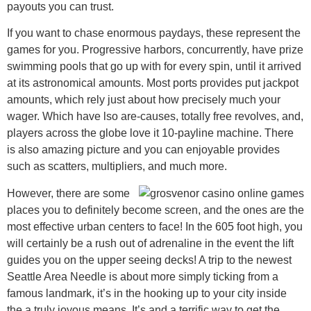
payouts you can trust.
If you want to chase enormous paydays, these represent the
games for you. Progressive harbors, concurrently, have prize
swimming pools that go up with for every spin, until it arrived
at its astronomical amounts. Most ports provides put jackpot
amounts, which rely just about how precisely much your
wager. Which have lso are-causes, totally free revolves, and,
players across the globe love it 10-payline machine. There
is also amazing picture and you can enjoyable provides
such as scatters, multipliers, and much more.
However, there are some
places you to definitely become screen, and the ones are the
most effective urban centers to face! In the 605 foot high, you
will certainly be a rush out of adrenaline in the event the lift
guides you on the upper seeing decks! A trip to the newest
Seattle Area Needle is about more simply ticking from a
famous landmark, it’s in the hooking up to your city inside
the a truly joyous means. It’s and a terrific way to get the