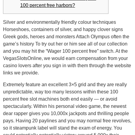
100 percent free harbors?
Silver and environmentally friendly colour techniques
Horseshoes, containers of silver, and happy clover signs
Greek gods, heroes and monsters Attach Olympus often the
game’s history To try out her or him see all of our collection
and you may hit the “Wager 100 percent free” switch.
At the
VegasSlotsOnline, we would earn compensation from your
casino lovers after you sign in with them through the website
links we provide.
Extremely feature an excellent 3×5 grid and they are really
unpredictable, way too many lessons within these 100
percent free slot machines both end easily — or avoid
spectacularly. Within his personal video game, the newest
dear rapper gives you 10,000x jackpots and thrilling people
pays. Having 20 paylines and you may normal free revolves,
so it steampunk label will stand the exam of energy. You