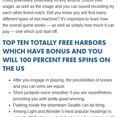
could potentially potentially victory around 5,000x their
wager, as well as the image and you can sound recording try
each other finest-notch. Did you know you will find many
different types of slot machine? It’s important to learn how
the overall game works — as well as simply how much it can
pay — one which just start off.
TOP TEN TOTALLY FREE HARBORS
WHICH HAVE BONUS AND YOU
WILL 100 PERCENT FREE SPINS ON
THE US
After you engage in playing, the possibilities of losses
and you can wins are equal.
Short jackpots voice smoother if you are nevertheless
providing you with pretty good winning.
Parking inside the downtown Seattle can be tiring.
Among Light and Wonder’s most popular headings is