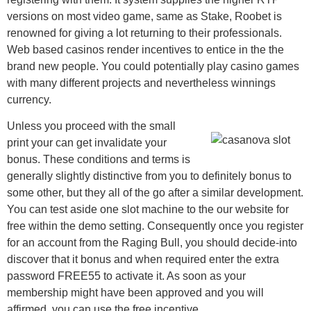
versions on most video game, same as Stake, Roobet is
renowned for giving a lot returning to their professionals.
Web based casinos render incentives to entice in the the
brand new people. You could potentially play casino games
with many different projects and nevertheless winnings
currency.
Unless you proceed with the small
print your can get invalidate your
bonus. These conditions and terms is
generally slightly distinctive from you to definitely bonus to
some other, but they all of the go after a similar development.
You can test aside one slot machine to the our website for
free within the demo setting. Consequently once you register
for an account from the Raging Bull, you should decide-into
discover that it bonus and when required enter the extra
password FREE55 to activate it. As soon as your
membership might have been approved and you will
affirmed, you can use the free incentive.