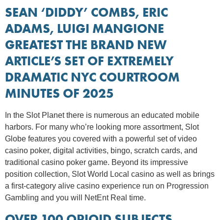
SEAN ‘DIDDY’ COMBS, ERIC
ADAMS, LUIGI MANGIONE
GREATEST THE BRAND NEW
ARTICLE’S SET OF EXTREMELY
DRAMATIC NYC COURTROOM
MINUTES OF 2025
In the Slot Planet there is numerous an educated mobile
harbors. For many who’re looking more assortment, Slot
Globe features you covered with a powerful set of video
casino poker, digital activities, bingo, scratch cards, and
traditional casino poker game. Beyond its impressive
position collection, Slot World Local casino as well as brings
a first-category alive casino experience run on Progression
Gambling and you will NetEnt Real time.
OVER 100 OPIOID SUBJECTS