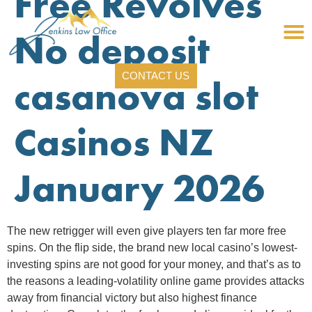
Free Revolves
No deposit
CONTACT US
casanova slot
Casinos NZ
January 2026
The new retrigger will even give players ten far more free
spins. On the flip side, the brand new local casino’s lowest-
investing spins are not good for your money, and that’s as to
the reasons a leading-volatility online game provides attacks
away from financial victory but also highest finance