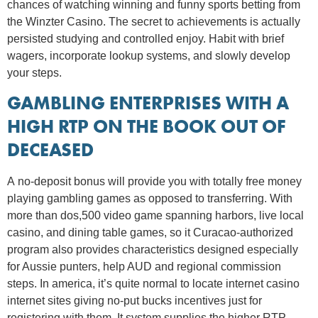
chances of watching winning and funny sports betting from
the Winzter Casino. The secret to achievements is actually
persisted studying and controlled enjoy. Habit with brief
wagers, incorporate lookup systems, and slowly develop
your steps.
GAMBLING ENTERPRISES WITH A
HIGH RTP ON THE BOOK OUT OF
DECEASED
A no-deposit bonus will provide you with totally free money
playing gambling games as opposed to transferring. With
more than dos,500 video game spanning harbors, live local
casino, and dining table games, so it Curacao-authorized
program also provides characteristics designed especially
for Aussie punters, help AUD and regional commission
steps. In america, it’s quite normal to locate internet casino
internet sites giving no-put bucks incentives just for
registering with them. It system supplies the higher RTP