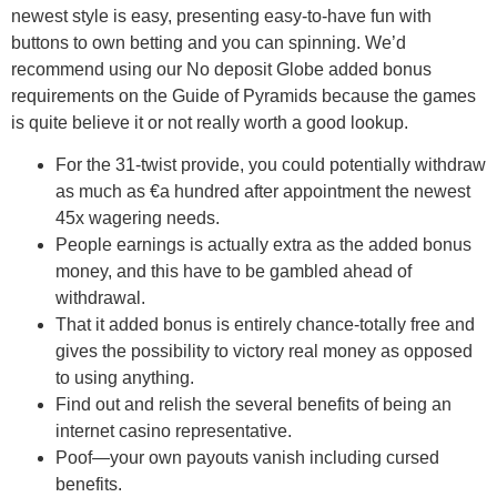
newest style is easy, presenting easy-to-have fun with
buttons to own betting and you can spinning. We’d
recommend using our No deposit Globe added bonus
requirements on the Guide of Pyramids because the games
is quite believe it or not really worth a good lookup.
For the 31-twist provide, you could potentially withdraw
as much as €a hundred after appointment the newest
45x wagering needs.
People earnings is actually extra as the added bonus
money, and this have to be gambled ahead of
withdrawal.
That it added bonus is entirely chance-totally free and
gives the possibility to victory real money as opposed
to using anything.
Find out and relish the several benefits of being an
internet casino representative.
Poof—your own payouts vanish including cursed
benefits.