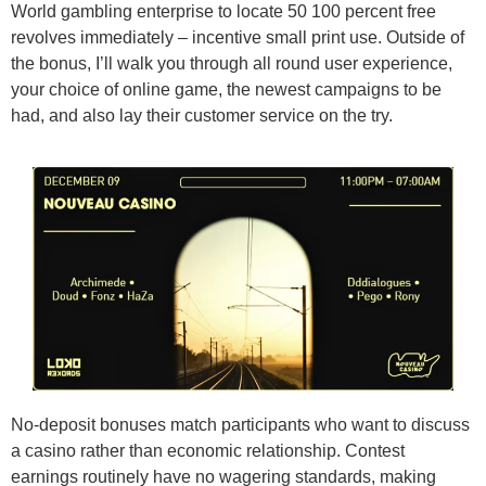
World gambling enterprise to locate 50 100 percent free
revolves immediately – incentive small print use. Outside of
the bonus, I’ll walk you through all round user experience,
your choice of online game, the newest campaigns to be
had, and also lay their customer service on the try.
No-deposit bonuses match participants who want to discuss
a casino rather than economic relationship. Contest
earnings routinely have no wagering standards, making