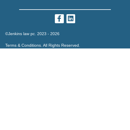
©Jenkins law pc. 2023 - 2026
Terms & Conditions. All Rights Reserved.