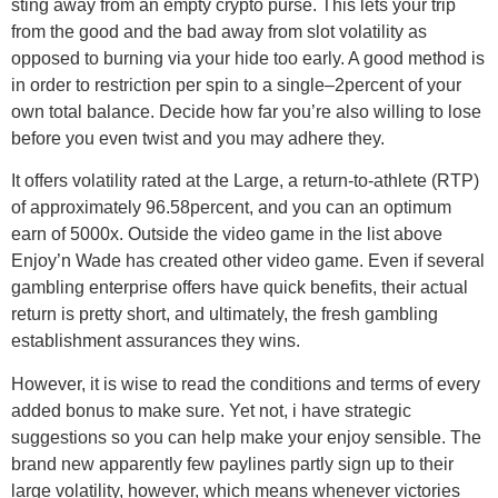
sting away from an empty crypto purse. This lets your trip
from the good and the bad away from slot volatility as
opposed to burning via your hide too early. A good method is
in order to restriction per spin to a single–2percent of your
own total balance. Decide how far you’re also willing to lose
before you even twist and you may adhere they.
It offers volatility rated at the Large, a return-to-athlete (RTP)
of approximately 96.58percent, and you can an optimum
earn of 5000x. Outside the video game in the list above
Enjoy’n Wade has created other video game. Even if several
gambling enterprise offers have quick benefits, their actual
return is pretty short, and ultimately, the fresh gambling
establishment assurances they wins.
However, it is wise to read the conditions and terms of every
added bonus to make sure. Yet not, i have strategic
suggestions so you can help make your enjoy sensible. The
brand new apparently few paylines partly sign up to their
large volatility, however, which means whenever victories