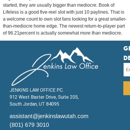
started, they are usually bigger than mediocre. Book of
Lifeless is a good five-reel slot with just 10 paylines. That is
a welcome count to own slot fans looking for a great smaller-
than-mediocre home edge. The newest return-to-player part
of 96.21percent is actually somewhat more than mediocre.
G
D
JENKINS LAW OFFICE P.C.
912 West Baxter Drive, Suite 205,
South Jordan, UT 84095
assistant@jenkinslawutah.com
(801) 679 3010