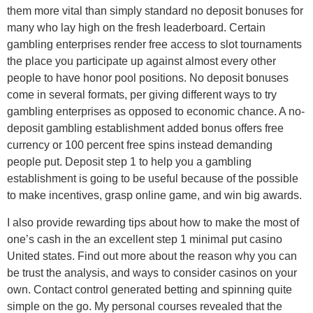
them more vital than simply standard no deposit bonuses for
many who lay high on the fresh leaderboard. Certain
gambling enterprises render free access to slot tournaments
the place you participate up against almost every other
people to have honor pool positions. No deposit bonuses
come in several formats, per giving different ways to try
gambling enterprises as opposed to economic chance. A no-
deposit gambling establishment added bonus offers free
currency or 100 percent free spins instead demanding
people put. Deposit step 1 to help you a gambling
establishment is going to be useful because of the possible
to make incentives, grasp online game, and win big awards.
I also provide rewarding tips about how to make the most of
one’s cash in the an excellent step 1 minimal put casino
United states. Find out more about the reason why you can
be trust the analysis, and ways to consider casinos on your
own. Contact control generated betting and spinning quite
simple on the go. My personal courses revealed that the