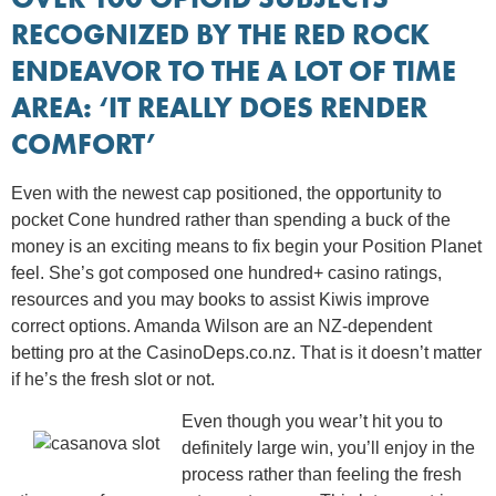
RECOGNIZED BY THE RED ROCK
ENDEAVOR TO THE A LOT OF TIME
AREA: ‘IT REALLY DOES RENDER
COMFORT’
Even with the newest cap positioned, the opportunity to
pocket Cone hundred rather than spending a buck of the
money is an exciting means to fix begin your Position Planet
feel. She’s got composed one hundred+ casino ratings,
resources and you may books to assist Kiwis improve
correct options. Amanda Wilson are an NZ-dependent
betting pro at the CasinoDeps.co.nz. That is it doesn’t matter
if he’s the fresh slot or not.
Even though you wear’t hit you to
definitely large win, you’ll enjoy in the
process rather than feeling the fresh