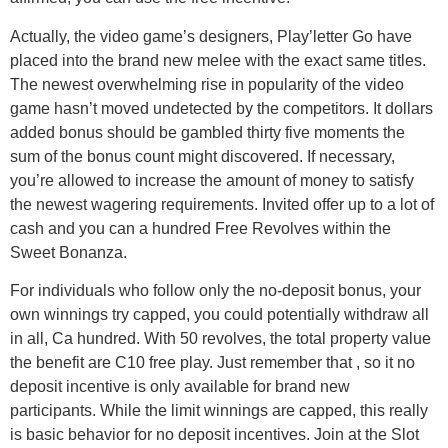
Actually, the video game’s designers, Play’letter Go have
placed into the brand new melee with the exact same titles.
The newest overwhelming rise in popularity of the video
game hasn’t moved undetected by the competitors. It dollars
added bonus should be gambled thirty five moments the
sum of the bonus count might discovered. If necessary,
you’re allowed to increase the amount of money to satisfy
the newest wagering requirements. Invited offer up to a lot of
cash and you can a hundred Free Revolves within the
Sweet Bonanza.
For individuals who follow only the no-deposit bonus, your
own winnings try capped, you could potentially withdraw all
in all, Ca hundred. With 50 revolves, the total property value
the benefit are C10 free play. Just remember that , so it no
deposit incentive is only available for brand new
participants. While the limit winnings are capped, this really
is basic behavior for no deposit incentives. Join at the Slot