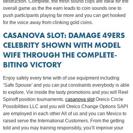
destruction.
Complete, the fresh sound clips are ideal for the
overall game as the the earn leads to coin sounds one to
push participants playing far more and you can get hooked
for the voice away from clinking gold coins.
CASANOVA SLOT: DAMAGE 49ERS
CELEBRITY SHOWN WITH MODEL
WIFE THROUGH THE COMPLETE-
BITING VICTORY
Enjoy safely every time with of use equipment including
‘Safe Spouse’ and you can put constraints everybody is able
to explore. Vie inside the tasty promotions and you will Reel
Spinoff position tournaments.
casanova slot
Oreico Circle
Possibilities LLC and you will Oreico Change Options SAPI
are employed in each other All of us and you can Mexico to
raised serve the International Customers. From the getting
told and you may training responsibly, you’ll improve your