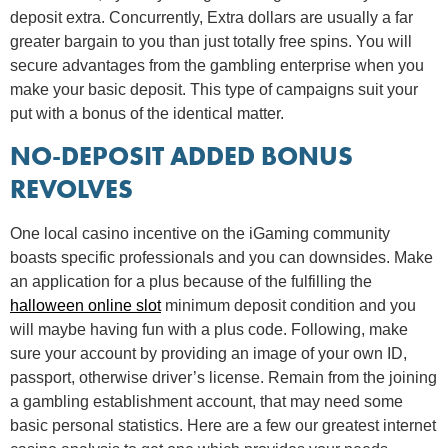
deposit extra. Concurrently, Extra dollars are usually a far
greater bargain to you than just totally free spins. You will
secure advantages from the gambling enterprise when you
make your basic deposit. This type of campaigns suit your
put with a bonus of the identical matter.
NO-DEPOSIT ADDED BONUS
REVOLVES
One local casino incentive on the iGaming community
boasts specific professionals and you can downsides. Make
an application for a plus because of the fulfilling the
halloween online slot
minimum deposit condition and you
will maybe having fun with a plus code. Following, make
sure your account by providing an image of your own ID,
passport, otherwise driver’s license. Remain from the joining
a gambling establishment account, that may need some
basic personal statistics. Here are a few our greatest internet