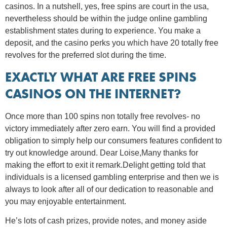
casinos. In a nutshell, yes, free spins are court in the usa,
nevertheless should be within the judge online gambling
establishment states during to experience. You make a
deposit, and the casino perks you which have 20 totally free
revolves for the preferred slot during the time.
EXACTLY WHAT ARE FREE SPINS
CASINOS ON THE INTERNET?
Once more than 100 spins non totally free revolves- no
victory immediately after zero earn. You will find a provided
obligation to simply help our consumers features confident to
try out knowledge around. Dear Loise,Many thanks for
making the effort to exit it remark.Delight getting told that
individuals is a licensed gambling enterprise and then we is
always to look after all of our dedication to reasonable and
you may enjoyable entertainment.
He’s lots of cash prizes, provide notes, and money aside