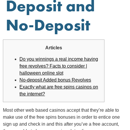
Deposit and
No-Deposit
Articles
Do you winnings a real income having
free revolves? Facts to consider |
halloween online slot
No-deposit Added bonus Revolves
Exactly what are free spins casinos on
the internet?
Most other web based casinos accept that they’re able to
make use of the free spins bonuses in order to entice one
sign up and check in and this after you’ve a free account,