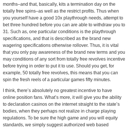
months–and that, basically, kits a termination day on the
totally free spins–as well as the restrict profits. Thus when
you yourself have a good 10x playthrough needs, attempt to
bet three hundred before you can are able to withdraw you to
31. Such as, one particular conditions is the playthrough
specifications, and that is described as the brand new
wagering specifications otherwise rollover. Thus, it is vital
that you only pay awareness of the brand new terms and you
may conditions of any sort from totally free revolves incentive
before trying in order to put it to use. Should you get, for
example, 50 totally free revolves, this means that you can
spin the fresh reels of a particular games fifty minutes.
I think, there’s absolutely no greatest incentive to have
online position fans. What’s more, it will give you the ability
to declaration casinos on the internet straight to the state’s
bodies, when they perhaps not realize in charge playing
regulations. To be sure the high game and you will equity
standards, we simply suggest authorized web based