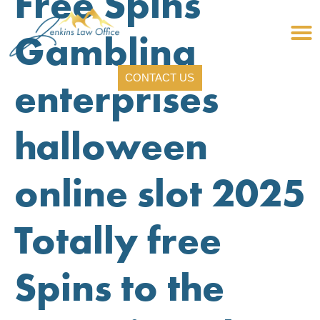
Free Spins
Gambling
CONTACT US
enterprises
halloween
online slot 2025
Totally free
Spins to the