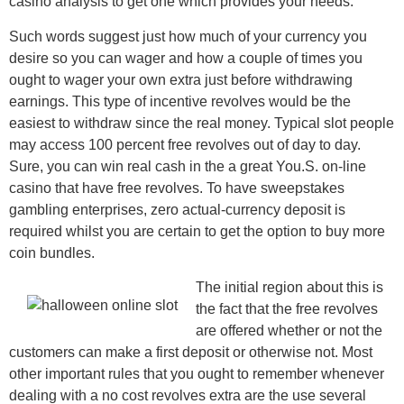
casino analysis to get one which provides your needs.
Such words suggest just how much of your currency you
desire so you can wager and how a couple of times you
ought to wager your own extra just before withdrawing
earnings. This type of incentive revolves would be the
easiest to withdraw since the real money. Typical slot people
may access 100 percent free revolves out of day to day.
Sure, you can win real cash in the a great You.S. on-line
casino that have free revolves. To have sweepstakes
gambling enterprises, zero actual-currency deposit is
required whilst you are certain to get the option to buy more
coin bundles.
The initial region about this is
the fact that the free revolves
are offered whether or not the
customers can make a first deposit or otherwise not. Most
other important rules that you ought to remember whenever
dealing with a no cost revolves extra are the use several