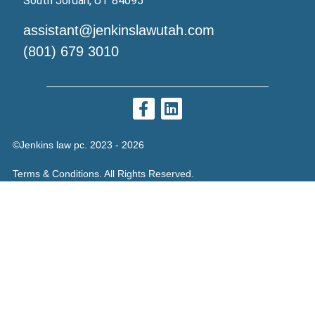
South Jordan, UT 84095
assistant@jenkinslawutah.com
(801) 679 3010
©Jenkins law pc. 2023 - 2026
Terms & Conditions. All Rights Reserved.