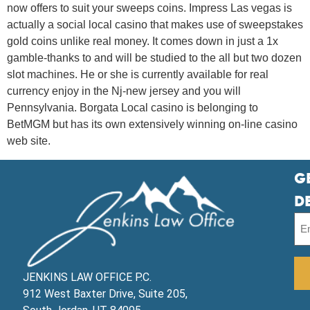
now offers to suit your sweeps coins. Impress Las vegas is
actually a social local casino that makes use of sweepstakes
gold coins unlike real money. It comes down in just a 1x
gamble-thanks to and will be studied to the all but two dozen
slot machines. He or she is currently available for real
currency enjoy in the Nj-new jersey and you will
Pennsylvania. Borgata Local casino is belonging to
BetMGM but has its own extensively winning on-line casino
web site.
G
D
JENKINS LAW OFFICE P.C.
912 West Baxter Drive, Suite 205,