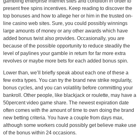
gambling enterprise internet sites and condition in order to
present free spins incentives. Keep reading to discover the
top bonuses and how to allege her or him in the trusted on-
line casino web sites. Sure, you could possibly winnings
large amounts of money or any other awards which have
added bonus twist also provides. Occasionally, you are
because of the possible opportunity to reduce steadily the
level of paylines your gamble in return for far more extra
revolves or maybe more bets for each added bonus spin.
Lower than, we’ll briefly speak about each one of these a
few extra types. You can try the brand new strike regularity,
bonus cycles, and you can volatility before committing your
bankroll. Other people, like blackjack or roulette, may have a
50percent video game share. The newest expiration date
often comes with the amount of time to own doing the brand
new betting criteria. You have a couple from days max,
although some workers could possibly get believe make use
of the bonus within 24 occasions.