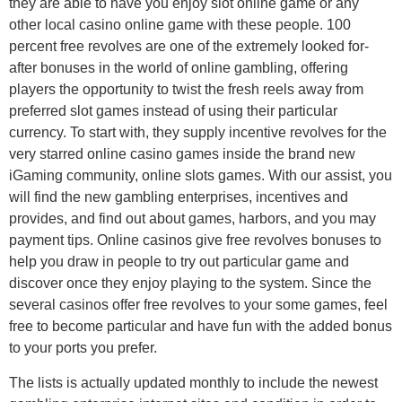
they are able to have you enjoy slot online game or any
other local casino online game with these people.
100
percent free revolves are one of the extremely looked for-
after bonuses in the world of online gambling, offering
players the opportunity to twist the fresh reels away from
preferred slot games instead of using their particular
currency. To start with, they supply incentive revolves for the
very starred online casino games inside the brand new
iGaming community, online slots games. With our assist, you
will find the new gambling enterprises, incentives and
provides, and find out about games, harbors, and you may
payment tips. Online casinos give free revolves bonuses to
help you draw in people to try out particular game and
discover once they enjoy playing to the system. Since the
several casinos offer free revolves to your some games, feel
free to become particular and have fun with the added bonus
to your ports you prefer.
The lists is actually updated monthly to include the newest