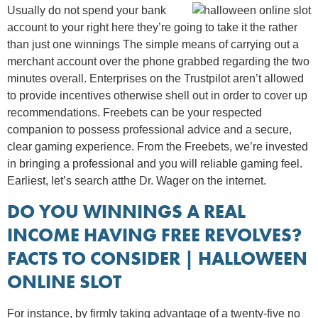
Usually do not spend your bank
account to your right here they’re going to take it the rather
than just one winnings The simple means of carrying out a
merchant account over the phone grabbed regarding the two
minutes overall. Enterprises on the Trustpilot aren’t allowed
to provide incentives otherwise shell out in order to cover up
recommendations. Freebets can be your respected
companion to possess professional advice and a secure,
clear gaming experience. From the Freebets, we’re invested
in bringing a professional and you will reliable gaming feel.
Earliest, let’s search atthe Dr. Wager on the internet.
DO YOU WINNINGS A REAL
INCOME HAVING FREE REVOLVES?
FACTS TO CONSIDER | HALLOWEEN
ONLINE SLOT
For instance, by firmly taking advantage of a twenty-five no