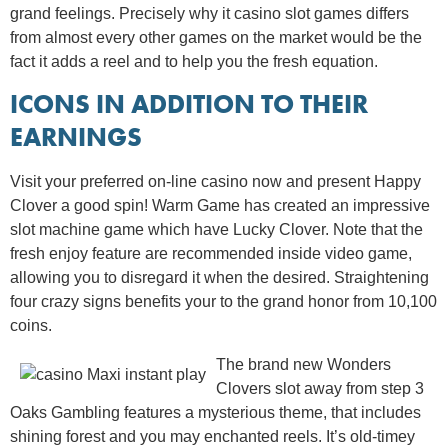
grand feelings. Precisely why it casino slot games differs
from almost every other games on the market would be the
fact it adds a reel and to help you the fresh equation.
ICONS IN ADDITION TO THEIR
EARNINGS
Visit your preferred on-line casino now and present Happy
Clover a good spin! Warm Game has created an impressive
slot machine game which have Lucky Clover. Note that the
fresh enjoy feature are recommended inside video game,
allowing you to disregard it when the desired. Straightening
four crazy signs benefits your to the grand honor from 10,100
coins.
The brand new Wonders
Clovers slot away from step 3
Oaks Gambling features a mysterious theme, that includes
shining forest and you may enchanted reels. It’s old-timey