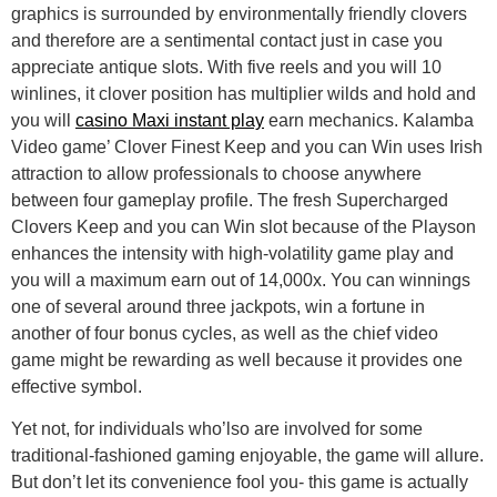
graphics is surrounded by environmentally friendly clovers
and therefore are a sentimental contact just in case you
appreciate antique slots. With five reels and you will 10
winlines, it clover position has multiplier wilds and hold and
you will
casino Maxi instant play
earn mechanics. Kalamba
Video game’ Clover Finest Keep and you can Win uses Irish
attraction to allow professionals to choose anywhere
between four gameplay profile. The fresh Supercharged
Clovers Keep and you can Win slot because of the Playson
enhances the intensity with high-volatility game play and
you will a maximum earn out of 14,000x. You can winnings
one of several around three jackpots, win a fortune in
another of four bonus cycles, as well as the chief video
game might be rewarding as well because it provides one
effective symbol.
Yet not, for individuals who’lso are involved for some
traditional-fashioned gaming enjoyable, the game will allure.
But don’t let its convenience fool you- this game is actually