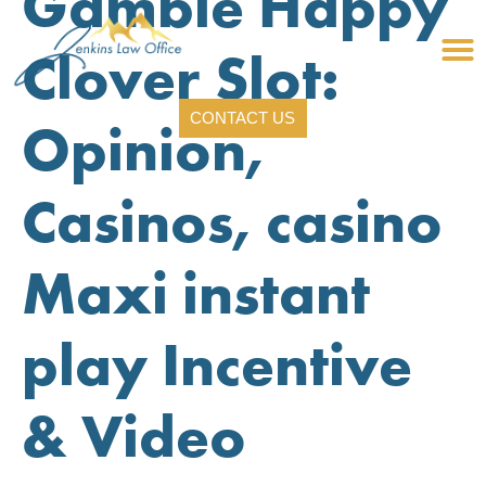
Gamble Happy
Clover Slot:
CONTACT US
Opinion,
Casinos, casino
Maxi instant
play Incentive
& Video