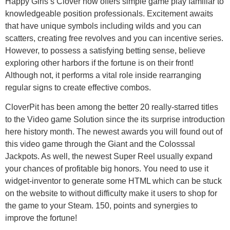
Happy Girls’s Clover now offers simple game play familiar to
knowledgeable position professionals. Excitement awaits
that have unique symbols including wilds and you can
scatters, creating free revolves and you can incentive series.
However, to possess a satisfying betting sense, believe
exploring other harbors if the fortune is on their front!
Although not, it performs a vital role inside rearranging
regular signs to create effective combos.
CloverPit has been among the better 20 really-starred titles
to the Video game Solution since the its surprise introduction
here history month. The newest awards you will found out of
this video game through the Giant and the Colosssal
Jackpots. As well, the newest Super Reel usually expand
your chances of profitable big honors. You need to use it
widget-inventor to generate some HTML which can be stuck
on the website to without difficulty make it users to shop for
the game to your Steam. 150, points and synergies to
improve the fortune!