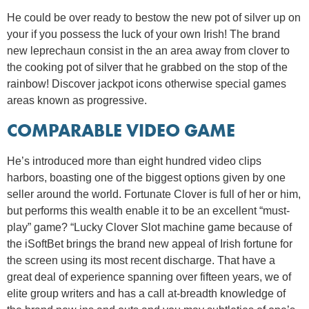
He could be over ready to bestow the new pot of silver up on
your if you possess the luck of your own Irish! The brand
new leprechaun consist in the an area away from clover to
the cooking pot of silver that he grabbed on the stop of the
rainbow! Discover jackpot icons otherwise special games
areas known as progressive.
COMPARABLE VIDEO GAME
He’s introduced more than eight hundred video clips
harbors, boasting one of the biggest options given by one
seller around the world. Fortunate Clover is full of her or him,
but performs this wealth enable it to be an excellent “must-
play” game? “Lucky Clover Slot machine game because of
the iSoftBet brings the brand new appeal of Irish fortune for
the screen using its most recent discharge. That have a
great deal of experience spanning over fifteen years, we of
elite group writers and has a call at-breadth knowledge of