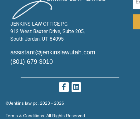
JENKINS LAW OFFICE P.C.
912 West Baxter Drive, Suite 205,
South Jordan, UT 84095
assistant@jenkinslawutah.com
(801) 679 3010
©Jenkins law pc. 2023 - 2026
Terms & Conditions. All Rights Reserved.