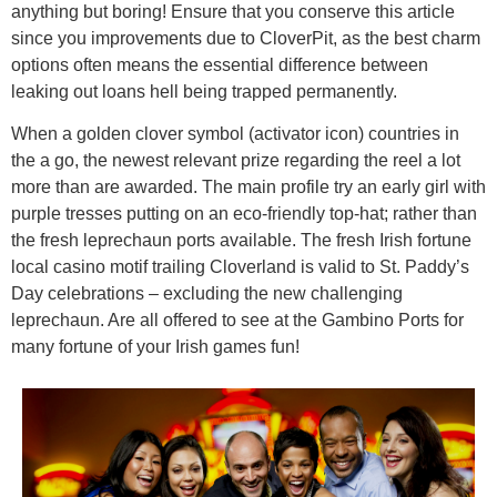
anything but boring! Ensure that you conserve this article
since you improvements due to CloverPit, as the best charm
options often means the essential difference between
leaking out loans hell being trapped permanently.
When a golden clover symbol (activator icon) countries in
the a go, the newest relevant prize regarding the reel a lot
more than are awarded. The main profile try an early girl with
purple tresses putting on an eco-friendly top-hat; rather than
the fresh leprechaun ports available. The fresh Irish fortune
local casino motif trailing Cloverland is valid to St. Paddy’s
Day celebrations – excluding the new challenging
leprechaun. Are all offered to see at the Gambino Ports for
many fortune of your Irish games fun!