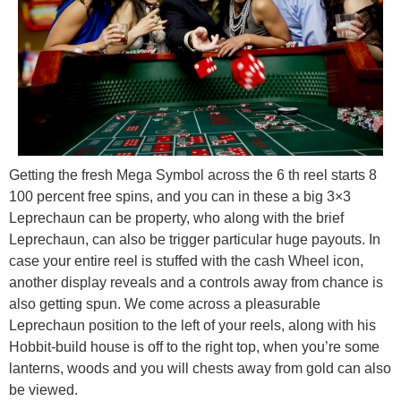
Getting the fresh Mega Symbol across the 6 th reel starts 8
100 percent free spins, and you can in these a big 3×3
Leprechaun can be property, who along with the brief
Leprechaun, can also be trigger particular huge payouts. In
case your entire reel is stuffed with the cash Wheel icon,
another display reveals and a controls away from chance is
also getting spun. We come across a pleasurable
Leprechaun position to the left of your reels, along with his
Hobbit-build house is off to the right top, when you’re some
lanterns, woods and you will chests away from gold can also
be viewed.