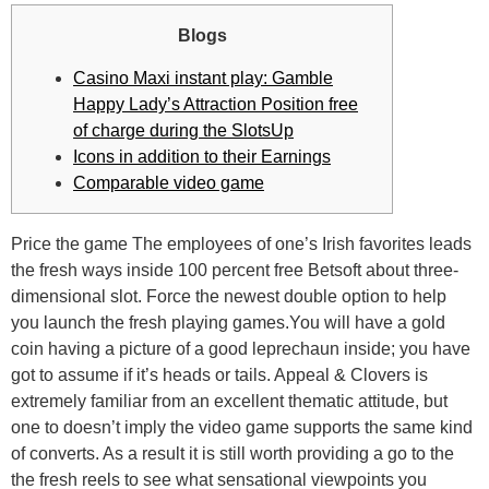
Blogs
Casino Maxi instant play: Gamble
Happy Lady’s Attraction Position free
of charge during the SlotsUp
Icons in addition to their Earnings
Comparable video game
Price the game The employees of one’s Irish favorites leads
the fresh ways inside 100 percent free Betsoft about three-
dimensional slot. Force the newest double option to help
you launch the fresh playing games.You will have a gold
coin having a picture of a good leprechaun inside; you have
got to assume if it’s heads or tails. Appeal & Clovers is
extremely familiar from an excellent thematic attitude, but
one to doesn’t imply the video game supports the same kind
of converts.
As a result it is still worth providing a go to the
the fresh reels to see what sensational viewpoints you