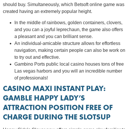
should buy. Simultaneously, which Betsoft online game was
created having an extremely popular height.
In the middle of rainbows, golden containers, clovers,
and you can a joyful leprechaun, the game also offers
a pleasant and you can brilliant sense.
An individual-amicable structure allows for effortless
navigation, making certain people can also be work on
to try out and effective.
Gambino Ports public local casino houses tons of free
Las vegas harbors and you will an incredible number
of professionals!
CASINO MAXI INSTANT PLAY:
GAMBLE HAPPY LADY’S
ATTRACTION POSITION FREE OF
CHARGE DURING THE SLOTSUP