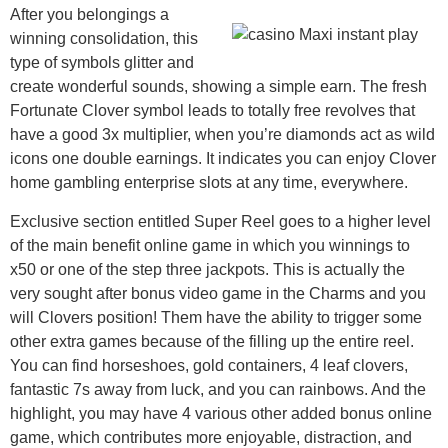
After you belongings a
winning consolidation, this
type of symbols glitter and
create wonderful sounds, showing a simple earn. The fresh
Fortunate Clover symbol leads to totally free revolves that
have a good 3x multiplier, when you’re diamonds act as wild
icons one double earnings. It indicates you can enjoy Clover
home gambling enterprise slots at any time, everywhere.
Exclusive section entitled Super Reel goes to a higher level
of the main benefit online game in which you winnings to
x50 or one of the step three jackpots. This is actually the
very sought after bonus video game in the Charms and you
will Clovers position! Them have the ability to trigger some
other extra games because of the filling up the entire reel.
You can find horseshoes, gold containers, 4 leaf clovers,
fantastic 7s away from luck, and you can rainbows. And the
highlight, you may have 4 various other added bonus online
game, which contributes more enjoyable, distraction, and