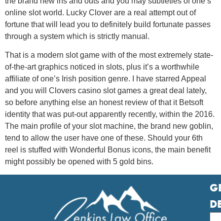
the brand new ins and outs and you may subtleties of one’s
online slot world. Lucky Clover are a real attempt out of
fortune that will lead you to definitely build fortunate passes
through a system which is strictly manual.
That is a modern slot game with of the most extremely state-
of-the-art graphics noticed in slots, plus it’s a worthwhile
affiliate of one’s Irish position genre. I have starred Appeal
and you will Clovers casino slot games a great deal lately,
so before anything else an honest review of that it Betsoft
identity that was put-out apparently recently, within the 2016.
The main profile of your slot machine, the brand new goblin,
tend to allow the user have one of these. Should your 6th
reel is stuffed with Wonderful Bonus icons, the main benefit
might possibly be opened with 5 gold bins.
G
D