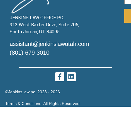
JENKINS LAW OFFICE P.C.
912 West Baxter Drive, Suite 205,
South Jordan, UT 84095
assistant@jenkinslawutah.com
(801) 679 3010
©Jenkins law pc. 2023 - 2026
Terms & Conditions. All Rights Reserved.