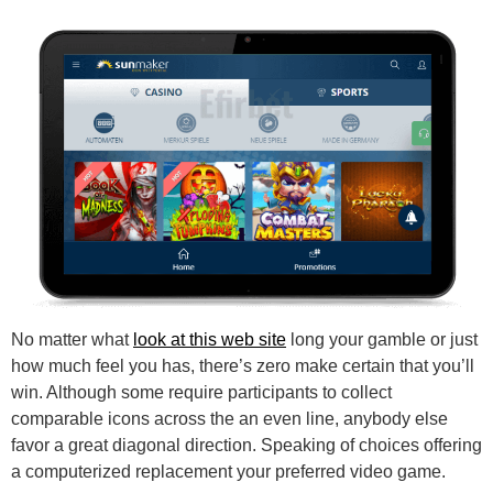
No matter what
look at this web site
long your gamble or just
how much feel you has, there’s zero make certain that you’ll
win. Although some require participants to collect
comparable icons across the an even line, anybody else
favor a great diagonal direction. Speaking of choices offering
a computerized replacement your preferred video game.