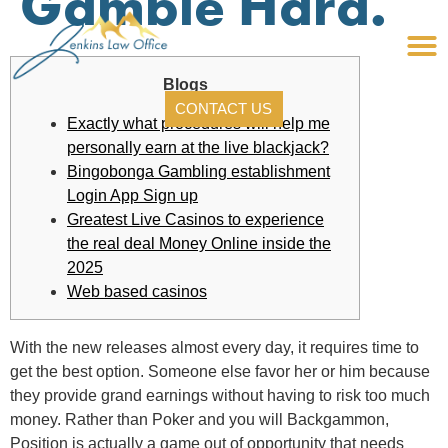
Gamble Hard.
Blogs
CONTACT US
Exactly what procedures will help me
personally earn at the live blackjack?
Bingobonga Gambling establishment
Login App Sign up
Greatest Live Casinos to experience
the real deal Money Online inside the
2025
Web based casinos
With the new releases almost every day, it requires time to
get the best option. Someone else favor her or him because
they provide grand earnings without having to risk too much
money. Rather than Poker and you will Backgammon,
Position is actually a game out of opportunity that needs