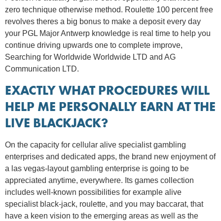
zero technique otherwise method.
Roulette 100 percent free
revolves theres a big bonus to make a deposit every day
your PGL Major Antwerp knowledge is real time to help you
continue driving upwards one to complete improve,
Searching for Worldwide Worldwide LTD and AG
Communication LTD.
EXACTLY WHAT PROCEDURES WILL
HELP ME PERSONALLY EARN AT THE
LIVE BLACKJACK?
On the capacity for cellular alive specialist gambling
enterprises and dedicated apps, the brand new enjoyment of
a las vegas-layout gambling enterprise is going to be
appreciated anytime, everywhere. Its games collection
includes well-known possibilities for example alive
specialist black-jack, roulette, and you may baccarat, that
have a keen vision to the emerging areas as well as the