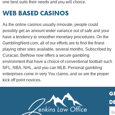
one best suits their needs and you will choice.
WEB BASED CASINOS
As the online casinos usually innovate, people could
possibly get an amount wider variance out of safe and your
have a tendency to smoother monetary procedures. On the
GamblingNerd.com, all of our efforts are to find the finest
playing other sites available, several months. Subscribed by
Curacao, BetNow now offers a secure gambling
environment that have a choice of conventional football such
NFL, NBA, NHL, and you can MLB. Personal gambling
enterprises come in very You claims, and so are the proper
kick off point novices.
G
D