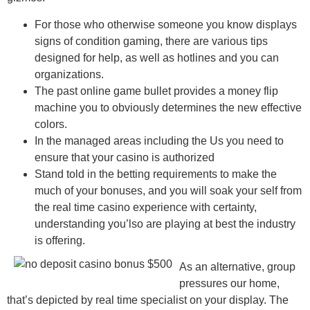
For those who otherwise someone you know displays
signs of condition gaming, there are various tips
designed for help, as well as hotlines and you can
organizations.
The past online game bullet provides a money flip
machine you to obviously determines the new effective
colors.
In the managed areas including the Us you need to
ensure that your casino is authorized
Stand told in the betting requirements to make the
much of your bonuses, and you will soak your self from
the real time casino experience with certainty,
understanding you’lso are playing at best the industry
is offering.
As an alternative, group
pressures our home,
that’s depicted by real time specialist on your display. The