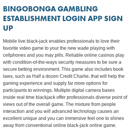
BINGOBONGA GAMBLING
ESTABLISHMENT LOGIN APP SIGN
UP
Mobile live black-jack enables professionals to love their
favorite video game to your the new wade playing with
cellphones and you may pills. Reliable online casinos play
with condition-of-the-ways security measures to be sure a
secure betting environment. This game also includes book
laws, such as Half a dozen Credit Charlie, that will help the
gaming experience and supply far more options for
participants to winnings. Multiple digital camera bases
inside real time blackjack offer professionals diverse point of
views out of the overall game. The mixture from people
interaction and you will advanced technology causes an
excellent unique and you can immersive feel one to shines
away from conventional online black-jack online game.