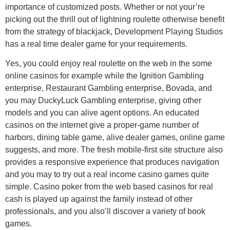
importance of customized posts. Whether or not your’re
picking out the thrill out of lightning roulette otherwise benefit
from the strategy of blackjack, Development Playing Studios
has a real time dealer game for your requirements.
Yes, you could enjoy real roulette on the web in the some
online casinos for example while the Ignition Gambling
enterprise, Restaurant Gambling enterprise, Bovada, and
you may DuckyLuck Gambling enterprise, giving other
models and you can alive agent options. An educated
casinos on the internet give a proper-game number of
harbors, dining table game, alive dealer games, online game
suggests, and more. The fresh mobile-first site structure also
provides a responsive experience that produces navigation
and you may to try out a real income casino games quite
simple. Casino poker from the web based casinos for real
cash is played up against the family instead of other
professionals, and you also’ll discover a variety of book
games.