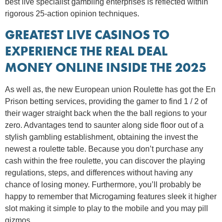
best live specialist gambling enterprises is reflected within
rigorous 25-action opinion techniques.
GREATEST LIVE CASINOS TO
EXPERIENCE THE REAL DEAL
MONEY ONLINE INSIDE THE 2025
As well as, the new European union Roulette has got the En
Prison betting services, providing the gamer to find 1 / 2 of
their wager straight back when the the ball regions to your
zero. Advantages tend to saunter along side floor out of a
stylish gambling establishment, obtaining the invest the
newest a roulette table. Because you don’t purchase any
cash within the free roulette, you can discover the playing
regulations, steps, and differences without having any
chance of losing money. Furthermore, you’ll probably be
happy to remember that Microgaming features sleek it higher
slot making it simple to play to the mobile and you may pill
gizmos.