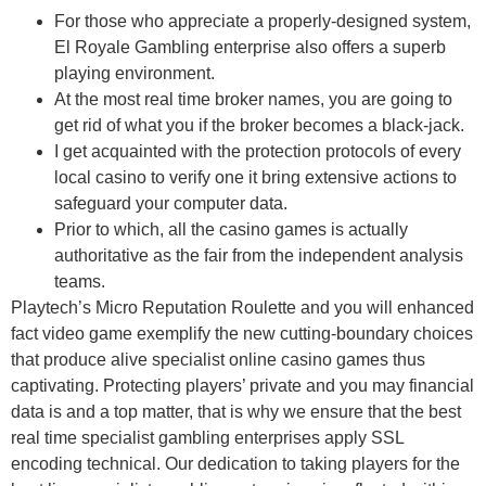
For those who appreciate a properly-designed system,
El Royale Gambling enterprise also offers a superb
playing environment.
At the most real time broker names, you are going to
get rid of what you if the broker becomes a black-jack.
I get acquainted with the protection protocols of every
local casino to verify one it bring extensive actions to
safeguard your computer data.
Prior to which, all the casino games is actually
authoritative as the fair from the independent analysis
teams.
Playtech’s Micro Reputation Roulette and you will enhanced
fact video game exemplify the new cutting-boundary choices
that produce alive specialist online casino games thus
captivating. Protecting players’ private and you may financial
data is and a top matter, that is why we ensure that the best
real time specialist gambling enterprises apply SSL
encoding technical. Our dedication to taking players for the