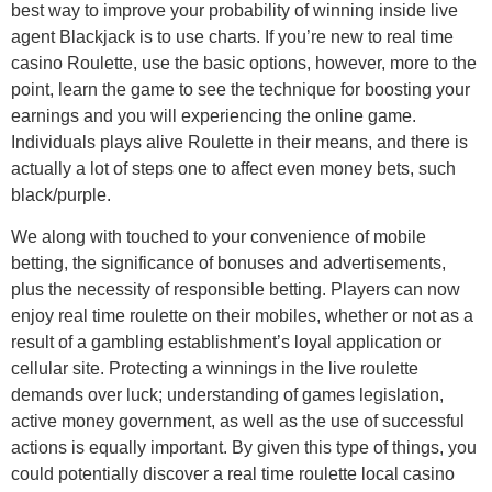
best way to improve your probability of winning inside live
agent Blackjack is to use charts. If you’re new to real time
casino Roulette, use the basic options, however, more to the
point, learn the game to see the technique for boosting your
earnings and you will experiencing the online game.
Individuals plays alive Roulette in their means, and there is
actually a lot of steps one to affect even money bets, such
black/purple.
We along with touched to your convenience of mobile
betting, the significance of bonuses and advertisements,
plus the necessity of responsible betting. Players can now
enjoy real time roulette on their mobiles, whether or not as a
result of a gambling establishment’s loyal application or
cellular site. Protecting a winnings in the live roulette
demands over luck; understanding of games legislation,
active money government, as well as the use of successful
actions is equally important. By given this type of things, you
could potentially discover a real time roulette local casino