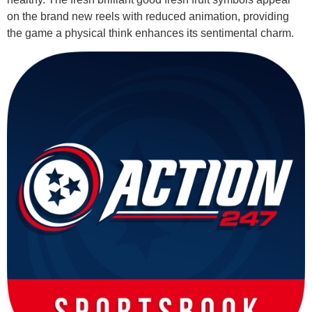
on the brand new reels with reduced animation, providing
the game a physical think enhances its sentimental charm.