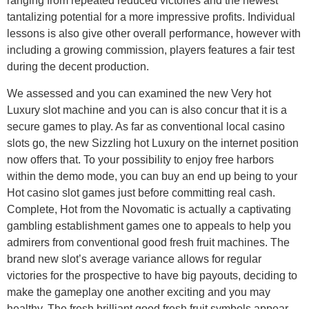
ranging from repeated reduced victories and the newest
tantalizing potential for a more impressive profits. Individual
lessons is also give other overall performance, however with
including a growing commission, players features a fair test
during the decent production.
We assessed and you can examined the new Very hot
Luxury slot machine and you can is also concur that it is a
secure games to play. As far as conventional local casino
slots go, the new Sizzling hot Luxury on the internet position
now offers that. To your possibility to enjoy free harbors
within the demo mode, you can buy an end up being to your
Hot casino slot games just before committing real cash.
Complete, Hot from the Novomatic is actually a captivating
gambling establishment games one to appeals to help you
admirers from conventional good fresh fruit machines. The
brand new slot’s average variance allows for regular
victories for the prospective to have big payouts, deciding to
make the gameplay one another exciting and you may
healthy. The fresh brilliant good fresh fruit symbols appear