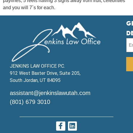
paylines, 5 reels having 3 signs away from fruit, celebrities
and you will 7´s for each.
G
D
JENKINS LAW OFFICE P.C.
912 West Baxter Drive, Suite 205,
South Jordan, UT 84095
assistant@jenkinslawutah.com
(801) 679 3010