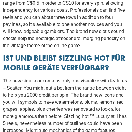
range from C$0.5 in order to C$10 for every spin, allowing
independency for various costs. Professionals can find five
reels and you can about three rows in addition to four
paylines, so it’s available to one another novices and you
will knowledgeable gamblers. The brand new slot’s sound
effects help the nostalgic atmosphere, merging perfectly on
the vintage theme of the online game.
IST UND BLEIBT SIZZLING HOT FÜR
MOBILE GERÄTE VERFÜGBAR?
The new simulator contains only one visualize with features
– Scatter. You might put a bet from the range between eight
to help you 2000 credit per spin. The brand new icons and
you will symbols to have watermelons, plums, lemons, red
grapes, apples, plus cherries was renovated to look a lot
more glamorous than before. Sizzling hot ™ Luxury still has
5 reels, nevertheless number of outlines could have been
increased. Might auto mechanics of the game features