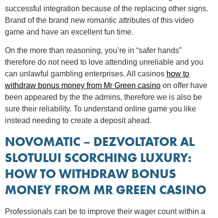
successful integration because of the replacing other signs.
Brand of the brand new romantic attributes of this video
game and have an excellent fun time.
On the more than reasoning, you’re in “safer hands”
therefore do not need to love attending unreliable and you
can unlawful gambling enterprises. All casinos
how to
withdraw bonus money from Mr Green casino
on offer have
been appeared by the the admins, therefore we is also be
sure their reliability. To understand online game you like
instead needing to create a deposit ahead.
NOVOMATIC – DEZVOLTATOR AL
SLOTULUI SCORCHING LUXURY:
HOW TO WITHDRAW BONUS
MONEY FROM MR GREEN CASINO
Professionals can be to improve their wager count within a