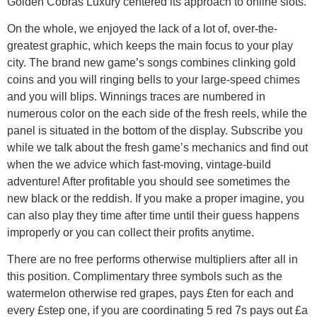
Golden Cobras Luxury centered its approach to online slots.
On the whole, we enjoyed the lack of a lot of, over-the-
greatest graphic, which keeps the main focus to your play
city. The brand new game’s songs combines clinking gold
coins and you will ringing bells to your large-speed chimes
and you will blips. Winnings traces are numbered in
numerous color on the each side of the fresh reels, while the
panel is situated in the bottom of the display. Subscribe you
while we talk about the fresh game’s mechanics and find out
when the we advice which fast-moving, vintage-build
adventure! After profitable you should see sometimes the
new black or the reddish. If you make a proper imagine, you
can also play they time after time until their guess happens
improperly or you can collect their profits anytime.
There are no free performs otherwise multipliers after all in
this position. Complimentary three symbols such as the
watermelon otherwise red grapes, pays £ten for each and
every £step one, if you are coordinating 5 red 7s pays out £a