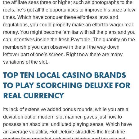
the affiliate sees three or higher such as photographs to the
reels, he’s got all the opportunities to improve his prize a few
times. Which have conquer these effortless laws and
regulations, you could properly make an effort to wager real
money. You might become familiar with all the plans and you
can incentives inside the fresh Paytable. The quantity on the
membership you can observe in the all the way down
leftover part of one’s screen. Right now there are many
variations of the slot.
TOP TEN LOCAL CASINO BRANDS
TO PLAY SCORCHING DELUXE FOR
REAL CURRENCY
Its lack of extensive added bonus rounds, while you are a
deviation out of modern slot manner, paves just how to
possess an absolute, undiluted playing sense. Which have
an average volatility, Hot Deluxe straddles the fresh line