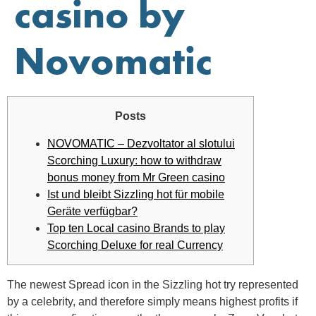
casino by
Novomatic
Posts
NOVOMATIC – Dezvoltator al slotului
Scorching Luxury: how to withdraw
bonus money from Mr Green casino
Ist und bleibt Sizzling hot für mobile
Geräte verfügbar?
Top ten Local casino Brands to play
Scorching Deluxe for real Currency
The newest Spread icon in the Sizzling hot try represented
by a celebrity, and therefore simply means highest profits if