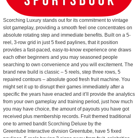
Scorching Luxury stands out for its commitment to vintage
slot gameplay, providing a smooth feel one concentrates on
absolute rotating step and immediate benefits. Built on a 5-
reel, 3-row grid in just 5 fixed paylines, that it position
provides a fast-paced, easy-to-know experience one draws
each other beginners and you may seasoned people
searching to own convenience and you will excitement. The
brand new build is classic – 5 reels, step three rows, 5
repaired contours – absolute good fresh fruit machine. You
might set it up to disrupt their games immediately after a
specific the years have enacted and it’ll provide the analytics
from your own gameplay and training period, just how much
you may have choice, the amount of payouts you have got
received plus membership records. Fruit themed traditional
one to armed bandit Scorching Deluxe by the
Greentube Interactive division Greentube, have 5 fixed