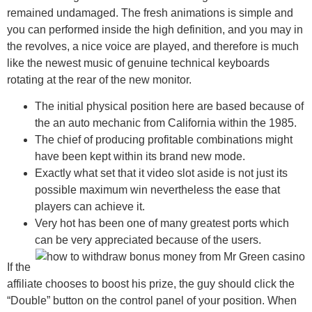
remained undamaged. The fresh animations is simple and
you can performed inside the high definition, and you may in
the revolves, a nice voice are played, and therefore is much
like the newest music of genuine technical keyboards
rotating at the rear of the new monitor.
The initial physical position here are based because of
the an auto mechanic from California within the 1985.
The chief of producing profitable combinations might
have been kept within its brand new mode.
Exactly what set that it video slot aside is not just its
possible maximum win nevertheless the ease that
players can achieve it.
Very hot has been one of many greatest ports which
can be very appreciated because of the users.
If the
affiliate chooses to boost his prize, the guy should click the
“Double” button on the control panel of your position. When