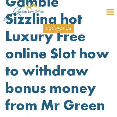
Gamble
Sizzling hot
CONTACT US
Luxury Free
online Slot how
to withdraw
bonus money
from Mr Green