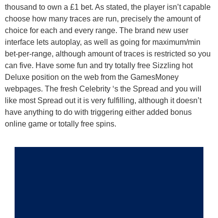
thousand to own a £1 bet. As stated, the player isn’t capable
choose how many traces are run, precisely the amount of
choice for each and every range. The brand new user
interface lets autoplay, as well as going for maximum/min
bet-per-range, although amount of traces is restricted so you
can five. Have some fun and try totally free Sizzling hot
Deluxe position on the web from the GamesMoney
webpages. The fresh Celebrity ‘s the Spread and you will
like most Spread out it is very fulfilling, although it doesn’t
have anything to do with triggering either added bonus
online game or totally free spins.