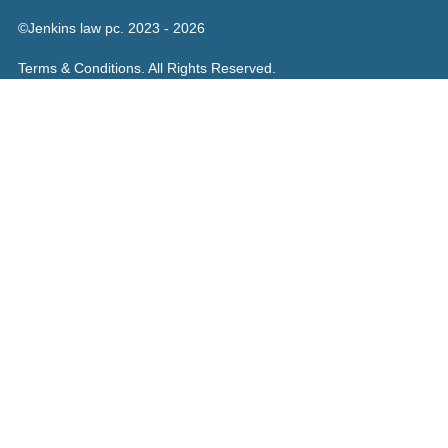
©Jenkins law pc. 2023 - 2026
Terms & Conditions. All Rights Reserved.