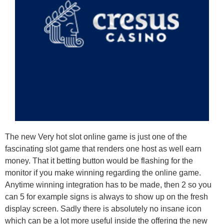
The new Very hot slot online game is just one of the
fascinating slot game that renders one host as well earn
money. That it betting button would be flashing for the
monitor if you make winning regarding the online game.
Anytime winning integration has to be made, then 2 so you
can 5 for example signs is always to show up on the fresh
display screen. Sadly there is absolutely no insane icon
which can be a lot more useful inside the offering the new