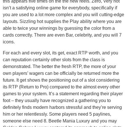
this appears five times on the the new reels. Zero, Very hot
isn’t a satisfying online game for everybody, specifically if
you are used to a lot more complex and you will cutting-edge
layouts. Sizzling hot supplies the Play ability where you are
able to twice your winnings by guessing the color from a
cards correctly.
There are even Bar, celebrity, and you will 7
icons.
For each and every slot, its get, exact RTP worth, and you
can reputation certainly other slots from the class is
demonstrated. The better the fresh RTP, the more of your
own players’ wagers can be officially be returned more the
future. It get shows the positioning out of a slot considering
its RTP (Return to Pro) compared to the almost every other
games to your system. It’s a statement regarding their player
foot – they usually have recognized a gathering you to
definitely finds modern harbors stressful and they’re serving
him or her relentlessly. Some players need 5 paylines,
someone else need 8. Beetle Mania Luxury and you may