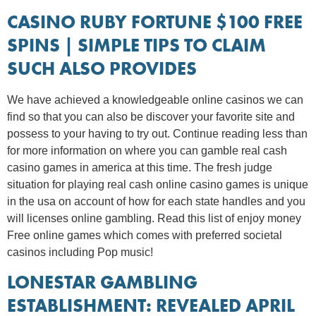
CASINO RUBY FORTUNE $100 FREE
SPINS | SIMPLE TIPS TO CLAIM
SUCH ALSO PROVIDES
We have achieved a knowledgeable online casinos we can
find so that you can also be discover your favorite site and
possess to your having to try out. Continue reading less than
for more information on where you can gamble real cash
casino games in america at this time. The fresh judge
situation for playing real cash online casino games is unique
in the usa on account of how for each state handles and you
will licenses online gambling. Read this list of enjoy money
Free online games which comes with preferred societal
casinos including Pop music!
LONESTAR GAMBLING
ESTABLISHMENT: REVEALED APRIL