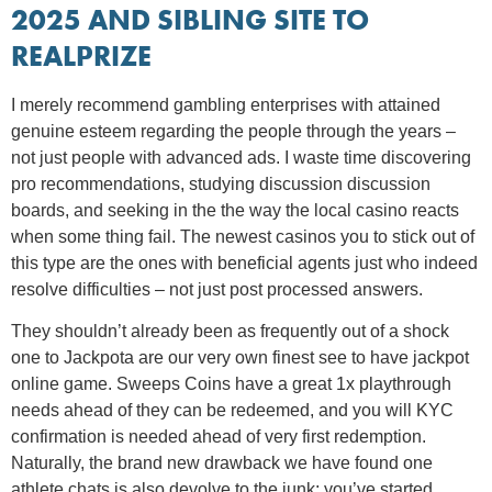
2025 AND SIBLING SITE TO
REALPRIZE
I merely recommend gambling enterprises with attained
genuine esteem regarding the people through the years –
not just people with advanced ads. I waste time discovering
pro recommendations, studying discussion discussion
boards, and seeking in the the way the local casino reacts
when some thing fail. The newest casinos you to stick out of
this type are the ones with beneficial agents just who indeed
resolve difficulties – not just post processed answers.
They shouldn’t already been as frequently out of a shock
one to Jackpota are our very own finest see to have jackpot
online game. Sweeps Coins have a great 1x playthrough
needs ahead of they can be redeemed, and you will KYC
confirmation is needed ahead of very first redemption.
Naturally, the brand new drawback we have found one
athlete chats is also devolve to the junk; you’ve started