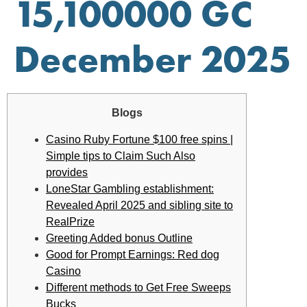
15,100000 GC
December 2025
Blogs
Casino Ruby Fortune $100 free spins |
Simple tips to Claim Such Also
provides
LoneStar Gambling establishment:
Revealed April 2025 and sibling site to
RealPrize
Greeting Added bonus Outline
Good for Prompt Earnings: Red dog
Casino
Different methods to Get Free Sweeps
Bucks