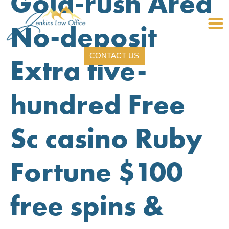
Gold-rush Area
No-deposit
CONTACT US
Extra five-
hundred Free
Sc casino Ruby
Fortune $100
free spins &