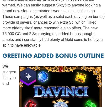
warned. We can easily suggest Sixty6 to anyone looking a
brand new slot-concentrated sweepstakes local casino.
These campaigns (as well as a solid each day log on bonus)
provide of several chances to win extra Sc, which i liked
more elderly sites’ more reasonable also offers. The new
75,000 GC and 2 Sc carrying out added bonus thought
ample, and i constantly had plenty of Gold coins to help you
spin to have enjoyable.
GREETING ADDED BONUS OUTLINE
We
suggest
that you
end