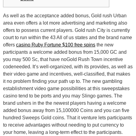
As well as the acceptance added bonus, Gold rush Urban
area even offers a lot more advertising and marketing also
offers to possess current players. Gold rush City is currently
court to run within the 43 All of us states and the brand name
offers
casino Ruby Fortune $100 free spins
the new
participants a welcome added bonus from 15,000 GC and
you may 500 Sc, that have noGold Rush Town incentive
codeneeded.
It’s well-organized, with its provides, as well as
their video game and incentives, well-classified, that makes
it no problem finding your path up to. The new gambling
establishment video game possibilities at this sweepstakes
casino tend to be ports and you may Slingo games. The
brand ushers in the the newest players having a welcome
added bonus away from 15,100000 Coins and you can five
hundred Sweeps Gold coins. That it venture lets participants
to receive advantages without needing to put currency to
your home, leaving a long-term effect to the participants.