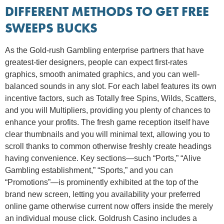
DIFFERENT METHODS TO GET FREE
SWEEPS BUCKS
As the Gold-rush Gambling enterprise partners that have
greatest-tier designers, people can expect first-rates
graphics, smooth animated graphics, and you can well-
balanced sounds in any slot. For each label features its own
incentive factors, such as Totally free Spins, Wilds, Scatters,
and you will Multipliers, providing you plenty of chances to
enhance your profits. The fresh game reception itself have
clear thumbnails and you will minimal text, allowing you to
scroll thanks to common otherwise freshly create headings
having convenience. Key sections—such “Ports,” “Alive
Gambling establishment,” “Sports,” and you can
“Promotions”—is prominently exhibited at the top of the
brand new screen, letting you availability your preferred
online game otherwise current now offers inside the merely
an individual mouse click. Goldrush Casino includes a