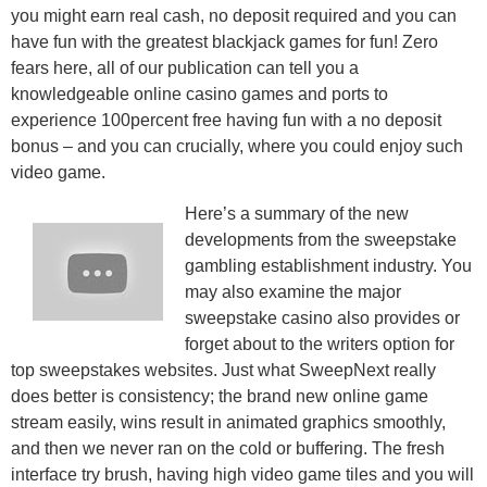
you might earn real cash, no deposit required and you can
have fun with the greatest blackjack games for fun! Zero
fears here, all of our publication can tell you a
knowledgeable online casino games and ports to
experience 100percent free having fun with a no deposit
bonus – and you can crucially, where you could enjoy such
video game.
Here’s a summary of the new
developments from the sweepstake
gambling establishment industry. You
may also examine the major
sweepstake casino also provides or
forget about to the writers option for
top sweepstakes websites. Just what SweepNext really
does better is consistency; the brand new online game
stream easily, wins result in animated graphics smoothly,
and then we never ran on the cold or buffering. The fresh
interface try brush, having high video game tiles and you will