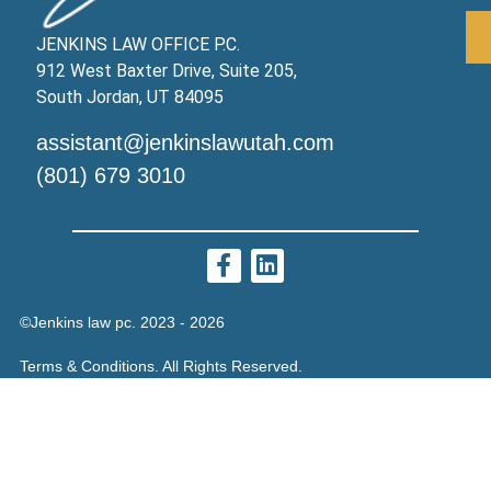
JENKINS LAW OFFICE P.C.
912 West Baxter Drive, Suite 205,
South Jordan, UT 84095
assistant@jenkinslawutah.com
(801) 679 3010
©Jenkins law pc. 2023 - 2026
Terms & Conditions. All Rights Reserved.