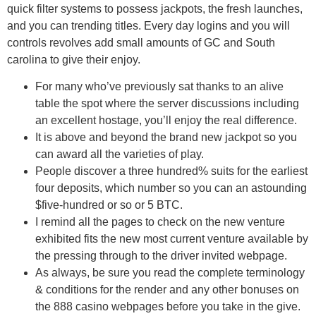
quick filter systems to possess jackpots, the fresh launches,
and you can trending titles. Every day logins and you will
controls revolves add small amounts of GC and South
carolina to give their enjoy.
For many who’ve previously sat thanks to an alive
table the spot where the server discussions including
an excellent hostage, you’ll enjoy the real difference.
It is above and beyond the brand new jackpot so you
can award all the varieties of play.
People discover a three hundred% suits for the earliest
four deposits, which number so you can an astounding
$five-hundred or so or 5 BTC.
I remind all the pages to check on the new venture
exhibited fits the new most current venture available by
the pressing through to the driver invited webpage.
As always, be sure you read the complete terminology
& conditions for the render and any other bonuses on
the 888 casino webpages before you take in the give.