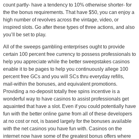
count partly- have a tendency to 10% otherwise shorter- for
the the bonus requirements. That have $50, you can enjoy a
high number of revolves across the vintage, video, or
inspired slots. Go after these types of three actions, and also
you’ll be set to play.
All of the sweeps gambling enterprises ought to provide
certain 100 percent free currency to possess professionals to
help you appreciate while the better sweepstakes casinos
enable it to be pages to help you continuously allege 100
percent free GCs and you will SCs thru everyday refills,
mail-within the bonuses, and equivalent promotions.
Providing a no-deposit totally free spins incentive is a
wonderful way to have casinos to assist professionals get
aquainted that have a slot. Even if you could potentially have
fun with the better online game from all of these developers
at no cost or not, is based largely for the bonuses available
with the net casinos you have fun with. Casinos on the
internet now have some of the greatest bonus offers where