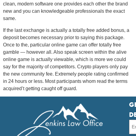
clean, modern software one provides each other the brand
new and you can knowledgeable professionals the exact
same.
If the last exchange is actually a totally free added bonus, a
deposit becomes necessary prior to saying this package.
Once to the, particular online game can offer totally free
gamble — however all. Also speak screen within the alive
online game is actually viewable, which is more we could
say for the majority of competitors. Crypto players only pay
the new community fee. Extremely people rating confirmed
in 24 hours or less. Most participants whom read the terms
acquired’t getting caught off guard.
G
D