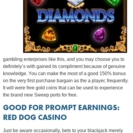
gambling enterprises like this, and you may choose you to
definitely’s with gained its compliment because of genuine
knowledge. You can make the most of a good 150% bonus
on the very first purchase bargain as the a player, frequently.
It will were free gold coins that can be used to experience
the brand new Sweep ports for free.
GOOD FOR PROMPT EARNINGS:
RED DOG CASINO
Just be aware occasionally, bets to your blackjack merely