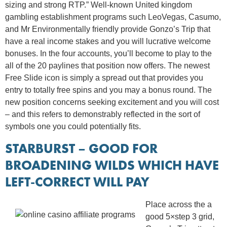
sizing and strong RTP.” Well-known United kingdom
gambling establishment programs such LeoVegas, Casumo,
and Mr Environmentally friendly provide Gonzo’s Trip that
have a real income stakes and you will lucrative welcome
bonuses. In the four accounts, you’ll become to play to the
all of the 20 paylines that position now offers. The newest
Free Slide icon is simply a spread out that provides you
entry to totally free spins and you may a bonus round. The
new position concerns seeking excitement and you will cost
– and this refers to demonstrably reflected in the sort of
symbols one you could potentially fits.
STARBURST – GOOD FOR
BROADENING WILDS WHICH HAVE
LEFT-CORRECT WILL PAY
Place across the a
good 5×step 3 grid,