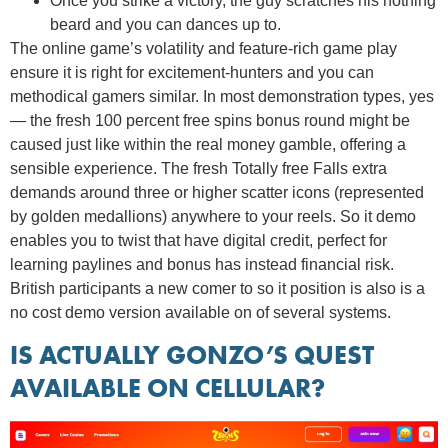
Once you strike a victory, the guy scratches his nothing
beard and you can dances up to.
The online game’s volatility and feature-rich game play
ensure it is right for excitement-hunters and you can
methodical gamers similar. In most demonstration types, yes
— the fresh 100 percent free spins bonus round might be
caused just like within the real money gamble, offering a
sensible experience. The fresh Totally free Falls extra
demands around three or higher scatter icons (represented
by golden medallions) anywhere to your reels. So it demo
enables you to twist that have digital credit, perfect for
learning paylines and bonus has instead financial risk.
British participants a new comer to so it position is also is a
no cost demo version available on of several systems.
IS ACTUALLY GONZO’S QUEST
AVAILABLE ON CELLULAR?