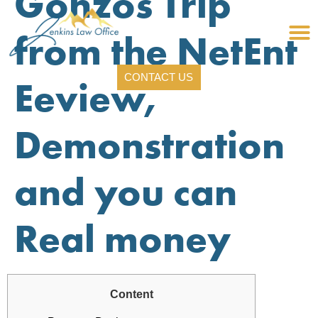
Gonzos Trip
from the NetEnt
CONTACT US
Eeview,
Demonstration
and you can
Real money
Content