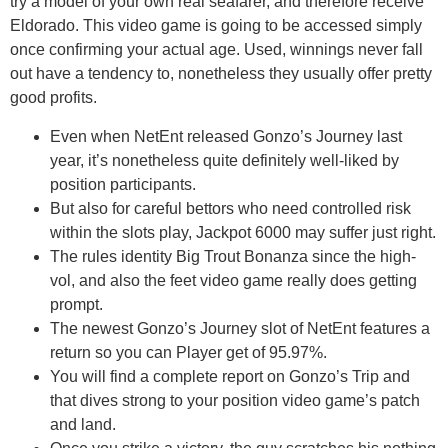
try a model of your own real seafarer, and therefore receive
Eldorado. This video game is going to be accessed simply
once confirming your actual age. Used, winnings never fall
out have a tendency to, nonetheless they usually offer pretty
good profits.
Even when NetEnt released Gonzo’s Journey last
year, it’s nonetheless quite definitely well-liked by
position participants.
But also for careful bettors who need controlled risk
within the slots play, Jackpot 6000 may suffer just right.
The rules identity Big Trout Bonanza since the high-
vol, and also the feet video game really does getting
prompt.
The newest Gonzo’s Journey slot of NetEnt features a
return so you can Player get of 95.97%.
You will find a complete report on Gonzo’s Trip and
that dives strong to your position video game’s patch
and land.