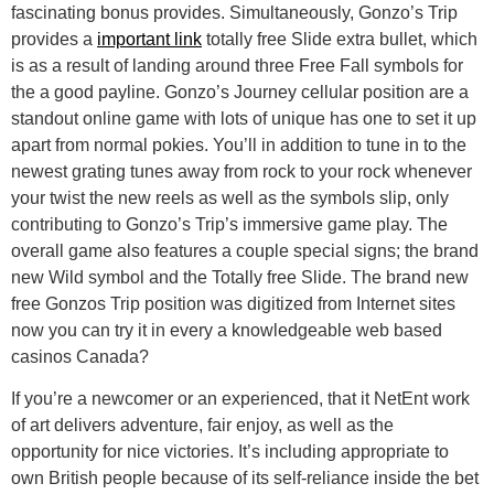
fascinating bonus provides. Simultaneously, Gonzo’s Trip
provides a
important link
totally free Slide extra bullet, which
is as a result of landing around three Free Fall symbols for
the a good payline. Gonzo’s Journey cellular position are a
standout online game with lots of unique has one to set it up
apart from normal pokies. You’ll in addition to tune in to the
newest grating tunes away from rock to your rock whenever
your twist the new reels as well as the symbols slip, only
contributing to Gonzo’s Trip’s immersive game play. The
overall game also features a couple special signs; the brand
new Wild symbol and the Totally free Slide. The brand new
free Gonzos Trip position was digitized from Internet sites
now you can try it in every a knowledgeable web based
casinos Canada?
If you’re a newcomer or an experienced, that it NetEnt work
of art delivers adventure, fair enjoy, as well as the
opportunity for nice victories. It’s including appropriate to
own British people because of its self-reliance inside the bet