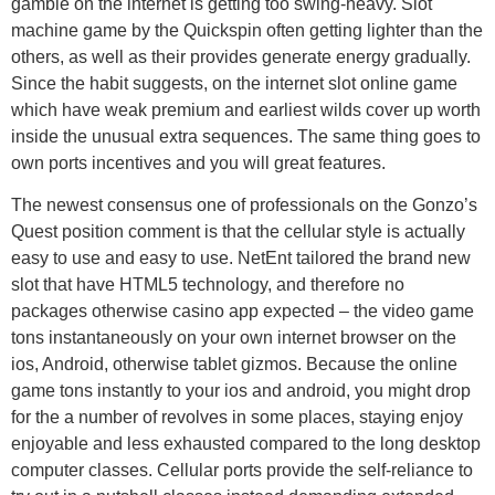
gamble on the internet is getting too swing-heavy. Slot
machine game by the Quickspin often getting lighter than the
others, as well as their provides generate energy gradually.
Since the habit suggests, on the internet slot online game
which have weak premium and earliest wilds cover up worth
inside the unusual extra sequences. The same thing goes to
own ports incentives and you will great features.
The newest consensus one of professionals on the Gonzo’s
Quest position comment is that the cellular style is actually
easy to use and easy to use. NetEnt tailored the brand new
slot that have HTML5 technology, and therefore no
packages otherwise casino app expected – the video game
tons instantaneously on your own internet browser on the
ios, Android, otherwise tablet gizmos. Because the online
game tons instantly to your ios and android, you might drop
for the a number of revolves in some places, staying enjoy
enjoyable and less exhausted compared to the long desktop
computer classes. Cellular ports provide the self-reliance to