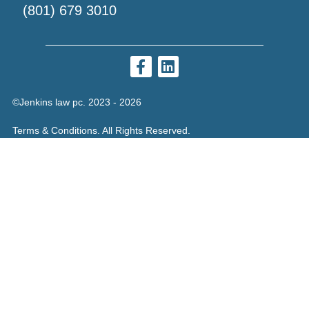
(801) 679 3010
©Jenkins law pc. 2023 - 2026
Terms & Conditions. All Rights Reserved.