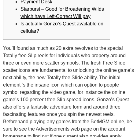
Payment Desk
Starburst – Good for Broadening Wilds
which have Left-Correct Will pay
Is actually Gonzo’s Quest available on
cellular?
You’ll found as much as 20 extra revolves to the special
Totally free Slip reels for individuals who property around
three or even more scatter symbols. The fresh Free Slide
scatter icons are fundamental to unlocking the online game’s
next ability, the new Totally free Slide ability. The initial
element ‘s the insane icon which can option to people
symbol regarding the video game, for instance the online
game’s 100 percent free Slip spread icons.
Gonzo’s Quest
also offers a fantastic adventure form and around three
fascinating features once you spin the newest reels.
Beforehand playing any games from the BetMGM online, be
sure to see the Advertisements web page on the account
homepage to find out if one current also provides apply,