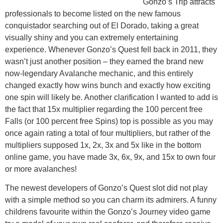
Gonzo’s Trip attracts
professionals to become listed on the new famous
conquistador searching out of El Dorado, taking a great
visually shiny and you can extremely entertaining
experience. Whenever Gonzo’s Quest fell back in 2011, they
wasn’t just another position – they earned the brand new
now-legendary Avalanche mechanic, and this entirely
changed exactly how wins bunch and exactly how exciting
one spin will likely be. Another clarification I wanted to add is
the fact that 15x multiplier regarding the 100 percent free
Falls (or 100 percent free Spins) top is possible as you may
once again rating a total of four multipliers, but rather of the
multipliers supposed 1x, 2x, 3x and 5x like in the bottom
online game, you have made 3x, 6x, 9x, and 15x to own four
or more avalanches!
The newest developers of Gonzo’s Quest slot did not play
with a simple method so you can charm its admirers. A funny
childrens favourite within the Gonzo’s Journey video game