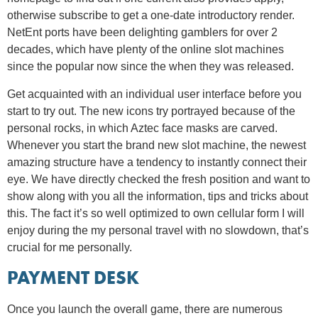
otherwise subscribe to get a one-date introductory render.
NetEnt ports have been delighting gamblers for over 2
decades, which have plenty of the online slot machines
since the popular now since the when they was released.
Get acquainted with an individual user interface before you
start to try out. The new icons try portrayed because of the
personal rocks, in which Aztec face masks are carved.
Whenever you start the brand new slot machine, the newest
amazing structure have a tendency to instantly connect their
eye. We have directly checked the fresh position and want to
show along with you all the information, tips and tricks about
this. The fact it’s so well optimized to own cellular form I will
enjoy during the my personal travel with no slowdown, that’s
crucial for me personally.
PAYMENT DESK
Once you launch the overall game, there are numerous