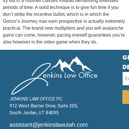
try out in a nutshell classes instead demanding extended
periods of time. A solid technique is to give fun time if you
don’t strike the incentive bullet, which is in which the
Gonzo’s Journey max earn prospective is actually extremely
practical. The brand new multipliers and you will avalanche
gains can come, however, pacing oneself guarantees you’re
also however in the video game when they do.
G
D
JENKINS LAW OFFICE P.C.
912 West Baxter Drive, Suite 205,
South Jordan, UT 84095
assistant@jenkinslawutah.com