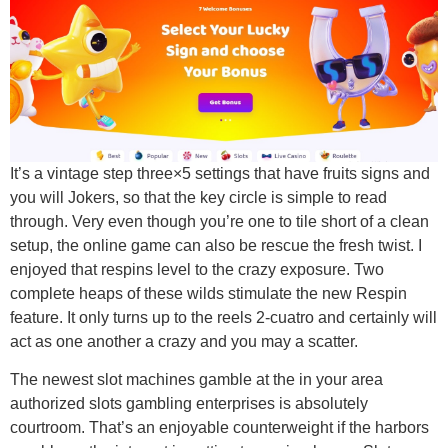
It’s a vintage step three×5 settings that have fruits signs and
you will Jokers, so that the key circle is simple to read
through. Very even though you’re one to tile short of a clean
setup, the online game can also be rescue the fresh twist. I
enjoyed that respins level to the crazy exposure. Two
complete heaps of these wilds stimulate the new Respin
feature. It only turns up to the reels 2-cuatro and certainly will
act as one another a crazy and you may a scatter.
The newest slot machines gamble at the in your area
authorized slots gambling enterprises is absolutely
courtroom. That’s an enjoyable counterweight if the harbors