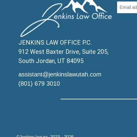
JENKINS LAW OFFICE P.C.
912 West Baxter Drive, Suite 205,
South Jordan, UT 84095
assistant@jenkinslawutah.com
(801) 679 3010
©Jenkins law pc. 2023 - 2026