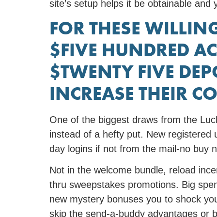
site’s setup helps it be obtainable and
FOR THESE WILLIN
$FIVE HUNDRED A
$TWENTY FIVE DEP
INCREASE THEIR C
One of the biggest draws from the Lucky
instead of a hefty put. New registered 
day logins if not from the mail-no buy 
Not in the welcome bundle, reload incen
thru sweepstakes promotions. Big spe
new mystery bonuses you to shock your
skip the send-a-buddy advantages or bi