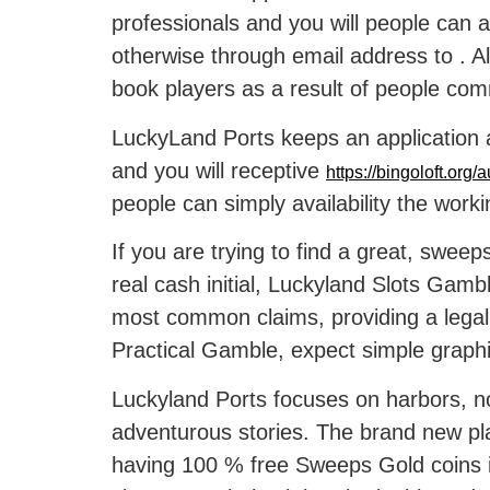
professionals and you will people can a
otherwise through email address to . 
book players as a result of people co
LuckyLand Ports keeps an application a
and you will receptive
https://bingoloft.org/a
people can simply availability the wor
If you are trying to find a great, sweep
real cash initial, Luckyland Slots Gambl
most common claims, providing a legal 
Practical Gamble, expect simple graphi
Luckyland Ports focuses on harbors, no
adventurous stories. The brand new play
having 100 % free Sweeps Gold coins i