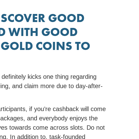
DISCOVER GOOD
ED WITH GOOD
 GOLD COINS TO
definitely kicks one thing regarding
ring, and claim more due to day-after-
ticipants, if you’re cashback will come
packages, and everybody enjoys the
lves towards come across slots. Do not
g. In addition to, task-founded