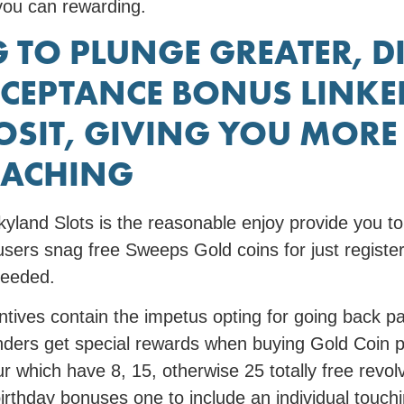
 you can rewarding.
G TO PLUNGE GREATER, 
CCEPTANCE BONUS LINK
OSIT, GIVING YOU MORE
OACHING
land Slots is the reasonable enjoy provide you to 
users snag free Sweeps Gold coins for just registe
needed.
tives contain the impetus opting for going back par
nders get special rewards when buying Gold Coin 
 which have 8, 15, otherwise 25 totally free revo
rthday bonuses one to include an individual touchin