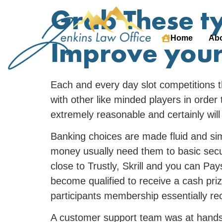
Grab These ty
Home
Abo
Improve your
Each and every day slot competitions th
with other like minded players in orde
extremely reasonable and certainly will
Banking choices are made fluid and si
money usually need them to basic secur
close to Trustly, Skrill and you can Pa
become qualified to receive a cash priz
participants membership essentially re
A customer support team was at hands 