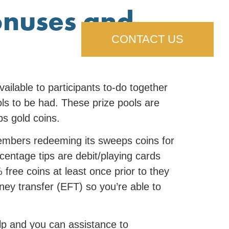
onuses and
CONTACT US
ailable to participants to-do together
ls to be had. These prize pools are
ps gold coins.
embers redeeming its sweeps coins for
centage tips are debit/playing cards
free coins at least once prior to they
ney transfer (EFT) so you’re able to
p and you can assistance to