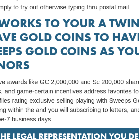
ply to try out otherwise typing thru postal mail.
M WORKS TO YOUR A TW
VE GOLD COINS TO HAVE
PS GOLD COINS AS YOU 
ONORS
have awards like GC 2,000,000 and Sc 200,000 sha
, and game-certain incentives address favorites 
les rating exclusive selling playing with Sweeps G
ng within the and you will subscribing to letters, 
ree-7 business days.
THE LEGAL REPRESENTATION YOU D