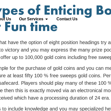
pes of Enticing B
ut Us
Our Services
Contact Us
 Fun time
at have the option of eight position headings try av
r to victory and you may express the many prize poo
 offer up to 100,000 gold coins including free swee
mple for the purchase of gold coins and you can m
e at least fifty 100 % free sweeps gold coins. Per
ysafecard. Players should play many of these 100 % 
e then this is exactly moved via an electronical mo
ceived which have a processing duration of 24 era.
to include knowledge and you may specialized hel