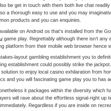
lso be get in touch with them both live chat readil
Also a thorough easy to use and you may imaginati
mmon products and you can enquiries.
vailable on Android os that’s installed from the G
game play. Regrettably although there isn’t any ap
u/
king platform from their mobile web browser hence w
stakes-layout gambling establishment you to definite
ing establishment could possibly strike the jackpot. 
solution to enjoy local casino exhilaration from h
cs and you will fascinating game play you to has a
netheless it packages within the diversity which h
ers will rave about the effortless signal-right up
mmediately. Regardless if you are inside on recrea