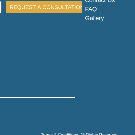
Contact Us
FAQ
Gallery
Terms & Conditions. All Rights Reserved.