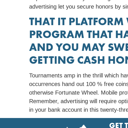
advertising let you secure honors by sim
THAT IT PLATFOR
PROGRAM THAT HA
AND YOU MAY SWEE
GETTING CASH H
Tournaments amp in the thrill which 
occurrences hand out 100 % free coins
otherwise Fortunate Wheel. Mobile profi
Remember, advertising will require opti
in your bank account in this twenty-th
GET 