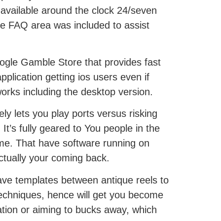
y available around the clock 24/seven
ve FAQ area was included to assist
oogle Gamble Store that provides fast
plication getting ios users even if
orks including the desktop version.
ly lets you play ports versus risking
It’s fully geared to You people in the
ome. That have software running on
ctually your coming back.
ave templates between antique reels to
 techniques, hence will get you become
tion or aiming to bucks away, which