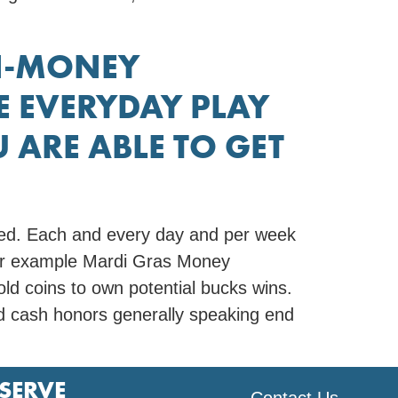
IN-MONEY
 EVERYDAY PLAY
ARE ABLE TO GET
red. Each and every day and per week
for example Mardi Gras Money
old coins to own potential bucks wins.
and cash honors generally speaking end
ESERVE