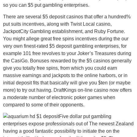
so you can $5 put gambling enterprises.
There are several $5 deposit casinos that offer a hundred%
put suits incentives, along with Twist Local casino,
JackpotCity Gambling establishment, and Ruby Fortune.
You might allege great free spins incentives during the our
very own finest-rated $5 deposit gambling enterprises, for
example 101 free revolves to your Joker’s Treasures during
the CasiGo. Bonuses rewarded by the $5 casinos generally
give you totally free spins, from which you could earn
massive earnings and jackpots to the online harbors, or in
initial deposit fits that basically will give you $ten (or maybe
more) to try out having. DraftKings on-line casino now offers
a moderate number of electronic poker games when
compared to some of their opponents.
Five dollar put gambling
enterprises expose professionals out of The newest Zealand
having a good fantastic possibility to initiate the on the