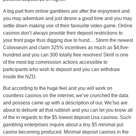
A big part from online gamblers are after the enjoyment and
you may adventure and just desire a good time and you may
settle down making use of their favourite video game. Online
casinos don’t always provide their deposit restrictions to
your front page thus digging due to hund… Storm the newest
Colosseum and claim 325% incentives as much as $4,five-
hundred and you can 300 totally free revolves! Skrill is one
of the most top commission actions accessible to
participants who wish to deposit and you can withdraw
inside the NZD.
But according to the huge feel and you will work on
countless casinos on the internet, we’ve crunched the data
and possess came up with a description of our. We’lso are
about to debunk all that rubbish and you can let you know all
of the in regards to the $5 lowest deposit Usa casinos. Such
gambling enterprises inquire about a tiny $5 minimal put
casino becoming produced. Minimal deposit casinos in the