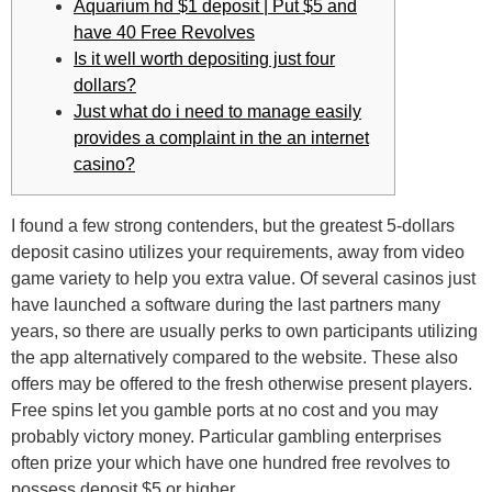
Aquarium hd $1 deposit | Put $5 and
have 40 Free Revolves
Is it well worth depositing just four
dollars?
Just what do i need to manage easily
provides a complaint in the an internet
casino?
I found a few strong contenders, but the greatest 5-dollars
deposit casino utilizes your requirements, away from video
game variety to help you extra value. Of several casinos just
have launched a software during the last partners many
years, so there are usually perks to own participants utilizing
the app alternatively compared to the website. These also
offers may be offered to the fresh otherwise present players.
Free spins let you gamble ports at no cost and you may
probably victory money.
Particular gambling enterprises
often prize your which have one hundred free revolves to
possess deposit $5 or higher.