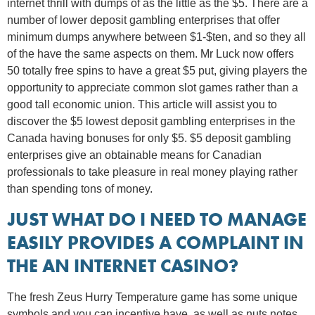
internet thrill with dumps of as the little as the $5. There are a
number of lower deposit gambling enterprises that offer
minimum dumps anywhere between $1-$ten, and so they all
of the have the same aspects on them. Mr Luck now offers
50 totally free spins to have a great $5 put, giving players the
opportunity to appreciate common slot games rather than a
good tall economic union. This article will assist you to
discover the $5 lowest deposit gambling enterprises in the
Canada having bonuses for only $5. $5 deposit gambling
enterprises give an obtainable means for Canadian
professionals to take pleasure in real money playing rather
than spending tons of money.
JUST WHAT DO I NEED TO MANAGE
EASILY PROVIDES A COMPLAINT IN
THE AN INTERNET CASINO?
The fresh Zeus Hurry Temperature game has some unique
symbols and you can incentive have, as well as nuts notes,