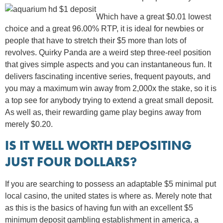
Which have a great $0.01 lowest
choice and a great 96.00% RTP, it is ideal for newbies or
people that have to stretch their $5 more than lots of
revolves. Quirky Panda are a weird step three-reel position
that gives simple aspects and you can instantaneous fun. It
delivers fascinating incentive series, frequent payouts, and
you may a maximum win away from 2,000x the stake, so it is
a top see for anybody trying to extend a great small deposit.
As well as, their rewarding game play begins away from
merely $0.20.
IS IT WELL WORTH DEPOSITING
JUST FOUR DOLLARS?
If you are searching to possess an adaptable $5 minimal put
local casino, the united states is where as. Merely note that
as this is the basics of having fun with an excellent $5
minimum deposit gambling establishment in america, a