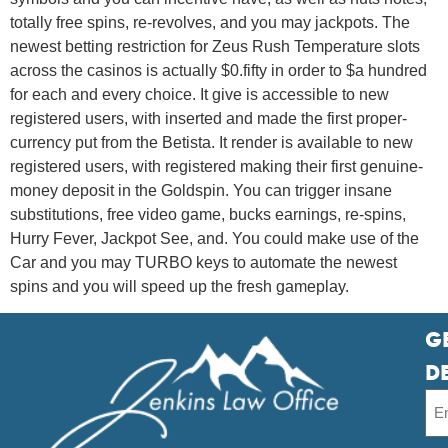
totally free spins, re-revolves, and you may jackpots. The
newest betting restriction for Zeus Rush Temperature slots
across the casinos is actually $0.fifty in order to $a hundred
for each and every choice. It give is accessible to new
registered users, with inserted and made the first proper-
currency put from the Betista. It render is available to new
registered users, with registered making their first genuine-
money deposit in the Goldspin. You can trigger insane
substitutions, free video game, bucks earnings, re-spins,
Hurry Fever, Jackpot See, and. You could make use of the
Car and you may TURBO keys to automate the newest
spins and you will speed up the fresh gameplay.
G
D