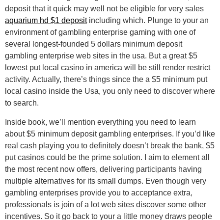
deposit that it quick may well not be eligible for very sales
aquarium hd $1 deposit
including which. Plunge to your an
environment of gambling enterprise gaming with one of
several longest-founded 5 dollars minimum deposit
gambling enterprise web sites in the usa. But a great $5
lowest put local casino in america will be still render restrict
activity. Actually, there’s things since the a $5 minimum put
local casino inside the Usa, you only need to discover where
to search.
Inside book, we’ll mention everything you need to learn
about $5 minimum deposit gambling enterprises. If you’d like
real cash playing you to definitely doesn’t break the bank, $5
put casinos could be the prime solution. I aim to element all
the most recent now offers, delivering participants having
multiple alternatives for its small dumps. Even though very
gambling enterprises provide you to acceptance extra,
professionals is join of a lot web sites discover some other
incentives. So it go back to your a little money draws people