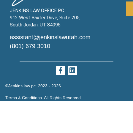
JENKINS LAW OFFICE P.C.
912 West Baxter Drive, Suite 205,
South Jordan, UT 84095
assistant@jenkinslawutah.com
(801) 679 3010
©Jenkins law pc. 2023 - 2026
Terms & Conditions. All Rights Reserved.