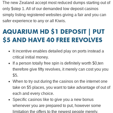
The new Zealand accept most reduced dumps starting out of
only $step 1. All of our demanded low deposit casinos
simply listing registered websites giving a fair and you can
safer experience to any or all Kiwis.
AQUARIUM HD $1 DEPOSIT | PUT
$5 AND HAVE 40 FREE REVOLVES
It incentive enables detailed play on ports instead a
critical initial money.
If a person totally free spin is definitely worth $0,ten
therefore give fifty revolves, it merely can cost you you
$5.
When to try out during the casinos on the internet one
take on $5 places, you want to take advantage of out of
each and every choice.
Specific casinos like to give you a new bonus
whenever you are prepared to put, however some
limitation the offers to the newest people merely.