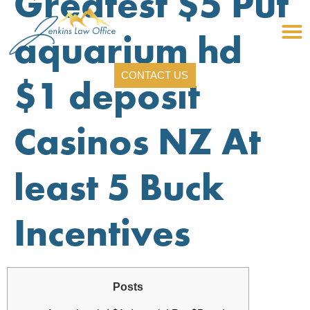
Greatest $5 Put
aquarium hd
CONTACT US
$1 deposit
Casinos NZ At
least 5 Buck
Incentives
Posts