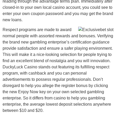
reading through the advantage terms plan. Immediately after
closed-in to your own local casino account, you could see to
enter your own coupon password and you may get the brand
new loans.
Respect programs are made to award
normal people with assorted rewards and bonuses. Verifying
the brand new gambling enterprise’s certification guidance
provide satisfaction and ensure a safer playing environment.
This will make it a nice-looking selection for people trying to
find an excellent blend of nostalgia and you will innovation.
DuckyLuck Casino stands out featuring its fulfilling respect
program, with cashback and you can personal
advertisements to possess regular professionals. Don’t
disregard to help you allege the register bonus by clicking
the new Enjoy Now key on your own selected gambling
enterprise. So it differs from casino to help you gambling
enterprise, the average lowest deposit selections anywhere
between $10 and $20.