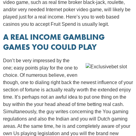
video game, such as real time broker black-jack, roulette,
and/or very needed Internet poker video game, will likely be
played just for a real income. Here’s you to web based
casinos you to accept Fruit Spend is usually legit.
A REAL INCOME GAMBLING
GAMES YOU COULD PLAY
Don’t be very impressed by the
one; easy points play for the one to
choice. Of numerous believe, even
though, one to dialing right back the newest influence of your
section of fortune is actually really worth the extended enjoy
time. It’s perhaps not an awful idea to put one thing on the
buy within the your head ahead of time betting real cash.
Simultaneously, the guy writes concerning the You gaming
regulations and also the Indian and you will Dutch gaming
areas. At the same time, he is and completely aware of your
own Us playing legislation and you will the brand new