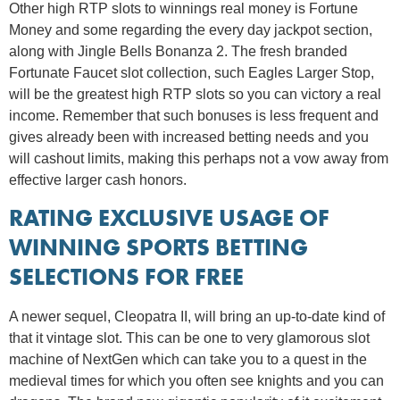
Other high RTP slots to winnings real money is Fortune
Money and some regarding the every day jackpot section,
along with Jingle Bells Bonanza 2. The fresh branded
Fortunate Faucet slot collection, such Eagles Larger Stop,
will be the greatest high RTP slots so you can victory a real
income. Remember that such bonuses is less frequent and
gives already been with increased betting needs and you
will cashout limits, making this perhaps not a vow away from
effective larger cash honors.
RATING EXCLUSIVE USAGE OF
WINNING SPORTS BETTING
SELECTIONS FOR FREE
A newer sequel, Cleopatra II, will bring an up-to-date kind of
that it vintage slot. This can be one to very glamorous slot
machine of NextGen which can take you to a quest in the
medieval times for which you often see knights and you can