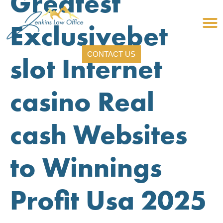
Greatest
Exclusivebet
CONTACT US
slot Internet
casino Real
cash Websites
to Winnings
Profit Usa 2025