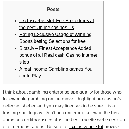
Posts
Exclusivebet slot: Fee Procedures at
the best Online casinos Us
Rating Exclusive Usage of Winning
Sports betting Selections for free
Slots.lv – Finest Acceptance Added
bonus of all Real cash Casino Internet
sites
A real income Gambling games You
could Play
I think about gambling enterprise app quality for those who
for example gambling on the move. I highlight per casino’s
defense, shelter, and you may licenses to be sure it is a
trusting spot to play. Don’t be concerned; a few of the best
abrasion credit websites plus the best roulette web sites can
offer demonstrations.
Be sure to
Exclusivebet slot
browse