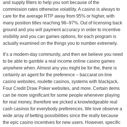
and supply filters to help you sort because of the
commission rates otherwise volatility. A casino is always to
care for the average RTP away from 95% or higher, with
many position titles reaching 96–97%. Out of licensing back
ground and you will payment accuracy in order to incentive
visibility and you can games options, for each program is
actually examined on the things you to number extremely.
It’s a modern-day community, and then we believe you need
to be able to gamble a real income online casino games
anywhere when. Almost any you might be for the, there is
certainly an agent for the preference – baccarat on-line
casino websites, roulette casinos, systems with blackjack,
Four Credit Draw Poker websites, and more. Certain items
can be more significant for some people whenever playing
for real money, therefore we picked a knowledgeable real
cash casinos for everybody preferences. We love observe a
wide array of betting possibilities since the really because
the epic casino incentives for new users. However, specific