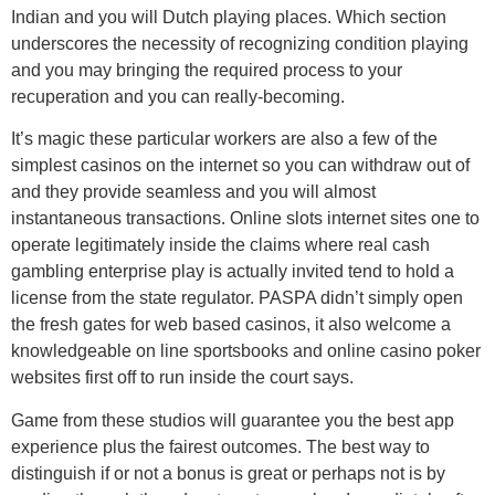
Indian and you will Dutch playing places. Which section
underscores the necessity of recognizing condition playing
and you may bringing the required process to your
recuperation and you can really-becoming.
It’s magic these particular workers are also a few of the
simplest casinos on the internet so you can withdraw out of
and they provide seamless and you will almost
instantaneous transactions. Online slots internet sites one to
operate legitimately inside the claims where real cash
gambling enterprise play is actually invited tend to hold a
license from the state regulator. PASPA didn’t simply open
the fresh gates for web based casinos, it also welcome a
knowledgeable on line sportsbooks and online casino poker
websites first off to run inside the court says.
Game from these studios will guarantee you the best app
experience plus the fairest outcomes. The best way to
distinguish if or not a bonus is great or perhaps not is by