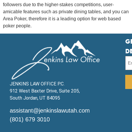
followers due to the higher-stakes competitions, user-
amicable features such as private dining tables, and you can
Area Poker, therefore it is a leading option for web based
poker people.
G
D
JENKINS LAW OFFICE P.C.
912 West Baxter Drive, Suite 205,
South Jordan, UT 84095
assistant@jenkinslawutah.com
(801) 679 3010