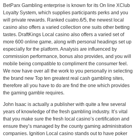
BetParx Gambling enterprise is known for its On line XClub
Loyalty System, which supplies participants perks and you
will private rewards. Ranked cuatro.6/5, the newest local
casino also offers a varied collection one suits other betting
tastes. DraftKings Local casino also offers a varied set of
more 600 online game, along with personal headings set up
especially for the platform. Analysis are influenced by
commission performance, bonus also provides, and you will
mobile being compatible to compliment the consumer feel.
We now have over all the work to you personally in selecting
the brand new Top ten greatest real cash gambling sites,
therefore all you have to do are find the one which provides
the gaming gamble requires.
John Isaac is actually a publisher with quite a few several
years of knowledge of the fresh gambling industry. It’s vital
that you make sure the fresh local casino’s certification and
ensure they’s managed by the county gaming administration
companies. Ignition Local casino stands out to have poker