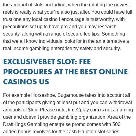
the amount of slots, including, when the rotating the newest
reels is really what your’re also just after. You could have full
trust one any local casino i encourage is trustworthy, with
precautions set up to have pro and you may research
security, along with a range of secure fee tips. Something
that we all know individuals looks for in the an alternative a
real income gambling enterprise try safety and security.
EXCLUSIVEBET SLOT: FEE
PROCEDURES AT THE BEST ONLINE
CASINOS US
For example Horseshoe, Sugarhouse takes into account all
of the participants giving at least put and you can withdrawal
amounts of $ten. Please note, time2play.com is not a gaming
user and doesn’t provide gambling organization. Area of the
DraftKings Gambling enterprise promo comes with 500
added bonus revolves for the cash Eruption slot series.