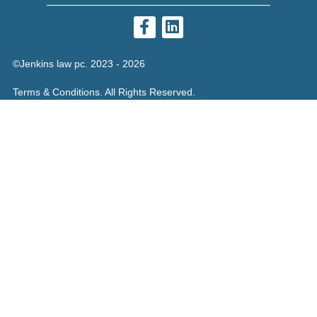
©Jenkins law pc. 2023 - 2026
Terms & Conditions. All Rights Reserved.