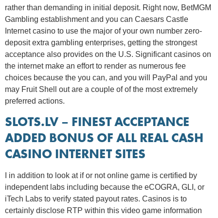
rather than demanding in initial deposit. Right now, BetMGM
Gambling establishment and you can Caesars Castle
Internet casino to use the major of your own number zero-
deposit extra gambling enterprises, getting the strongest
acceptance also provides on the U.S. Significant casinos on
the internet make an effort to render as numerous fee
choices because the you can, and you will PayPal and you
may Fruit Shell out are a couple of of the most extremely
preferred actions.
SLOTS.LV – FINEST ACCEPTANCE
ADDED BONUS OF ALL REAL CASH
CASINO INTERNET SITES
I in addition to look at if or not online game is certified by
independent labs including because the eCOGRA, GLI, or
iTech Labs to verify stated payout rates. Casinos is to
certainly disclose RTP within this video game information