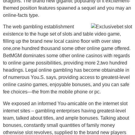
dragons. The brand new gigantic popularity of it excitement-
themed position features spawned a sequel and you may an
online-facts type.
The web gambling establishment
existence to the huge set of slots and table video game,
filling up the brand new local casino floor with over step
one,one hundred thousand some other online game offered.
BetMGM dominates some other online casinos with regards
to online game possibilities, providing more 2,two hundred
headings. Legal online gambling has become obtainable in
of numerous You.S. says, providing access to greatest-level
online casino games, enjoyable bonuses, and you can safe
fee choices—the from the mobile phone or pc.
We exposed an informed You-amicable on the internet slot
internet sites – gambling enterprises having greatest-level
team, talked about titles, and ample bonuses. Talking about
bonuses, constantly small quantities of family money
otherwise slot revolves, supplied to the brand new players