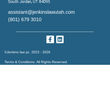
South Jordan, UT 84095
assistant@jenkinslawutah.com
(801) 679 3010
©Jenkins law pc. 2023 - 2026
Terms & Conditions. All Rights Reserved.