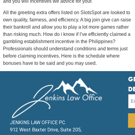
and you will incentives we advice for your.
All the greeting extra offers listed on SlotsSpot are looked to
own quality, fairness, and efficiency. A big join give can raise
their bankroll and allow you to play a lot more games rather
than risking much. How do i know if I’ve efficiently claimed a
gambling establishment incentive in the Philippines?
Professionals should understand conditions and terms just
before claiming incentives. Here is the schedule where
bonuses have to be said and you may used.
G
D
JENKINS LAW OFFICE P.C.
912 West Baxter Drive, Suite 205,