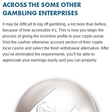
ACROSS THE SOME OTHER
GAMBLING ENTERPRISES
It may be difficult to log off gambling, a lot more than before,
because of how accessible it’s. This is how you begin the
process of giving the incentive profits to your crypto purse.
Visit the cashier otherwise account section of their crypto
local casino and select the fresh withdrawal alternative. After
you’ve eliminated the requirements, you’ll be able to
appreciate your earnings easily and you can properly.