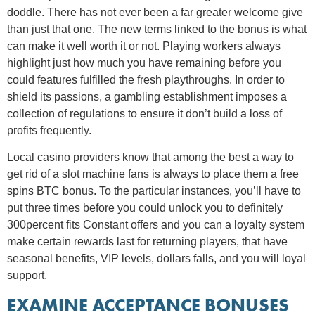
doddle. There has not ever been a far greater welcome give
than just that one. The new terms linked to the bonus is what
can make it well worth it or not. Playing workers always
highlight just how much you have remaining before you
could features fulfilled the fresh playthroughs. In order to
shield its passions, a gambling establishment imposes a
collection of regulations to ensure it don’t build a loss of
profits frequently.
Local casino providers know that among the best a way to
get rid of a slot machine fans is always to place them a free
spins BTC bonus. To the particular instances, you’ll have to
put three times before you could unlock you to definitely
300percent fits Constant offers and you can a loyalty system
make certain rewards last for returning players, that have
seasonal benefits, VIP levels, dollars falls, and you will loyal
support.
EXAMINE ACCEPTANCE BONUSES