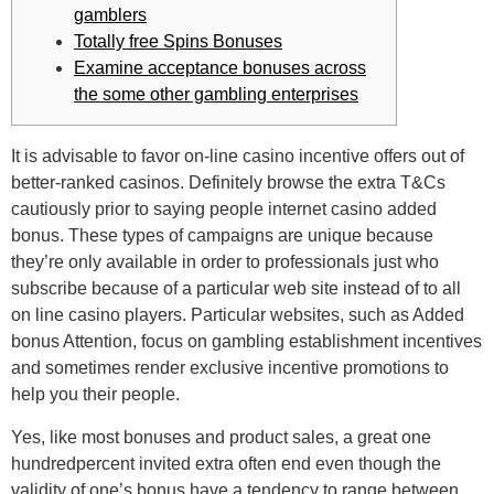
gamblers
Totally free Spins Bonuses
Examine acceptance bonuses across
the some other gambling enterprises
It is advisable to favor on-line casino incentive offers out of
better-ranked casinos. Definitely browse the extra T&Cs
cautiously prior to saying people internet casino added
bonus. These types of campaigns are unique because
they’re only available in order to professionals just who
subscribe because of a particular web site instead of to all
on line casino players.
Particular websites, such as Added
bonus Attention, focus on gambling establishment incentives
and sometimes render exclusive incentive promotions to
help you their people.
Yes, like most bonuses and product sales, a great one
hundredpercent invited extra often end even though the
validity of one’s bonus have a tendency to range between