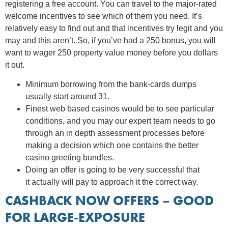
registering a free account. You can travel to the major-rated
welcome incentives to see which of them you need. It’s
relatively easy to find out and that incentives try legit and you
may and this aren’t. So, if you’ve had a 250 bonus, you will
want to wager 250 property value money before you dollars
it out.
Minimum borrowing from the bank-cards dumps
usually start around 31.
Finest web based casinos would be to see particular
conditions, and you may our expert team needs to go
through an in depth assessment processes before
making a decision which one contains the better
casino greeting bundles.
Doing an offer is going to be very successful that
it actually will pay to approach it the correct way.
CASHBACK NOW OFFERS – GOOD
FOR LARGE-EXPOSURE