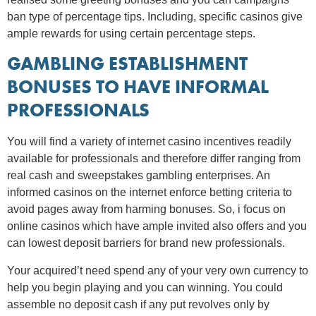
ban type of percentage tips. Including, specific casinos give
ample rewards for using certain percentage steps.
GAMBLING ESTABLISHMENT
BONUSES TO HAVE INFORMAL
PROFESSIONALS
You will find a variety of internet casino incentives readily
available for professionals and therefore differ ranging from
real cash and sweepstakes gambling enterprises. An
informed casinos on the internet enforce betting criteria to
avoid pages away from harming bonuses. So, i focus on
online casinos which have ample invited also offers and you
can lowest deposit barriers for brand new professionals.
Your acquired’t need spend any of your very own currency to
help you begin playing and you can winning. You could
assemble no deposit cash if any put revolves only by