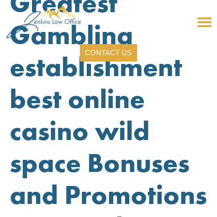
Greatest
Gambling
CONTACT US
establishment
best online
casino wild
space Bonuses
and Promotions