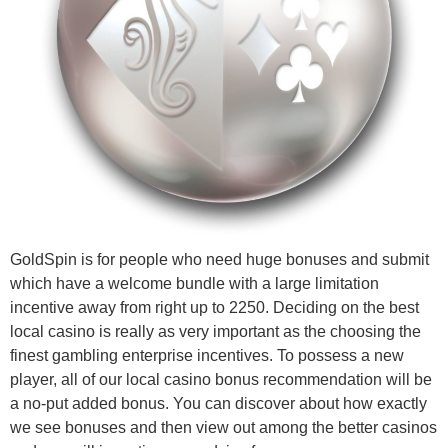
GoldSpin is for people who need huge bonuses and submit
which have a welcome bundle with a large limitation
incentive away from right up to 2250. Deciding on the best
local casino is really as very important as the choosing the
finest gambling enterprise incentives. To possess a new
player, all of our local casino bonus recommendation will be
a no-put added bonus. You can discover about how exactly
we see bonuses and then view out among the better casinos