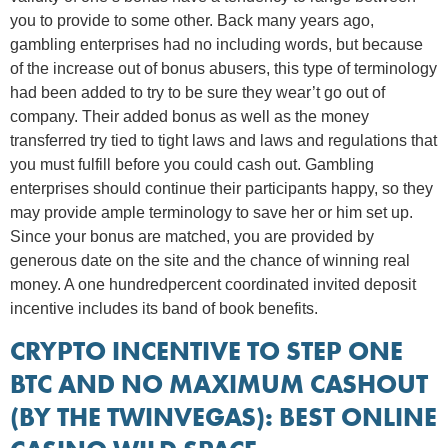
you to provide to some other. Back many years ago,
gambling enterprises had no including words, but because
of the increase out of bonus abusers, this type of terminology
had been added to try to be sure they wear’t go out of
company. Their added bonus as well as the money
transferred try tied to tight laws and laws and regulations that
you must fulfill before you could cash out. Gambling
enterprises should continue their participants happy, so they
may provide ample terminology to save her or him set up.
Since your bonus are matched, you are provided by
generous date on the site and the chance of winning real
money. A one hundredpercent coordinated invited deposit
incentive includes its band of book benefits.
CRYPTO INCENTIVE TO STEP ONE
BTC AND NO MAXIMUM CASHOUT
(BY THE TWINVEGAS): BEST ONLINE