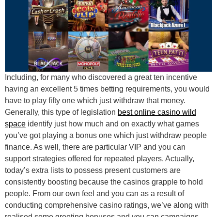
Including, for many who discovered a great ten incentive
having an excellent 5 times betting requirements, you would
have to play fifty one which just withdraw that money.
Generally, this type of legislation
best online casino wild
space
identify just how much and on exactly what games
you’ve got playing a bonus one which just withdraw people
finance. As well, there are particular VIP and you can
support strategies offered for repeated players. Actually,
today’s extra lists to possess present customers are
consistently boosting because the casinos grapple to hold
people. From our own feel and you can as a result of
conducting comprehensive casino ratings, we’ve along with
realised some greeting bonuses and you can campaigns