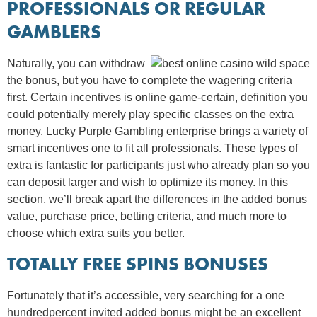
PROFESSIONALS OR REGULAR
GAMBLERS
Naturally, you can withdraw
the bonus, but you have to complete the wagering criteria
first. Certain incentives is online game-certain, definition you
could potentially merely play specific classes on the extra
money. Lucky Purple Gambling enterprise brings a variety of
smart incentives one to fit all professionals. These types of
extra is fantastic for participants just who already plan so you
can deposit larger and wish to optimize its money. In this
section, we’ll break apart the differences in the added bonus
value, purchase price, betting criteria, and much more to
choose which extra suits you better.
TOTALLY FREE SPINS BONUSES
Fortunately that it’s accessible, very searching for a one
hundredpercent invited added bonus might be an excellent