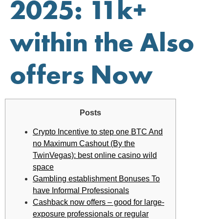
2025: 11k+
within the Also
offers Now
Posts
Crypto Incentive to step one BTC And
no Maximum Cashout (By the
TwinVegas): best online casino wild
space
Gambling establishment Bonuses To
have Informal Professionals
Cashback now offers – good for large-
exposure professionals or regular