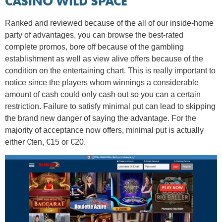
CASINO WILD SPACE
Ranked and reviewed because of the all of our inside-home
party of advantages, you can browse the best-rated
complete promos, bore off because of the gambling
establishment as well as view alive offers because of the
condition on the entertaining chart. This is really important to
notice since the players whom winnings a considerable
amount of cash could only cash out so you can a certain
restriction. Failure to satisfy minimal put can lead to skipping
the brand new danger of saying the advantage. For the
majority of acceptance now offers, minimal put is actually
either €ten, €15 or €20.