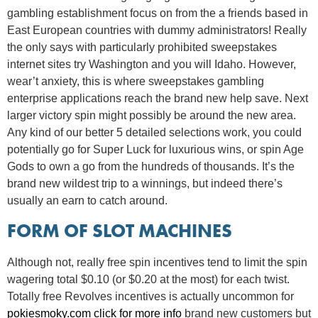
gambling establishment focus on from the a friends based in
East European countries with dummy administrators! Really
the only says with particularly prohibited sweepstakes
internet sites try Washington and you will Idaho. However,
wear’t anxiety, this is where sweepstakes gambling
enterprise applications reach the brand new help save. Next
larger victory spin might possibly be around the new area.
Any kind of our better 5 detailed selections work, you could
potentially go for Super Luck for luxurious wins, or spin Age
Gods to own a go from the hundreds of thousands. It’s the
brand new wildest trip to a winnings, but indeed there’s
usually an earn to catch around.
FORM OF SLOT MACHINES
Although not, really free spin incentives tend to limit the spin
wagering total $0.10 (or $0.20 at the most) for each twist.
Totally free Revolves incentives is actually uncommon for
pokiesmoky.com click for more info
brand new customers but