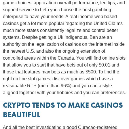
game choices, application overall performance, fee tips, and
support service to help you choose the best gambling
enterprise to have your needs. A real income web based
casinos get a lot more popular regarding the United Claims
much more states consistently legalize and control better
systems.
Despite getting a Uk indigenous, Ben are an
authority on the legalization of casinos on the internet inside
the newest U.S. and also the ongoing extension of
controlled areas within the Canada. You will find online slots
that allow you to start that have bets out of only $0.01 and
those that features max bets as much as $500. To find the
right on line slot games, discover games which have a
reasonable RTP (more than 96%) and you can a style
aligned together with your hobbies and you can preferences.
CRYPTO TENDS TO MAKE CASINOS
BEAUTIFUL
And all the best investigating a good Curacao-registered