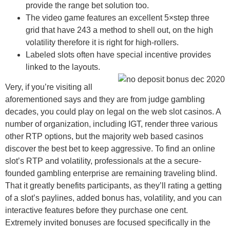
provide the range bet solution too.
The video game features an excellent 5×step three
grid that have 243 a method to shell out, on the high
volatility therefore it is right for high-rollers.
Labeled slots often have special incentive provides
linked to the layouts.
Very, if you’re visiting all
aforementioned says and they are from judge gambling
decades, you could play on legal on the web slot casinos. A
number of organization, including IGT, render three various
other RTP options, but the majority web based casinos
discover the best bet to keep aggressive. To find an online
slot’s RTP and volatility, professionals at the a secure-
founded gambling enterprise are remaining traveling blind.
That it greatly benefits participants, as they’ll rating a getting
of a slot’s paylines, added bonus has, volatility, and you can
interactive features before they purchase one cent.
Extremely invited bonuses are focused specifically in the