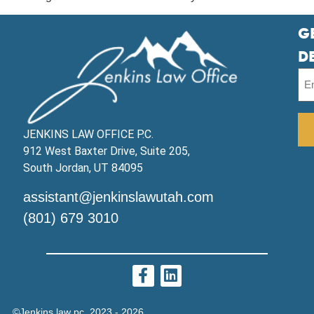
G
D
JENKINS LAW OFFICE P.C.
912 West Baxter Drive, Suite 205,
South Jordan, UT 84095
assistant@jenkinslawutah.com
(801) 679 3010
©Jenkins law pc. 2023 - 2026