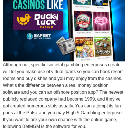
Although not, specific societal gambling enterprises create
will let you make use of virtual loans so you can book resort
rooms and buy dishes and you may enjoy from the casinos.
What’s the difference between a real money position
software and you can an offshore position app? The newest
publicly replaced company had become 1999, and they’ve
got created numerous slots usually. You can attempt its fun
ports at the Pulsz and you may High 5 Gambling enterprise.
If you want to are your own chance with the online game,
following BetMGM is the software for you.