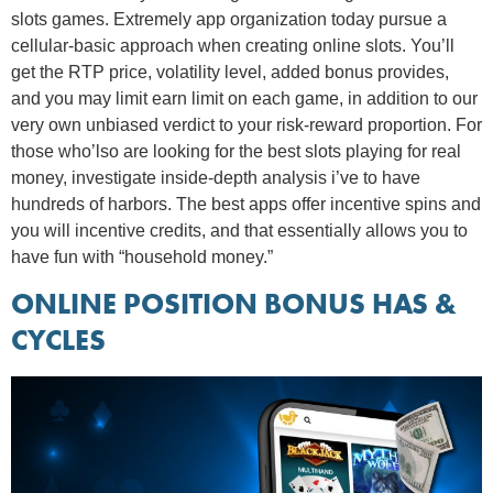
slots games. Extremely app organization today pursue a
cellular-basic approach when creating online slots. You’ll
get the RTP price, volatility level, added bonus provides,
and you may limit earn limit on each game, in addition to our
very own unbiased verdict to your risk-reward proportion. For
those who’lso are looking for the best slots playing for real
money, investigate inside-depth analysis i’ve to have
hundreds of harbors. The best apps offer incentive spins and
you will incentive credits, and that essentially allows you to
have fun with “household money.”
ONLINE POSITION BONUS HAS &
CYCLES