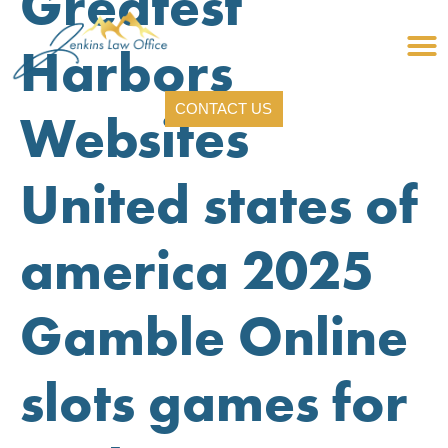
Greatest
Harbors
CONTACT US
Websites
United states of
america 2025
Gamble Online
slots games for