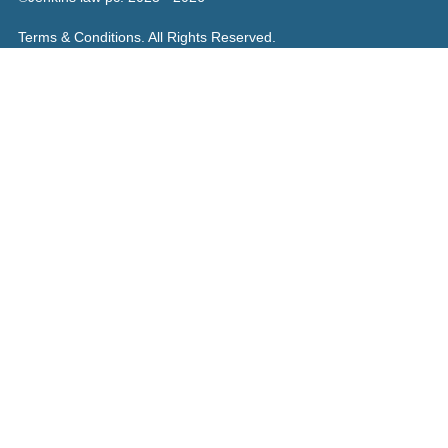
Terms & Conditions. All Rights Reserved.