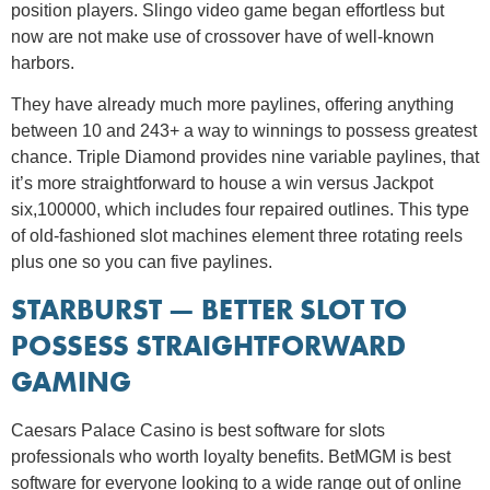
position players. Slingo video game began effortless but
now are not make use of crossover have of well-known
harbors.
They have already much more paylines, offering anything
between 10 and 243+ a way to winnings to possess greatest
chance. Triple Diamond provides nine variable paylines, that
it’s more straightforward to house a win versus Jackpot
six,100000, which includes four repaired outlines. This type
of old-fashioned slot machines element three rotating reels
plus one so you can five paylines.
STARBURST — BETTER SLOT TO
POSSESS STRAIGHTFORWARD
GAMING
Caesars Palace Casino is best software for slots
professionals who worth loyalty benefits. BetMGM is best
software for everyone looking to a wide range out of online