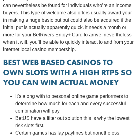
can nevertheless be found for individuals who’re an income
buyers. This type of welcome also offers usually award your
in making a huge basic put but could also be acquired if the
initial put is actually apparently quick. It needs a month or
more for your BetRivers Enjoy+ Card to arrive, nevertheless
when it will, you’ll be able to quickly interact to and from your
internet local casino membership.
BEST WEB BASED CASINOS TO
OWN SLOTS WITH A HIGH RTPS SO
YOU CAN WIN ACTUAL MONEY
It’s along with to personal online game performers to
determine how much for each and every successful
combination will pay.
BetUS have a filter out solution this is why the lowest
risk slots first.
Certain games has lay paylines but nonetheless