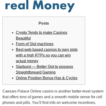
real Money
Posts
Crypto Tends to make Casinos
Beautiful
Form of Slot machines
Best web based casinos to own slots
with a high RTPs so you can win
actual money
Starburst — Better Slot to possess
Straightforward Gaming
Online Position Bonus Has & Cycles
Caesars Palace Online casino is another better-level system
that offers tons of games and a smooth mobile sense for cell
phones and pills. You’ll find info on welcome incentives,