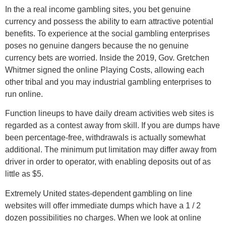
In the a real income gambling sites, you bet genuine
currency and possess the ability to earn attractive potential
benefits. To experience at the social gambling enterprises
poses no genuine dangers because the no genuine
currency bets are worried. Inside the 2019, Gov. Gretchen
Whitmer signed the online Playing Costs, allowing each
other tribal and you may industrial gambling enterprises to
run online.
Function lineups to have daily dream activities web sites is
regarded as a contest away from skill. If you are dumps have
been percentage-free, withdrawals is actually somewhat
additional. The minimum put limitation may differ away from
driver in order to operator, with enabling deposits out of as
little as $5.
Extremely United states-dependent gambling on line
websites will offer immediate dumps which have a 1 / 2
dozen possibilities no charges. When we look at online