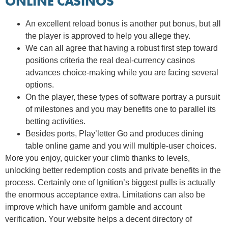
ONLINE CASINOS
An excellent reload bonus is another put bonus, but all
the player is approved to help you allege they.
We can all agree that having a robust first step toward
positions criteria the real deal-currency casinos
advances choice-making while you are facing several
options.
On the player, these types of software portray a pursuit
of milestones and you may benefits one to parallel its
betting activities.
Besides ports, Play’letter Go and produces dining
table online game and you will multiple-user choices.
More you enjoy, quicker your climb thanks to levels,
unlocking better redemption costs and private benefits in the
process. Certainly one of Ignition’s biggest pulls is actually
the enormous acceptance extra. Limitations can also be
improve which have uniform gamble and account
verification. Your website helps a decent directory of