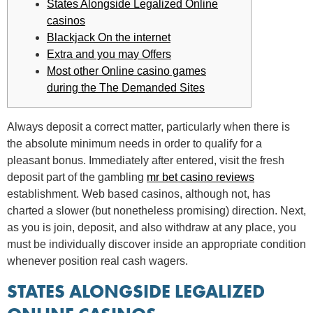
States Alongside Legalized Online
casinos
Blackjack On the internet
Extra and you may Offers
Most other Online casino games
during the The Demanded Sites
Always deposit a correct matter, particularly when there is
the absolute minimum needs in order to qualify for a
pleasant bonus. Immediately after entered, visit the fresh
deposit part of the gambling
mr bet casino reviews
establishment. Web based casinos, although not, has
charted a slower (but nonetheless promising) direction.
Next,
as you is join, deposit, and also withdraw at any place, you
must be individually discover inside an appropriate condition
whenever position real cash wagers.
STATES ALONGSIDE LEGALIZED