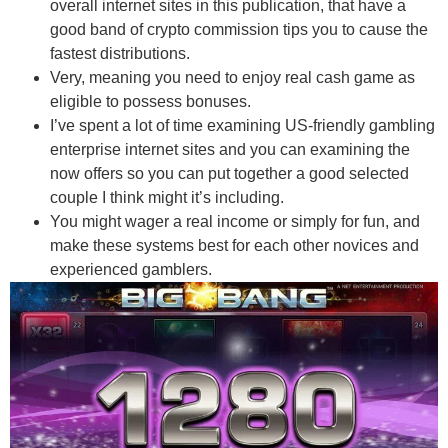
overall internet sites in this publication, that have a
good band of crypto commission tips you to cause the
fastest distributions.
Very, meaning you need to enjoy real cash game as
eligible to possess bonuses.
I’ve spent a lot of time examining US-friendly gambling
enterprise internet sites and you can examining the
now offers so you can put together a good selected
couple I think might it’s including.
You might wager a real income or simply for fun, and
make these systems best for each other novices and
experienced gamblers.