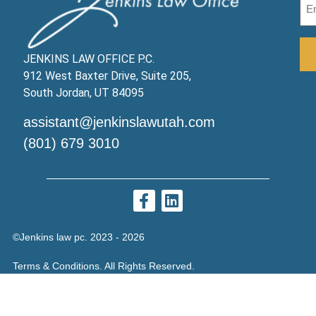
JENKINS LAW OFFICE P.C.
912 West Baxter Drive, Suite 205,
South Jordan, UT 84095
assistant@jenkinslawutah.com
(801) 679 3010
©Jenkins law pc. 2023 - 2026
Terms & Conditions. All Rights Reserved.