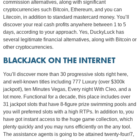
commission alternatives, along with significant
cryptocurrencies such Bitcoin, Ethereum, and you can
Litecoin, in addition to standard mastercard money. You’ll
discover your real cash profits anywhere between 1 to 5
days, according to your approach. Yes, DuckyLuck has
several legitimate financial alternatives, along with Bitcoin or
other cryptocurrencies.
BLACKJACK ON THE INTERNET
You’ll discover more than 30 progressive slots right here,
and well-known titles including 777 Luxury (over $300k
jackpot!), ten Minutes Vegas, Every night With Cleo, and a
lot more. Functional for a decade, this place includes over
31 jackpot slots that have 8-figure prize swimming pools and
you will preferred slots with a high RTPs. In addition to, you
have got instant access to the huge game collection, which
plenty quickly and you may runs efficiently on the any tool.
The assistance agents is going to be attained twenty-four/7,