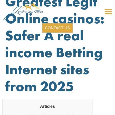
Greatest Legit
Online casinos:
CONTACT US
Safer A real
income Betting
Internet sites
from 2025
Articles