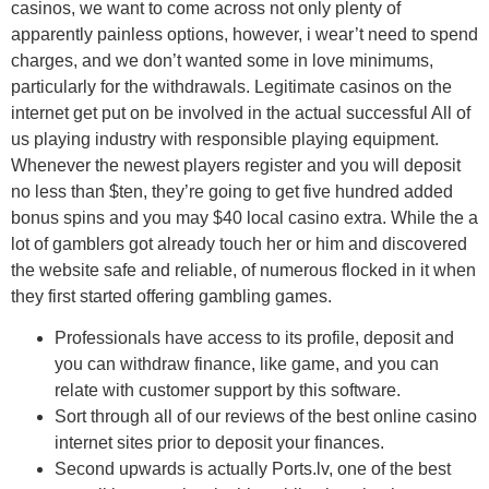
casinos, we want to come across not only plenty of
apparently painless options, however, i wear’t need to spend
charges, and we don’t wanted some in love minimums,
particularly for the withdrawals. Legitimate casinos on the
internet get put on be involved in the actual successful All of
us playing industry with responsible playing equipment.
Whenever the newest players register and you will deposit
no less than $ten, they’re going to get five hundred added
bonus spins and you may $40 local casino extra. While the a
lot of gamblers got already touch her or him and discovered
the website safe and reliable, of numerous flocked in it when
they first started offering gambling games.
Professionals have access to its profile, deposit and
you can withdraw finance, like game, and you can
relate with customer support by this software.
Sort through all of our reviews of the best online casino
internet sites prior to deposit your finances.
Second upwards is actually Ports.lv, one of the best