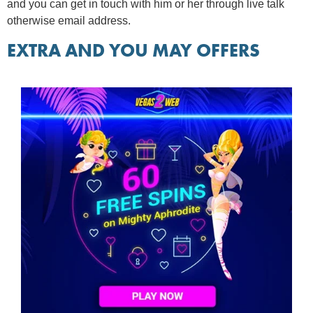
and you can get in touch with him or her through live talk
otherwise email address.
EXTRA AND YOU MAY OFFERS