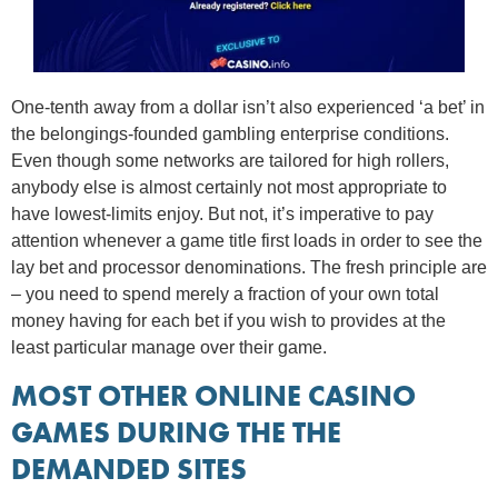
One-tenth away from a dollar isn’t also experienced ‘a bet’ in
the belongings-founded gambling enterprise conditions.
Even though some networks are tailored for high rollers,
anybody else is almost certainly not most appropriate to
have lowest-limits enjoy. But not, it’s imperative to pay
attention whenever a game title first loads in order to see the
lay bet and processor denominations. The fresh principle are
– you need to spend merely a fraction of your own total
money having for each bet if you wish to provides at the
least particular manage over their game.
MOST OTHER ONLINE CASINO
GAMES DURING THE THE
DEMANDED SITES