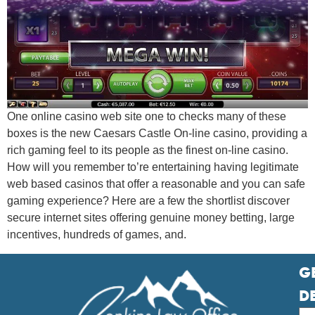
One online casino web site one to checks many of these
boxes is the new Caesars Castle On-line casino, providing a
rich gaming feel to its people as the finest on-line casino.
How will you remember to’re entertaining having legitimate
web based casinos that offer a reasonable and you can safe
gaming experience? Here are a few the shortlist discover
secure internet sites offering genuine money betting, large
incentives, hundreds of games, and.
G
D