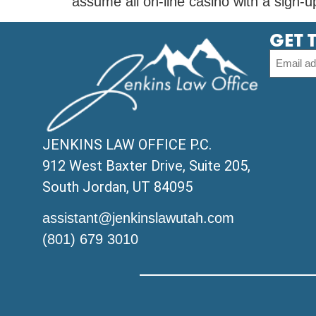
assume all on-line casino with a sign-up 
GET 
JENKINS LAW OFFICE P.C.
912 West Baxter Drive, Suite 205,
South Jordan, UT 84095
assistant@jenkinslawutah.com
(801) 679 3010