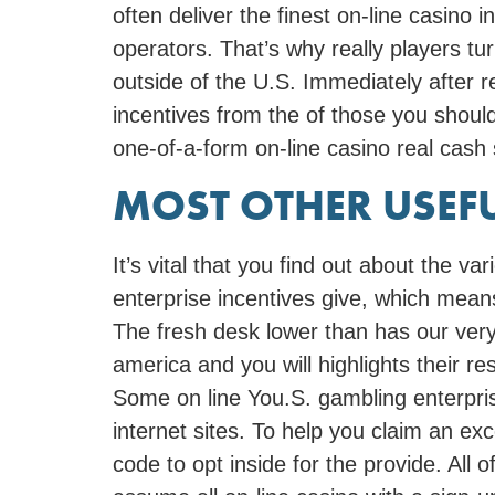
often deliver the finest on-line casin
operators. That’s why really players tu
outside of the U.S. Immediately after r
incentives from the of those you should
one-of-a-form on-line casino real cash 
MOST OTHER USEF
It’s vital that you find out about the va
enterprise incentives give, which mea
The fresh desk lower than has our ver
america and you will highlights their re
Some on line You.S. gambling enterprise
internet sites. To help you claim an e
code to opt inside for the provide. All