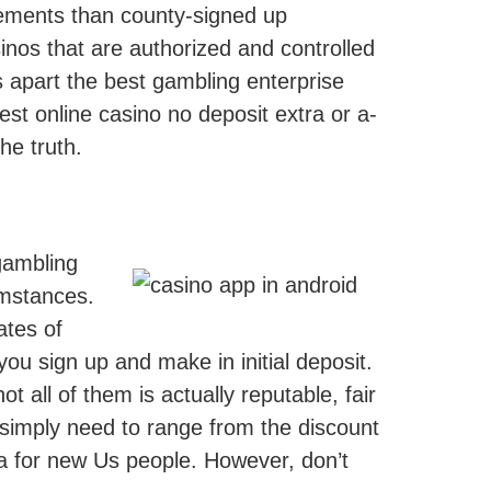
isements than county-signed up
inos that are authorized and controlled
s apart the best gambling enterprise
est online casino no deposit extra or a-
he truth.
 gambling
umstances.
ates of
you sign up and make in initial deposit.
 all of them is actually reputable, fair
 simply need to range from the discount
tra for new Us people. However, don’t