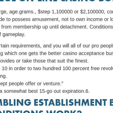
ge, age.grams., $step 1,100000 or $2,100000, cons
de to possess amusement, not to own income or lo
rom membership up until detachment. Conditions u
f gameplay.
certain requirements, and you will all of our pro peo
ng which one gets the better casino acceptance bu
ovides or take those that suit the finest.
e 10 in order to two hundred 100 percent free revol
ing.
ept people offer or venture.”
 a somewhat best 15-go out expiration.6.
BLING ESTABLISHMENT