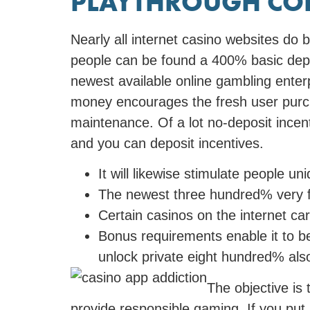
PLAYTHROUGH CO
Nearly all internet casino websites do 
people can be found a 400% basic depo
newest available online gambling enter
money encourages the fresh user purch
maintenance. Of a lot no-deposit incent
and you can deposit incentives.
It will likewise stimulate people u
The newest three hundred% very fir
Certain casinos on the internet ca
Bonus requirements enable it to b
unlock private eight hundred% also
The objective is
provide responsible gaming. If you pu