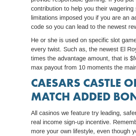
contribution to help you their wagering s
limitations imposed you if you are an 
code so you can lead to the newest rewa
He or she is used on specific slot gam
every twist. Such as, the newest El Roy
times the advantage amount, that is $
max payout from 10 moments the main
CAESARS CASTLE O
MATCH ADDED BO
All casinos we feature try leading, safe
real income sign-up incentive. Remembe
more your own lifestyle, even though y