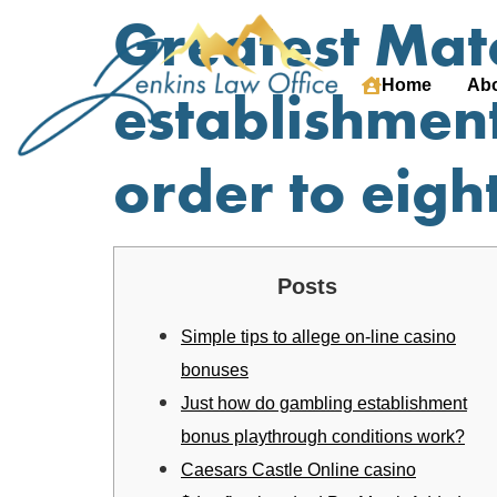
Greatest Mat
Home
Abo
establishment
order to eig
Posts
Simple tips to allege on-line casino
bonuses
Just how do gambling establishment
bonus playthrough conditions work?
Caesars Castle Online casino