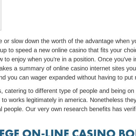
or slow down the worth of the advantage when you 
up to speed a new online casino that fits your choic
 to enjoy when you’re in a position.
Once you’ve i
makes a summary of online casino internet sites you 
 and you can wager expanded without having to put
catering to different type of people and being on
e to works legitimately in america. Nonetheless th
l people. Our very own research benefits has verif
LLEGE ON-LINE CASINO B