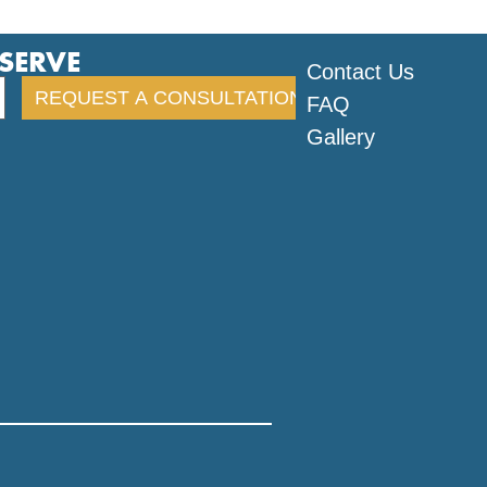
ESERVE
Contact Us
FAQ
Gallery