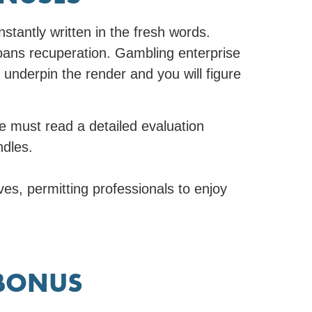
tantly written in the fresh words.
ans recuperation. Gambling enterprise
nderpin the render and you will figure
ple must read a detailed evaluation
ndles.
ves, permitting professionals to enjoy
 BONUS