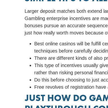
Larger deposit matches both extend lar
Gambling enterprise incentives are ma
bonuses pursue an accurate sequence f
just how really worth moves because o
Best online casinos will be fulfill 
techniques before carefully decidi
There are different kinds of also pr
This type of incentives usually giv
rather than risking personal financ
Do this before choosing to just acc
Free revolves of registration have
JUST HOW DO GAM