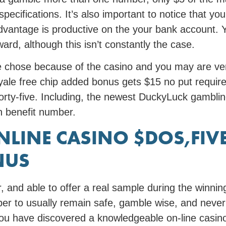
pecifications. It’s also important to notice that you 
advantage is productive on the your bank account. 
rd, although this isn’t constantly the case.
e chose because of the casino and you may are very
ale free chip added bonus gets $15 no put required,
forty-five. Including, the newest DuckyLuck gambl
 benefit number.
NLINE CASINO $DOS,FIV
NUS
r, and able to offer a real sample during the winnin
r to usually remain safe, gamble wise, and never a
ou have discovered a knowledgeable on-line casino