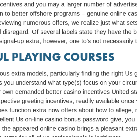
o incentives and you may a larger number of advert
rn to better offshore programs – genuine online cas
eviewing numerous offers, we realize just what set
 disregard. Of several labels state they have the b
signal-up extra, however, one to’s not necessarily t
UL PLAYING COURSES
rious extra models, particularly finding the right Us
ns you understand what type(s) focus on your circ
y own demanded better casino incentives United st
spective greeting incentives, readily available once 
s function extra now offers about how to allege, not
xcellent Us on-line casino bonus password give, you
 of the appeared online casino brings a pleasant ex