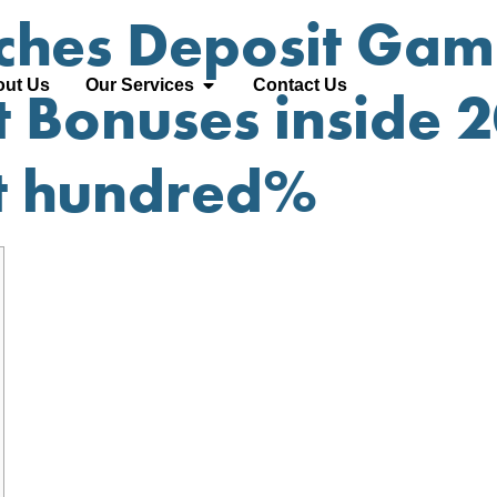
ches Deposit Gam
ut Us
Our Services
Contact Us
 Bonuses inside 2
ht hundred%