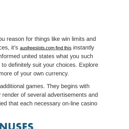
reason for things like win limits and
es, it’s
instantly
ausfreeslots.com find this
nformed united states what you such
to definitely suit your choices. Explore
 more of your own currency.
 additional games. They begins with
ey render of several advertisements and
ied that each necessary on-line casino
ONUSES