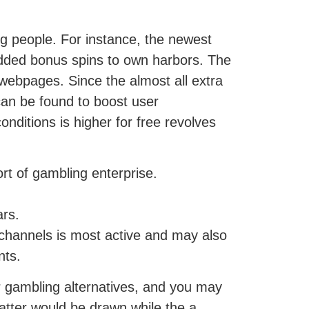
ng people. For instance, the newest
dded bonus spins to own harbors. The
 webpages. Since the almost all extra
an be found to boost user
nditions is higher for free revolves
ort of gambling enterprise.
ars.
 channels is most active and may also
nts.
r gambling alternatives, and you may
atter would be drawn while the a