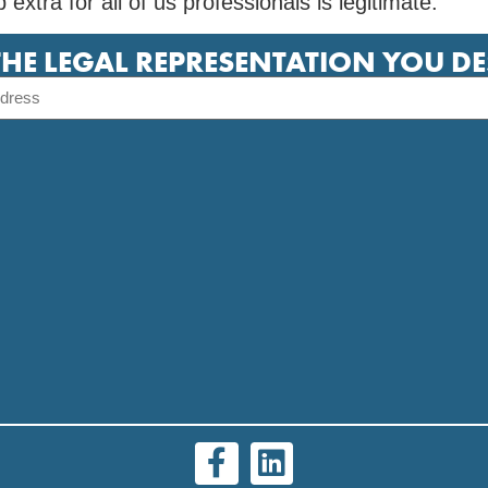
extra for all of us professionals is legitimate.
THE LEGAL REPRESENTATION YOU D