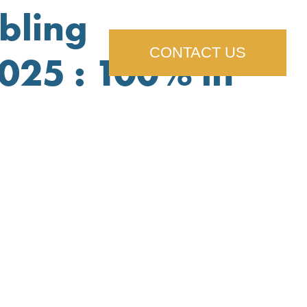
bling
CONTACT US
025 : 100% in