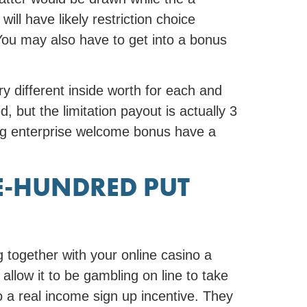
will have likely restriction choice
You may also have to get into a bonus
 different inside worth for each and
 but the limitation payout is actually 3
ing enterprise welcome bonus have a
E-HUNDRED PUT
g together with your online casino a
llow it to be gambling on line to take
 a real income sign up incentive. They