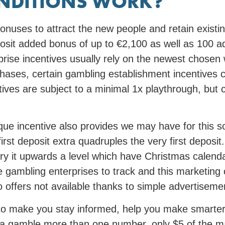
NDITIONS WORK?
bonuses to attract the new people and retain existi
sit added bonus of up to €2,100 as well as 100 a
prise incentives usually rely on the newest chosen
ases, certain gambling establishment incentives c
ives are subject to a minimal 1x playthrough, but co
nique incentive also provides we may have for this s
st deposit extra quadruples the very first deposit.
rry it upwards a level which have Christmas calend
e gambling enterprises to track and this marketing
 offers not available thanks to simple advertiseme
 to make you stay informed, help you make smarte
t a gamble more than one number, only $5 of the m