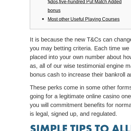
$dos,five-hundred Put Match Added
bonus
Most other Useful Playing Courses
It is because the new T&Cs can change 
you may betting criteria. Each time we 
placed into your own number about how
as, all of our wise testimonial engine 
bonus cash to increase their bankroll
These perks come in some other forms, 
going for a legitimate online casino on
you will commitment benefits for norma
is legal, signed up, and regulated.
SIMPLE TIPS TO A