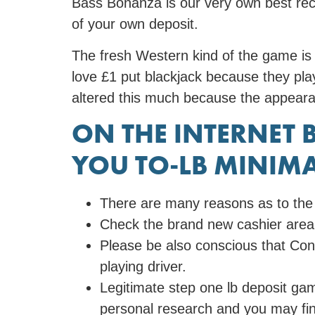
Bass Bonanza is our very own best rec
of your own deposit.
The fresh Western kind of the game is 
love £1 put blackjack because they play 
altered this much because the appeara
ON THE INTERNET 
YOU TO-LB MINIMA
There are many reasons as to the
Check the brand new cashier area 
Please be also conscious that Con
playing driver.
Legitimate step one lb deposit gam
personal research and you may fina