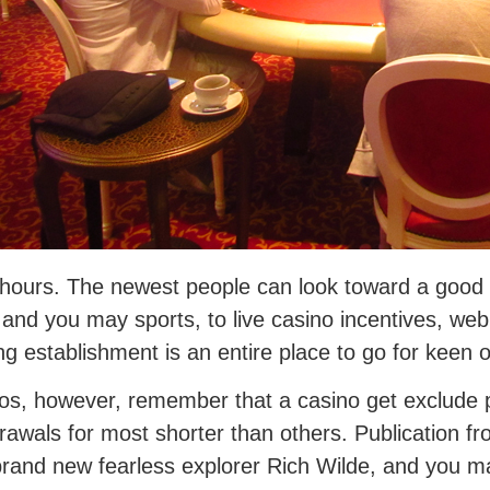
st 24hours. The newest people can look toward a go
nd you may sports, to live casino incentives, web 
 establishment is an entire place to go for keen on
os, however, remember that a casino get exclude p
als for most shorter than others. Publication from
nd new fearless explorer Rich Wilde, and you may 