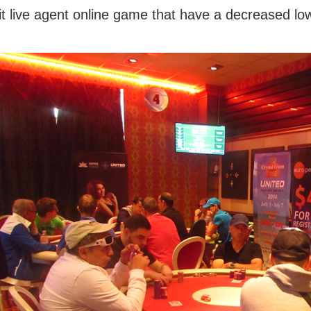
live agent online game that have a decreased lowes