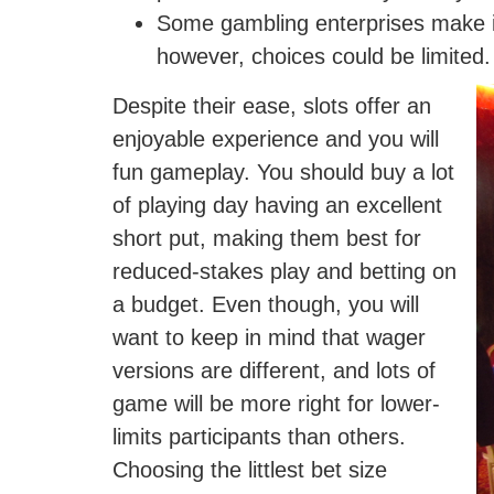
Some gambling enterprises make it 
however, choices could be limited.
Despite their ease, slots offer an
enjoyable experience and you will
fun gameplay. You should buy a lot
of playing day having an excellent
short put, making them best for
reduced-stakes play and betting on
a budget. Even though, you will
want to keep in mind that wager
versions are different, and lots of
game will be more right for lower-
limits participants than others.
Choosing the littlest bet size