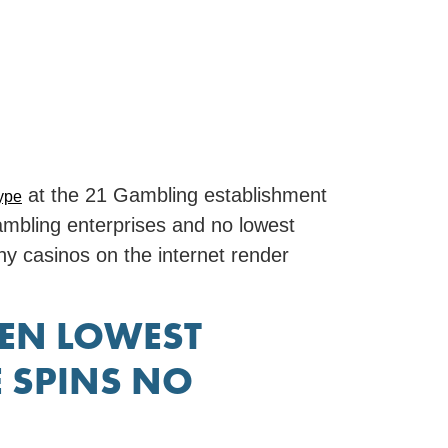
at the 21 Gambling establishment
type
ambling enterprises and no lowest
y casinos on the internet render
TEN LOWEST
E SPINS NO