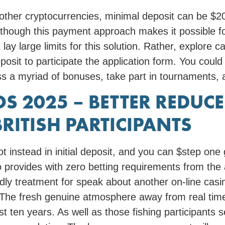
 other cryptocurrencies, minimal deposit can be $2
Although this payment approach makes it possible fo
 lay large limits for this solution. Rather, explore c
eposit to participate the application form. You coul
ss a myriad of bonuses, take part in tournaments, 
OS 2025 – BETTER REDUC
BRITISH PARTICIPANTS
ot instead in initial deposit, and you can $step on
so provides with zero betting requirements from the
ndly treatment for speak about another on-line casi
s. The fresh genuine atmosphere away from real ti
ast ten years. As well as those fishing participants