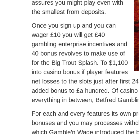
assures you might play even with
the smallest from deposits.
Once you sign up and you can
wager £10 you will get £40
gambling enterprise incentives and
40 bonus revolves to make use of
for the Big Trout Splash. To $1,100
into casino bonus if player features
net losses to the slots just after fir
added bonus to £a hundred. Of casino a
everything in between, Betfred Gambling
For each and every features its own pr
bonuses and you may processes withdraw
which Gamble’n Wade introduced the bra