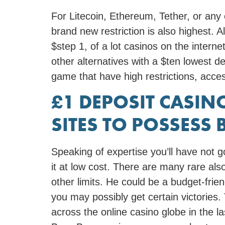
For Litecoin, Ethereum, Tether, or any
brand new restriction is also highest. 
$step 1, of a lot casinos on the internet
other alternatives with a $ten lowest d
game that have high restrictions, acce
£1 DEPOSIT CASIN
SITES TO POSSESS 
Speaking of expertise you’ll have not g
it at low cost. There are many rare al
other limits. He could be a budget-frie
you may possibly get certain victorie
across the online casino globe in the l