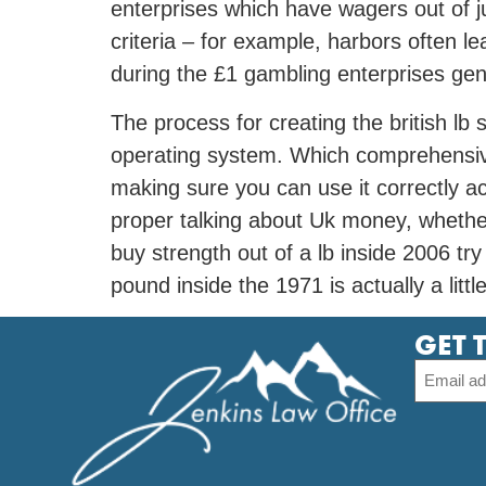
enterprises which have wagers out of j
criteria – for example, harbors often 
during the £1 gambling enterprises ge
The process for creating the british l
operating system. Which comprehensive 
making sure you can use it correctly acr
proper talking about Uk money, whether
buy strength out of a lb inside 2006 tr
pound inside the 1971 is actually a litt
GET 