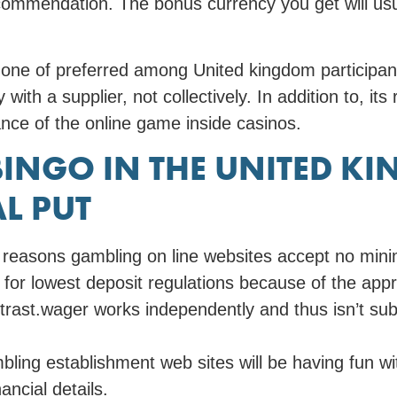
ommendation. The bonus currency you get will usua
one of preferred among United kingdom participants.
with a supplier, not collectively. In addition to, it
nce of the online game inside casinos.
BINGO IN THE UNITED K
L PUT
 reasons gambling on line websites accept no min
for lowest deposit regulations because of the app
trast.wager works independently and thus isn’t su
bling establishment web sites will be having fun w
ncial details.