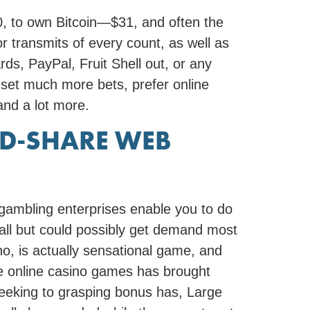
0, to own Bitcoin—$31, and often the
r transmits of every count, as well as
ards, PayPal, Fruit Shell out, or any
d set much more bets, prefer online
and a lot more.
ED-SHARE WEB
e gambling enterprises enable you to do
 all but could possibly get demand most
no, is actually sensational game, and
me online casino games has brought
 seeking to grasping bonus has, Large