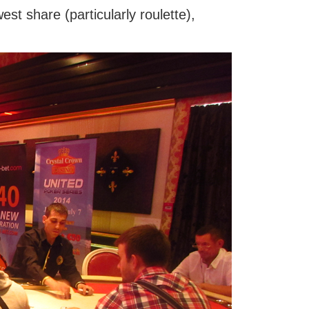
t share (particularly roulette),