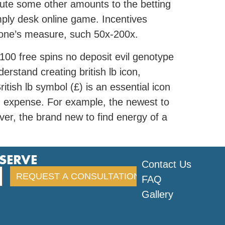
bute some other amounts to the betting
mply desk online game. Incentives
f one’s measure, such 50x-200x.
rstand creating british lb icon,
itish lb symbol (£) is an essential icon
an expense. For example, the newest to
ever, the brand new to find energy of a
ESERVE
Contact Us
FAQ
Gallery