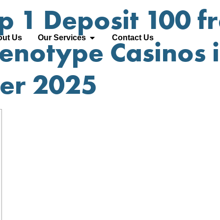
p 1 Deposit 100 fr
ut Us
Our Services
Contact Us
genotype Casinos i
r 2025 ️