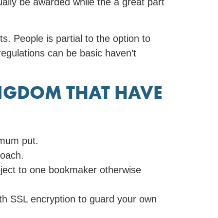
lly be awarded while the a great part
 People is partial to the option to
s regulations can be basic haven’t
INGDOM THAT HAVE
imum put.
roach.
bject to one bookmaker otherwise
ith SSL encryption to guard your own