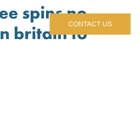
ee spins no
CONTACT US
n britain to