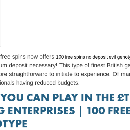
 free spins now offers
100 free spins no deposit evil geno
m deposit necessary! This type of finest British g
re straightforward to initiate to experience.
Of man
sionals having reduced budgets.
YOU CAN PLAY IN THE £
 ENTERPRISES | 100 FRE
OTYPE