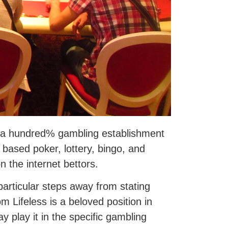
od a hundred% gambling establishment
based poker, lottery, bingo, and
 the internet bettors.
articular steps away from stating
 Lifeless is a beloved position in
play it in the specific gambling