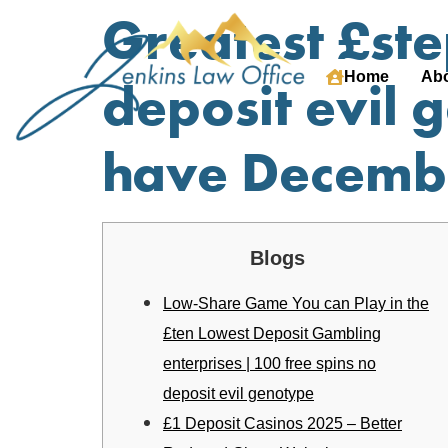
Greatest £ste
Home
Abo
deposit evil 
have Decembe
Blogs
Low-Share Game You can Play in the
£ten Lowest Deposit Gambling
enterprises | 100 free spins no
deposit evil genotype
£1 Deposit Casinos 2025 – Better