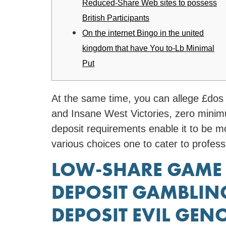
Reduced-Share Web sites to possess
British Participants
On the internet Bingo in the united
kingdom that have You to-Lb Minimal
Put
At the same time, you can allege £dos
and Insane West Victories, zero minimu
deposit requirements enable it to be mo
various choices one to cater to profes
LOW-SHARE GAME 
DEPOSIT GAMBLING
DEPOSIT EVIL GEN