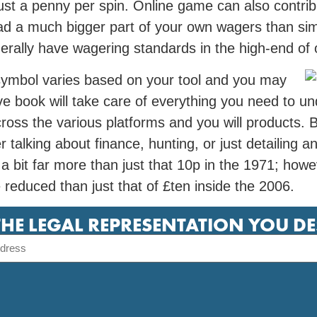
ust a penny per spin. Online game can also contri
lead a much bigger part of your own wagers than si
nerally have wagering standards in the high-end o
b symbol varies based on your tool and you may
book will take care of everything you need to unde
oss the various platforms and you will products. Br
 talking about finance, hunting, or just detailing 
y a bit far more than just that 10p in the 1971; how
le reduced than just that of £ten inside the 2006.
THE LEGAL REPRESENTATION YOU D