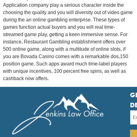
Application company play a serious character inside the
choosing the quality and you will diversity out of video game
during the an online gambling enterprise. These types of
games function actual buyers and you will real time-
streamed game play, getting a keen immersive sense. For
instance, Restaurant Gambling establishment offers over
500 online game, along with a multitude of online slots, if
you are Bovada Casino comes with a remarkable dos,150
position game. Such apps award much time-label players
with unique incentives, 100 percent free spins, as well as
cashback now offers.
G
D