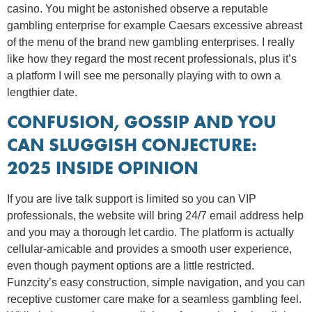
casino. You might be astonished observe a reputable
gambling enterprise for example Caesars excessive abreast
of the menu of the brand new gambling enterprises. I really
like how they regard the most recent professionals, plus it’s
a platform I will see me personally playing with to own a
lengthier date.
CONFUSION, GOSSIP AND YOU
CAN SLUGGISH CONJECTURE:
2025 INSIDE OPINION
If you are live talk support is limited so you can VIP
professionals, the website will bring 24/7 email address help
and you may a thorough let cardio. The platform is actually
cellular-amicable and provides a smooth user experience,
even though payment options are a little restricted.
Funzcity’s easy construction, simple navigation, and you can
receptive customer care make for a seamless gambling feel.