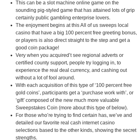
This can be a slot machine online game on the
sounding pig-styled game that has attained lots of grip
certainly public gambling enterprise lovers.
The enjoyment begins at this All of us sweeps local
casino that have a big 100 percent free greeting bonus,
or players is also direct straight to the step and get a
good coin package!
Very when you acquired’t see regional adverts or
certified county support, people try logging in, to
experience the real deal currency, and cashing out
without a lot of fool around.
With each acquisition of this type of ‘100 percent free
gold coins’, participants get a ‘purchase work with’, or
‘gift’ composed of the new much more valuable
Sweepstakes Coin (more about this type of below).
For those who’re trying to find certain has, we’ve and
detailed our favorite real cash internet casino
selections based to the other kinds, showing the secret
strengths.