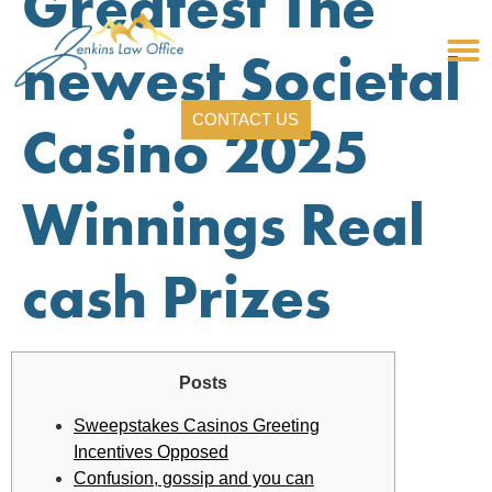
Greatest The
newest Societal
CONTACT US
Casino 2025
Winnings Real
cash Prizes
Posts
Sweepstakes Casinos Greeting
Incentives Opposed
Confusion, gossip and you can