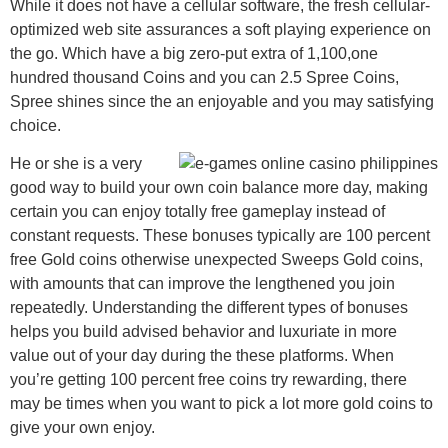
While it does not have a cellular software, the fresh cellular-
optimized web site assurances a soft playing experience on
the go. Which have a big zero-put extra of 1,100,one
hundred thousand Coins and you can 2.5 Spree Coins,
Spree shines since the an enjoyable and you may satisfying
choice.
He or she is a very
good way to build your own coin balance more day, making
certain you can enjoy totally free gameplay instead of
constant requests. These bonuses typically are 100 percent
free Gold coins otherwise unexpected Sweeps Gold coins,
with amounts that can improve the lengthened you join
repeatedly. Understanding the different types of bonuses
helps you build advised behavior and luxuriate in more
value out of your day during the these platforms. When
you’re getting 100 percent free coins try rewarding, there
may be times when you want to pick a lot more gold coins to
give your own enjoy.