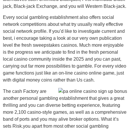
jack, Black-jack Exchange, and you will Western Black-jack.
Every social gambling establishment also offers social
network competitions about what try usually really effective
social network profile. If you’d like to investigate current and
best, i encourage taking a look at our very own publication
level the fresh sweepstakes casinos. Much more enjoyable
is the progress we anticipate to find in the fresh personal
local casino community inside the 2025 and you can past,
carrying out far more possibilities to gamble. For every video
game functions just like an on-line casino online game, just
with digital money coins rather than Us cash.
The cash Factory are
another personal gambling establishment that gives a great
thrilling and you can diverse betting experience, featuring
more 2,100 casino-style games, as well as a comprehensive
band of ports and you may alive broker options. What it’s
sets Risk.you apart from most other social gambling