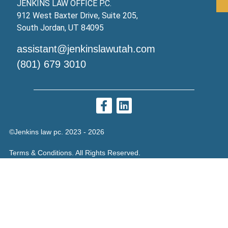
JENKINS LAW OFFICE P.C.
912 West Baxter Drive, Suite 205,
South Jordan, UT 84095
assistant@jenkinslawutah.com
(801) 679 3010
©Jenkins law pc. 2023 - 2026
Terms & Conditions. All Rights Reserved.