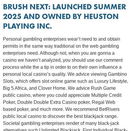
BRUSH NEXT: LAUNCHED SUMMER
2025 AND OWNED BY HEUSTON
PLAYING INC.
Personal gambling enterprises wear’t need to and obtain
permits in the same way traditional on the web gambling
enterprises need. Although not, when you are gonna a
casino we haven’t analyzed, you should use our comment
process while the a tip in order to on their own influence a
personal local casino’s quality. We advice viewing Gambino
Slots, which offers slot online game such as Luxury Lifestyle,
Big 5 Africa, and Clover Home. We advice Rush Game
public casino, where you could appreciate Multiple Credit
Poker, Double Double Extra Casino poker, Regal Web
based poker, and much more. We recommend BetRivers
public local casino to discover the best blackjack range.
Societal gambling enterprises render of many black-jack
alternatives such Unlimited Blackjack, First Individual Black-