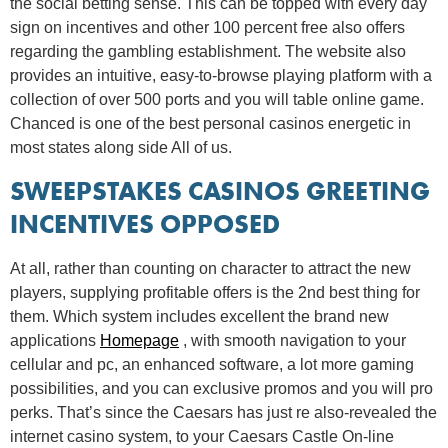
the social betting sense. This can be topped with every day
sign on incentives and other 100 percent free also offers
regarding the gambling establishment. The website also
provides an intuitive, easy-to-browse playing platform with a
collection of over 500 ports and you will table online game.
Chanced is one of the best personal casinos energetic in
most states along side All of us.
SWEEPSTAKES CASINOS GREETING
INCENTIVES OPPOSED
At all, rather than counting on character to attract the new
players, supplying profitable offers is the 2nd best thing for
them. Which system includes excellent the brand new
applications
Homepage
, with smooth navigation to your
cellular and pc, an enhanced software, a lot more gaming
possibilities, and you can exclusive promos and you will pro
perks. That’s since the Caesars has just re also-revealed the
internet casino system, to your Caesars Castle On-line