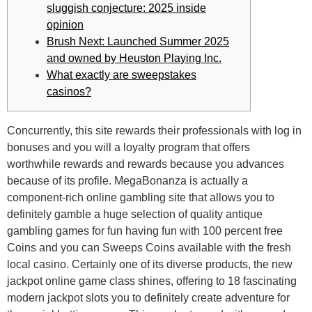
sluggish conjecture: 2025 inside
opinion
Brush Next: Launched Summer 2025
and owned by Heuston Playing Inc.
What exactly are sweepstakes
casinos?
Concurrently, this site rewards their professionals with log in
bonuses and you will a loyalty program that offers
worthwhile rewards and rewards because you advances
because of its profile. MegaBonanza is actually a
component-rich online gambling site that allows you to
definitely gamble a huge selection of quality antique
gambling games for fun having fun with 100 percent free
Coins and you can Sweeps Coins available with the fresh
local casino.
Certainly one of its diverse products, the new
jackpot online game class shines, offering to 18 fascinating
modern jackpot slots you to definitely create adventure for