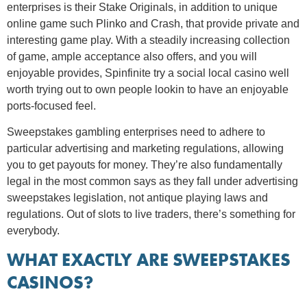
enterprises is their Stake Originals, in addition to unique
online game such Plinko and Crash, that provide private and
interesting game play. With a steadily increasing collection
of game, ample acceptance also offers, and you will
enjoyable provides, Spinfinite try a social local casino well
worth trying out to own people lookin to have an enjoyable
ports-focused feel.
Sweepstakes gambling enterprises need to adhere to
particular advertising and marketing regulations, allowing
you to get payouts for money. They’re also fundamentally
legal in the most common says as they fall under advertising
sweepstakes legislation, not antique playing laws and
regulations. Out of slots to live traders, there’s something for
everybody.
WHAT EXACTLY ARE SWEEPSTAKES
CASINOS?