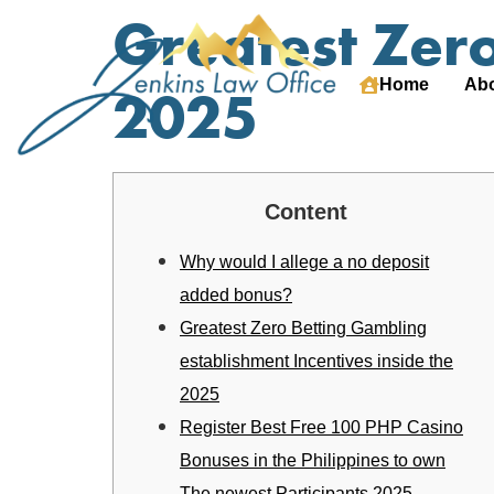
Greatest Zero
Home
Abo
2025
Content
Why would I allege a no deposit
added bonus?
Greatest Zero Betting Gambling
establishment Incentives inside the
2025
Register Best Free 100 PHP Casino
Bonuses in the Philippines to own
The newest Participants 2025