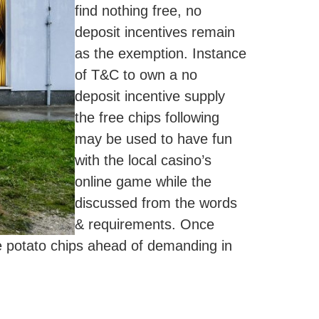
find nothing free, no
deposit incentives remain
as the exemption. Instance
of T&C to own a no
deposit incentive supply
the free chips following
may be used to have fun
with the local casino’s
online game while the
discussed from the words
& requirements. Once
ee potato chips ahead of demanding in