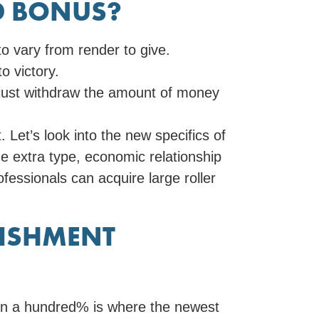
D BONUS?
to vary from render to give.
o victory.
 just withdraw the amount of money
. Let’s look into the new specifics of
e extra type, economic relationship
fessionals can acquire large roller
LISHMENT
n a hundred% is where the newest