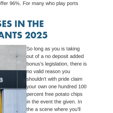
offer 96%. For many who play ports
ES IN THE
PANTS 2025
So long as you is taking
out of a no deposit added
bonus’s legislation, there is
no valid reason you
shouldn’t with pride claim
your own one hundred 100
percent free potato chips
in the event the given. In
the a scene where you’ll