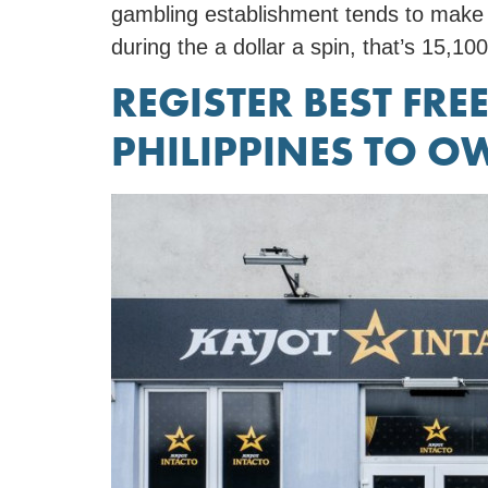
gambling establishment tends to make 
during the a dollar a spin, that’s 15,10
REGISTER BEST FRE
PHILIPPINES TO O