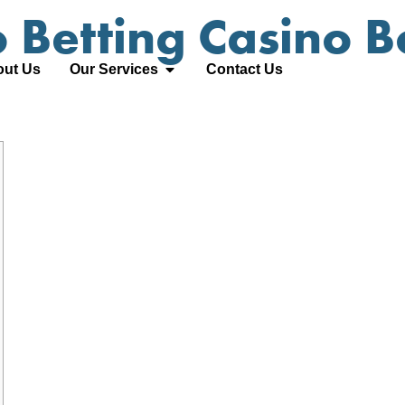
 Betting Casino B
ut Us
Our Services
Contact Us