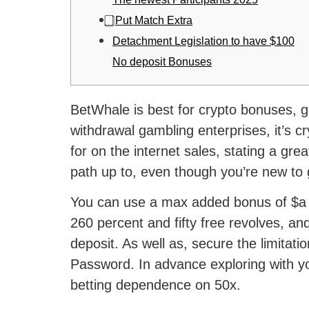
⃣ Put Match Extra
Detachment Legislation to have $100
No deposit Bonuses
BetWhale is best for crypto bonuses, ga
withdrawal gambling enterprises, it’s c
for on the internet sales, stating a gre
path up to, even though you’re new to 
You can use a max added bonus of $a th
260 percent and fifty free revolves, 
deposit. As well as, secure the limitat
Password. In advance exploring with yo
betting dependence on 50x.