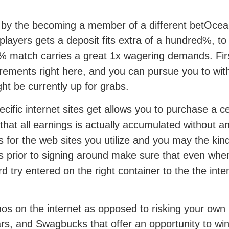
s – by the becoming a member of a different betOc
h players gets a deposit fits extra of a hundred%, to
% match carries a great 1x wagering demands. First
rements right here, and you can pursue you to wit
t be currently up for grabs.
ecific internet sites get allows you to purchase a 
at all earnings is actually accumulated without an
for the web sites you utilize and you may the kind
us prior to signing around make sure that even wh
try entered on the right container to the the inte
asinos on the internet as opposed to risking your o
lars, and Swagbucks that offer an opportunity to win