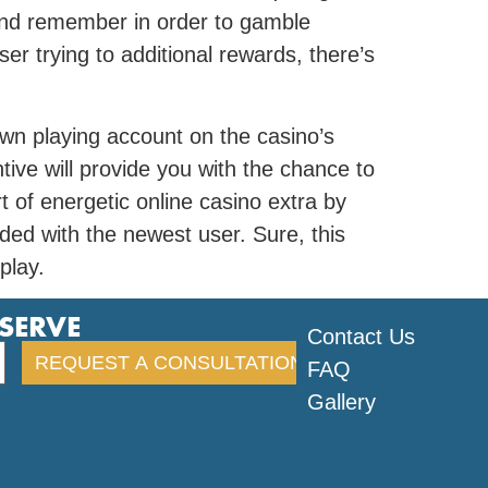
 and remember in order to gamble
ser trying to additional rewards, there’s
own playing account on the casino’s
ive will provide you with the chance to
t of energetic online casino extra by
ded with the newest user. Sure, this
play.
ESERVE
Contact Us
FAQ
Gallery