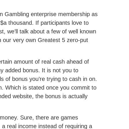
ean Gambling enterprise membership as
 $a thousand. If participants love to
, we’ll talk about a few of well known
h our very own Greatest 5 zero-put
certain amount of real cash ahead of
y added bonus. It is not you to
s of bonus you’re trying to cash in on.
en. Which is stated once you commit to
nded website, the bonus is actually
wn money. Sure, there are games
 a real income instead of requiring a