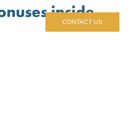
onuses inside
CONTACT US