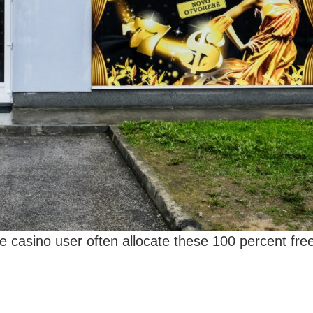
e casino user often allocate these 100 percent fr