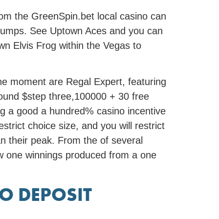
 from the GreenSpin.bet local casino can
e dumps. See Uptown Aces and you can
wn Elvis Frog within the Vegas to
he moment are Regal Expert, featuring
ound $step three,100000 + 30 free
ing a good a hundred% casino incentive
strict choice size, and you will restrict
n their peak. From the of several
raw one winnings produced from a one
O DEPOSIT