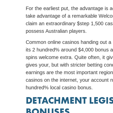
For the earliest put, the advantage is 
take advantage of a remarkable Welco
claim an extraordinary $step 1,500 casi
possess Australian players.
Common online casinos handing out a 
its 2 hundred% around $4,000 bonus a
spins welcome extra. Quite often, it g
gives your, but with stricter betting con
earnings are the most important region
casinos on the internet, your account 
hundred% local casino bonus.
DETACHMENT LEGIS
BONUSES