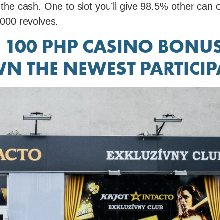
the cash. One to slot you’ll give 98.5% other can 
0000 revolves.
E 100 PHP CASINO BONUS
WN THE NEWEST PARTICI