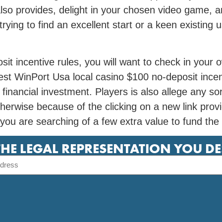
also provides, delight in your chosen video game,
ying to find an excellent start or a keen existing u
it incentive rules, you will want to check in your 
st WinPort Usa local casino $100 no-deposit incent
inancial investment. Players is also allege any sor
herwise because of the clicking on a new link provi
f you are searching of a few extra value to fund the 
THE LEGAL REPRESENTATION YOU D