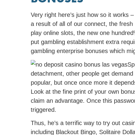
Very right here’s just how so it work
a result of all of our connect, the fres
play online slots, the new one hundred
put gambling establishment extra requi
gambling enterprise bonuses which migh
Sp
detachment, other people get demand th
popular, but once once more it depends 
Look at the fine print of your own bon
claim an advantage. Once this password 
triggered.
Thus, he’s a terrific way to try out c
including Blackout Bingo, Solitaire Dol