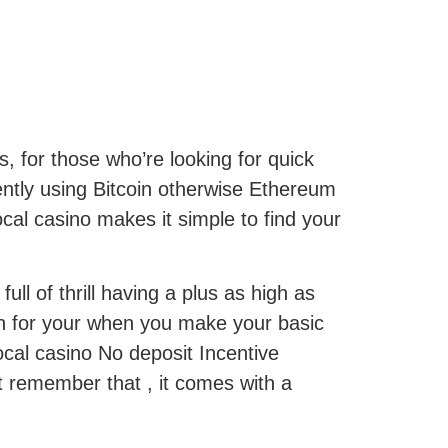
, for those who’re looking for quick
rently using Bitcoin otherwise Ethereum
ocal casino makes it simple to find your
 of thrill having a plus as high as
ch for your when you make your basic
ocal casino No deposit Incentive
t remember that , it comes with a