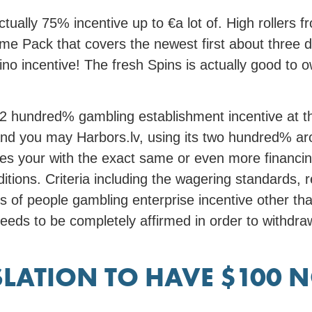
actually 75% incentive up to €a lot of. High rollers
me Pack that covers the newest first about thre
no incentive! The fresh Spins is actually good to o
2 hundred% gambling establishment incentive at t
nd you may Harbors.lv, using its two hundred% ar
ives your with the exact same or even more financ
ditions. Criteria including the wagering standards, re
s of people gambling enterprise incentive other tha
needs to be completely affirmed in order to withd
LATION TO HAVE $100 N