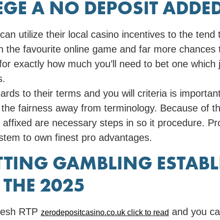
EGE A NO DEPOSIT ADDE
 utilize their local casino incentives to the tend 
n the favourite online game and far more chances t
 for exactly how much you’ll need to bet one which
s.
ds to their terms and you will criteria is important
the fairness away from terminology. Because of th
 affixed are necessary steps in so it procedure. Pro
stem to own finest pro advantages.
ETTING GAMBLING ESTAB
 THE 2025
fresh RTP
and you ca
zerodepositcasino.co.uk click to read