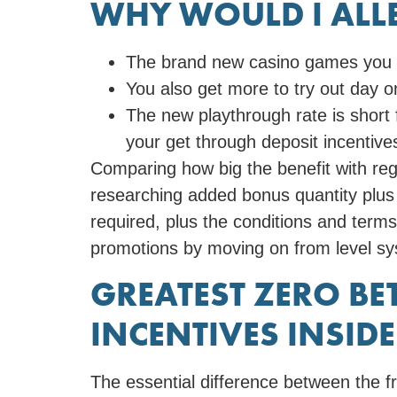
WHY WOULD I ALL
The brand new casino games you can
You also get more to try out day o
The new playthrough rate is short
your get through deposit incentive
Comparing how big the benefit with regar
researching added bonus quantity plus 
required, plus the conditions and terms
promotions by moving on from level sy
GREATEST ZERO B
INCENTIVES INSIDE
The essential difference between the 