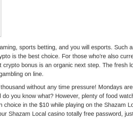
ming, sports betting, and you will esports. Such as
rypto is the best choice. For those who’re also cur
at crypto bonus is an organic next step.
The fresh l
gambling on line.
ousand without any time pressure! Mondays are full
and do you know what? However, plenty of food wat
ion choice in the $10 while playing on the Shazam L
ur Shazam Local casino totally free password, jus