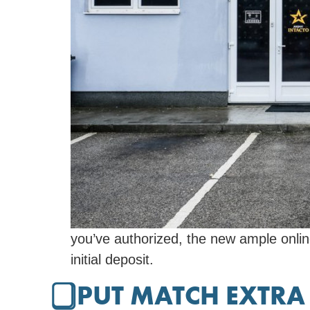
you’ve authorized, the new ample onlin
initial deposit.
⃣ PUT MATCH EXTRA