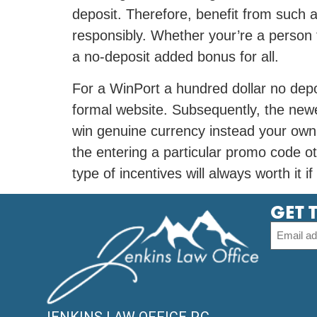
deposit. Therefore, benefit from such 
responsibly. Whether your’re a person tr
a no-deposit added bonus for all.
For a WinPort a hundred dollar no depos
formal website. Subsequently, the newe
win genuine currency instead your own f
the entering a particular promo code ot
type of incentives will always worth it i
GET 
JENKINS LAW OFFICE P.C.