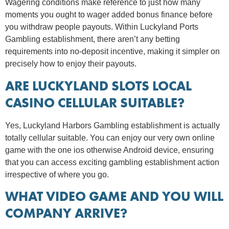
Wagering conditions make reference to just how many
moments you ought to wager added bonus finance before
you withdraw people payouts. Within Luckyland Ports
Gambling establishment, there aren’t any betting
requirements into no-deposit incentive, making it simpler on
precisely how to enjoy their payouts.
ARE LUCKYLAND SLOTS LOCAL
CASINO CELLULAR SUITABLE?
Yes, Luckyland Harbors Gambling establishment is actually
totally cellular suitable. You can enjoy our very own online
game with the one ios otherwise Android device, ensuring
that you can access exciting gambling establishment action
irrespective of where you go.
WHAT VIDEO GAME AND YOU WILL
COMPANY ARRIVE?