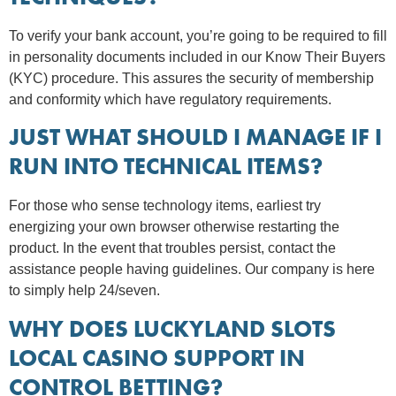
To verify your bank account, you’re going to be required to fill
in personality documents included in our Know Their Buyers
(KYC) procedure. This assures the security of membership
and conformity which have regulatory requirements.
JUST WHAT SHOULD I MANAGE IF I
RUN INTO TECHNICAL ITEMS?
For those who sense technology items, earliest try
energizing your own browser otherwise restarting the
product. In the event that troubles persist, contact the
assistance people having guidelines. Our company is here
to simply help 24/seven.
WHY DOES LUCKYLAND SLOTS
LOCAL CASINO SUPPORT IN
CONTROL BETTING?