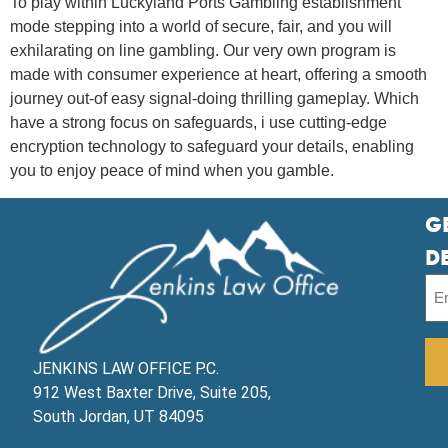
To play within Luckyland Ports Gambling establishment
mode stepping into a world of secure, fair, and you will
exhilarating on line gambling. Our very own program is
made with consumer experience at heart, offering a smooth
journey out-of easy signal-doing thrilling gameplay. Which
have a strong focus on safeguards, i use cutting-edge
encryption technology to safeguard your details, enabling
you to enjoy peace of mind when you gamble.
G
D
JENKINS LAW OFFICE P.C.
912 West Baxter Drive, Suite 205,
South Jordan, UT 84095