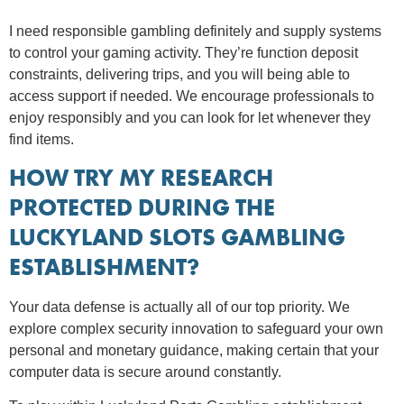
I need responsible gambling definitely and supply systems
to control your gaming activity. They’re function deposit
constraints, delivering trips, and you will being able to
access support if needed. We encourage professionals to
enjoy responsibly and you can look for let whenever they
find items.
HOW TRY MY RESEARCH
PROTECTED DURING THE
LUCKYLAND SLOTS GAMBLING
ESTABLISHMENT?
Your data defense is actually all of our top priority. We
explore complex security innovation to safeguard your own
personal and monetary guidance, making certain that your
computer data is secure around constantly.