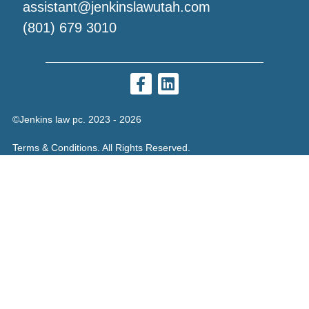
assistant@jenkinslawutah.com
(801) 679 3010
©Jenkins law pc. 2023 - 2026
Terms & Conditions. All Rights Reserved.