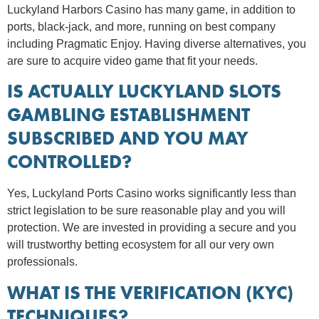
Luckyland Harbors Casino has many game, in addition to
ports, black-jack, and more, running on best company
including Pragmatic Enjoy. Having diverse alternatives, you
are sure to acquire video game that fit your needs.
IS ACTUALLY LUCKYLAND SLOTS
GAMBLING ESTABLISHMENT
SUBSCRIBED AND YOU MAY
CONTROLLED?
Yes, Luckyland Ports Casino works significantly less than
strict legislation to be sure reasonable play and you will
protection. We are invested in providing a secure and you
will trustworthy betting ecosystem for all our very own
professionals.
WHAT IS THE VERIFICATION (KYC)
TECHNIQUES?