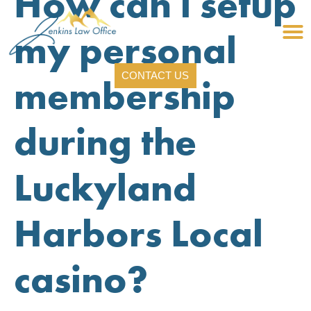
How can i setup
my personal
CONTACT US
membership
during the
Luckyland
Harbors Local
casino?