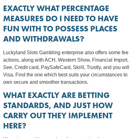
EXACTLY WHAT PERCENTAGE
MEASURES DO I NEED TO HAVE
FUN WITH TO POSSESS PLACES
AND WITHDRAWALS?
Luckyland Slots Gambling enterprise also offers some fee
actions, along with ACH, Western Show, Financial Import,
See, Credit card, PaySafeCard, Skrill, Trustly, and you will
Visa. Find the one which best suits your circumstances to
own secure and smoother transactions.
WHAT EXACTLY ARE BETTING
STANDARDS, AND JUST HOW
CARRY OUT THEY IMPLEMENT
HERE?