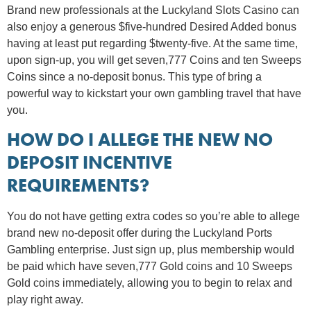
Brand new professionals at the Luckyland Slots Casino can
also enjoy a generous $five-hundred Desired Added bonus
having at least put regarding $twenty-five. At the same time,
upon sign-up, you will get seven,777 Coins and ten Sweeps
Coins since a no-deposit bonus. This type of bring a
powerful way to kickstart your own gambling travel that have
you.
HOW DO I ALLEGE THE NEW NO
DEPOSIT INCENTIVE
REQUIREMENTS?
You do not have getting extra codes so you’re able to allege
brand new no-deposit offer during the Luckyland Ports
Gambling enterprise. Just sign up, plus membership would
be paid which have seven,777 Gold coins and 10 Sweeps
Gold coins immediately, allowing you to begin to relax and
play right away.