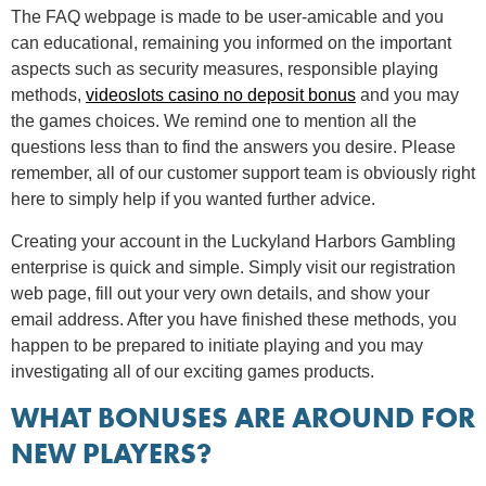
The FAQ webpage is made to be user-amicable and you
can educational, remaining you informed on the important
aspects such as security measures, responsible playing
methods,
videoslots casino no deposit bonus
and you may
the games choices. We remind one to mention all the
questions less than to find the answers you desire. Please
remember, all of our customer support team is obviously right
here to simply help if you wanted further advice.
Creating your account in the Luckyland Harbors Gambling
enterprise is quick and simple. Simply visit our registration
web page, fill out your very own details, and show your
email address. After you have finished these methods, you
happen to be prepared to initiate playing and you may
investigating all of our exciting games products.
WHAT BONUSES ARE AROUND FOR
NEW PLAYERS?