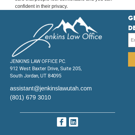
confident in their privacy.
G
D
JENKINS LAW OFFICE P.C.
912 West Baxter Drive, Suite 205,
South Jordan, UT 84095
assistant@jenkinslawutah.com
(801) 679 3010