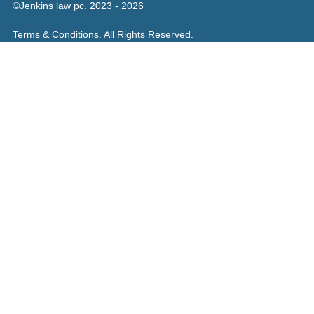
©Jenkins law pc. 2023 - 2026
Terms & Conditions. All Rights Reserved.