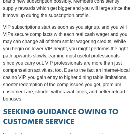
brand new subscription possibly. Members consistently
supply rewards which get bigger and you will large since the
it move up during the subscription profile.
VIP subscriptions start as soon as you signup, and you will
VIPs secure comp facts with each real cash wager and you
may can change all of them set for wagering credits. While
you begin on lower VIP height, you might performs the right
path upwards slowly, earning most useful professionals
since you carry out. VIP professionals are more than just
compensation activities, too. Due to the fact an internet-local
casino VIP, you gain entry to higher dining table limitations,
shorter redemption of the comp issues you get, premium
customer care, shorter withdrawal times, and better reload
bonuses.
SEEKING GUIDANCE OWING TO
CUSTOMER SERVICE