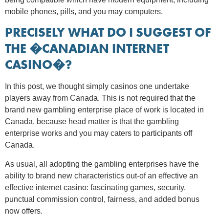
mobile phones, pills, and you may computers.
PRECISELY WHAT DO I SUGGEST OF
THE �CANADIAN INTERNET
CASINO�?
In this post, we thought simply casinos one undertake
players away from Canada. This is not required that the
brand new gambling enterprise place of work is located in
Canada, because head matter is that the gambling
enterprise works and you may caters to participants off
Canada.
As usual, all adopting the gambling enterprises have the
ability to brand new characteristics out-of an effective an
effective internet casino: fascinating games, security,
punctual commission control, fairness, and added bonus
now offers.