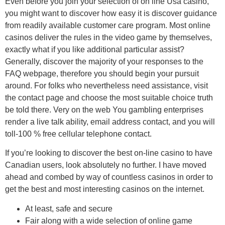
Even before you join your selection of on line Usa casino,
you might want to discover how easy it is discover guidance
from readily available customer care program. Most online
casinos deliver the rules in the video game by themselves,
exactly what if you like additional particular assist?
Generally, discover the majority of your responses to the
FAQ webpage, therefore you should begin your pursuit
around. For folks who nevertheless need assistance, visit
the contact page and choose the most suitable choice truth
be told there. Very on the web You gambling enterprises
render a live talk ability, email address contact, and you will
toll-100 % free cellular telephone contact.
If you’re looking to discover the best on-line casino to have
Canadian users, look absolutely no further. I have moved
ahead and combed by way of countless casinos in order to
get the best and most interesting casinos on the internet.
At least, safe and secure
Fair along with a wide selection of online game