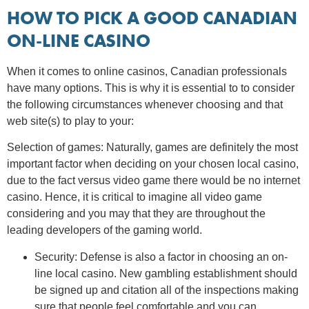
HOW TO PICK A GOOD CANADIAN
ON-LINE CASINO
When it comes to online casinos, Canadian professionals
have many options. This is why it is essential to to consider
the following circumstances whenever choosing and that
web site(s) to play to your:
Selection of games: Naturally, games are definitely the most
important factor when deciding on your chosen local casino,
due to the fact versus video game there would be no internet
casino. Hence, it is critical to imagine all video game
considering and you may that they are throughout the
leading developers of the gaming world.
Security: Defense is also a factor in choosing an on-
line local casino. New gambling establishment should
be signed up and citation all of the inspections making
sure that people feel comfortable and you can