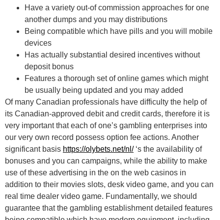
Have a variety out-of commission approaches for one
another dumps and you may distributions
Being compatible which have pills and you will mobile
devices
Has actually substantial desired incentives without
deposit bonus
Features a thorough set of online games which might
be usually being updated and you may added
Of many Canadian professionals have difficulty the help of
its Canadian-approved debit and credit cards, therefore it is
very important that each of one’s gambling enterprises into
our very own record possess option fee actions. Another
significant basis
https://olybets.net/nl/
‘s the availability of
bonuses and you can campaigns, while the ability to make
use of these advertising in the on the web casinos in
addition to their movies slots, desk video game, and you can
real time dealer video game. Fundamentally, we should
guarantee that the gambling establishment detailed features
being compatible which have modern equipment, including