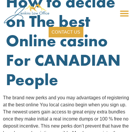
How to decide
on The best
CONTACT US
Online casino
For CANADIAN
People
The brand new perks and you may advantages of registering
at the best online You local casino begin when you sign up.
The newest users gain access to great enjoy extra bundles
once they make initial a real income dumps or 100 % free no
deposit incentive. This new perks don’t prevent that have the