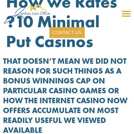
How we Rates
?10 Minimal
CONTACT US
Put Casinos
THAT DOESN’T MEAN WE DID NOT
REASON FOR SUCH THINGS AS A
BONUS WINNINGS CAP ON
PARTICULAR CASINO GAMES OR
HOW THE INTERNET CASINO NOW
OFFERS ACCUMULATE ON MOST
READILY USEFUL WE VIEWED
AVAILABLE