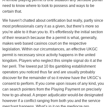
need to know where to look to possess and ways to be
certain that.
We haven’t chatted about certification but really, partly since
most professionals carry it as a given, but there’s more so
you’re able to it than you to. It’s effortlessly the initial section
of their research because the a permit is what, generally,
makes web based casinos court on the respective
legislation. Within our circumstances, an effective UKGC
permit is necessary since activity happens in the united
kingdom. Players who neglect this simple signal do it at the
her peril. The lowest put 10 lbs gambling establishment
operators you noticed thus far and are usually probably
discover for the remainder of so it review have the UKGC’s
consent to perform. If you come upon issues of any kind, you
can search pointers from the Playing Payment on precisely
how to go-ahead. A proper adjudicator would-be designated
however if a conflict ranging from both you and the service
merchant happens. What’s in it on the mediocre pro,