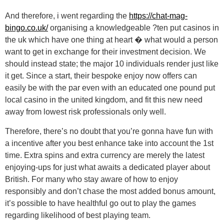
And therefore, i went regarding the
https://chat-mag-
bingo.co.uk/
organising a knowledgeable ?ten put casinos in
the uk which have one thing at heart � what would a person
want to get in exchange for their investment decision. We
should instead state; the major 10 individuals render just like
it get. Since a start, their bespoke enjoy now offers can
easily be with the par even with an educated one pound put
local casino in the united kingdom, and fit this new need
away from lowest risk professionals only well.
Therefore, there’s no doubt that you’re gonna have fun with
a incentive after you best enhance take into account the 1st
time. Extra spins and extra currency are merely the latest
enjoying-ups for just what awaits a dedicated player about
British. For many who stay aware of how to enjoy
responsibly and don’t chase the most added bonus amount,
it’s possible to have healthful go out to play the games
regarding likelihood of best playing team.