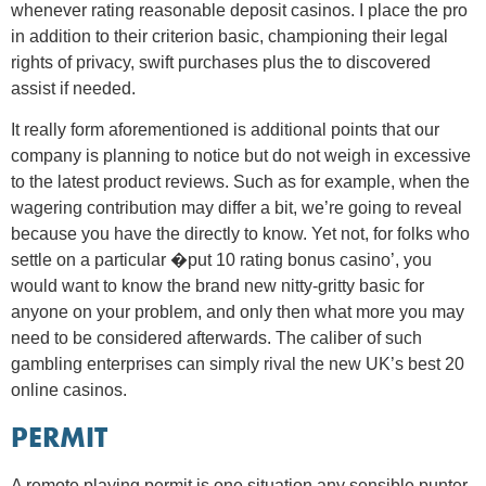
whenever rating reasonable deposit casinos. I place the pro
in addition to their criterion basic, championing their legal
rights of privacy, swift purchases plus the to discovered
assist if needed.
It really form aforementioned is additional points that our
company is planning to notice but do not weigh in excessive
to the latest product reviews. Such as for example, when the
wagering contribution may differ a bit, we’re going to reveal
because you have the directly to know. Yet not, for folks who
settle on a particular �put 10 rating bonus casino’, you
would want to know the brand new nitty-gritty basic for
anyone on your problem, and only then what more you may
need to be considered afterwards. The caliber of such
gambling enterprises can simply rival the new UK’s best 20
online casinos.
PERMIT
A remote playing permit is one situation any sensible punter