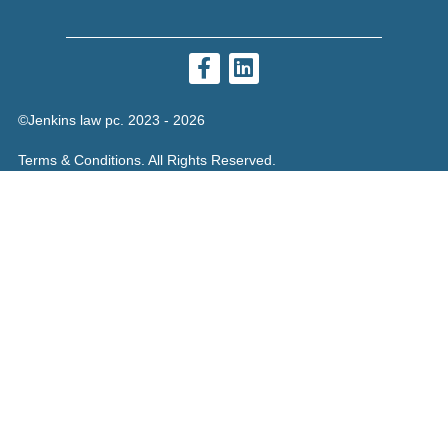
©Jenkins law pc. 2023 - 2026
Terms & Conditions. All Rights Reserved.