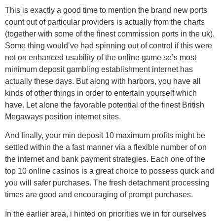
This is exactly a good time to mention the brand new ports
count out of particular providers is actually from the charts
(together with some of the finest commission ports in the uk).
Some thing would’ve had spinning out of control if this were
not on enhanced usability of the online game se’s most
minimum deposit gambling establishment internet has
actually these days. But along with harbors, you have all
kinds of other things in order to entertain yourself which
have. Let alone the favorable potential of the finest British
Megaways position internet sites.
And finally, your min deposit 10 maximum profits might be
settled within the a fast manner via a flexible number of on
the internet and bank payment strategies. Each one of the
top 10 online casinos is a great choice to possess quick and
you will safer purchases. The fresh detachment processing
times are good and encouraging of prompt purchases.
In the earlier area, i hinted on priorities we in for ourselves