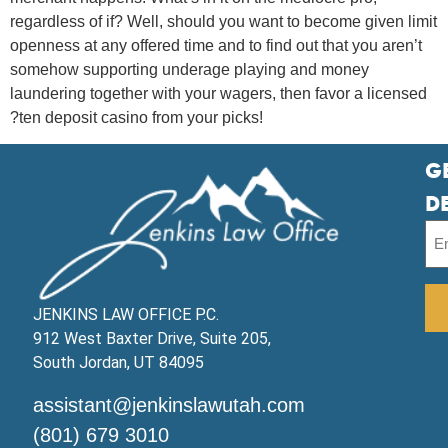
regardless of if? Well, should you want to become given limit
openness at any offered time and to find out that you aren’t
somehow supporting underage playing and money
laundering together with your wagers, then favor a licensed
?ten deposit casino from your picks!
G
D
JENKINS LAW OFFICE P.C.
912 West Baxter Drive, Suite 205,
South Jordan, UT 84095
assistant@jenkinslawutah.com
(801) 679 3010