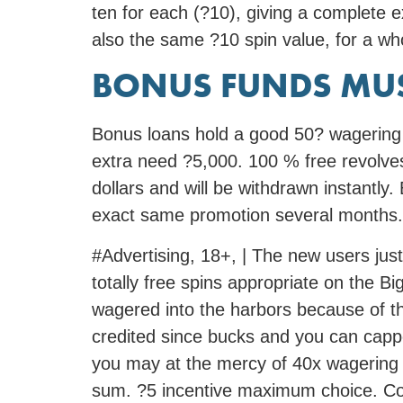
ten for each (?10), giving a complete 
also the same ?10 spin value, for a wh
BONUS FUNDS MUST
Bonus loans hold a good 50? wagering 
extra need ?5,000. 100 % free revolves
dollars and will be withdrawn instantly
exact same promotion several months.
#Advertising, 18+, | The new users just
totally free spins appropriate on the B
wagered into the harbors because of th
credited since bucks and you can cappe
you may at the mercy of 40x wagering 
sum. ?5 incentive maximum choice. C