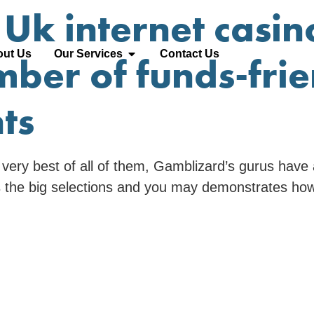
Uk internet casin
ut Us
Our Services
Contact Us
ber of funds-fri
ts
 very best of all of them, Gamblizard’s gurus have
s the big selections and you may demonstrates how