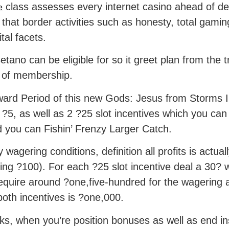
class assesses every internet casino ahead of dele
e
 that border activities such as honesty, total gam
tal facets.
etano can be eligible for so it greet plan from the
t of membership.
ard Period of this new Gods: Jesus from Storms II
 ?5, as well as 2 ?25 slot incentives which you c
 you can Fishin’ Frenzy Larger Catch.
wagering conditions, definition all profits is actu
ng ?100). For each ?25 slot incentive deal a 30? wa
quire around ?one,five-hundred for the wagering a
oth incentives is ?one,000.
ks, when you’re position bonuses as well as end i