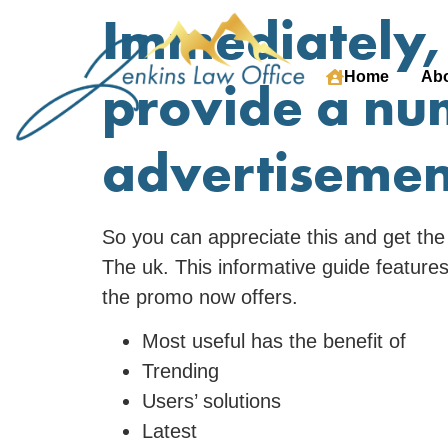
Immediately, 
Home
Abo
provide a num
advertisemen
So you can appreciate this and get the
The uk. This informative guide feature
the promo now offers.
Most useful has the benefit of
Trending
Users’ solutions
Latest