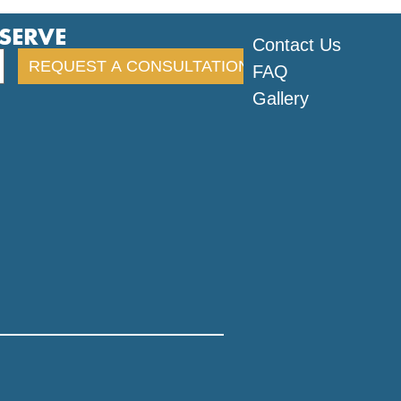
ESERVE
Contact Us
FAQ
Gallery