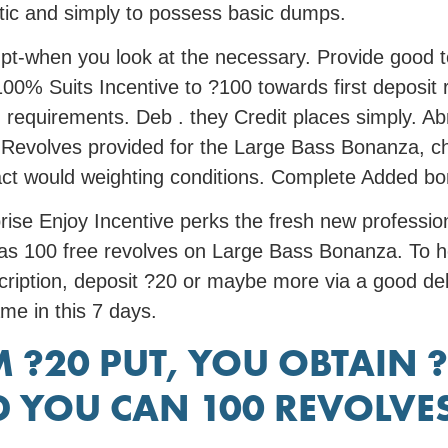
tic and simply to possess basic dumps.
Opt-when you look at the necessary. Provide good
00% Suits Incentive to ?100 towards first deposit 
ing requirements. Deb . they Credit places simply. 
0 Revolves provided for the Large Bass Bonanza, ch
 fact would weighting conditions. Complete Added 
se Enjoy Incentive perks the fresh new professio
l as 100 free revolves on Large Bass Bonanza. To 
cription, deposit ?20 or maybe more via a good deb
me in this 7 days.
?20 PUT, YOU OBTAIN ?
 YOU CAN 100 REVOLVES