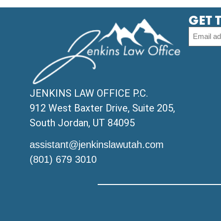
GET 
JENKINS LAW OFFICE P.C.
912 West Baxter Drive, Suite 205,
South Jordan, UT 84095
assistant@jenkinslawutah.com
(801) 679 3010