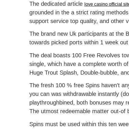
The dedicated article
love casino official sit
grounded in the a strict rating methods
support service top quality, and other vi
The brand new Uk participants at the B
towards picked ports within 1 week ou
The deal boasts 100 Free Revolves tow
single, which have a complete worth of
Huge Trout Splash, Double-bubble, and
The fresh 100 % free Spins haven’t any 
you can was withdrawable instantly (doi
playthroughbined, both bonuses may re
The utmost redeemable matter out-of b
Spins must be used within this ten wee