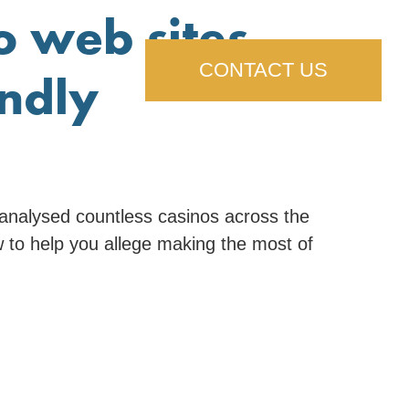
o web sites
CONTACT US
endly
 analysed countless casinos across the
 to help you allege making the most of