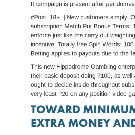
It campaign is present after per domes
#Post, 18+, | New customers simply. 
subscription Match Put Bonus Terms: 1
enforce just like the carry out weight
incentive. Totally free Spin Words: 10
Betting applies to payouts due to the
This new Hippodrome Gambling enterpri
their basic deposit doing ?100, as wel
ought to decide inside throughout subs
very least ?20 on any position video ga
TOWARD MINIMUM 
EXTRA MONEY AND