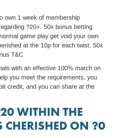
 to own 1 week of membership
regarding ?20+. 50x bonus betting
Abnormal game play get void your own
erished at the 10p for each twist. 50x
bonus T&C
nals with an effective 100% match on
help you meet the requirements, you
it credit, and you can share at the
20 WITHIN THE
 CHERISHED ON ?0