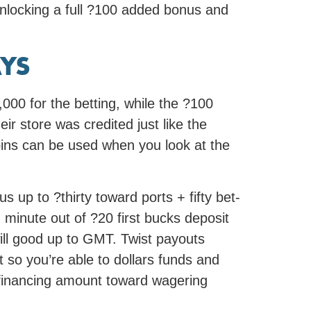
unlocking a full ?100 added bonus and
AYS
0 for the betting, while the ?100
r store was credited just like the
spins can be used when you look at the
 up to ?thirty toward ports + fifty bet-
 minute out of ?20 first bucks deposit
ill good up to GMT. Twist payouts
 so you’re able to dollars funds and
 financing amount toward wagering