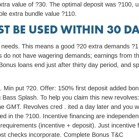
extra value of ?30. The optimal deposit was ?100, 
ole extra bundle value ?110.
 BE USED WITHIN 30 D
needs. This means a good ?20 extra demands ?1,00
 do not have wagering demands; earnings from thei
. Bonus loans end just after thirty day period, and 
. Min put ?20. Offer: 150% first deposit added bonus
ig Bass Splash. To help you claim this new revolves:
e GMT. Revolves cred . ited a day later and you w
d in the ?100. Incentive financing are independent
requirements (incentive + deposit). Just incentive
ost checks incorporate. Complete Bonus T&C