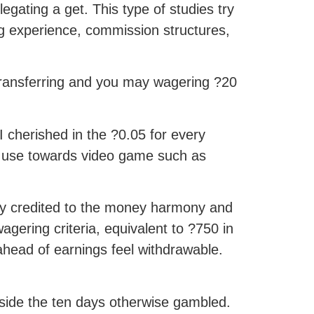
gating a get. This type of studies try
ing experience, commission structures,
 transferring and you may wagering ?20
 cherished in the ?0.05 for every
an use towards video game such as
ally credited to the money harmony and
gering criteria, equivalent to ?750 in
head of earnings feel withdrawable.
nside the ten days otherwise gambled.