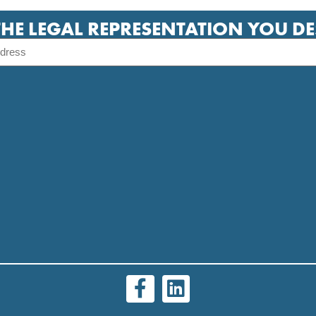
THE LEGAL REPRESENTATION YOU D