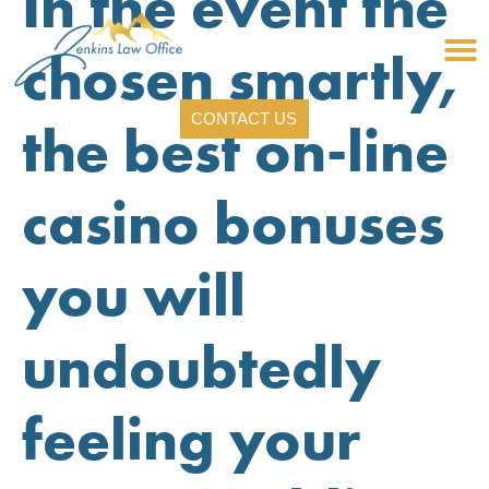
In the event the
chosen smartly,
CONTACT US
the best on-line
casino bonuses
you will
undoubtedly
feeling your