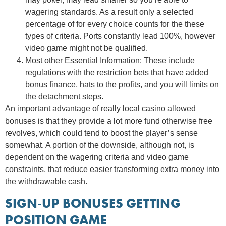
wagering standards. As a result only a selected
percentage of for every choice counts for the these
types of criteria. Ports constantly lead 100%, however
video game might not be qualified.
Most other Essential Information: These include
regulations with the restriction bets that have added
bonus finance, hats to the profits, and you will limits on
the detachment steps.
An important advantage of really local casino allowed
bonuses is that they provide a lot more fund otherwise free
revolves, which could tend to boost the player’s sense
somewhat. A portion of the downside, although not, is
dependent on the wagering criteria and video game
constraints, that reduce easier transforming extra money into
the withdrawable cash.
SIGN-UP BONUSES GETTING
POSITION GAME