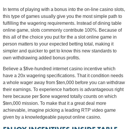
In terms of playing with a bonus into the on-line casino slots,
this type of games usually give you the most simple path to
fulfilling the wagering requirements. Instead of dining table
online game, slots commonly contribute 100%. Because of
this all of the choice you put for the a slot online game in
person matters to your expected betting total, making it
simpler and quicker to get to know this new standards to
own withdrawing added bonus profits.
Believe a $five-hundred internet casino incentive which
have a 20x wagering specifications. That it condition needs
a whole wager away from $ten,000 before you can withdraw
their earnings. To experience harbors is advantageous right
here because per $one wagered totally counts on which
$ten,000 mission. To make that it a great deal more
achievable, imagine picking a leading RTP video game
given by a knowledgeable payout online casino.