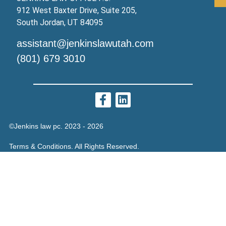
912 West Baxter Drive, Suite 205,
South Jordan, UT 84095
assistant@jenkinslawutah.com
(801) 679 3010
©Jenkins law pc. 2023 - 2026
Terms & Conditions. All Rights Reserved.