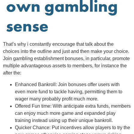
own gambling
sense
That’s why i constantly encourage that talk about the
choices into the outline and just and then make your choice.
Join gambling establishment bonuses, in particular, promote
multiple advantageous assets to members, for instance the
after the:
Enhanced Bankroll: Join bonuses offer users with
even more fund to tackle having, permitting them to
wager many probably profit much more.
Offered Fun time: With anticipate extra funds, members
can enjoy much more game and expanded play
training instead using up their unique bankroll.
Quicker Chance: Put incentives allow players to try the