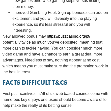
new games otherwise gaming steps versus risking
their money.
Improved Gambling Feel: Sign up bonuses can add on
excitement and you will diversity into the playing
experience, so it’s less stressful and you will
interesting.
New allowed bonus may
https://buzzcasino.org/pt/
potentially twice as much you’ve deposited, meaning that
more cash to tackle having. You can consider much more
video game and have a chance to earn a great deal more
advantages. Needless to say, nothing appear at no cost,
which means you must make sure that the promotion work in
the best interest.
FACTS DIFFICULT T&CS
First put incentives in All of us web based casinos come with
numerous key enjoys one users should become aware of to
help make the really of its betting sense: