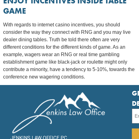
ENJOY INCENTIVES INSIDE TABLE
GAME
With regards to internet casino incentives, you should
consider the way they connect with RNG and you may live
dealer dining tables. Truth be told there often are very
different conditions for the different kinds of game. As an
example, wagers wear an RNG or real time gambling
establishment game like black-jack or roulette might only
contribute a minority, have a tendency to 5-10%, towards the
conference new wagering conditions.
G
D
JENKINS LAW OFFICE P.C.