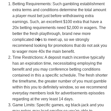
Betting Requirements: Such gambling establishment
extra terms and conditions determine the total amount
a player must bet just before withdrawing extra
earnings. Such, an excellent $100 extra that have a
20x betting requirements need $2,000 in wagers. The
better the fresh playthrough, brand new more
complicated it�s to meet up, so we strongly
recommend looking for promotions that do not ask you
to wager more 40x the main benefit.
Time Restrictions: A deposit match incentive typically
has an expiration time, necessitating employing the
benefit and you may conference betting conditions
contained in this a specific schedule. The fresh shorter
the timeframe, the greater number of you must gamble
within this you to definitely window, so we recommend
everyday members look for advertisements episodes
regarding at the very least 14 days.
Game Limits: Specific games, eg black-jack and you
may poker, may lead smaller so you’re able to