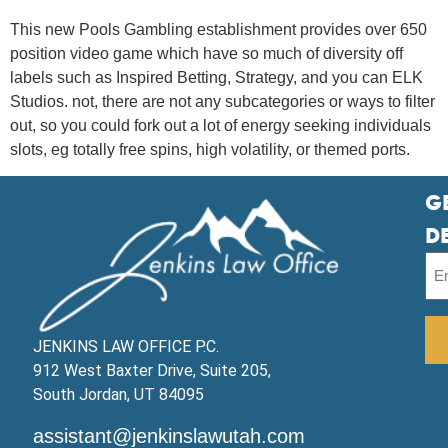
This new Pools Gambling establishment provides over 650
position video game which have so much of diversity off
labels such as Inspired Betting, Strategy, and you can ELK
Studios. not, there are not any subcategories or ways to filter
out, so you could fork out a lot of energy seeking individuals
slots, eg totally free spins, high volatility, or themed ports.
G
D
JENKINS LAW OFFICE P.C.
912 West Baxter Drive, Suite 205,
South Jordan, UT 84095
assistant@jenkinslawutah.com