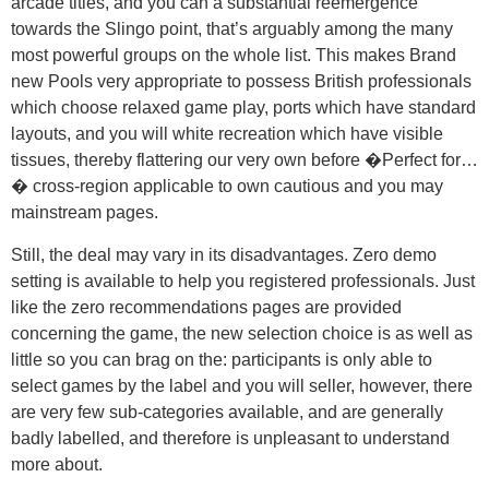
arcade titles, and you can a substantial reemergence
towards the Slingo point, that’s arguably among the many
most powerful groups on the whole list. This makes Brand
new Pools very appropriate to possess British professionals
which choose relaxed game play, ports which have standard
layouts, and you will white recreation which have visible
tissues, thereby flattering our very own before �Perfect for…
� cross-region applicable to own cautious and you may
mainstream pages.
Still, the deal may vary in its disadvantages. Zero demo
setting is available to help you registered professionals. Just
like the zero recommendations pages are provided
concerning the game, the new selection choice is as well as
little so you can brag on the: participants is only able to
select games by the label and you will seller, however, there
are very few sub-categories available, and are generally
badly labelled, and therefore is unpleasant to understand
more about.