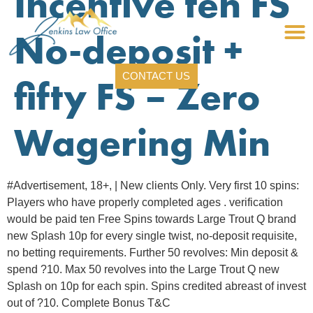
Incentive ten FS
No-deposit +
CONTACT US
fifty FS – Zero
Wagering Min
#Advertisement, 18+, | New clients Only. Very first 10 spins:
Players who have properly completed ages . verification
would be paid ten Free Spins towards Large Trout Q brand
new Splash 10p for every single twist, no-deposit requisite,
no betting requirements. Further 50 revolves: Min deposit &
spend ?10. Max 50 revolves into the Large Trout Q new
Splash on 10p for each spin. Spins credited abreast of invest
out of ?10. Complete Bonus T&C