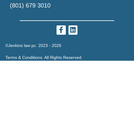
(801) 679 3010
©Jenkins law pc. 2023 - 2026
Terms & Conditions. All Rights Reserved.