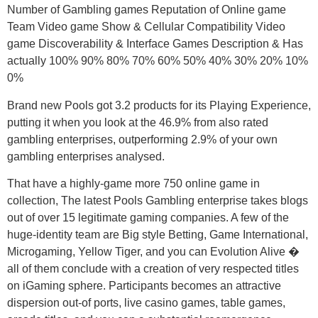
Number of Gambling games Reputation of Online game
Team Video game Show & Cellular Compatibility Video
game Discoverability & Interface Games Description & Has
actually 100% 90% 80% 70% 60% 50% 40% 30% 20% 10%
0%
Brand new Pools got 3.2 products for its Playing Experience,
putting it when you look at the 46.9% from also rated
gambling enterprises, outperforming 2.9% of your own
gambling enterprises analysed.
That have a highly-game more 750 online game in
collection, The latest Pools Gambling enterprise takes blogs
out of over 15 legitimate gaming companies. A few of the
huge-identity team are Big style Betting, Game International,
Microgaming, Yellow Tiger, and you can Evolution Alive �
all of them conclude with a creation of very respected titles
on iGaming sphere. Participants becomes an attractive
dispersion out-of ports, live casino games, table games,