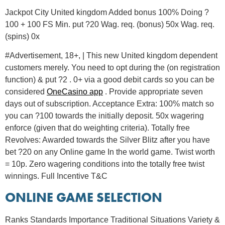
Jackpot City United kingdom Added bonus 100% Doing ?
100 + 100 FS Min. put ?20 Wag. req. (bonus) 50x Wag. req.
(spins) 0x
#Advertisement, 18+, | This new United kingdom dependent
customers merely. You need to opt during the (on registration
function) & put ?2 . 0+ via a good debit cards so you can be
considered
OneCasino app
. Provide appropriate seven
days out of subscription. Acceptance Extra: 100% match so
you can ?100 towards the initially deposit. 50x wagering
enforce (given that do weighting criteria). Totally free
Revolves: Awarded towards the Silver Blitz after you have
bet ?20 on any Online game In the world game. Twist worth
= 10p. Zero wagering conditions into the totally free twist
winnings. Full Incentive T&C
ONLINE GAME SELECTION
Ranks Standards Importance Traditional Situations Variety &