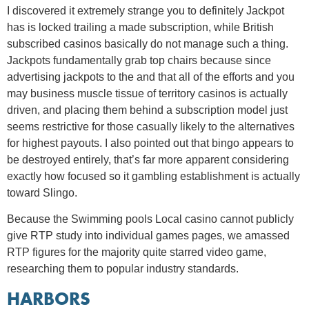
I discovered it extremely strange you to definitely Jackpot
has is locked trailing a made subscription, while British
subscribed casinos basically do not manage such a thing.
Jackpots fundamentally grab top chairs because since
advertising jackpots to the and that all of the efforts and you
may business muscle tissue of territory casinos is actually
driven, and placing them behind a subscription model just
seems restrictive for those casually likely to the alternatives
for highest payouts. I also pointed out that bingo appears to
be destroyed entirely, that’s far more apparent considering
exactly how focused so it gambling establishment is actually
toward Slingo.
Because the Swimming pools Local casino cannot publicly
give RTP study into individual games pages, we amassed
RTP figures for the majority quite starred video game,
researching them to popular industry standards.
HARBORS