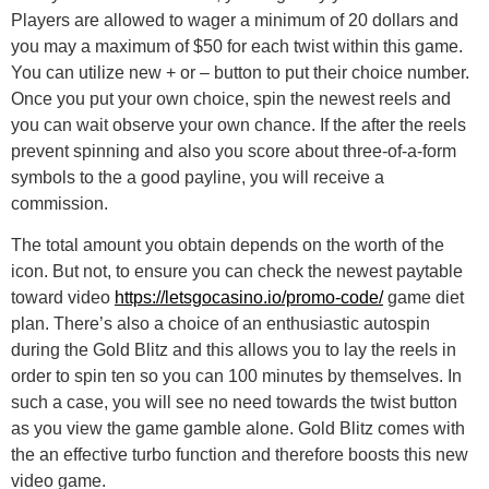
Players are allowed to wager a minimum of 20 dollars and
you may a maximum of $50 for each twist within this game.
You can utilize new + or – button to put their choice number.
Once you put your own choice, spin the newest reels and
you can wait observe your own chance. If the after the reels
prevent spinning and also you score about three-of-a-form
symbols to the a good payline, you will receive a
commission.
The total amount you obtain depends on the worth of the
icon. But not, to ensure you can check the newest paytable
toward video
https://letsgocasino.io/promo-code/
game diet
plan. There’s also a choice of an enthusiastic autospin
during the Gold Blitz and this allows you to lay the reels in
order to spin ten so you can 100 minutes by themselves. In
such a case, you will see no need towards the twist button
as you view the game gamble alone. Gold Blitz comes with
the an effective turbo function and therefore boosts this new
video game.