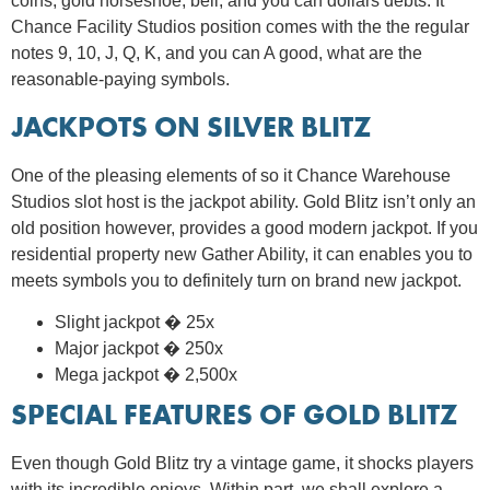
coins, gold horseshoe, bell, and you can dollars debts. It
Chance Facility Studios position comes with the the regular
notes 9, 10, J, Q, K, and you can A good, what are the
reasonable-paying symbols.
JACKPOTS ON SILVER BLITZ
One of the pleasing elements of so it Chance Warehouse
Studios slot host is the jackpot ability. Gold Blitz isn’t only an
old position however, provides a good modern jackpot. If you
residential property new Gather Ability, it can enables you to
meets symbols you to definitely turn on brand new jackpot.
Slight jackpot � 25x
Major jackpot � 250x
Mega jackpot � 2,500x
SPECIAL FEATURES OF GOLD BLITZ
Even though Gold Blitz try a vintage game, it shocks players
with its incredible enjoys. Within part, we shall explore a