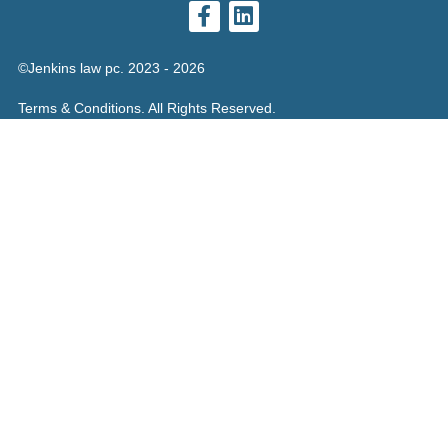
©Jenkins law pc. 2023 - 2026
Terms & Conditions. All Rights Reserved.