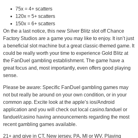
75x = 4+ scatters
120x = 5+ scatters
150x = 6+ scatters
On the a last notice, this new Silver Blitz slot off Chance
Factory Studios are a game you may like to enjoy. It isn’t just
a beneficial slot machine but a great classic-themed game. It
could be really worth your time to experience Gold Blitz at
the FanDuel gambling establishment. The game have a
great focus and, most importantly, even offers good playing
sense.
Please be aware: Specific FanDuel gambling games may
not but really be around on your own condition, or in your
common app. Excite look at the apple’s ios/Android
application and you will check out local casino.fanduel or
fanduel/casino having announcements regarding the most
recent gambling games available.
21+ and give in CT, New jersey, PA, MI or WV. Playing