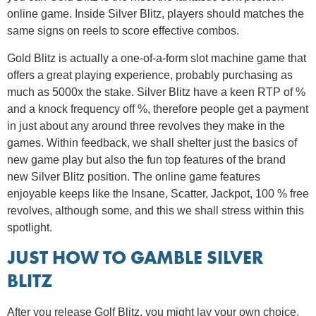
online game. Inside Silver Blitz, players should matches the
same signs on reels to score effective combos.
Gold Blitz is actually a one-of-a-form slot machine game that
offers a great playing experience, probably purchasing as
much as 5000x the stake. Silver Blitz have a keen RTP of %
and a knock frequency off %, therefore people get a payment
in just about any around three revolves they make in the
games. Within feedback, we shall shelter just the basics of
new game play but also the fun top features of the brand
new Silver Blitz position. The online game features
enjoyable keeps like the Insane, Scatter, Jackpot, 100 % free
revolves, although some, and this we shall stress within this
spotlight.
JUST HOW TO GAMBLE SILVER
BLITZ
After you release Golf Blitz, you might lay your own choice.