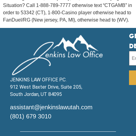
Situation? Call 1-888-789-7777 otherwise text “CTGAMB” in
order to 53342 (CT), 1-800-Casino player otherwise head to
FanDuel/RG (New jersey, PA, MI), otherwise head to (WV).
G
D
JENKINS LAW OFFICE P.C.
912 West Baxter Drive, Suite 205,
South Jordan, UT 84095
assistant@jenkinslawutah.com
(801) 679 3010