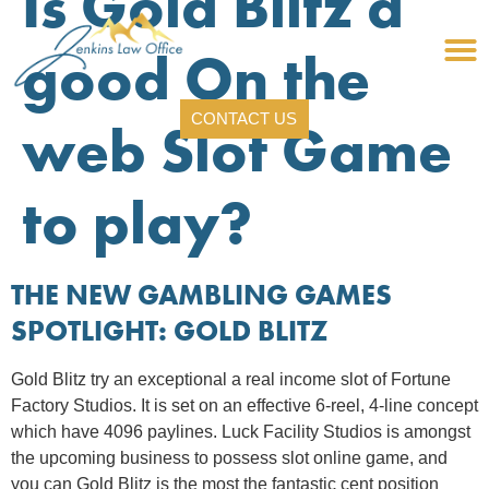
Is Gold Blitz a
good On the
CONTACT US
web Slot Game
to play?
THE NEW GAMBLING GAMES
SPOTLIGHT: GOLD BLITZ
Gold Blitz try an exceptional a real income slot of Fortune
Factory Studios. It is set on an effective 6-reel, 4-line concept
which have 4096 paylines. Luck Facility Studios is amongst
the upcoming business to possess slot online game, and
you can Gold Blitz is the most the fantastic cent position