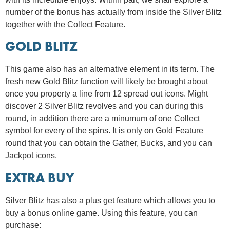
number of the bonus has actually from inside the Silver Blitz
together with the Collect Feature.
GOLD BLITZ
This game also has an alternative element in its term. The
fresh new Gold Blitz function will likely be brought about
once you property a line from 12 spread out icons. Might
discover 2 Silver Blitz revolves and you can during this
round, in addition there are a minumum of one Collect
symbol for every of the spins. It is only on Gold Feature
round that you can obtain the Gather, Bucks, and you can
Jackpot icons.
EXTRA BUY
Silver Blitz has also a plus get feature which allows you to
buy a bonus online game. Using this feature, you can
purchase: