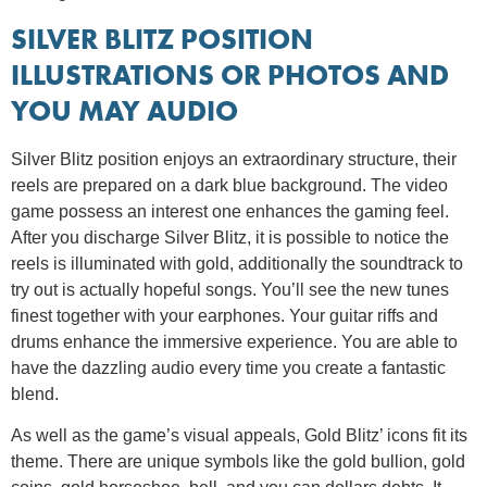
SILVER BLITZ POSITION
ILLUSTRATIONS OR PHOTOS AND
YOU MAY AUDIO
Silver Blitz position enjoys an extraordinary structure, their
reels are prepared on a dark blue background. The video
game possess an interest one enhances the gaming feel.
After you discharge Silver Blitz, it is possible to notice the
reels is illuminated with gold, additionally the soundtrack to
try out is actually hopeful songs. You’ll see the new tunes
finest together with your earphones. Your guitar riffs and
drums enhance the immersive experience. You are able to
have the dazzling audio every time you create a fantastic
blend.
As well as the game’s visual appeals, Gold Blitz’ icons fit its
theme. There are unique symbols like the gold bullion, gold