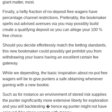
giant matter, most.
Finally, a hefty fraction of no-deposit free wagers have
percentage channel restrictions. Preferably, the bookmaker
spells out advised avenues via you may possibly build
create a qualifying deposit so you can allege your 100 %
free choice.
Should you decide effortlessly match the betting standards,
this new bookmaker could possibly get prohibit you from
withdrawing your loans having an excellent certain fee
gateway.
While we depending, the basic inspiration about no-put free
wagers will be to give punters a safe obtaining whenever
gaming with a new bookie.
Such as for instance an environment of stored risk supplies
the punter significantly more extensive liberty for exploration
and you will backtesting � hence eg punter might not have