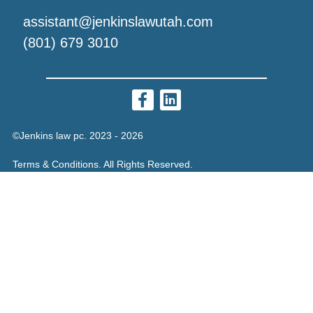
assistant@jenkinslawutah.com
(801) 679 3010
©Jenkins law pc. 2023 - 2026
Terms & Conditions. All Rights Reserved.