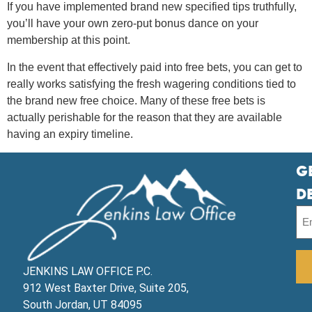
If you have implemented brand new specified tips truthfully,
you’ll have your own zero-put bonus dance on your
membership at this point.
In the event that effectively paid into free bets, you can get to
really works satisfying the fresh wagering conditions tied to
the brand new free choice. Many of these free bets is
actually perishable for the reason that they are available
having an expiry timeline.
G
D
JENKINS LAW OFFICE P.C.
912 West Baxter Drive, Suite 205,
South Jordan, UT 84095