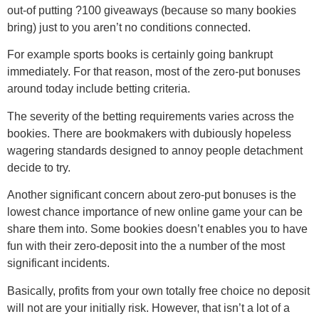
out-of putting ?100 giveaways (because so many bookies
bring) just to you aren’t no conditions connected.
For example sports books is certainly going bankrupt
immediately. For that reason, most of the zero-put bonuses
around today include betting criteria.
The severity of the betting requirements varies across the
bookies. There are bookmakers with dubiously hopeless
wagering standards designed to annoy people detachment
decide to try.
Another significant concern about zero-put bonuses is the
lowest chance importance of new online game your can be
share them into. Some bookies doesn’t enables you to have
fun with their zero-deposit into the a number of the most
significant incidents.
Basically, profits from your own totally free choice no deposit
will not are your initially risk. However, that isn’t a lot of a