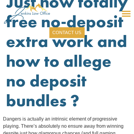
Just how totally
free no-deposit
CONTACT US
extra work and
how to allege
no deposit
bundles ?
Dangers is actually an intrinsic element of progressive
playing. There’s absolutely no ensure away from winning
despite just how glamorous chances (and full gaming