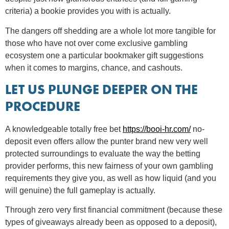
criteria) a bookie provides you with is actually.
The dangers off shedding are a whole lot more tangible for
those who have not over come exclusive gambling
ecosystem one a particular bookmaker gift suggestions
when it comes to margins, chance, and cashouts.
LET US PLUNGE DEEPER ON THE
PROCEDURE
A knowledgeable totally free bet
https://booi-hr.com/
no-
deposit even offers allow the punter brand new very well
protected surroundings to evaluate the way the betting
provider performs, this new fairness of your own gambling
requirements they give you, as well as how liquid (and you
will genuine) the full gameplay is actually.
Through zero very first financial commitment (because these
types of giveaways already been as opposed to a deposit),