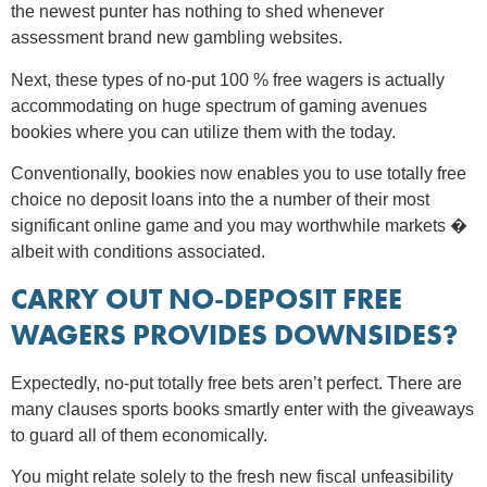
the newest punter has nothing to shed whenever
assessment brand new gambling websites.
Next, these types of no-put 100 % free wagers is actually
accommodating on huge spectrum of gaming avenues
bookies where you can utilize them with the today.
Conventionally, bookies now enables you to use totally free
choice no deposit loans into the a number of their most
significant online game and you may worthwhile markets �
albeit with conditions associated.
CARRY OUT NO-DEPOSIT FREE
WAGERS PROVIDES DOWNSIDES?
Expectedly, no-put totally free bets aren’t perfect. There are
many clauses sports books smartly enter with the giveaways
to guard all of them economically.
You might relate solely to the fresh new fiscal unfeasibility