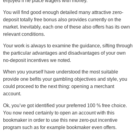
enjoyed if he place wagers with money.
You will find good enough detailed many attractive zero-
deposit totally free bonus also provides currently on the
market. Inevitably, each one of these also offers has its own
relevant conditions.
Your work is always to examine the guidance, sifting through
the particular advantages and disadvantages of your own
no-deposit incentives we noted.
When you yourself have understood the most suitable
provide one befits your gambling objectives and style, you
could proceed to the next thing: opening a merchant
account.
Ok, you’ve got identified your preferred 100 % free choice.
You now need certainly to open an account with this
bookmaker in order to use this new zero-put incentive
program such as for example bookmaker even offers.