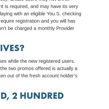
nt is required, and may have its very
playing with an eligible You.S. checking
equire registration and you will has
n’t be charged a monthly Provider
IVES?
ses while the new registered users.
 the two promos offered is actually a
n out of the fresh account holder’s
ED, 2 HUNDRED