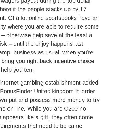
wagers payout during the top dollar
here if the people stacks up by 17
t. Of a lot online sportsbooks have an
lity where you are able to require some
– otherwise help save at the least a
isk – until the enjoy happens last.
hamp, business as usual, when you’re
l bring you right back incentive choice
 help you ten.
nternet gambling establishment added
 BonusFinder United kingdom in order
 own put and possess more money to try
me on line. While you are C200 no-
s appears like a gift, they often come
quirements that need to be came