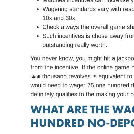
Matches incentives can increase yo
Wagering standards vary with respe
10x and 30x.
Check always the overall game share
Such incentives is chose away from
outstanding really worth.
You never know, you might hit a jackpot
from the incentive. If the online game 
thousand revolves is equivalent to 
skrill
would need to wager 75,one hundred tho
definitely qualifies to the making your 
WHAT ARE THE WA
HUNDRED NO-DEPO