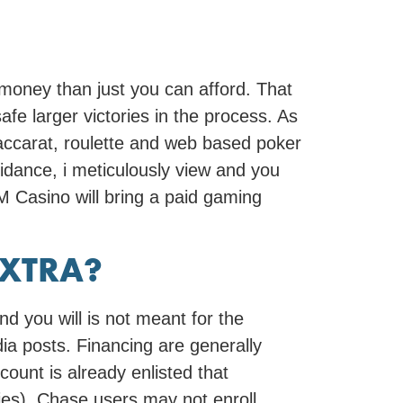
 money than just you can afford. That
e larger victories in the process. As
ccarat, roulette and web based poker
uidance, i meticulously view and you
M Casino will bring a paid gaming
EXTRA?
d you will is not meant for the
dia posts. Financing are generally
 count is already enlisted that
ies). Chase users may not enroll