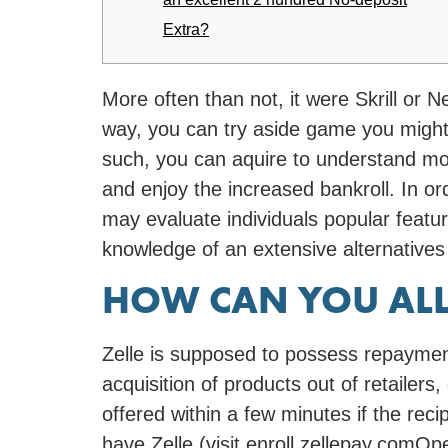
Extra?
More often than not, it were Skrill or 
way, you can try aside game you might 
such, you can aquire to understand mo
and enjoy the increased bankroll.
In or
may evaluate individuals popular featu
knowledge of an extensive alternatives 
HOW CAN YOU ALLE
Zelle is supposed to possess repayment
acquisition of products out of retailer
offered within a few minutes if the reci
have Zelle (visit enroll.zellepay.comO