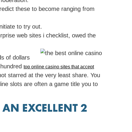
moderation.
predict these to become ranging from
tiate to try out.
prise web sites i checklist, owed the
s of dollars
ne hundred
top online casino sites that accept
ot starred at the very least share. You
ne slots are often a game title you to
AN EXCELLENT 2