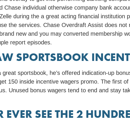
fied Chase individual otherwise company bank accou
elle during the a great acting financial institution 
se the services. Chase Overdraft Assist does not r
he brand new and you may converted membership wo
uple report episodes.
W SPORTSBOOK INCENT
great sportsbook, he’s offered indication-up bonu
et 150 inside incentive wagers promo. The first of
nus. Unused bonus wagers tend to end and stay take
 EVER SEE THE 2 HUNDR