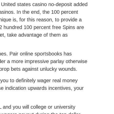
t United states casino no-deposit added
sinos. In the end, the 100 percent
ique is, for this reason, to provide a
 2 hundred 100 percent free Spins are
rnet, take advantage of them as
es. Pair online sportsbooks has
der a more impressive parlay otherwise
o prop bets against unlucky wounds.
 you to definitely wager real money
e indication upwards incentives, your
and you will college or university