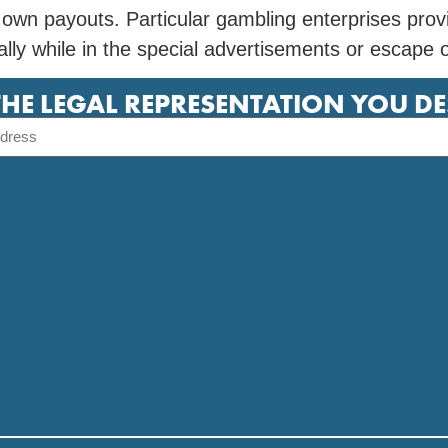
own payouts. Particular gambling enterprises prov
ally while in the special advertisements or escape
THE LEGAL REPRESENTATION YOU D