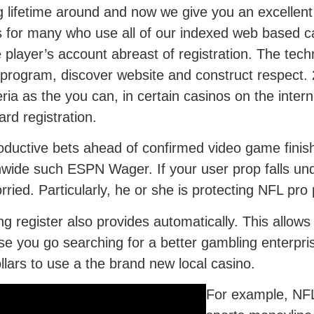
ing lifetime around and now we give you an excellen
 for many who use all of our indexed web based ca
e player’s account abreast of registration. The techn
ir program, discover website and construct respect.
teria as the you can, in certain casinos on the inte
ard registration.
ductive bets ahead of confirmed video game finish
nwide such ESPN Wager. If your user prop falls un
ried. Particularly, he or she is protecting NFL pr
 register also provides automatically. This allows
se you go searching for a better gambling enterpris
llars to use a the brand new local casino.
For example, NFL 