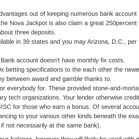
dvantages out of keeping numerous bank account d
 the Nova Jackpot is also claim a great 250percen
about three deposits.
vailable in 39 states and you may Arizona, D.C., pe
 Bank account doesn’t have monthly fix costs.
x betting specifications to the each other the new
ny between award and gamble thanks to.
lt for everybody for. These provided stone-and-morta
ary tech organizations. Your lender otherwise credit
MISC for those who earn a bonus. Of several acco
nancing to your various other kinds beneath the e
f not necessarily at the same bank).