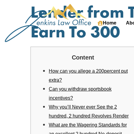
Lender from T
Home
Abo
Earn To 300
Content
How can you allege a 200percent put
extra?
Can you withdraw sportsbook
incentives?
Why you’ll Never ever See the 2
hundred, 2 hundred Revolves Render
What are the Wagering Standards for
an excellent 2 hundred No-deposit