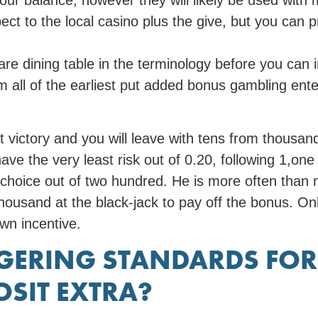
ur balance, however they will likely be used with 
ct to the local casino plus the give, but you can 
 dining table in the terminology before you can ini
 all of the earliest put added bonus gambling enter
 victory and you will leave with tens from thousand
have the very least risk out of 0.20, following 1,o
choice out of two hundred. He is more often than n
usand at the black-jack to pay off the bonus. Onli
own incentive.
GERING STANDARDS FOR 
SIT EXTRA?