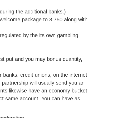
uring the additional banks.)
t welcome package to 3,750 along with
r regulated by the its own gambling
est put and you may bonus quantity,
r banks, credit unions, on the internet
 partnership will usually send you an
unts likewise have an economy bucket
xact same account. You can have as