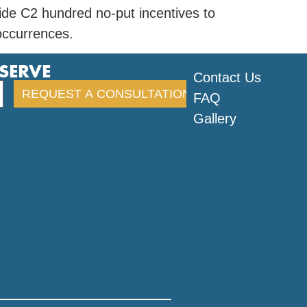
ide C2 hundred no-put incentives to
 occurrences.
ESERVE
Contact Us
FAQ
Gallery