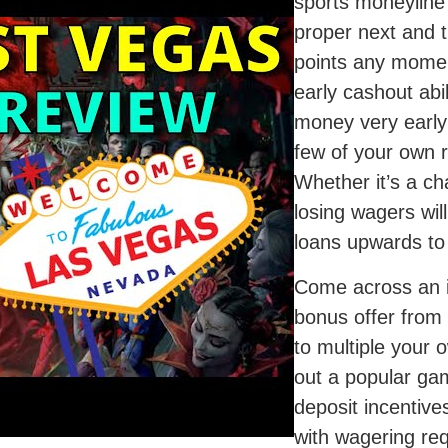
sports moneyline 
proper next and t
points any momen
early cashout abi
money very early 
few of your own r
Whether it’s a c
losing wagers wil
loans upwards to
Come across an i
bonus offer from
to multiple your
out a popular ga
deposit incentive
with wagering re