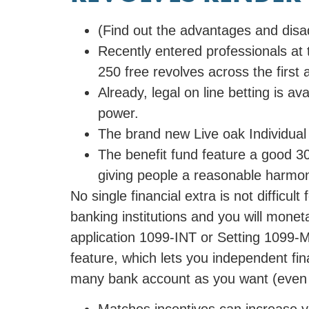
(Find out the advantages and disa
Recently entered professionals at
250 free revolves across the first 
Already, legal on line betting is a
power.
The brand new Live oak Individual
The benefit fund feature a good 30
giving people a reasonable harmo
No single financial extra is not difficu
banking institutions and you will monet
application 1099-INT or Setting 1099-
feature, which lets you independent fi
many bank account as you want (even i