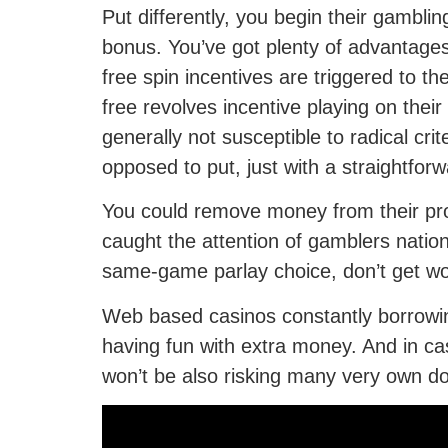
Put differently, you begin their gambl
bonus. You’ve got plenty of advantages
free spin incentives are triggered to th
free revolves incentive playing on the
generally not susceptible to radical cri
opposed to put, just with a straightforw
You could remove money from their pro
caught the attention of gamblers natio
same-game parlay choice, don’t get wor
Web based casinos constantly borrowing
having fun with extra money. And in ca
won’t be also risking many very own do