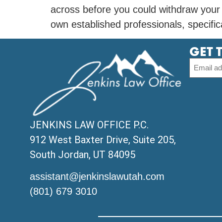
across before you could withdraw your 
own established professionals, specific
GET 
JENKINS LAW OFFICE P.C.
912 West Baxter Drive, Suite 205,
South Jordan, UT 84095
assistant@jenkinslawutah.com
(801) 679 3010