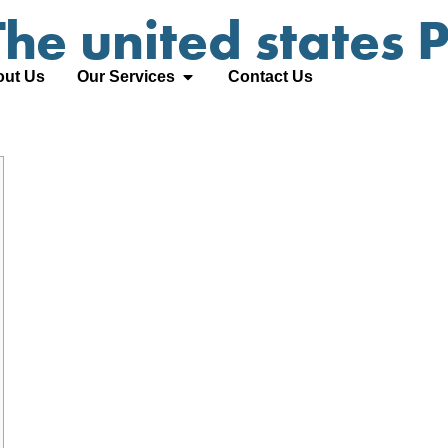
he united states 
ut Us
Our Services
Contact Us