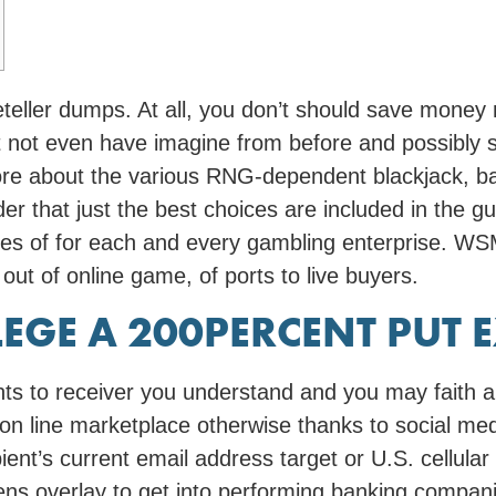
Neteller dumps. At all, you don’t should save money
not even have imagine from before and possibly saf
re about the various RNG-dependent blackjack, ba
der that just the best choices are included in the g
res of for each and every gambling enterprise. WS
out of online game, of ports to live buyers.
GE A 200PERCENT PUT 
s to receiver you understand and you may faith an
s, on line marketplace otherwise thanks to social me
pient’s current email address target or U.S. cellular
pens overlay to get into performing banking compan