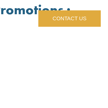
Promotions :
CONTACT US