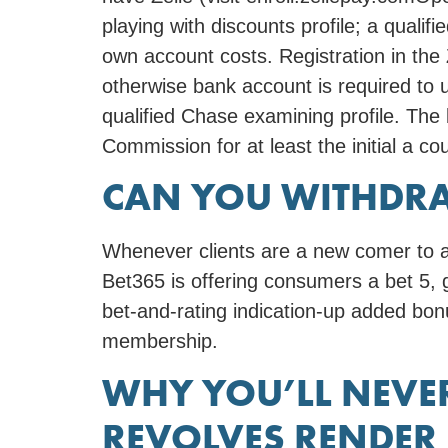
playing with discounts profile; a quali
own account costs. Registration in the Z
otherwise bank account is required to u
qualified Chase examining profile. T
Commission for at least the initial a co
CAN YOU WITHDRA
Whenever clients are a new comer to a 
Bet365 is offering consumers a bet 5, g
bet-and-rating indication-up added bo
membership.
WHY YOU’LL NEVER
REVOLVES RENDER