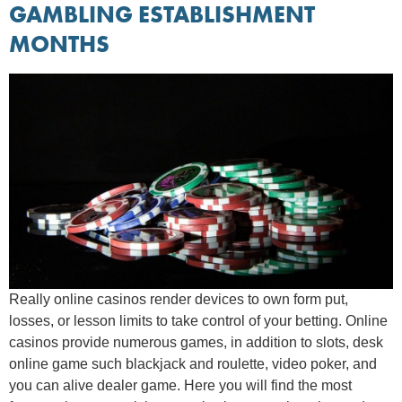
GAMBLING ESTABLISHMENT
MONTHS
Really online casinos render devices to own form put,
losses, or lesson limits to take control of your betting. Online
casinos provide numerous games, in addition to slots, desk
online game such blackjack and roulette, video poker, and
you can alive dealer game. Here you will find the most