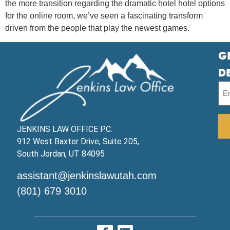
the more transition regarding the dramatic hotel hotel options
for the online room, we’ve seen a fascinating transform
driven from the people that play the newest games.
G
D
JENKINS LAW OFFICE P.C.
912 West Baxter Drive, Suite 205,
South Jordan, UT 84095
assistant@jenkinslawutah.com
(801) 679 3010