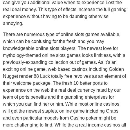
can give you additional value when to experience Lost the
real deal money. This type of effects increase the full gaming
experience without having to be daunting otherwise
annoying.
There are numerous type of online slots games available,
which can be confusing for the fresh and you may
knowledgeable online slots players. The newest love for
mythology-themed online slots games looks limitless, with a
previously-expanding collection out of games. As it’s an
exciting online game, web based casinos including Golden
Nugget render 88 Luck totally free revolves as an element of
their welcome package. The fresh 10 better ports to
experience on the web the real deal currency rated by our
team of ports benefits and the gambling enterprises for
which you can find her or him. While most online casinos
will get the newest staples, online game including Craps
and even particular models from Casino poker might be
more challenging to find. While the a real income casinos all