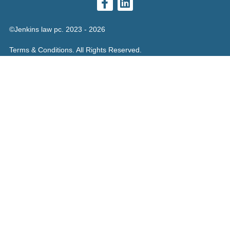
©Jenkins law pc. 2023 - 2026
Terms & Conditions. All Rights Reserved.