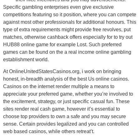
Specific gambling enterprises even give exclusive
competitions featuring so it position, where you can compete
against most other professionals for additional honours. This
type of extra requirements might provide free revolves, put
matches, otherwise cashback offers especially for to try out
HUB88 online game for example Lost. Such preferred
games can be found on the a real income online gambling
establishment world.
At OnlineUnitedStatesCasinos.org, i work on bringing
honest, in-breadth analysis of the best Us online casinos.
Casinos on the internet render multiple a means to
appreciate your preferred game, whether you’re involved to
the excitement, strategy, or just specific casual fun. These
sites render real cash game, however it’s essential to
choose top providers to own a safe and you may secure
sense. Certain provides legalized and you can controlled
web based casinos, while others retreat’t.