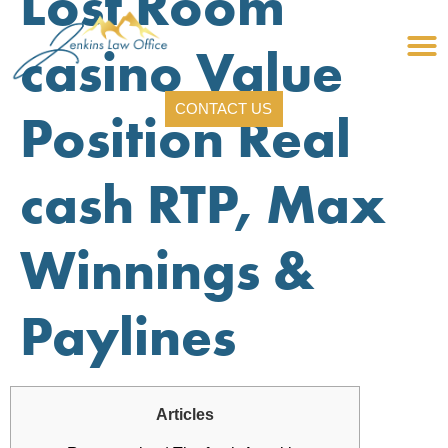
Lost Room
casino Value
CONTACT US
Position Real
cash RTP, Max
Winnings &
Paylines
Articles