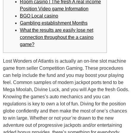
Room casino | The fresh A real income
Position Video game Information
BGO Local casino
Gambling establishment Months
What the results are easily lose net
connection throughout the a casino
game?
Lost Wonders of Atlantis is actually an on-line slot machine
game from seller Competition Gaming. These procedures
can help include the fund and you may boost your playing
feel. Common samples of modern jackpot ports tend to be
Mega Moolah, Divine Luck, and you will Age the fresh Gods.
Knowing the games’s auto mechanics and you can
regulations is key to own a lot of fun. Diving for the position
globe confidently and then make the most of one’s chances
to win large.
Whether or not your’re drawn to the new
adventure out of progressive jackpots and/or entertaining
added bonus provides, there’s something for everybody.