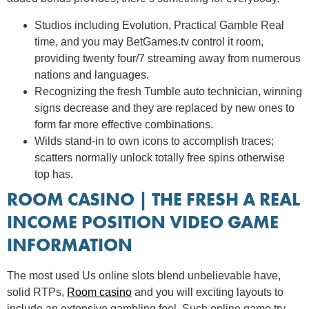
Studios including Evolution, Practical Gamble Real
time, and you may BetGames.tv control it room,
providing twenty four/7 streaming away from numerous
nations and languages.
Recognizing the fresh Tumble auto technician, winning
signs decrease and they are replaced by new ones to
form far more effective combinations.
Wilds stand-in to own icons to accomplish traces;
scatters normally unlock totally free spins otherwise
top has.
ROOM CASINO | THE FRESH A REAL
INCOME POSITION VIDEO GAME
INFORMATION
The most used Us online slots blend unbelievable have,
solid RTPs,
Room casino
and you will exciting layouts to
include an extensive gambling feel. Such online game try