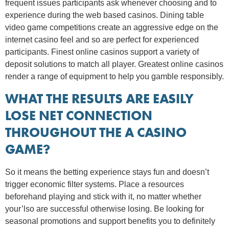
frequent issues participants ask whenever choosing and to
experience during the web based casinos. Dining table
video game competitions create an aggressive edge on the
internet casino feel and so are perfect for experienced
participants. Finest online casinos support a variety of
deposit solutions to match all player. Greatest online casinos
render a range of equipment to help you gamble responsibly.
WHAT THE RESULTS ARE EASILY
LOSE NET CONNECTION
THROUGHOUT THE A CASINO
GAME?
So it means the betting experience stays fun and doesn’t
trigger economic filter systems. Place a resources
beforehand playing and stick with it, no matter whether
your’lso are successful otherwise losing. Be looking for
seasonal promotions and support benefits you to definitely