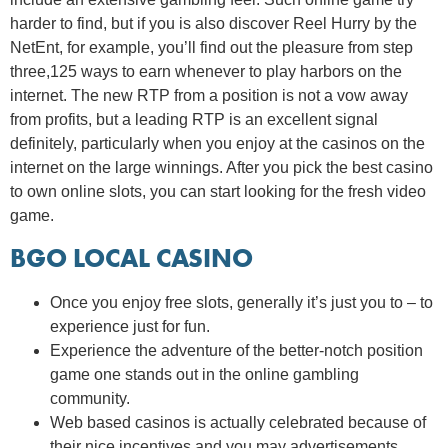
harder to find, but if you is also discover Reel Hurry by the
NetEnt, for example, you’ll find out the pleasure from step
three,125 ways to earn whenever to play harbors on the
internet. The new RTP from a position is not a vow away
from profits, but a leading RTP is an excellent signal
definitely, particularly when you enjoy at the casinos on the
internet on the large winnings. After you pick the best casino
to own online slots, you can start looking for the fresh video
game.
BGO LOCAL CASINO
Once you enjoy free slots, generally it’s just you to – to
experience just for fun.
Experience the adventure of the better-notch position
game one stands out in the online gambling
community.
Web based casinos is actually celebrated because of
their nice incentives and you may advertisements.