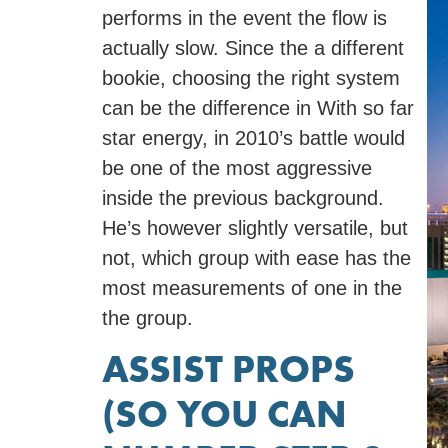
performs in the event the flow is
actually slow. Since the a different
bookie, choosing the right system
can be the difference in With so far
star energy, in 2010’s battle would
be one of the most aggressive
inside the previous background.
He’s however slightly versatile, but
not, which group with ease has the
most measurements of one in the
the group.
ASSIST PROPS
(SO YOU CAN