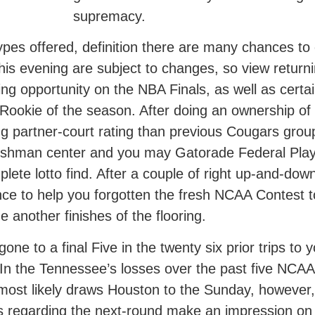
supremacy.
types offered, definition there are many chances 
is evening are subject to changes, so view returnin
ying opportunity on the NBA Finals, as well as ce
 Rookie of the season. After doing an ownership of 
partner-court rating than previous Cougars groups
freshman center and you may Gatorade Federal Play
plete lotto find. After a couple of right up-and-d
ce to help you forgotten the fresh NCAA Contest to
 another finishes of the flooring.
ne to a final Five in the twenty six prior trips t
 In the Tennessee’s losses over the past five NCAA
most likely draws Houston to the Sunday, however, 
s regarding the next-round make an impression on 