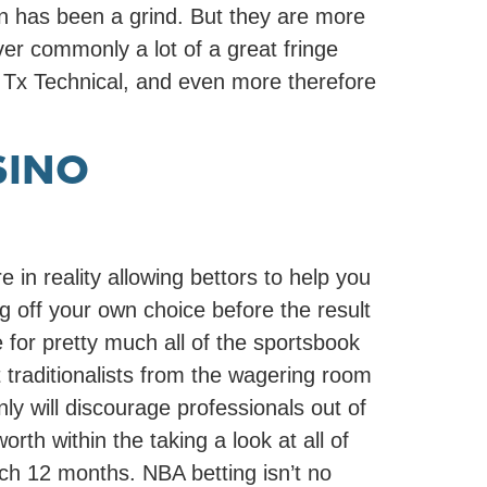
n has been a grind. But they are more
er commonly a lot of a great fringe
g Tx Technical, and even more therefore
SINO
e in reality allowing bettors to help you
 off your own choice before the result
e for pretty much all of the sportsbook
t traditionalists from the wagering room
nly will discourage professionals out of
rth within the taking a look at all of
ch 12 months. NBA betting isn’t no