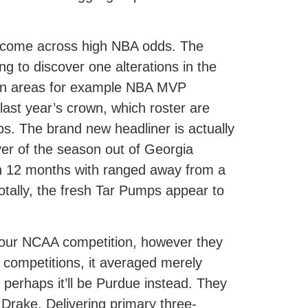
to come across high NBA odds. The
g to discover one alterations in the
rtain areas for example NBA MVP
last year’s crown, which roster are
. The brand new headliner is actually
er of the season out of Georgia
own 12 months with ranged away from a
tally, the fresh Tar Pumps appear to
o your NCAA competition, however they
 competitions, it averaged merely
perhaps it’ll be Purdue instead. They
Drake. Delivering primary three-