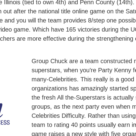
Illinois (tied to own 4th) and Penn County (14th).
out after the national title online game on the Sat
 and you will the team provides 8/step one possibil
video game. Which have 165 victories during the U
eachers are more effective during the strengthening
Group Chuck are a team constructed m
superstars, when you’re Party Kenny fe
many-Celebrities. This really is a goo
organizations has amazingly started spl
the fresh All the-Superstars is actually
groups, as the next party even when 
Celebrities Difficulty. Rather than usin
team to rating 40 points usually earn i
game raises a new style with five orga