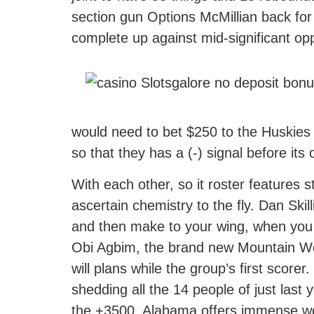
section gun Options McMillian back for
complete up against mid-significant opp
would need to bet $250 to the Huskies 
so that they has a (-) signal before its 
With each other, so it roster features 
ascertain chemistry to the fly. Dan Skil
and then make to your wing, when you 
Obi Agbim, the brand new Mountain We
will plans while the group’s first scor
shedding all the 14 people of just last
the +3500, Alabama offers immense wor