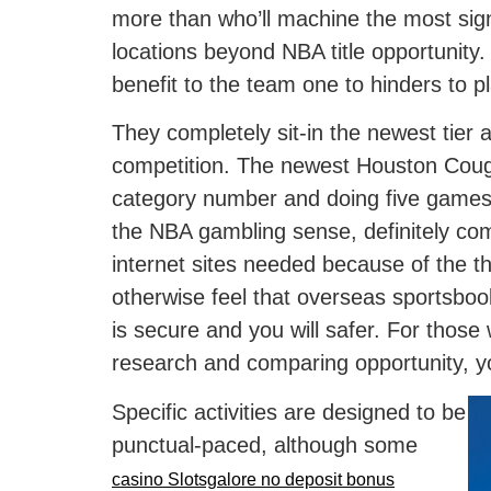
more than who’ll machine the most sign
locations beyond NBA title opportunity. 
benefit to the team one to hinders to pl
They completely sit-in the newest tier
competition. The newest Houston Couga
category number and doing five games
the NBA gambling sense, definitely com
internet sites needed because of the th
otherwise feel that overseas sportsbo
is secure and you will safer. For those 
research and comparing opportunity, 
Specific activities are designed to be
punctual-paced, although some
casino Slotsgalore no deposit bonus