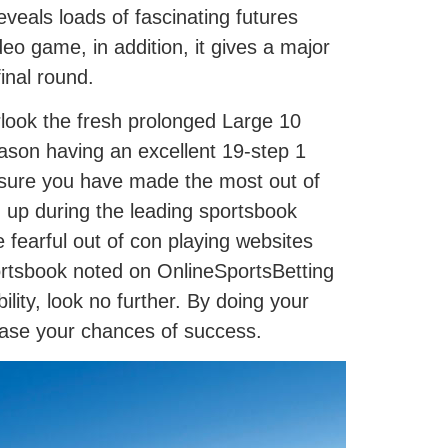
veals loads of fascinating futures
deo game, in addition, it gives a major
inal round.
rlook the fresh prolonged Large 10
son having an excellent 19-step 1
sure you have made the most out of
 up during the leading sportsbook
 fearful out of con playing websites
ortsbook noted on OnlineSportsBetting
ility, look no further. By doing your
ase your chances of success.