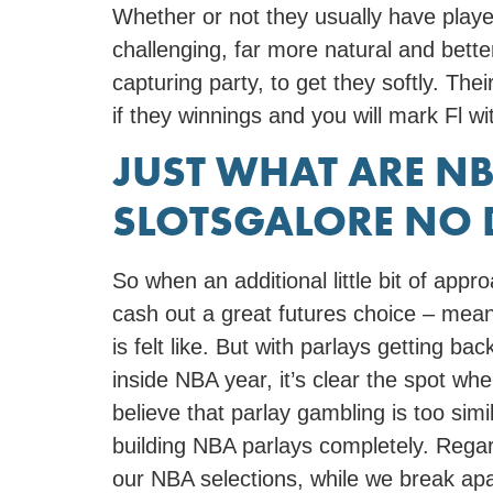
Whether or not they usually have play
challenging, far more natural and bett
capturing party, to get they softly.
Thei
if they winnings and you will mark Fl wi
JUST WHAT ARE N
SLOTSGALORE NO 
So when an additional little bit of appro
cash out a great futures choice – mean
is felt like. But with parlays getting b
inside NBA year, it’s clear the spot wh
believe that parlay gambling is too simi
building NBA parlays completely. Regardl
our NBA selections, while we break ap