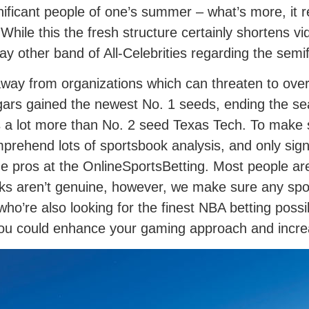
ificant people of one’s summer – what’s more, it re
While this the fresh structure certainly shortens vi
ay other band of All-Celebrities regarding the semif
 away from organizations which can threaten to ove
rs gained the newest No. 1 seeds, ending the sea
 a lot more than No. 2 seed Texas Tech. To make 
prehend lots of sportsbook analysis, and only sign
e pros at the OnlineSportsBetting. Most people are
oks aren’t genuine, however, we make sure any sp
who’re also looking for the finest NBA betting possib
you could enhance your gaming approach and incre