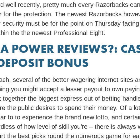
ed well recently, pretty much every Razorbacks ear
er for the protection. The newest Razorbacks howev
r security must be for the point-on Thursday facin
thin the the newest Professional Eight.
BA POWER REVIEWS?: CA
DEPOSIT BONUS
ach, several of the better wagering internet sites ar
ing you might accept a lesser payout to own paying
ack together the biggest express out of betting handl
ere the public desires to spend their money. Of a lo
lar to to experience the brand new lotto, and certai
ess of how level of skill you’re – there is always wo
art the best picks round the numerous game for ea