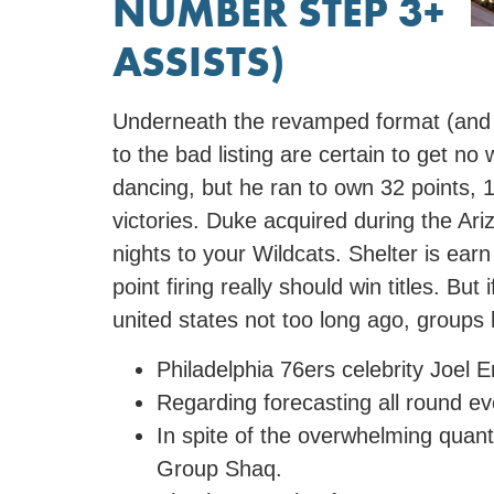
NUMBER STEP 3+
ASSISTS)
Underneath the revamped format (and t
to the bad listing are certain to get n
dancing, but he ran to own 32 points, 
victories. Duke acquired during the Ar
nights to your Wildcats. Shelter is ea
point firing really should win titles. B
united states not too long ago, groups 
Philadelphia 76ers celebrity Joel
Regarding forecasting all round e
In spite of the overwhelming quant
Group Shaq.