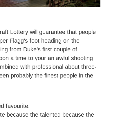
ft Lottery will guarantee that people
oper Flagg’s foot heading on the
ng from Duke’s first couple of
pon a time to your an awful shooting
ombined with professional about three-
been probably the finest people in the
.
d favourite.
uite because the talented because the