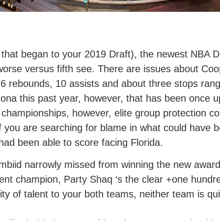
hat began to your 2019 Draft), the newest NBA Dra
o worse versus fifth see. There are issues about Co
16 rebounds, 10 assists and about three stops rangi
izona this past year, however, that has been once u
rn championships, however, elite group protection c
ut if you are searching for blame in what could have 
had been able to score facing Florida.
 Embiid narrowly missed from winning the new award
vent champion, Party Shaq ‘s the clear +one hundre
ity of talent to your both teams, neither team is q