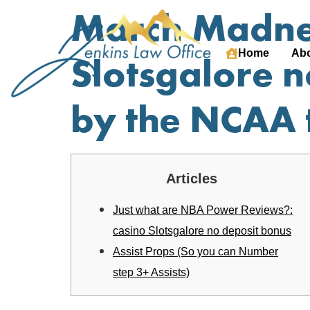
March Madnes
Home
Abo
Slotsgalore n
by the NCAA 
Articles
Just what are NBA Power Reviews?:
casino Slotsgalore no deposit bonus
Assist Props (So you can Number
step 3+ Assists)