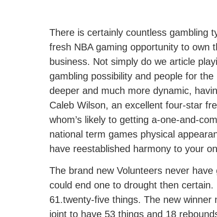
There is certainly countless gambling 
fresh NBA gaming opportunity to own th
business. Not simply do we article pla
gambling possibility and people for the
deeper and much more dynamic, having 
Caleb Wilson, an excellent four-star 
whom’s likely to getting a-one-and-com
national term games physical appearan
have reestablished harmony to your one
The brand new Volunteers never have go
could end one to drought then certain.
61.twenty-five things. The new winner 
joint to have 53 things and 18 rebound