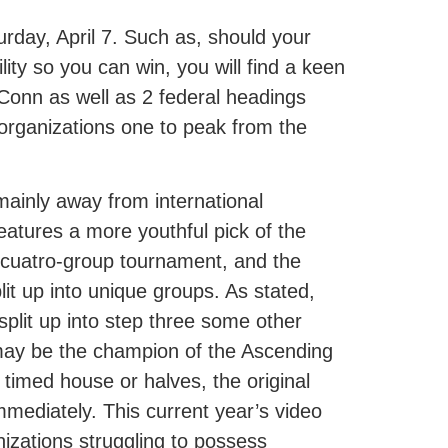
urday, April 7. Such as, should your
ity so you can win, you will find a keen
Conn as well as 2 federal headings
 organizations one to peak from the
ainly away from international
atures a more youthful pick of the
d cuatro-group tournament, and the
it up into unique groups. As stated,
 split up into step three some other
may be the champion of the Ascending
g timed house or halves, the original
mmediately. This current year’s video
nizations struggling to possess