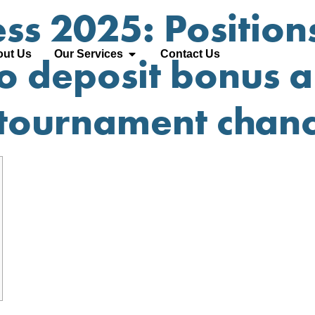
s 2025: Positions
ut Us
Our Services
Contact Us
o deposit bonus a
tournament chan