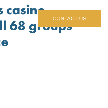
 casino
CONTACT US
ll 68 groups
ce