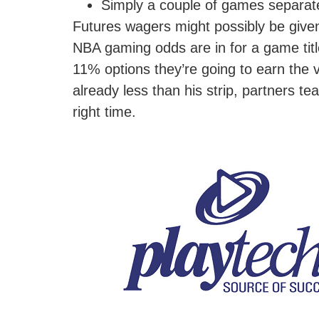
Simply a couple of games separate 
Futures wagers might possibly be given 
NBA gaming odds are in for a game title
11% options they’re going to earn the 
already less than his strip, partners t
right time.