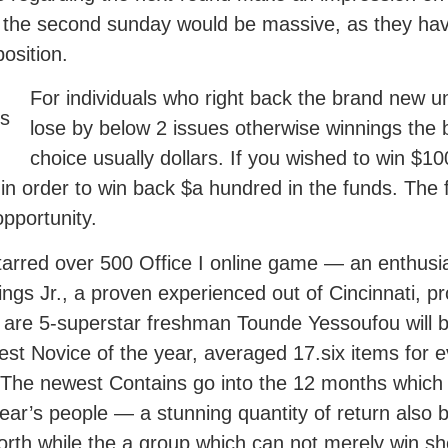
 the second sunday would be massive, as they have
osition.
For individuals who right back the brand new 
lose by below 2 issues otherwise winnings the
choice usually dollars. If you wished to win $1
in order to win back $a hundred in the funds. The f
opportunity.
starred over 500 Office I online game — an enthusi
lings Jr., a proven experienced out of Cincinnati, 
are 5-superstar freshman Tounde Yessoufou will b
st Novice of the year, averaged 17.six items for
er. The newest Contains go into the 12 months which
 year’s people — a stunning quantity of return also 
th while the a group which can not merely win sho