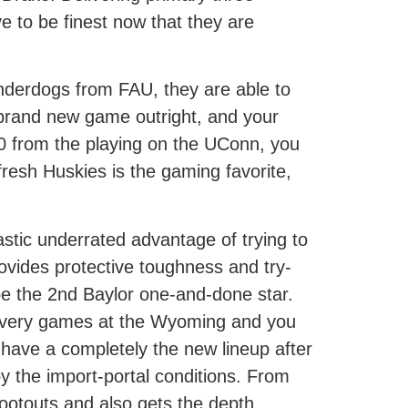
 to be finest now that they are
underdogs from FAU, they are able to
 brand new game outright, and your
00 from the playing on the UConn, you
resh Huskies is the gaming favorite,
astic underrated advantage of trying to
provides protective toughness and try-
e the 2nd Baylor one-and-done star.
 every games at the Wyoming and you
 have a completely the new lineup after
by the import-portal conditions. From
otouts and also gets the depth,