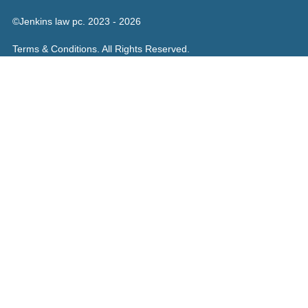
©Jenkins law pc. 2023 - 2026
Terms & Conditions. All Rights Reserved.