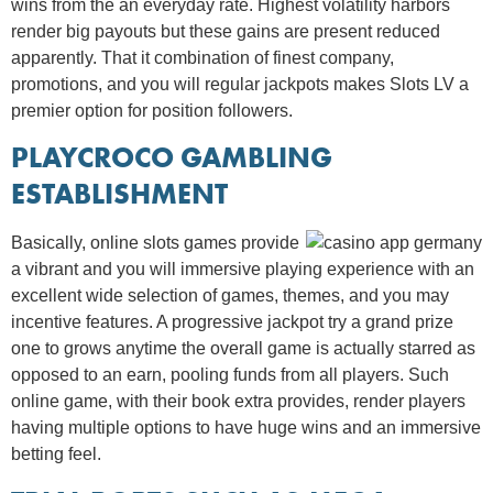
wins from the an everyday rate. Highest volatility harbors
render big payouts but these gains are present reduced
apparently. That it combination of finest company,
promotions, and you will regular jackpots makes Slots LV a
premier option for position followers.
PLAYCROCO GAMBLING
ESTABLISHMENT
Basically, online slots games provide
a vibrant and you will immersive playing experience with an
excellent wide selection of games, themes, and you may
incentive features. A progressive jackpot try a grand prize
one to grows anytime the overall game is actually starred as
opposed to an earn, pooling funds from all players. Such
online game, with their book extra provides, render players
having multiple options to have huge wins and an immersive
betting feel.