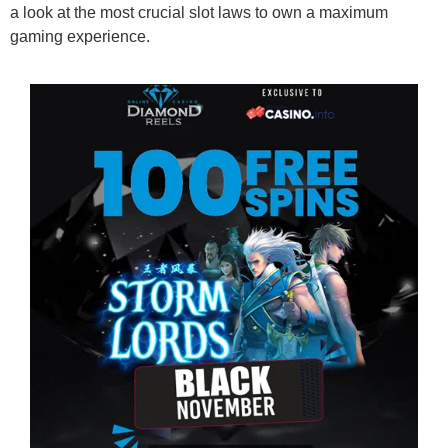
a look at the most crucial slot laws to own a maximum
gaming experience.