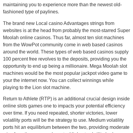
maintaining you to experience more than the newest old-
fashioned type of paylines.
The brand new Local casino Advantages strings from
websites is at the head from probably the most-starred Super
Moolah online casinos. Thus far, almost ten slot machines
from the WowPot community come in web based casinos
around the world. These types of web based casinos supply
100 percent free revolves to the deposits, providing you the
opportunity to end up being a millionaire. Mega Moolah slot
machines would be the most popular jackpot video game to
your the internet now. You can collect winnings while
playing to the Lion slot machine.
Return to Athlete (RTP) is an additional crucial design inside
online slots games one to impacts your potential efficiency
over time. If you need repeated, shorter victories, lower
volatility ports will be the strategy to use. Medium volatility
ports hit an equilibrium between the two, providing moderate