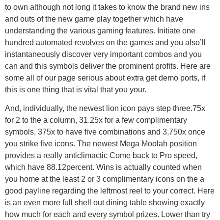
to own although not long it takes to know the brand new ins
and outs of the new game play together which have
understanding the various gaming features. Initiate one
hundred automated revolves on the games and you also’ll
instantaneously discover very important combos and you
can and this symbols deliver the prominent profits. Here are
some all of our page serious about extra get demo ports, if
this is one thing that is vital that you your.
And, individually, the newest lion icon pays step three.75x
for 2 to the a column, 31.25x for a few complimentary
symbols, 375x to have five combinations and 3,750x once
you strike five icons. The newest Mega Moolah position
provides a really anticlimactic Come back to Pro speed,
which have 88.12percent. Wins is actually counted when
you home at the least 2 or 3 complimentary icons on the a
good payline regarding the leftmost reel to your correct. Here
is an even more full shell out dining table showing exactly
how much for each and every symbol prizes. Lower than try