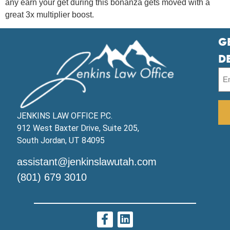
any earn your get during this bonanza gets moved with a
great 3x multiplier boost.
G
D
JENKINS LAW OFFICE P.C.
912 West Baxter Drive, Suite 205,
South Jordan, UT 84095
assistant@jenkinslawutah.com
(801) 679 3010