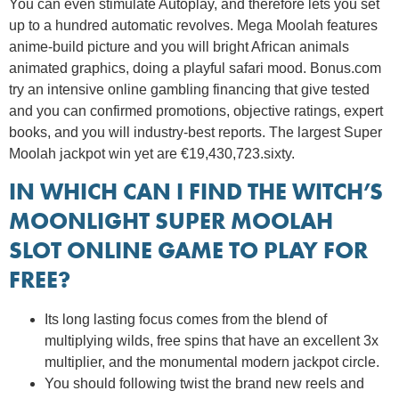
You can even stimulate Autoplay, and therefore lets you set
up to a hundred automatic revolves. Mega Moolah features
anime-build picture and you will bright African animals
animated graphics, doing a playful safari mood. Bonus.com
try an intensive online gambling financing that give tested
and you can confirmed promotions, objective ratings, expert
books, and you will industry-best reports. The largest Super
Moolah jackpot win yet are €19,430,723.sixty.
IN WHICH CAN I FIND THE WITCH’S
MOONLIGHT SUPER MOOLAH
SLOT ONLINE GAME TO PLAY FOR
FREE?
Its long lasting focus comes from the blend of
multiplying wilds, free spins that have an excellent 3x
multiplier, and the monumental modern jackpot circle.
You should following twist the brand new reels and