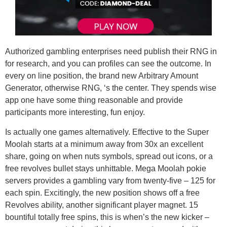
Authorized gambling enterprises need publish their RNG in
for research, and you can profiles can see the outcome. In
every on line position, the brand new Arbitrary Amount
Generator, otherwise RNG, ‘s the center. They spends wise
app one have some thing reasonable and provide
participants more interesting, fun enjoy.
Is actually one games alternatively. Effective to the Super
Moolah starts at a minimum away from 30x an excellent
share, going on when nuts symbols, spread out icons, or a
free revolves bullet stays unhittable. Mega Moolah pokie
servers provides a gambling vary from twenty-five – 125 for
each spin. Excitingly, the new position shows off a free
Revolves ability, another significant player magnet. 15
bountiful totally free spins, this is when’s the new kicker –