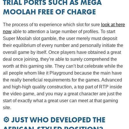
TRIAL PORTS SUCH AS MEGA
MOOLAH FREE OF CHARGE
The process of to experience which slot for sure
look at here
now
able to attention a large number of profiles. To start
Super Moolah slot gamble, the user merely must deposit
their equilibrium of every number and personally initiate the
overall game by itself. Once players have obtained a great
deal once joining, they’re able to surely comprehend the
worth at this gaming site. They can’t but celebrate while the
all people whom like it Playground because the main have
the really beneficial requirements for the games. Advanced
and high-high quality construction, a top part of RTP inside
the video game, and you may a great character are just the
start of exactly what a great user can meet at that gaming
site.
⚙ JUST WHO DEVELOPED THE