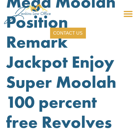
Mega Moolah
Position
CONTACT US
Remark
Jackpot Enjoy
Super Moolah
100 percent
free Revolves