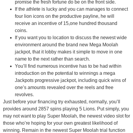
promise the fresh fortune do be on the front side.
If the athlete is lucky and you can manages to connect
four lion icons on the productive payline, he will
receive an incentive of 15,one hundred thousand
coins.
If you want you to location to discuss the newest wide
environment around the brand new Mega Moolah
jackpot, that it lobby makes it simple to move in one
name to the next rather than search.
You’ll find numerous incentive has to be had within
introduction on the potential to winnings a mega
Jackpots progressive jackpot, including quick wins of
one’s amounts revealed over the reels and free
revolves.
Just before your financing try exhausted, normally, you’ll
provides around 2857 spins playing 5 Lions. Put simply, you
may not want to play Super Moolah, the newest video slot for
those who’re hoping for your own greatest likelihood of
winning. Remain in the newest Super Moolah trial function