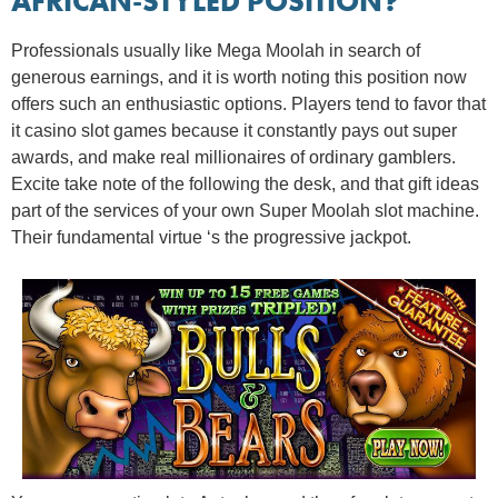
AFRICAN-STYLED POSITION?
Professionals usually like Mega Moolah in search of
generous earnings, and it is worth noting this position now
offers such an enthusiastic options. Players tend to favor that
it casino slot games because it constantly pays out super
awards, and make real millionaires of ordinary gamblers.
Excite take note of the following the desk, and that gift ideas
part of the services of your own Super Moolah slot machine.
Their fundamental virtue ‘s the progressive jackpot.