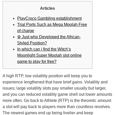
Articles
PlayCroco Gambling establishment
Trial Ports Such as Mega Moolah Free
of charge
⚙ Just who Developed the African-
Styled Position?
In which can i find the Witch’s
Moonlight Super Moolah slot online
game to play for free?
A high RTP, low volatility position will keep you to
experience lengthened that have brief gains. Volatility and
issues; large volatility slots pay smaller usually but larger,
and you can reduced volatility game shell out lower amounts
more often. Go back to Athlete (RTP) is the theoretic amount
a slot will pay back to players more than countless revolves.
The newest games end up being livelier and keep