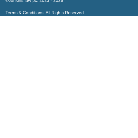
©Jenkins law pc. 2023 - 2026
Terms & Conditions. All Rights Reserved.