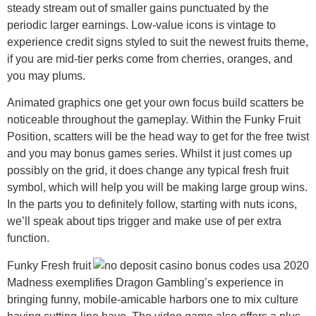
steady stream out of smaller gains punctuated by the
periodic larger earnings. Low-value icons is vintage to
experience credit signs styled to suit the newest fruits theme,
if you are mid-tier perks come from cherries, oranges, and
you may plums.
Animated graphics one get your own focus build scatters be
noticeable throughout the gameplay. Within the Funky Fruit
Position, scatters will be the head way to get for the free twist
and you may bonus games series. Whilst it just comes up
possibly on the grid, it does change any typical fresh fruit
symbol, which will help you will be making large group wins.
In the parts you to definitely follow, starting with nuts icons,
we’ll speak about tips trigger and make use of per extra
function.
Funky Fresh fruit
Madness exemplifies Dragon Gambling’s experience in
bringing funny, mobile-amicable harbors one to mix culture