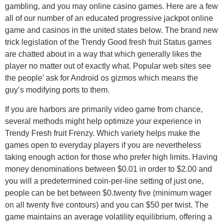
gambling, and you may online casino games. Here are a few
all of our number of an educated progressive jackpot online
game and casinos in the united states below. The brand new
trick legislation of the Trendy Good fresh fruit Status games
are chatted about in a way that which generally likes the
player no matter out of exactly what. Popular web sites see
the people’ ask for Android os gizmos which means the
guy’s modifying ports to them.
If you are harbors are primarily video game from chance,
several methods might help optimize your experience in
Trendy Fresh fruit Frenzy. Which variety helps make the
games open to everyday players if you are nevertheless
taking enough action for those who prefer high limits. Having
money denominations between $0.01 in order to $2.00 and
you will a predetermined coin-per-line setting of just one,
people can be bet between $0.twenty five (minimum wager
on all twenty five contours) and you can $50 per twist. The
game maintains an average volatility equilibrium, offering a