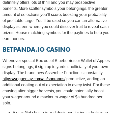
definitely offers lots of thrill and you may prospective
benefits. More scatter symbols your belongings, the greater
amount of selections you’ll score, boosting your probability
of profitable large. You’ll be used so you can an alternative
display screen where you could discover fruit to reveal cash
prizes. House matching symbols for the paylines to help you
earn honors.
BETPANDA.IO CASINO
Whenever special Box out of Blueberries or Wallet of Apples
signs belongings, it sign up to yards unofficially of your own
display. The brand new Assemble Function is constantly
https://vogueplay.com/au/sopranos/
productive, adding an
additional coating out of expectation to every twist. For these
chasing after bigger harvests, you could potentially boost
your wager around a maximum wager of $a hundred per
spin.
A plus Get choice is and designed for individuals who