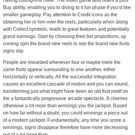
having cutting-line have. The video game also offers a plus
Buy ability, enabling you to diving to it fun phase if you’d like
smaller gameplay. Pay attention to Credit icons as the
obtaining her or him over the reels, particularly when along
with Collect symbols, leads to great features and potentially
grand earnings. Start by choosing their bet proportions, up
coming spin the brand new reels to see the brand new fruits
signs slip.
People are rewarded whenever four or maybe more the
same fruits appear surrounding to one another, either
horizontally or vertically. All the successful integration
causes an excellent cascade of motion and you can sound,
transforming just what might have been an old fruit motif on
the a fantastically progressive arcade spectacle. 8 cherries
otherwise a lot more than winnings you the jackpot. Based
on how far without a doubt, you could winnings a piece out
of a modern jackpot. Fundamentally, any time you score a
winnings, signs disappear therefore have more decreasing
out of a lot more than.