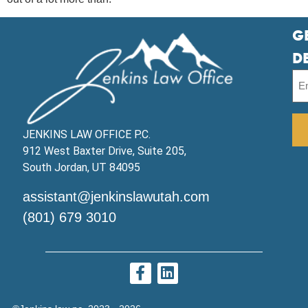
G
D
JENKINS LAW OFFICE P.C.
912 West Baxter Drive, Suite 205,
South Jordan, UT 84095
assistant@jenkinslawutah.com
(801) 679 3010