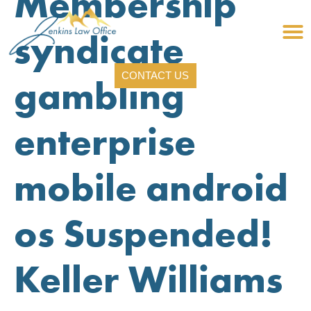
Membership
syndicate
CONTACT US
gambling
enterprise
mobile android
os Suspended!
Keller Williams