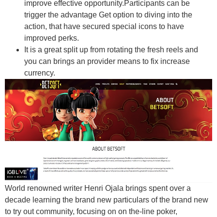
improve effective opportunity.Participants can be
trigger the advantage Get option to diving into the
action, that have secured special icons to have
improved perks.
It is a great split up from rotating the fresh reels and
you can brings an provider means to fix increase
currency.
World renowned writer Henri Ojala brings spent over a
decade learning the brand new particulars of the brand new
to try out community, focusing on on the-line poker,