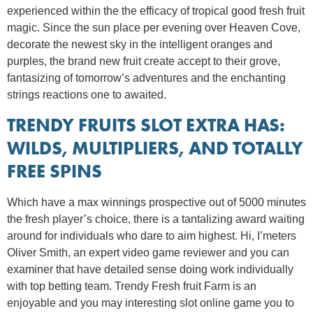
experienced within the the efficacy of tropical good fresh fruit
magic. Since the sun place per evening over Heaven Cove,
decorate the newest sky in the intelligent oranges and
purples, the brand new fruit create accept to their grove,
fantasizing of tomorrow’s adventures and the enchanting
strings reactions one to awaited.
TRENDY FRUITS SLOT EXTRA HAS:
WILDS, MULTIPLIERS, AND TOTALLY
FREE SPINS
Which have a max winnings prospective out of 5000 minutes
the fresh player’s choice, there is a tantalizing award waiting
around for individuals who dare to aim highest. Hi, I’meters
Oliver Smith, an expert video game reviewer and you can
examiner that have detailed sense doing work individually
with top betting team. Trendy Fresh fruit Farm is an
enjoyable and you may interesting slot online game you to