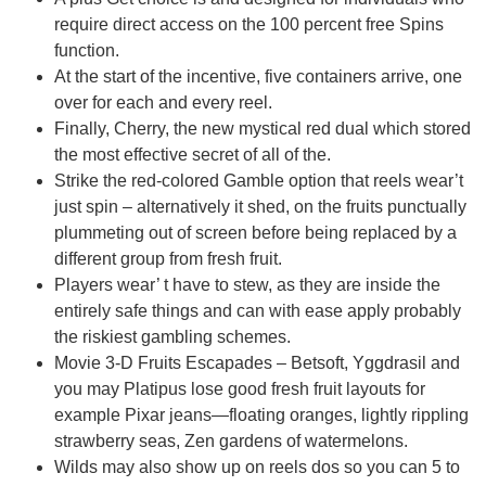
require direct access on the 100 percent free Spins
function.
At the start of the incentive, five containers arrive, one
over for each and every reel.
Finally, Cherry, the new mystical red dual which stored
the most effective secret of all of the.
Strike the red-colored Gamble option that reels wear’t
just spin – alternatively it shed, on the fruits punctually
plummeting out of screen before being replaced by a
different group from fresh fruit.
Players wear’ t have to stew, as they are inside the
entirely safe things and can with ease apply probably
the riskiest gambling schemes.
Movie 3-D Fruits Escapades – Betsoft, Yggdrasil and
you may Platipus lose good fresh fruit layouts for
example Pixar jeans—floating oranges, lightly rippling
strawberry seas, Zen gardens of watermelons.
Wilds may also show up on reels dos so you can 5 to