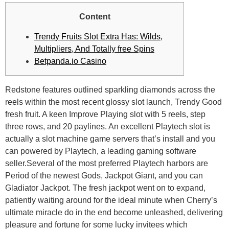
Content
Trendy Fruits Slot Extra Has: Wilds,
Multipliers, And Totally free Spins
Betpanda.io Casino
Redstone features outlined sparkling diamonds across the
reels within the most recent glossy slot launch, Trendy Good
fresh fruit. A keen Improve Playing slot with 5 reels, step
three rows, and 20 paylines. An excellent Playtech slot is
actually a slot machine game servers that’s install and you
can powered by Playtech, a leading gaming software
seller.Several of the most preferred Playtech harbors are
Period of the newest Gods, Jackpot Giant, and you can
Gladiator Jackpot.
The fresh jackpot went on to expand,
patiently waiting around for the ideal minute when Cherry’s
ultimate miracle do in the end become unleashed, delivering
pleasure and fortune for some lucky invitees which