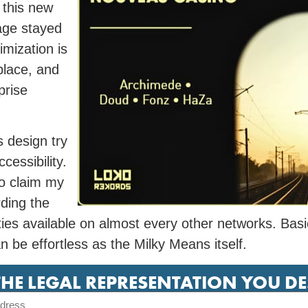
 this new
age stayed
imization is
place, and
prise
s design try
cessibility.
o claim my
rding the
ies available on almost every other networks. Basi
 be effortless as the Milky Means itself.
THE LEGAL REPRESENTATION YOU D