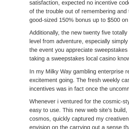
satisfaction, expected no incentive co
of the trouble out of remembering and 
good-sized 150% bonus up to $500 on my
Additionally, the new twenty five totally
level from adventure, especially simpl
the event you appreciate sweepstakes ga
taking a sweepstakes local casino kn
In my Milky Way gambling enterprise rem
excitement going. The fresh weekly ca
incentives was in fact once the uncomm
Whenever i ventured for the cosmic-st
easy to use. This new web site’s build
cosmos, quickly captured my creativene
envision on the carrying out a sense th