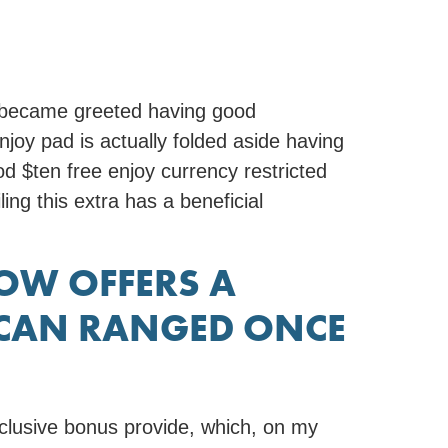
I became greeted having good
njoy pad is actually folded aside having
od $ten free enjoy currency restricted
iling this extra has a beneficial
OW OFFERS A
U CAN RANGED ONCE
lusive bonus provide, which, on my