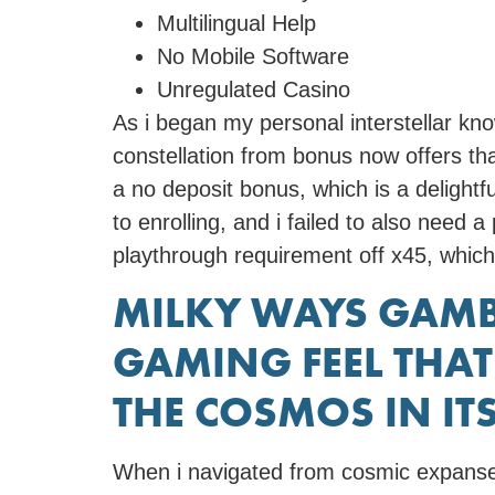
Multilingual Help
No Mobile Software
Unregulated Casino
As i began my personal interstellar k
constellation from bonus now offers that
a no deposit bonus, which is a delightf
to enrolling, and i failed to also need a 
playthrough requirement off x45, which 
MILKY WAYS GAMB
GAMING FEEL THAT
THE COSMOS IN IT
When i navigated from cosmic expanse