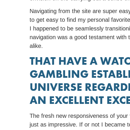
Navigating from the site are super ea
to get easy to find my personal favor
I happened to be seamlessly transition
navigation was a good testament with 
alike.
THAT HAVE A WATC
GAMBLING ESTABL
UNIVERSE REGARD
AN EXCELLENT EXC
The fresh new responsiveness of your 
just as impressive. If or not I became 