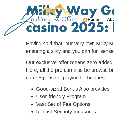
Milky Way Ga
Home
Abo
casino 2025:
Having said that, our very own Milky M
ensuring a silky and you can fun sense
Our exclusive offer means zero added bo
Here, all the pro can also be browse 
can responsible playing techniques.
Good-sized Bonus Also provides
User-friendly Program
Vast Set of Fee Options
Robust Security measures