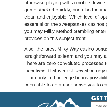
otherwise playing with a mobile device,
game stacked quickly, and also the im
clean and enjoyable. Which level of opt
essential on the sweepstakes casinos 
you may Milky Method Gambling enter
provides on this subject front.
Also, the latest Milky Way casino bonu
straightforward to learn and you may ac
There are zero convoluted processes t
incentives, that is a rich deviation rega
commonly cutting-edge bonus possibilit
been able to do a user sense you to can
GET 