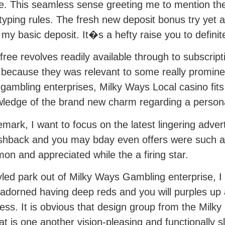
de. This seamless sense greeting me to mention th
typing rules. The fresh new deposit bonus try yet 
 basic deposit. It�s a hefty raise you to definite
 free revolves readily available through to subscript
y because they was relevant to some really promine
mbling enterprises, Milky Ways Local casino fits th
owledge of the brand new charm regarding a perso
ark, I want to focus on the latest lingering advert
shback and you may bday even offers were such as
on and appreciated while the a firing star.
yled park out of Milky Ways Gambling enterprise, 
, adorned having deep reds and you will purples up 
ss. It is obvious that design group from the Milky
at is one another vision-pleasing and functionally s