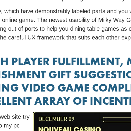
sy, which have demonstrably labeled parts and you 
ite online game. The newest usability of Milky Wa
ing out of ports to help you dining table games as 
the careful UX framework that suits each other ex
H PLAYER FULFILLMENT,
ISHMENT GIFT SUGGEST
ING VIDEO GAME COMPL
ELLENT ARRAY OF INCENT
web site try
to my pc