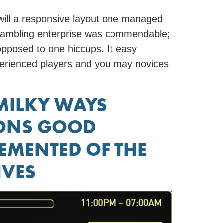
will a responsive layout one managed
y Gambling enterprise was commendable;
opposed to one hiccups. It easy
perienced players and you may novices
 MILKY WAYS
IONS GOOD
EMENTED OF THE
IVES