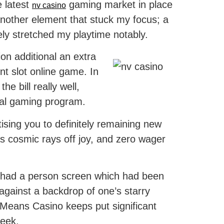
e latest
gaming market in place
nv casino
another element that stuck my focus; a
ly stretched my playtime notably.
ion additional an extra
nt slot online game. In
e bill really well,
nal gaming program.
ising you to definitely remaining new
 cosmic rays off joy, and zero wager
I had a person screen which had been
against a backdrop of one’s starry
 Means Casino keeps put significant
leek.