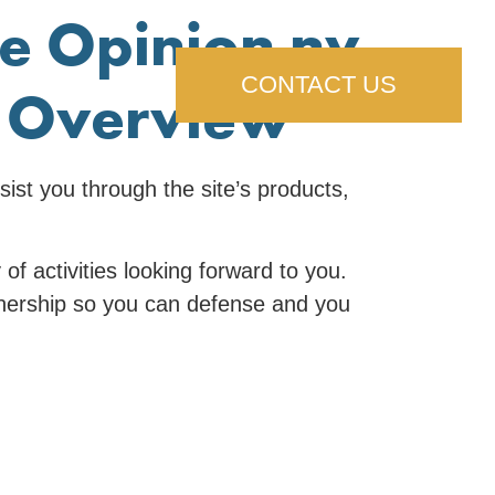
e Opinion nv
CONTACT US
s Overview
ist you through the site’s products,
f activities looking forward to you.
tnership so you can defense and you