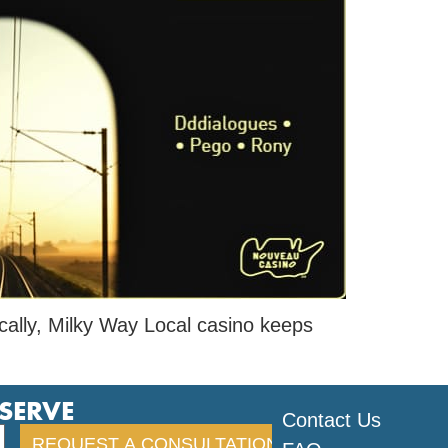
cally, Milky Way Local casino keeps
ESERVE
Contact Us