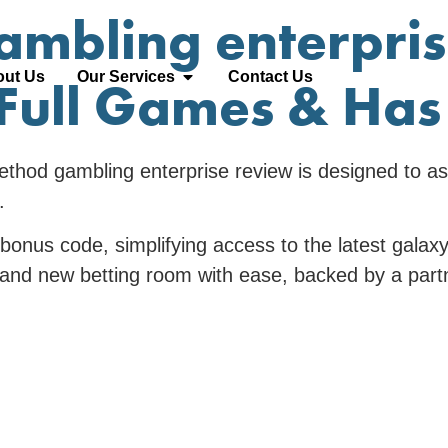
mbling enterpris
ut Us
Our Services
Contact Us
 Full Games & Ha
ethod gambling enterprise review is designed to ass
.
nus code, simplifying access to the latest galaxy o
brand new betting room with ease, backed by a par