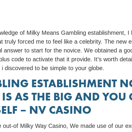
nowledge of Milky Means Gambling establishment, 
 truly forced me to feel like a celebrity. The new e
ul answer to start for the novice. We obtained a go
plus code to activate that it provide. It’s worth deta
i discovered to be simple to your globe.
LING ESTABLISHMENT N
 IS AS THE BIG AND YO
SELF – NV CASINO
 out-of Milky Way Casino, We made use of our exc