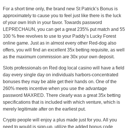
For a short time only, the brand new St Patrick’s Bonus is
approximately to cause you to feel just like there is the luck
of your own Irish in your favor. Towards password
LEPRECHAUN, you can get a great 235% put match and 55
100 % free revolves to use to your Paddy’s Lucky Forest
online game. Just as in almost every other Red-dog also
offers, you will find an excellent 35x betting requisite, as well
as the maximum commission are 30x your own deposit.
Slots professionals on Red dog local casino will have a field
day every single day on individuals harbors-concentrated
bonuses they may be able get their hands on. One of the
260% meets incentive when you use the advantage
password MAXRED. There clearly was a great 35x betting
specifications that is included with which venture, which is
merely legitimate after on the earliest put.
Crypto people will enjoy a plus made just for you. All you
need to would is sign-up, utilize the added bonus code