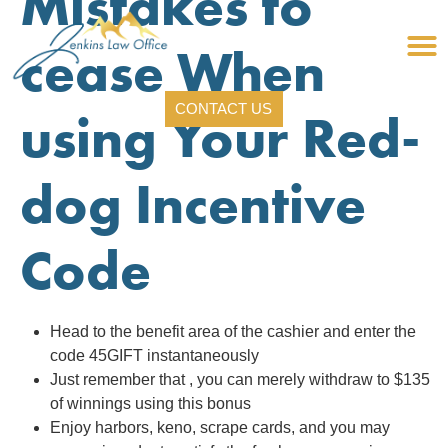
Mistakes to
cease When
CONTACT US
using Your Red-
dog Incentive
Code
Head to the benefit area of the cashier and enter the
code 45GIFT instantaneously
Just remember that , you can merely withdraw to $135
of winnings using this bonus
Enjoy harbors, keno, scrape cards, and you may