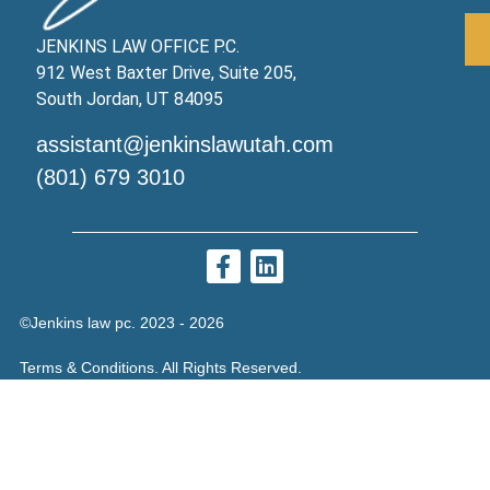
JENKINS LAW OFFICE P.C.
912 West Baxter Drive, Suite 205,
South Jordan, UT 84095
assistant@jenkinslawutah.com
(801) 679 3010
©Jenkins law pc. 2023 - 2026
Terms & Conditions. All Rights Reserved.