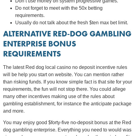
Don’t use money on system progressive games.
Do not forget to meet with the 50x betting
requirements.
Usually do not talk about the fresh $ten max bet limit.
ALTERNATIVE RED-DOG GAMBLING
ENTERPRISE BONUS
REQUIREMENTS
The latest Red dog local casino no deposit incentive rules
will be help you start on website. You can mention rather
than risking funds. If you know simple fact is that site for your
requirements, the fun will not stop there. You could allege
many other incentives making use of the rules about
gambling establishment, for instance the anticipate package
and more.
You may enjoy good $forty-five no-deposit bonus at the Red
dog gambling enterprise. Everything you need to would was