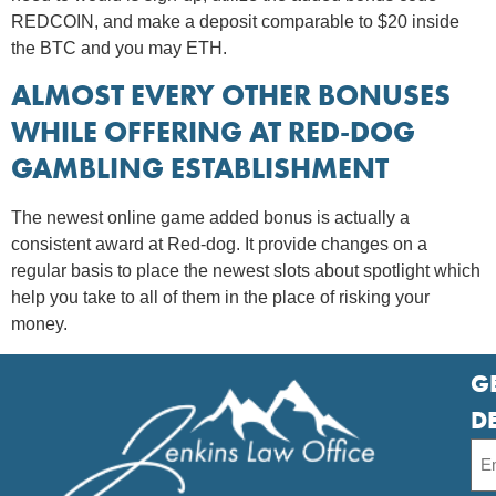
REDCOIN, and make a deposit comparable to $20 inside
the BTC and you may ETH.
ALMOST EVERY OTHER BONUSES
WHILE OFFERING AT RED-DOG
GAMBLING ESTABLISHMENT
The newest online game added bonus is actually a
consistent award at Red-dog. It provide changes on a
regular basis to place the newest slots about spotlight which
help you take to all of them in the place of risking your
money.
G
D