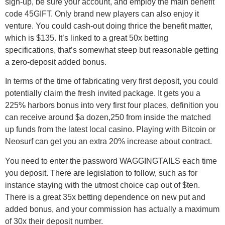
sign-up, be sure your account, and employ the main benefit
code 45GIFT. Only brand new players can also enjoy it
venture. You could cash-out doing thrice the benefit matter,
which is $135. It’s linked to a great 50x betting
specifications, that’s somewhat steep but reasonable getting
a zero-deposit added bonus.
In terms of the time of fabricating very first deposit, you could
potentially claim the fresh invited package. It gets you a
225% harbors bonus into very first four places, definition you
can receive around $a dozen,250 from inside the matched
up funds from the latest local casino. Playing with Bitcoin or
Neosurf can get you an extra 20% increase about contract.
You need to enter the password WAGGINGTAILS each time
you deposit. There are legislation to follow, such as for
instance staying with the utmost choice cap out of $ten.
There is a great 35x betting dependence on new put and
added bonus, and your commission has actually a maximum
of 30x their deposit number.