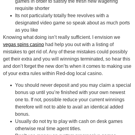
games in order to satisfy the fresh new wagering
requisite shorter
Its not particularly totally free revolves with a
designated video game so speak about as much ports
as you like
Knowing what doing isn’t really sufficient. I envision we
vegas spins casino
had help you out with a listing of
mistakes to get rid of. Any of these mistakes could possibly
get their extra and you will winnings terminated, so hear this
and don’t forget the new don’ts when it comes to making use
of your extra rules within Red-dog local casino.
You should never deposit and you may claim a special
bonus up until you’re finished with your own newest
one to. If not, possible reduce your current winnings
therefore will not to able to avail an identical added
bonus.
Usually do not try to play with cash on desk games
otherwise real time agent titles.