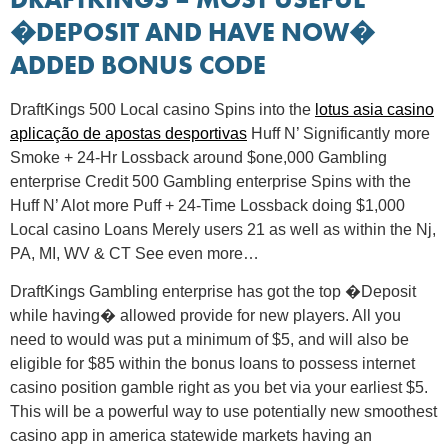
�DEPOSIT AND HAVE NOW�
ADDED BONUS CODE
DraftKings 500 Local casino Spins into the
lotus asia casino
aplicação de apostas desportivas
Huff N’ Significantly more
Smoke + 24-Hr Lossback around $one,000 Gambling
enterprise Credit 500 Gambling enterprise Spins with the
Huff N’ Alot more Puff + 24-Time Lossback doing $1,000
Local casino Loans Merely users 21 as well as within the Nj,
PA, MI, WV & CT See even more…
DraftKings Gambling enterprise has got the top �Deposit
while having� allowed provide for new players. All you
need to would was put a minimum of $5, and will also be
eligible for $85 within the bonus loans to possess internet
casino position gamble right as you bet via your earliest $5.
This will be a powerful way to use potentially new smoothest
casino app in america statewide markets having an