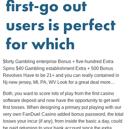
first-go out
users is perfect
for which
$forty Gambling enterprise Bonus + five-hundred Extra
Spins $40 Gambling establishment Extra + 500 Bonus
Revolves Have to be 21+ and you can really contained in
Nj-new jersey, MI, PA, WV Look for a great deal more…
Both, you want to score lots of play from the first casino
software deposit and now have the opportunity to get well
first losses. When designing a primary put playing with our
very own FanDuel Casino added bonus password, the total
losses your incur (if any), from inside the basic a day, could
be paid returning to your bank account since the extra