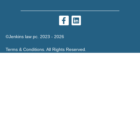
©Jenkins law pc. 2023 - 2026
Terms & Conditions. All Rights Reserved.