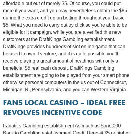
affordable put out of merely $5. Of course, you could put
more if you want, and you may nevertheless obtain the $85
during the extra credit up on betting throughout your basic
$5. What you need to carry out try click so you’re able to be
eligible for it campaign, while you are a verified this new
customers at the DraftKings Gambling establishment.
DraftKings provides hundreds of slot online game that can
be used to own it venture, and it is quite possible you’ll
receive playing a great amount of headings with only a
beneficial $5 real cash deposit. DraftKings Gambling
establishment are going to be played from your smart phone
otherwise personal computers in the us out-of Connecticut,
Michigan, Nj, Pennsylvania, and you can Western Virginia.
FANS LOCAL CASINO – IDEAL FREE
REVOLVES INCENTIVE CODE
Fanatics Gambling establishment As much as $one,000
Back to Gambling establishment Credit Deposit $5 or higher