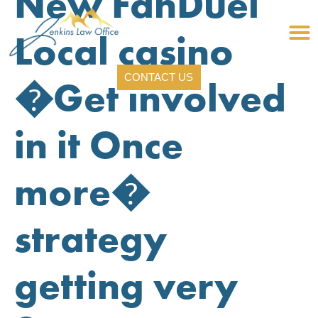
New FanDuel
Local casino
CONTACT US
�Get involved
in it Once
more�
strategy
getting very