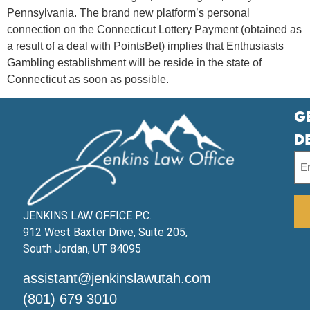
Pennsylvania. The brand new platform’s personal
connection on the Connecticut Lottery Payment (obtained as
a result of a deal with PointsBet) implies that Enthusiasts
Gambling establishment will be reside in the state of
Connecticut as soon as possible.
G
D
JENKINS LAW OFFICE P.C.
912 West Baxter Drive, Suite 205,
South Jordan, UT 84095
assistant@jenkinslawutah.com
(801) 679 3010