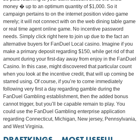
money � up to an optimum quantity of $1,000. So it
campaign pertains to on the internet position video game
merely; it will not connect with on the web dining table game
or real time agent online game. No incentive password
needs. Simply click right here to join up due to the fact an
alternative buyers for FanDuel Local casino. Imagine if you
make a primary deposit regarding $150, while get rid of that
amount during your first-day away from enjoy in the FanDuel
Casino. In this case, might discovered that particular count
when you look at the incentive credit, that will up coming be
starred using. Of course, if you’re to come immediately
following very first a day regarding gamble during the
FanDuel Gambling establishment, then the added bonus
cannot trigger, but you’ll be capable remain to play. You
could use the FanDuel Gambling enterprise application
regarding Connecticut, Michigan, New jersey, Pennsylvania,
and West Virginia.
DRAFTKINGS – MOST USEFUL