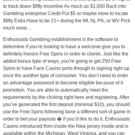
to track down $fifty Incentive As much as $1,000 Back into
Gambling enterprise Credit Put $5 or maybe more to locate
$fifty Extra Have to be 21+ during the MI, Nj, PA, or WV Pick
much more…
Enthusiasts Gambling establishment is the software to
determine if you’re looking to have a welcome give you to
definitely honors Free Spins in order to clients. Just like the
added bonus type of ways, you’re going to get 250 Free
Spins to have Fans Casino ports through to signing right up
once the another type of consumer. You don’t need to enter
an advantage password to become eligible because of it
promotion. You are able to automatically meet the
requirements by the clicking right here and registering. After
you’ve generated the first deposit (minimal $10), you should
use the Free Spins following favor a different sort of game in
order to bet your payouts � if you’d like to do it. Enthusiasts
Casino introduced from inside the New jersey inside and is
available within the Michigan, West Virginia, and you can