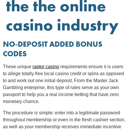
the the online
casino industry
NO-DEPOSIT ADDED BONUS
CODES
These unique
raptor casino
requirements ensure it is users
to allege totally free local casino credit or spins as opposed
to and work out one initial deposit. From the Master Jack
Gambling enterprise, this type of rules serve as your own
passport to help you a real income betting that have zero
monetary chance.
The procedure is simple: enter into a legitimate password
throughout membership or even in the fresh cashier section,
as well as your membership receives immediate incentive