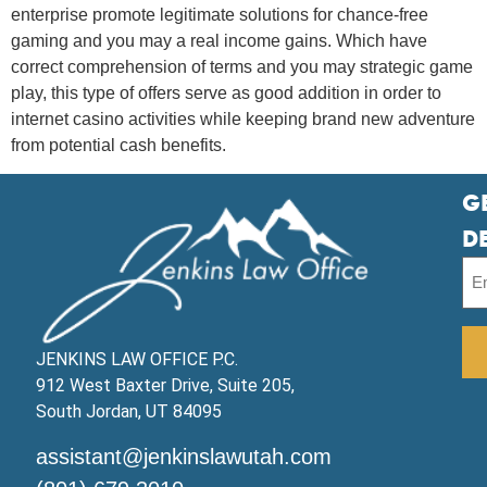
enterprise promote legitimate solutions for chance-free
gaming and you may a real income gains. Which have
correct comprehension of terms and you may strategic game
play, this type of offers serve as good addition in order to
internet casino activities while keeping brand new adventure
from potential cash benefits.
G
D
JENKINS LAW OFFICE P.C.
912 West Baxter Drive, Suite 205,
South Jordan, UT 84095
assistant@jenkinslawutah.com