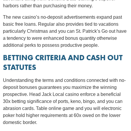
harbors rather than purchasing their money.
The new casino’s no-deposit advertisements expand past
basic free loans. Regular also provides tied to vacations
particularly Christmas and you can St. Patrick’s Go out have
a tendency to were enhanced bonus quantity otherwise
additional perks to possess productive people.
BETTING CRITERIA AND CASH OUT
STATUTES
Understanding the terms and conditions connected with no-
deposit bonuses guarantees you maximize the winning
prospective. Head Jack Local casino enforce a beneficial
30x betting significance of ports, keno, bingo, and you can
abrasion cards. Table online game and you will electronic
poker hold higher requirements at 60x owed on the lower
domestic border.