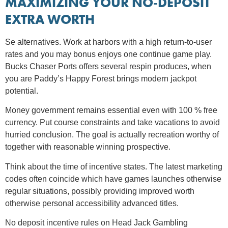
MAXIMIZING YOUR NO-DEPOSIT
EXTRA WORTH
Se alternatives. Work at harbors with a high return-to-user
rates and you may bonus enjoys one continue game play.
Bucks Chaser Ports offers several respin produces, when
you are Paddy’s Happy Forest brings modern jackpot
potential.
Money government remains essential even with 100 % free
currency. Put course constraints and take vacations to avoid
hurried conclusion. The goal is actually recreation worthy of
together with reasonable winning prospective.
Think about the time of incentive states. The latest marketing
codes often coincide which have games launches otherwise
regular situations, possibly providing improved worth
otherwise personal accessibility advanced titles.
No deposit incentive rules on Head Jack Gambling