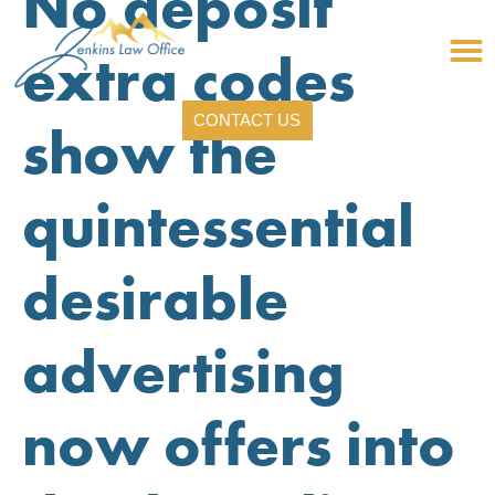
No deposit
extra codes
CONTACT US
show the
quintessential
desirable
advertising
now offers into