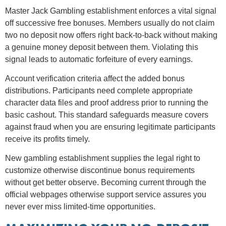
Master Jack Gambling establishment enforces a vital signal
off successive free bonuses. Members usually do not claim
two no deposit now offers right back-to-back without making
a genuine money deposit between them. Violating this
signal leads to automatic forfeiture of every earnings.
Account verification criteria affect the added bonus
distributions. Participants need complete appropriate
character data files and proof address prior to running the
basic cashout. This standard safeguards measure covers
against fraud when you are ensuring legitimate participants
receive its profits timely.
New gambling establishment supplies the legal right to
customize otherwise discontinue bonus requirements
without get better observe. Becoming current through the
official webpages otherwise support service assures you
never ever miss limited-time opportunities.