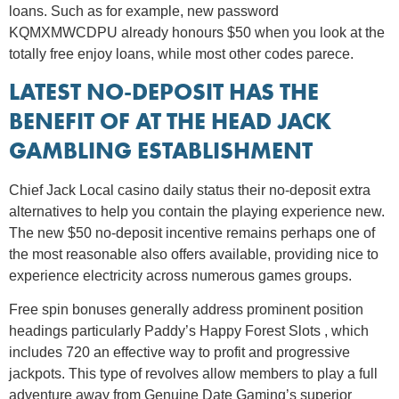
loans. Such as for example, new password
KQMXMWCDPU already honours $50 when you look at the
totally free enjoy loans, while most other codes parece.
LATEST NO-DEPOSIT HAS THE
BENEFIT OF AT THE HEAD JACK
GAMBLING ESTABLISHMENT
Chief Jack Local casino daily status their no-deposit extra
alternatives to help you contain the playing experience new.
The new $50 no-deposit incentive remains perhaps one of
the most reasonable also offers available, providing nice to
experience electricity across numerous games groups.
Free spin bonuses generally address prominent position
headings particularly Paddy’s Happy Forest Slots , which
includes 720 an effective way to profit and progressive
jackpots. This type of revolves allow members to play a full
adventure away from Genuine Date Gaming’s superior