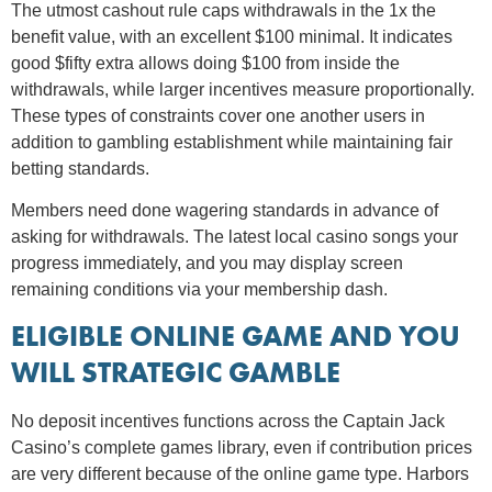
The utmost cashout rule caps withdrawals in the 1x the
benefit value, with an excellent $100 minimal. It indicates
good $fifty extra allows doing $100 from inside the
withdrawals, while larger incentives measure proportionally.
These types of constraints cover one another users in
addition to gambling establishment while maintaining fair
betting standards.
Members need done wagering standards in advance of
asking for withdrawals. The latest local casino songs your
progress immediately, and you may display screen
remaining conditions via your membership dash.
ELIGIBLE ONLINE GAME AND YOU
WILL STRATEGIC GAMBLE
No deposit incentives functions across the Captain Jack
Casino’s complete games library, even if contribution prices
are very different because of the online game type. Harbors