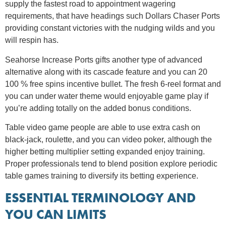
supply the fastest road to appointment wagering
requirements, that have headings such Dollars Chaser Ports
providing constant victories with the nudging wilds and you
will respin has.
Seahorse Increase Ports gifts another type of advanced
alternative along with its cascade feature and you can 20
100 % free spins incentive bullet. The fresh 6-reel format and
you can under water theme would enjoyable game play if
you’re adding totally on the added bonus conditions.
Table video game people are able to use extra cash on
black-jack, roulette, and you can video poker, although the
higher betting multiplier setting expanded enjoy training.
Proper professionals tend to blend position explore periodic
table games training to diversify its betting experience.
ESSENTIAL TERMINOLOGY AND
YOU CAN LIMITS