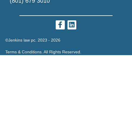
(801) 679 3010
©Jenkins law pc. 2023 - 2026
Terms & Conditions. All Rights Reserved.