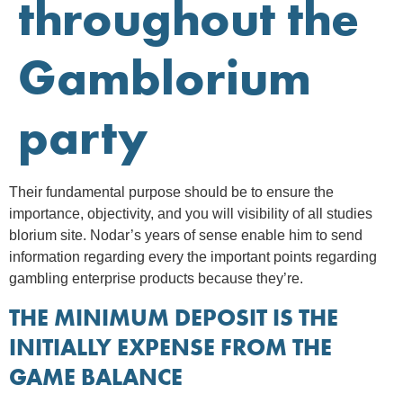
throughout the
Gamblorium
party
Their fundamental purpose should be to ensure the
importance, objectivity, and you will visibility of all studies
blorium site. Nodar’s years of sense enable him to send
information regarding every the important points regarding
gambling enterprise products because they’re.
THE MINIMUM DEPOSIT IS THE
INITIALLY EXPENSE FROM THE
GAME BALANCE