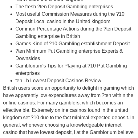
The fresh ?ten Deposit Gambling enterprises
Most useful Commission Measures during the ?10
Deposit Local casino in the United kingdom
Common Percentage Actions during the ?ten Deposit
Gambling enterprise in British
Games Kind of ?10 Gambling establishment Deposit
?ten Minimum Put Gambling enterprise Experts &
Downsides
Gamblorium’s Tips for Playing at ?10 Put Gambling
enterprises
ten Lb Lowest Deposit Casinos Review
British users score an opportunity to delight in gaming which
have apparently low expenditures away from ?ten within the
online casinos. For many gamblers, which becomes an
effective ble. Extremely online casinos found in the united
kingdom set ?10 due to the fact minimal expected deposit. In
general, whenever choosing a knowledgeable internet
casino that have lowest deposit, i at the Gamblorium believe