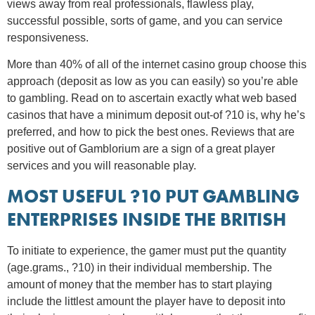
views away from real professionals, flawless play,
successful possible, sorts of game, and you can service
responsiveness.
More than 40% of all of the internet casino group choose this
approach (deposit as low as you can easily) so you’re able
to gambling. Read on to ascertain exactly what web based
casinos that have a minimum deposit out-of ?10 is, why he’s
preferred, and how to pick the best ones. Reviews that are
positive out of Gamblorium are a sign of a great player
services and you will reasonable play.
MOST USEFUL ?10 PUT GAMBLING
ENTERPRISES INSIDE THE BRITISH
To initiate to experience, the gamer must put the quantity
(age.grams., ?10) in their individual membership. The
amount of money that the member has to start playing
include the littlest amount the player have to deposit into