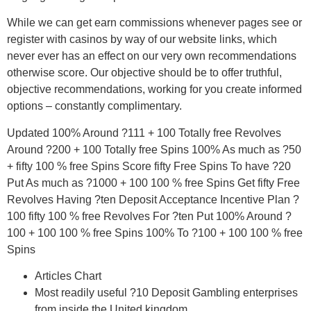
While we can get earn commissions whenever pages see or
register with casinos by way of our website links, which
never ever has an effect on our very own recommendations
otherwise score. Our objective should be to offer truthful,
objective recommendations, working for you create informed
options – constantly complimentary.
Updated 100% Around ?111 + 100 Totally free Revolves
Around ?200 + 100 Totally free Spins 100% As much as ?50
+ fifty 100 % free Spins Score fifty Free Spins To have ?20
Put As much as ?1000 + 100 100 % free Spins Get fifty Free
Revolves Having ?ten Deposit Acceptance Incentive Plan ?
100 fifty 100 % free Revolves For ?ten Put 100% Around ?
100 + 100 100 % free Spins 100% To ?100 + 100 100 % free
Spins
Articles Chart
Most readily useful ?10 Deposit Gambling enterprises
from inside the United kingdom