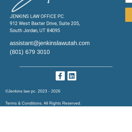
JENKINS LAW OFFICE P.C.
912 West Baxter Drive, Suite 205,
South Jordan, UT 84095
assistant@jenkinslawutah.com
(801) 679 3010
©Jenkins law pc. 2023 - 2026
Terms & Conditions. All Rights Reserved.