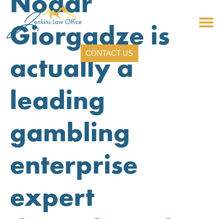
Nodar
Giorgadze is
CONTACT US
actually a
leading
gambling
enterprise
expert