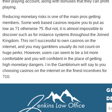
their playing account, along with bonuses that they can profit
playing.
Reducing monetary risks is one of the main pros getting
members. Some web based casinos require you to put as
low as ?1 otherwise ?5. But not, it is almost impossible to
discover such as for instance systems throughout the Joined
Kingdom. This isn’t successful to own casinos on the
internet, and you may gamblers usually do not count on
huge perks. However, users can seem to be a lot more
comfortable and you will confident in the place of getting
high monetary dangers. I in the Gamblorium will say to you
choosing casinos on the internet on the finest incentives for
?10.
G
D