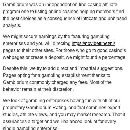
Gamblorium was an independent on-line casino affiliate
program one to listing online casinos helping members find
the best choices as a consequence of intricate and unbiased
analysis.
We might secure earnings by the featuring gambling
enterprises and you will directing
https://novibett.net/nl/
pages to their other sites. For those who go to good casino’s
webpages or create a deposit, we might found a percentage.
Despite this, we try to add direct and impartial suggestions.
Pages opting for a gambling establishment thanks to
Gamblorium commonly charged any fees. Most of the
behavior remain at their discretion.
We look at gambling enterprises having fun with all of our
proprietary Gamblorium Rating, and that combines expert
studies, athlete views, and you may market research. That it
assurances a target and well-balanced look at for every
single gambling enterprise.