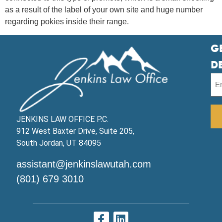
as a result of the label of your own site and huge number
regarding pokies inside their range.
G
D
JENKINS LAW OFFICE P.C.
912 West Baxter Drive, Suite 205,
South Jordan, UT 84095
assistant@jenkinslawutah.com
(801) 679 3010