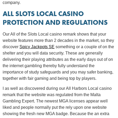
company.
ALL SLOTS LOCAL CASINO
PROTECTION AND REGULATIONS
Our All of the Slots Local casino remark shows that your
website features more than 2 decades in the market, so they
discover
Spicy Jackpots SE
something or a couple of on the
shelter and you will data security. These are generally
delivering their playing attributes as the early days out of on
the internet gambling thereby fully understand the
importance of study safeguards and you may safer banking,
together with fair gaming and being top by players.
I as well as discovered during our All Harbors Local casino
remark that the website was regulated from the Malta
Gambling Expert. The newest MGA licenses appear well
liked and people normally put the rely upon one website
showing the fresh new MGA badge. Because the an extra