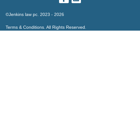
©Jenkins law pc. 2023 - 2026
Terms & Conditions. All Rights Reserved.