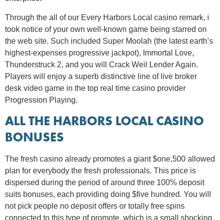
Through the all of our Every Harbors Local casino remark, i
took notice of your own well-known game being starred on
the web site. Such included Super Moolah (the latest earth’s
highest-expenses progressive jackpot), Immortal Love,
Thunderstruck 2, and you will Crack Weil Lender Again.
Players will enjoy a superb distinctive line of live broker
desk video game in the top real time casino provider
Progression Playing.
ALL THE HARBORS LOCAL CASINO
BONUSES
The fresh casino already promotes a giant $one,500 allowed
plan for everybody the fresh professionals. This price is
dispersed during the period of around three 100% deposit
suits bonuses, each providing doing $five hundred. You will
not pick people no deposit offers or totally free spins
connected to this type of promote, which is a small shocking