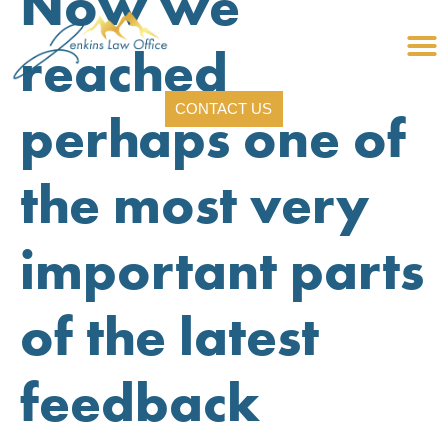
Now we
reached
CONTACT US
perhaps one of
the most very
important parts
of the latest
feedback