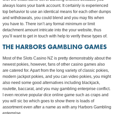
always loans your bank account. It certainly is experienced
top behavior to use an identical means for each other dumps
and withdrawals, you could blend and you may fits when
you have to. There isn’t any formal minimum or limit
detachment amount intricate into the your website, thus
you’ll want to get in touch with help to verify these types of.
THE HARBORS GAMBLING GAMES
Most of the Slots Casino NZ is pretty demonstrably about the
newest pokies, however, fans of other casino games also
are catered for. Apart from the long variety of classic pokies,
modern jackpot pokies, and you can video pokies, you might
also need some good alternatives including blackjack,
roulette, baccarat, and you may gambling enterprise conflict.
I even receive popular dice online game such as craps and
you will sic bo which goes to show there is loads of
assortment even after a name as with any Harbors Gambling
enterprise.