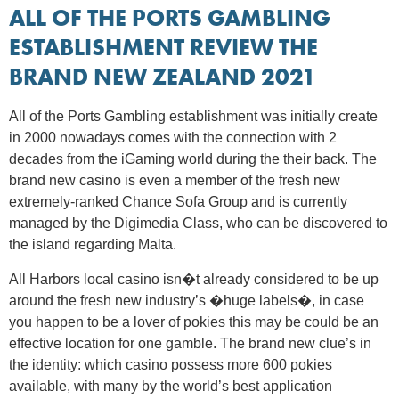
ALL OF THE PORTS GAMBLING
ESTABLISHMENT REVIEW THE
BRAND NEW ZEALAND 2021
All of the Ports Gambling establishment was initially create
in 2000 nowadays comes with the connection with 2
decades from the iGaming world during the their back. The
brand new casino is even a member of the fresh new
extremely-ranked Chance Sofa Group and is currently
managed by the Digimedia Class, who can be discovered to
the island regarding Malta.
All Harbors local casino isn�t already considered to be up
around the fresh new industry’s �huge labels�, in case
you happen to be a lover of pokies this may be could be an
effective location for one gamble. The brand new clue’s in
the identity: which casino possess more 600 pokies
available, with many by the world’s best application