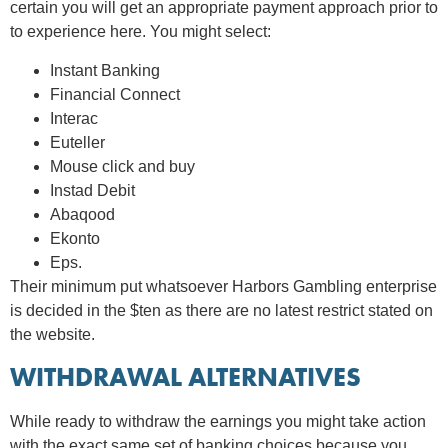
certain you will get an appropriate payment approach prior to
to experience here. You might select:
Instant Banking
Financial Connect
Interac
Euteller
Mouse click and buy
Instad Debit
Abaqood
Ekonto
Eps.
Their minimum put whatsoever Harbors Gambling enterprise
is decided in the $ten as there are no latest restrict stated on
the website.
WITHDRAWAL ALTERNATIVES
While ready to withdraw the earnings you might take action
with the exact same set of banking choices because you