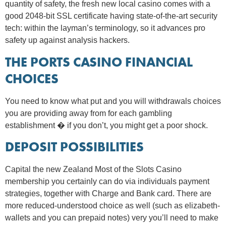
quantity of safety, the fresh new local casino comes with a
good 2048-bit SSL certificate having state-of-the-art security
tech: within the layman’s terminology, so it advances pro
safety up against analysis hackers.
THE PORTS CASINO FINANCIAL
CHOICES
You need to know what put and you will withdrawals choices
you are providing away from for each gambling
establishment � if you don’t, you might get a poor shock.
DEPOSIT POSSIBILITIES
Capital the new Zealand Most of the Slots Casino
membership you certainly can do via individuals payment
strategies, together with Charge and Bank card. There are
more reduced-understood choice as well (such as elizabeth-
wallets and you can prepaid notes) very you’ll need to make