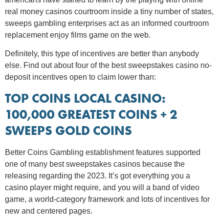
real money casinos courtroom inside a tiny number of states,
sweeps gambling enterprises act as an informed courtroom
replacement enjoy films game on the web.
Definitely, this type of incentives are better than anybody
else. Find out about four of the best sweepstakes casino no-
deposit incentives open to claim lower than:
TOP COINS LOCAL CASINO:
100,000 GREATEST COINS + 2
SWEEPS GOLD COINS
Better Coins Gambling establishment features supported
one of many best sweepstakes casinos because the
releasing regarding the 2023. It’s got everything you a
casino player might require, and you will a band of video
game, a world-category framework and lots of incentives for
new and centered pages.