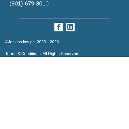
(801) 679 3010
©Jenkins law pc. 2023 - 2026
Terms & Conditions. All Rights Reserved.