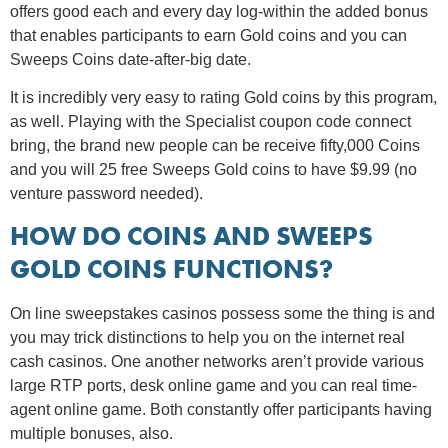
offers good each and every day log-within the added bonus
that enables participants to earn Gold coins and you can
Sweeps Coins date-after-big date.
It is incredibly very easy to rating Gold coins by this program,
as well. Playing with the Specialist coupon code connect
bring, the brand new people can be receive fifty,000 Coins
and you will 25 free Sweeps Gold coins to have $9.99 (no
venture password needed).
HOW DO COINS AND SWEEPS
GOLD COINS FUNCTIONS?
On line sweepstakes casinos possess some the thing is and
you may trick distinctions to help you on the internet real
cash casinos. One another networks aren’t provide various
large RTP ports, desk online game and you can real time-
agent online game. Both constantly offer participants having
multiple bonuses, also.