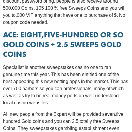
discount password bring, people is also receive around
500,000 Coins, 105 100 % free Sweeps Coins and you will
you to,000 VIP anything that have one to purchase of $. No
coupon code needed.
ACE: EIGHT,FIVE-HUNDRED OR SO
GOLD COINS + 2.5 SWEEPS GOLD
COINS
Specialist is another sweepstakes casino one to ran
genuine time this year. This has been entitled one of the
best-appearing this new betting apps in the market. This has
over 700 harbors so you can professionals, many of which
as well as try to be real money ports on well-understood
local casino websites.
All new people from the Expert will be provided seven,five
hundred Gold coins and you can 2.5 totally free Sweeps
Coins. They sweepstakes gambling establishment even