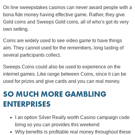
On line sweepstakes casinos can never award people with a
bona fide money having effective game. Rather, they give
Gold coins and Sweeps Gold coins, all of who’s got its very
own setting.
Coins are widely used to see video game to have things
aim. They cannot used for the remembers, long lasting of
several participants collect.
Sweeps Coins could also be used to experience on the
internet games. Like range between Coins, since it can be
used for prizes and give cards and you can real money.
SO MUCH MORE GAMBLING
ENTERPRISES
I an option Silver Really worth Casino campaign code
bring so you can provides this weekend
Why benefits is profitable real money throughout these