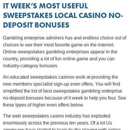
IT WEEK’S MOST USEFUL
SWEEPSTAKES LOCAL CASINO NO-
DEPOSIT BONUSES
Gambling enterprise admirers has and endless choice out of
choices to see their most favorite game on the internet.
Online sweepstakes gambling enterprises appear in the
country, providing a lot of fun online game and you can
industry-category bonuses.
An educated sweepstakes casinos work at providing the
new members specialist sign-up even offers. You will find
simplified the list of best sweepstakes gambling enterprise
no-deposit bonuses because of it week to help you four. See
these types of higher even offers below.
The web sweepstakes casino industry has exploded
enormously across the previous ten years. Of a lot Us
americans have started to learn by the playing with online