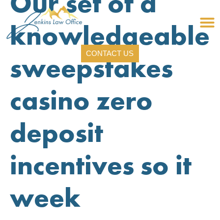
Our set of a
knowledgeable
CONTACT US
sweepstakes
casino zero
deposit
incentives so it
week