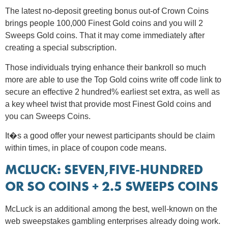
The latest no-deposit greeting bonus out-of Crown Coins
brings people 100,000 Finest Gold coins and you will 2
Sweeps Gold coins. That it may come immediately after
creating a special subscription.
Those individuals trying enhance their bankroll so much
more are able to use the Top Gold coins write off code link to
secure an effective 2 hundred% earliest set extra, as well as
a key wheel twist that provide most Finest Gold coins and
you can Sweeps Coins.
It�s a good offer your newest participants should be claim
within times, in place of coupon code means.
MCLUCK: SEVEN,FIVE-HUNDRED
OR SO COINS + 2.5 SWEEPS COINS
McLuck is an additional among the best, well-known on the
web sweepstakes gambling enterprises already doing work.