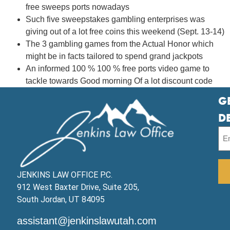
free sweeps ports nowadays
Such five sweepstakes gambling enterprises was
giving out of a lot free coins this weekend (Sept. 13-14)
The 3 gambling games from the Actual Honor which
might be in facts tailored to spend grand jackpots
An informed 100 % 100 % free ports video game to
tackle towards Good morning Of a lot discount code
G
D
JENKINS LAW OFFICE P.C.
912 West Baxter Drive, Suite 205,
South Jordan, UT 84095
assistant@jenkinslawutah.com