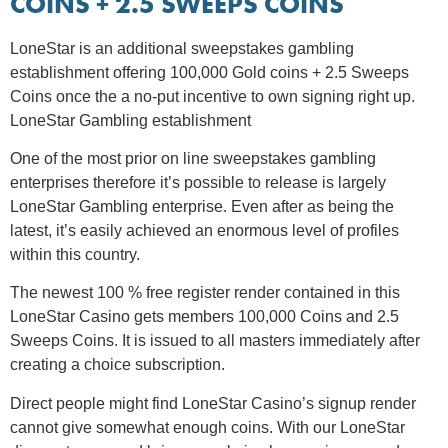
COINS + 2.5 SWEEPS COINS
LoneStar is an additional sweepstakes gambling
establishment offering 100,000 Gold coins + 2.5 Sweeps
Coins once the a no-put incentive to own signing right up.
LoneStar Gambling establishment
One of the most prior on line sweepstakes gambling
enterprises therefore it’s possible to release is largely
LoneStar Gambling enterprise. Even after as being the
latest, it’s easily achieved an enormous level of profiles
within this country.
The newest 100 % free register render contained in this
LoneStar Casino gets members 100,000 Coins and 2.5
Sweeps Coins. It is issued to all masters immediately after
creating a choice subscription.
Direct people might find LoneStar Casino’s signup render
cannot give somewhat enough coins. With our LoneStar