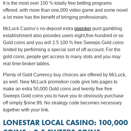
It is the most over 100 % totally free betting programs
offered, with more than one,000 video game and some novel
a lot more has the benefit of bringing professionals.
McLuck Casino’s no-deposit extra
ggpoker
punt gambling
establishment also provides users eight,five-hundred or so
Gold coins and you will 2.5 100 % free Sweeps Gold coins
limited by performing a special sort of off account. For the
gold coins, people get access to many slots and you may
real time-broker tables.
Plenty of Gold Currency buy choices are offered by McLuck,
as well. New McLuck promotion code give lets pages to
make an extra 50,000 Gold coins and twenty five free
Sweeps Gold coins you to have you to obviously purchase
off simply $nine.99. No strategy code becomes necessary
together with your link.
LONESTAR LOCAL CASINO: 100,000