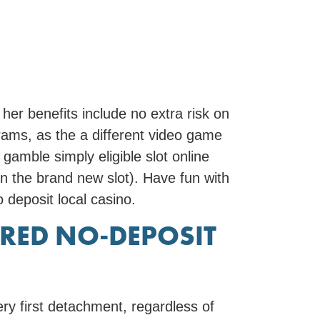
her benefits include no extra risk on
rams, as the a different video game
gamble simply eligible slot online
on the brand new slot). Have fun with
 deposit local casino.
RED NO-DEPOSIT
ery first detachment, regardless of