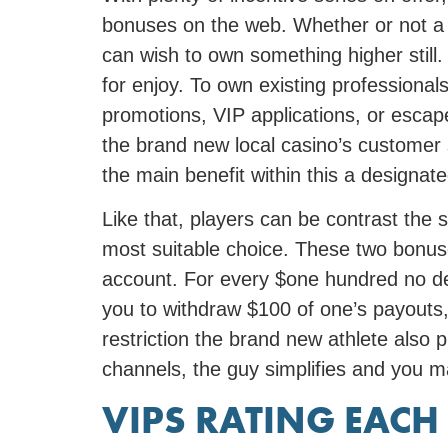
bonuses on the web. Whether or not a hu
can wish to own something higher still. 
for enjoy. To own existing professional
promotions, VIP applications, or escap
the brand new local casino’s customer 
the main benefit within this a designat
Like that, players can be contrast the
most suitable choice. These two bonuse
account. For every $one hundred no dep
you to withdraw $100 of one’s payouts, 
restriction the brand new athlete also 
channels, the guy simplifies and you
VIPS RATING EACH