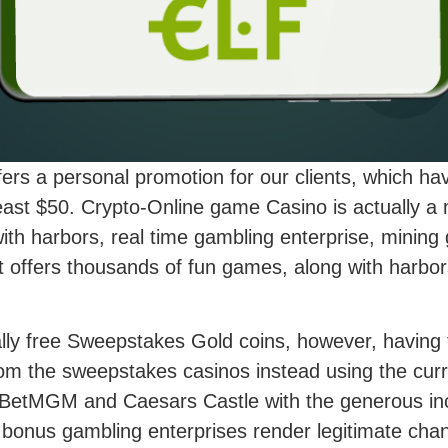
fers a personal promotion for our clients, which hav
least $50. Crypto-Online game Casino is actually a
ith harbors, real time gambling enterprise, mini
at offers thousands of fun games, along with harbo
ally free Sweepstakes Gold coins, however, having f
om the sweepstakes casinos instead using the cur
e BetMGM and Caesars Castle with the generous inc
it bonus gambling enterprises render legitimate c