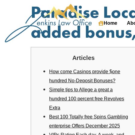
Paradise Loca
Home
Abo
added bonus,
Articles
How come Casinos provide $one
hundred No-Deposit Bonuses?
Simple tips to Allege a great a
hundred 100 percent free Revolves
Extra
Best 100 Totally free Spins Gambling
enterprise Offers December 2025
VIPs Rating Each day, A week, and