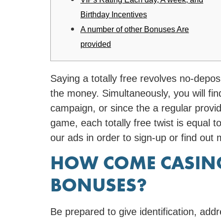
Birthday Incentives
A number of other Bonuses Are
provided
Saying a totally free revolves no-depos
the money. Simultaneously, you will fi
campaign, or since the a regular provi
game, each totally free twist is equal 
our ads in order to sign-up or find out
HOW COME CASINO
BONUSES?
Be prepared to give identification, add