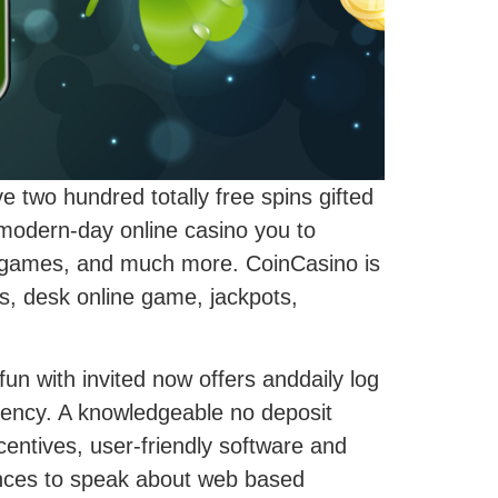
e two hundred totally free spins gifted
 modern-day online casino you to
ng games, and much more. CoinCasino is
rs, desk online game, jackpots,
un with invited now offers anddaily log
rency. A knowledgeable no deposit
entives, user-friendly software and
hances to speak about web based