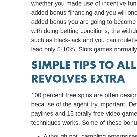
whether you made use of incentive fund. 
added bonus financing and you will one
added bonus you are going to become e
with doing betting conditions, the with
such as black-jack and you can roulette
lead only 5-10%. Slots games normally
SIMPLE TIPS TO AL
REVOLVES EXTRA
100 percent free spins are often desig
because of the agent try important. D
paylines and 15 totally free video game
techniques works. Some of these bonuse
Although not, gambling enterprise