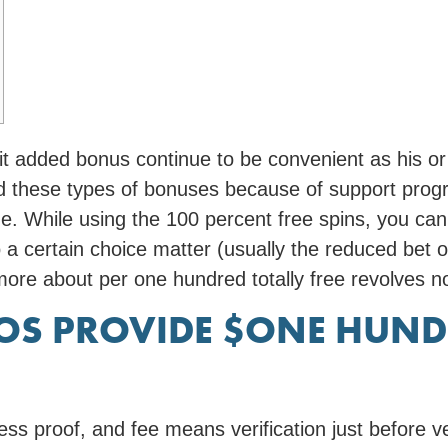
it added bonus continue to be convenient as his or 
nd these types of bonuses because of support prog
de.
While using the 100 percent free spins, you can 
to a certain choice matter (usually the reduced bet 
 more about per one hundred totally free revolves no
S PROVIDE $ONE HUND
ress proof, and fee means verification just before v