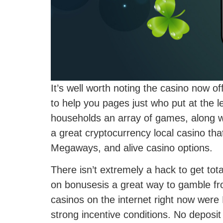
It’s well worth noting the casino now of
to help you pages just who put at the 
households an array of games, along w
a great cryptocurrency local casino th
Megaways, and alive casino options.
There isn’t extremely a hack to get tot
on bonusesis a great way to gamble fr
casinos on the internet right now wer
strong incentive conditions. No depos