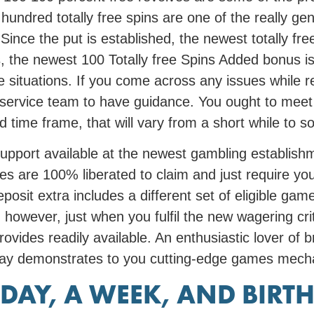
ndred totally free spins are one of the really gen
Since the put is established, the newest totally fre
s, the newest 100 Totally free Spins Added bonus is
e situations. If you come across any issues while 
service team to have guidance. You ought to meet w
ed time frame, that will vary from a short while to 
 support available at the newest gambling establis
s are 100% liberated to claim and just require you 
osit extra includes a different set of eligible ga
however, just when you fulfil the new wagering cri
provides readily available. An enthusiastic lover o
 may demonstrates to you cutting-edge games mech
 DAY, A WEEK, AND BIRT