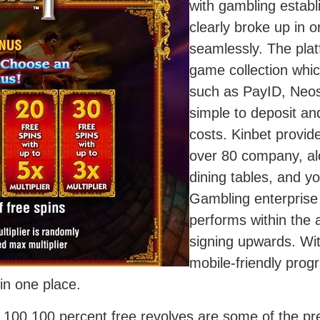
with gambling establ
clearly broke up in 
seamlessly. The pla
game collection whic
such as PayID, Neos
simple to deposit an
costs. Kinbet provi
over 80 company, al
dining tables, and y
Gambling enterprise
performs within the 
signing upwards. Wi
mobile-friendly prog
in one place.
er, 100 100 percent free revolves are some of the p