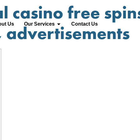
l casino free spin
ut Us
Our Services
Contact Us
 advertisements