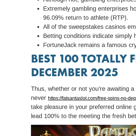
Extremely gambling enterprises hon
96.09% return to athlete (RTP).
All of the sweepstakes casinos em
Betting conditions indicate simpl
FortuneJack remains a famous cryp
BEST 100 TOTALLY 
DECEMBER 2025
Thus, whether or not you’re awaiting a
never
https://fatsantaslot.com/free-spins-no-dep
take pleasure in your preferred online 
lead 100% to the meeting the fresh bet