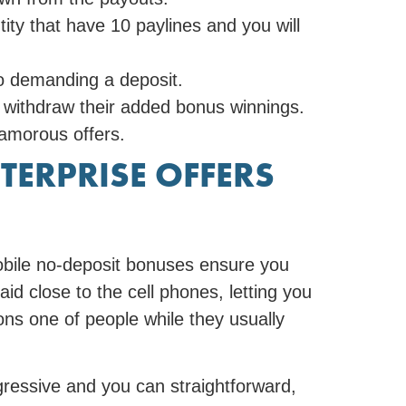
ity that have 10 paylines and you will
to demanding a deposit.
o withdraw their added bonus winnings.
lamorous offers.
TERPRISE OFFERS
mobile no-deposit bonuses ensure you
d close to the cell phones, letting you
ons one of people while they usually
ogressive and you can straightforward,