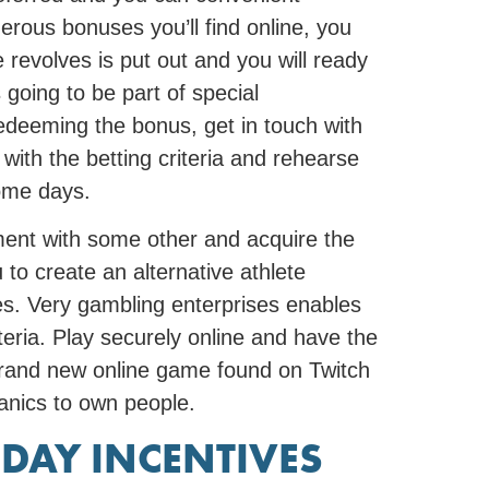
erous bonuses you’ll find online, you
e revolves is put out and you will ready
 going to be part of special
redeeming the bonus, get in touch with
ith the betting criteria and rehearse
some days.
hment with some other and acquire the
to create an alternative athlete
mes. Very gambling enterprises enables
teria. Play securely online and have the
f brand new online game found on Twitch
anics to own people.
HDAY INCENTIVES