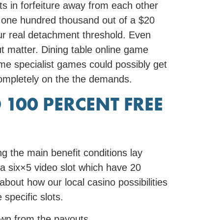
lts in forfeiture away from each other
1,one hundred thousand out of a $20
ur real detachment threshold. Even
ut matter. Dining table online game
ime specialist games could possibly get
completely on the the demands.
 100 PERCENT FREE
g the main benefit conditions lay
a six×5 video slot which have 20
about how our local casino possibilities
specific slots.
awn from the payouts.