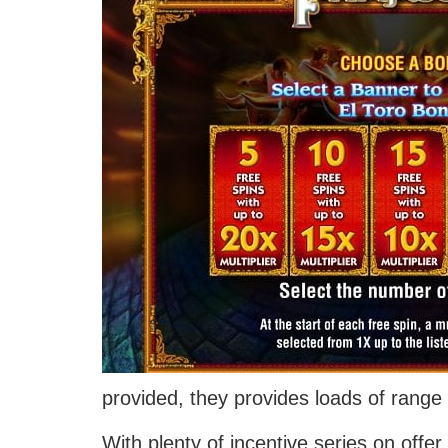
provided, they provides loads of range 
With plenty of incentive series on off