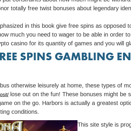
or totally free twist bonuses about legendary ident
phasized in this book give free spins as opposed 
y how much you need to wager to be able in order t
to casino for its quantity of games and you will g
FREE SPINS GAMBLING EN
 bus otherwise leisurely at home, these types of 
lose out on the fun! These bonuses might be sai
osit/
game on the go. Harbors is actually a greatest opti
ting conditions.
This site style is pr