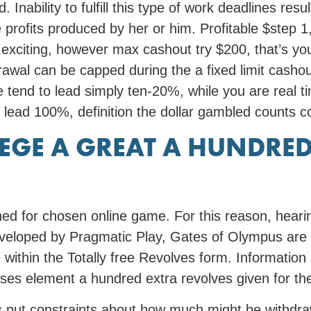
Inability to fulfill this type of work deadlines resu
 profits produced by her or him. Profitable $step 
xciting, however max cashout try $200, that’s yo
drawal can be capped during the a fixed limit casho
 tend to lead simply ten-20%, while you are real t
 lead 100%, definition the dollar gambled counts 
LEGE A GREAT A HUNDRED
ned for chosen online game. For this reason, hearin
eveloped by Pragmatic Play, Gates of Olympus are 
 within the Totally free Revolves form. Information 
s element a hundred extra revolves given for the 
s put constraints about how much might be withdr