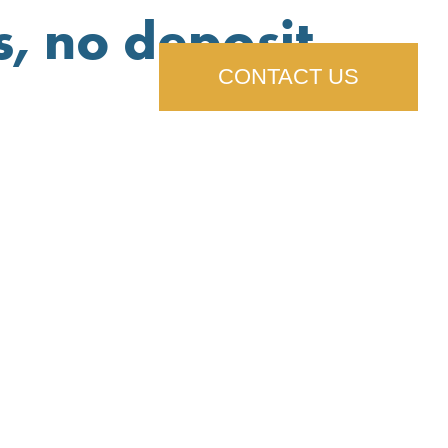
s, no deposit
CONTACT US