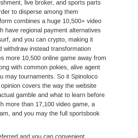
ishment, live broker, and sports parts
order to disperse among them
tform combines a huge 10,500+ video
h have regional payment alternatives
urf, and you can crypto, making it
d withdraw instead transformation
des more 10,500 online game away from
ong with common pokies, alive agent
ou may tournaments. So it Spinoloco
 opinion covers the way the website
actual gamble and what to learn before
th more than 17,100 video game, a
ram, and you may the full sportsbook
referred and you can convenient