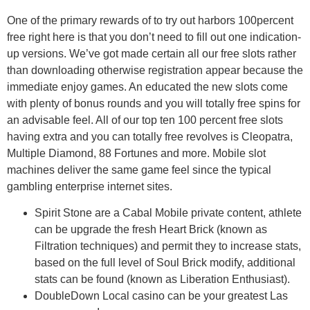
One of the primary rewards of to try out harbors 100percent
free right here is that you don’t need to fill out one indication-
up versions. We’ve got made certain all our free slots rather
than downloading otherwise registration appear because the
immediate enjoy games. An educated the new slots come
with plenty of bonus rounds and you will totally free spins for
an advisable feel. All of our top ten 100 percent free slots
having extra and you can totally free revolves is Cleopatra,
Multiple Diamond, 88 Fortunes and more. Mobile slot
machines deliver the same game feel since the typical
gambling enterprise internet sites.
Spirit Stone are a Cabal Mobile private content, athlete
can be upgrade the fresh Heart Brick (known as
Filtration techniques) and permit they to increase stats,
based on the full level of Soul Brick modify, additional
stats can be found (known as Liberation Enthusiast).
DoubleDown Local casino can be your greatest Las