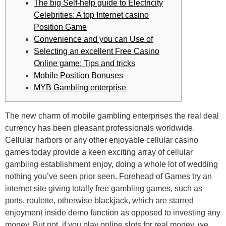
The big Self-help guide to Electricity
Celebrities: A top Internet casino
Position Game
Convenience and you can Use of
Selecting an excellent Free Casino
Online game: Tips and tricks
Mobile Position Bonuses
MYB Gambling enterprise
The new charm of mobile gambling enterprises the real deal
currency has been pleasant professionals worldwide.
Cellular harbors or any other enjoyable cellular casino
games today provide a keen exciting array of cellular
gambling establishment enjoy, doing a whole lot of wedding
nothing you’ve seen prior seen.
Forehead of Games try an
internet site giving totally free gambling games, such as
ports, roulette, otherwise blackjack, which are starred
enjoyment inside demo function as opposed to investing any
money. But not, if you play online slots for real money, we