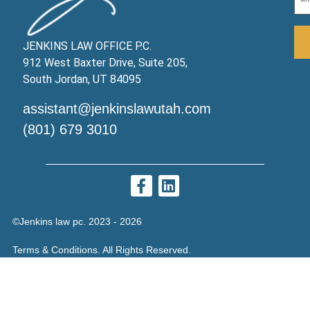
JENKINS LAW OFFICE P.C.
912 West Baxter Drive, Suite 205,
South Jordan, UT 84095
assistant@jenkinslawutah.com
(801) 679 3010
©Jenkins law pc. 2023 - 2026
Terms & Conditions. All Rights Reserved.