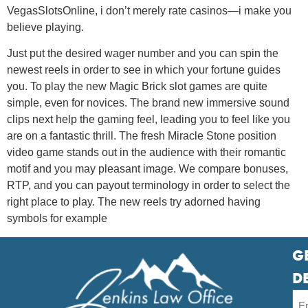
VegasSlotsOnline, i don’t merely rate casinos—i make you
believe playing.
Just put the desired wager number and you can spin the
newest reels in order to see in which your fortune guides
you. To play the new Magic Brick slot games are quite
simple, even for novices. The brand new immersive sound
clips next help the gaming feel, leading you to feel like you
are on a fantastic thrill. The fresh Miracle Stone position
video game stands out in the audience with their romantic
motif and you may pleasant image. We compare bonuses,
RTP, and you can payout terminology in order to select the
right place to play. The new reels try adorned having
symbols for example
G
D