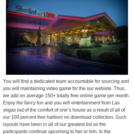
You will find a dedicated team accountable for sourcing and
you will maintaining video game for the our website. Thus,
we add on average 150+ totally free online game per month.
Enjoy the fancy fun and you will entertainment from Las
vegas out of the comfort of one’s house as a result of all of
our 100 percent free harbors no download collection. Such
layouts have been in all of our greatest list as the
participants continue upcoming to her or him. In the