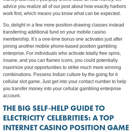
advice you realize all of our post about how exactly harbors
work first, which means you know what can be expected.
So, delight in a few more position-drawing classes instead
transferring additional fund on your mobile casino
membership. It’s a one-time bonus one activates just after
joining another mobile phone-based position gambling
enterprise. For individuals who activate totally free spins,
insane, and you can flames icons, you could potentially
maximize your opportunities to strike much more winning
combinations. Possess Indian culture by the going for it
cellular slot game. Just get into your contact number to help
you transfer money into your cellular gambling enterprise
account.
THE BIG SELF-HELP GUIDE TO
ELECTRICITY CELEBRITIES: A TOP
INTERNET CASINO POSITION GAME