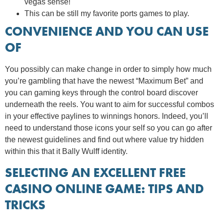
vegas sense!
This can be still my favorite ports games to play.
CONVENIENCE AND YOU CAN USE
OF
You possibly can make change in order to simply how much
you’re gambling that have the newest “Maximum Bet” and
you can gaming keys through the control board discover
underneath the reels. You want to aim for successful combos
in your effective paylines to winnings honors. Indeed, you’ll
need to understand those icons your self so you can go after
the newest guidelines and find out where value try hidden
within this that it Bally Wulff identity.
SELECTING AN EXCELLENT FREE
CASINO ONLINE GAME: TIPS AND
TRICKS