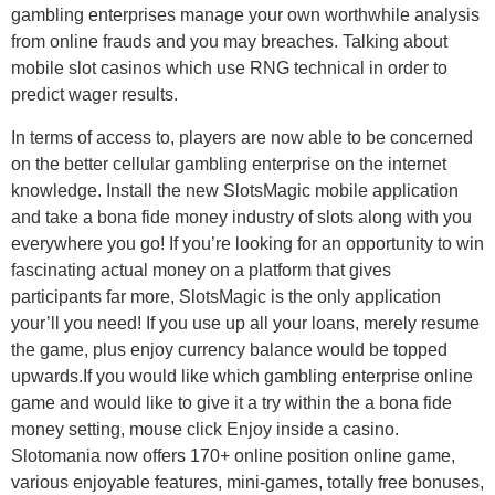
gambling enterprises manage your own worthwhile analysis
from online frauds and you may breaches. Talking about
mobile slot casinos which use RNG technical in order to
predict wager results.
In terms of access to, players are now able to be concerned
on the better cellular gambling enterprise on the internet
knowledge. Install the new SlotsMagic mobile application
and take a bona fide money industry of slots along with you
everywhere you go! If you’re looking for an opportunity to win
fascinating actual money on a platform that gives
participants far more, SlotsMagic is the only application
your’ll you need! If you use up all your loans, merely resume
the game, plus enjoy currency balance would be topped
upwards.If you would like which gambling enterprise online
game and would like to give it a try within the a bona fide
money setting, mouse click Enjoy inside a casino.
Slotomania now offers 170+ online position online game,
various enjoyable features, mini-games, totally free bonuses,