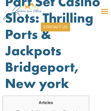
Part Set Casino
Slots: Thrilling
CONTACT US
Ports &
Jackpots
Bridgeport,
New york
Articles