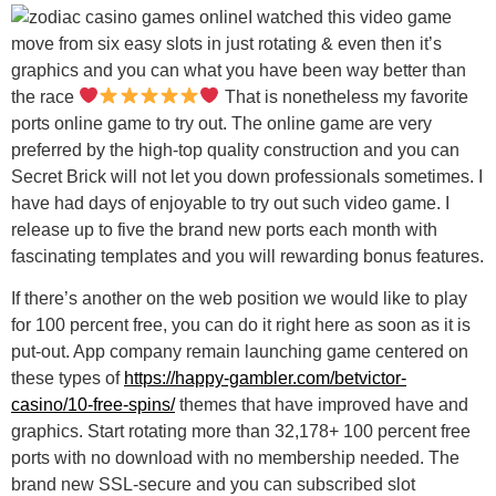
I watched this video game
move from six easy slots in just rotating & even then it’s
graphics and you can what you have been way better than
the race
That is nonetheless my favorite
ports online game to try out. The online game are very
preferred by the high-top quality construction and you can
Secret Brick will not let you down professionals sometimes. I
have had days of enjoyable to try out such video game. I
release up to five the brand new ports each month with
fascinating templates and you will rewarding bonus features.
If there’s another on the web position we would like to play
for 100 percent free, you can do it right here as soon as it is
put-out. App company remain launching game centered on
these types of
https://happy-gambler.com/betvictor-
casino/10-free-spins/
themes that have improved have and
graphics. Start rotating more than 32,178+ 100 percent free
ports with no download with no membership needed. The
brand new SSL-secure and you can subscribed slot