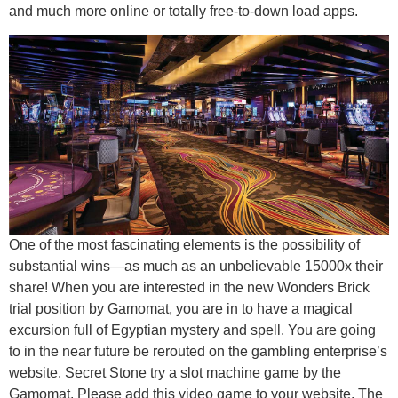
and much more online or totally free-to-down load apps.
One of the most fascinating elements is the possibility of
substantial wins—as much as an unbelievable 15000x their
share! When you are interested in the new Wonders Brick
trial position by Gamomat, you are in to have a magical
excursion full of Egyptian mystery and spell. You are going
to in the near future be rerouted on the gambling enterprise’s
website. Secret Stone try a slot machine game by the
Gamomat. Please add this video game to your website. The