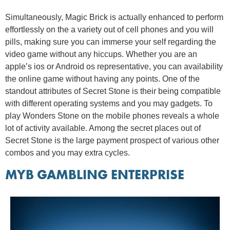
Simultaneously, Magic Brick is actually enhanced to perform
effortlessly on the a variety out of cell phones and you will
pills, making sure you can immerse your self regarding the
video game without any hiccups. Whether you are an
apple’s ios or Android os representative, you can availability
the online game without having any points. One of the
standout attributes of Secret Stone is their being compatible
with different operating systems and you may gadgets. To
play Wonders Stone on the mobile phones reveals a whole
lot of activity available. Among the secret places out of
Secret Stone is the large payment prospect of various other
combos and you may extra cycles.
MYB GAMBLING ENTERPRISE