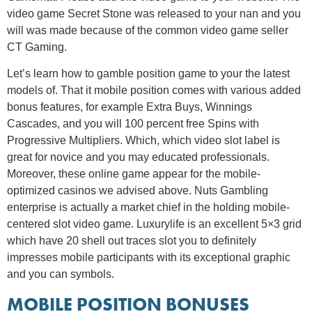
video game Secret Stone was released to your nan and you
will was made because of the common video game seller
CT Gaming.
Let’s learn how to gamble position game to your the latest
models of. That it mobile position comes with various added
bonus features, for example Extra Buys, Winnings
Cascades, and you will 100 percent free Spins with
Progressive Multipliers. Which, which video slot label is
great for novice and you may educated professionals.
Moreover, these online game appear for the mobile-
optimized casinos we advised above. Nuts Gambling
enterprise is actually a market chief in the holding mobile-
centered slot video game. Luxurylife is an excellent 5×3 grid
which have 20 shell out traces slot you to definitely
impresses mobile participants with its exceptional graphic
and you can symbols.
MOBILE POSITION BONUSES