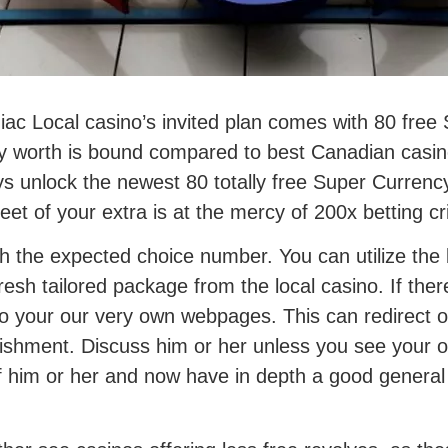
iac Local casino’s invited plan comes with 80 free
really worth is bound compared to best Canadian cas
s unlock the newest 80 totally free Super Currenc
 feet of your extra is at the mercy of 200x betting cri
th the expected choice number. You can utilize the
fresh tailored package from the local casino. If ther
 to your our very own webpages. This can redirect 
ishment. Discuss him or her unless you see your o
him or her and now have in depth a good general 