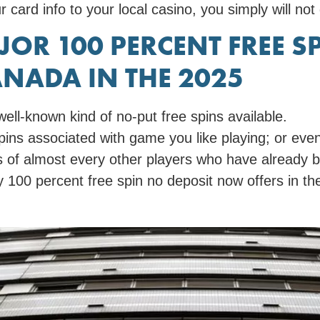
 card info to your local casino, you simply will not
JOR 100 PERCENT FREE S
ANADA IN THE 2025
ell-known kind of no-put free spins available.
ns associated with game you like playing; or even,
 of almost every other players who have already be
y 100 percent free spin no deposit now offers in th