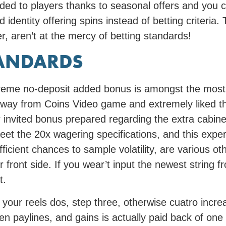
ided to players thanks to seasonal offers and you
 identity offering spins instead of betting criteri
r, aren’t at the mercy of betting standards!
TANDARDS
eme no-deposit added bonus is amongst the most si
away from Coins Video game and extremely liked the
r invited bonus prepared regarding the extra cabin
et the 20x wagering specifications, and this exper
fficient chances to sample volatility, are various o
ir front side. If you wear’t input the newest string
t.
to your reels dos, step three, otherwise cuatro incr
en paylines, and gains is actually paid back of one