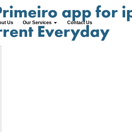
Primeiro app for 
ut Us
Our Services
Contact Us
rrent Everyday