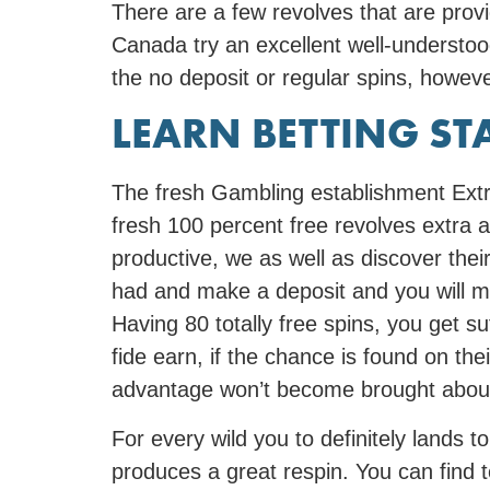
There are a few revolves that are prov
Canada try an excellent well-understood
the no deposit or regular spins, howeve
LEARN BETTING S
The fresh Gambling establishment Extr
fresh 100 percent free revolves extra 
productive, we as well as discover thei
had and make a deposit and you will me
Having 80 totally free spins, you get su
fide earn, if the chance is found on the
advantage won’t become brought abou
For every wild you to definitely lands 
produces a great respin. You can find t