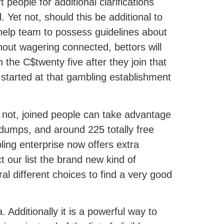
people for additional clarifications
 Yet not, should this be additional to
 help team to possess guidelines about
out wagering connected, bettors will
n the C$twenty five after they join that
 started at that gambling establishment
gh not, joined people can take advantage
 dumps, and around 225 totally free
ing enterprise now offers extra
ct our list the brand new kind of
al different choices to find a very good
Additionally it is a powerful way to