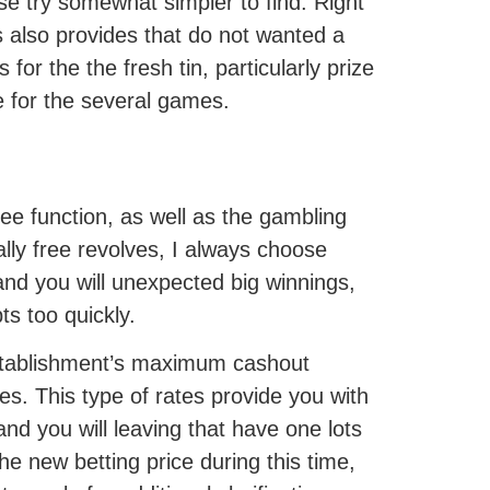
se try somewhat simpler to find. Right
s also provides that do not wanted a
or the the fresh tin, particularly prize
e for the several games.
ree function, as well as the gambling
ally free revolves, I always choose
and you will unexpected big winnings,
ts too quickly.
tablishment’s maximum cashout
ges. This type of rates provide you with
nd you will leaving that have one lots
he new betting price during this time,