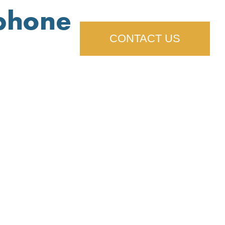
iphone
CONTACT US