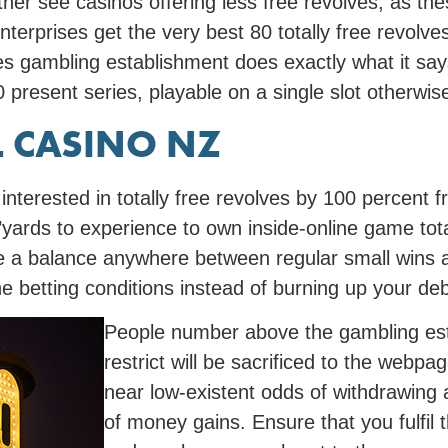
her see casinos offering less free revolves, as the
terprises get the very best 80 totally free revolve
s gambling establishment does exactly what it says f
present series, playable on a single slot otherwis
L CASINO NZ
nterested in totally free revolves by 100 percent f
i’yards to experience to own inside-online game tot
vide a balance anywhere between regular small wins 
he betting conditions instead of burning up your deb
People number above the gambling es
restrict will be sacrificed to the webpa
near low-existent odds of withdrawing a
of money gains. Ensure that you fulfil t