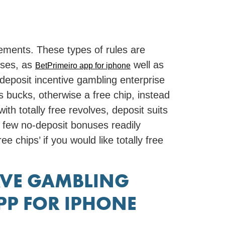
ements. These types of rules are
uses, as
well as
BetPrimeiro app for iphone
deposit incentive gambling enterprise
s bucks, otherwise a free chip, instead
ith totally free revolves, deposit suits
d few no-deposit bonuses readily
e chips’ if you would like totally free
AVE GAMBLING
PP FOR IPHONE