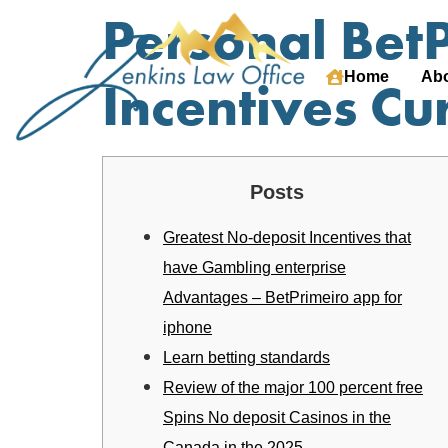
Personal Bet
Home
Abo
Incentives Cu
Posts
Greatest No-deposit Incentives that
have Gambling enterprise
Advantages – BetPrimeiro app for
iphone
Learn betting standards
Review of the major 100 percent free
Spins No deposit Casinos in the
Canada in the 2025