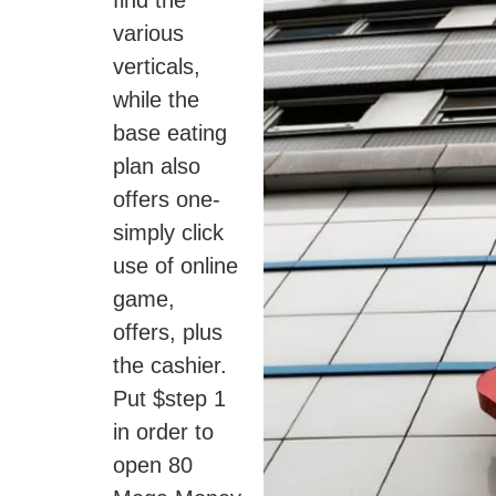
various
verticals,
while the
base eating
plan also
offers one-
simply click
use of online
game,
offers, plus
the cashier.
Put $step 1
in order to
open 80