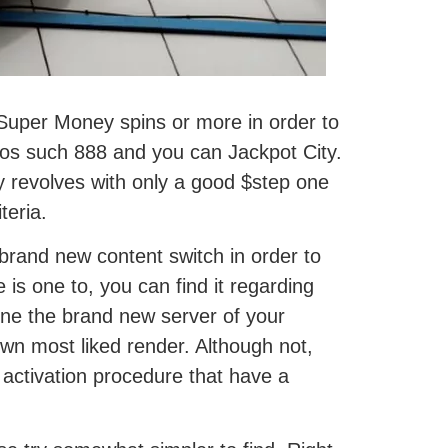
 Super Money spins or more in order to
inos such 888 and you can Jackpot City.
y revolves with only a good $step one
teria.
 brand new content switch in order to
e is one to, you can find it regarding
one the brand new server of your
wn most liked render. Although not,
activation procedure that have a