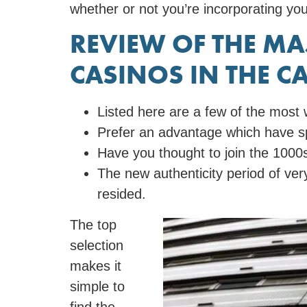
whether or not you’re incorporating your
REVIEW OF THE MA
CASINOS IN THE C
Listed here are a few of the most w
Prefer an advantage which have spi
Have you thought to join the 1000s
The new authenticity period of ver
resided.
The top
selection
makes it
simple to
find the