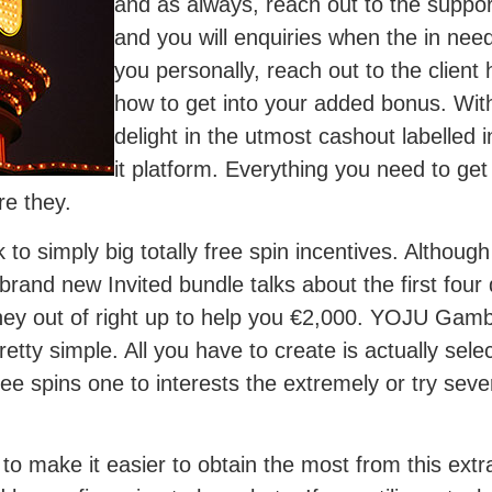
and as always, reach out to the support 
and you will enquiries when the in need.
you personally, reach out to the client
how to get into your added bonus. With
delight in the utmost cashout labelled i
it platform. Everything you need to get
re they.
k to simply big totally free spin incentives. Althou
brand new Invited bundle talks about the first four
ey out of right up to help you €2,000. YOJU Gambl
retty simple. All you have to create is actually sele
ee spins one to interests the extremely or try sever
make it easier to obtain the most from this extra. 