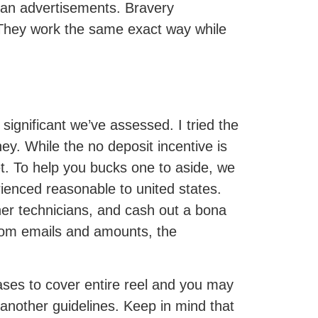
 can advertisements. Bravery
a. They work the same exact way while
gnificant we’ve assessed. I tried the
y. While the no deposit incentive is
et. To help you bucks one to aside, we
ienced reasonable to united states.
ther technicians, and cash out a bona
 from emails and amounts, the
eases to cover entire reel and you may
 another guidelines. Keep in mind that