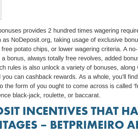
 bonuses provides 2 hundred times wagering requir
h as NoDeposit.org, taking usage of exclusive bon
 free potato chips, or lower wagering criteria.
A no-
ou a bonus, always totally free revolves, added bonu
ch rules is also unlock a variety of bonuses, along w
 you can cashback rewards. As a whole, you’ll fin
 the form of you ought to come across is called ‘fre
ce black-jack, roulette, or baccarat.
SIT INCENTIVES THAT H
TAGES – BETPRIMEIRO A