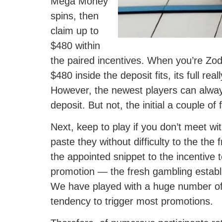
Mega Money
spins, then
claim up to
$480 within
the paired incentives. When you’re Zod
$480 inside the deposit fits, its full 
However, the newest players can alway
deposit. But not, the initial a couple of
Next, keep to play if you don’t meet wi
paste they without difficulty to the the 
the appointed snippet to the incentive
promotion — the fresh gambling establ
We have played with a huge number of 
tendency to trigger most promotions.