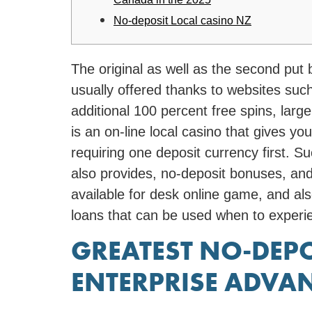
No-deposit Local casino NZ
The original as well as the second put
usually offered thanks to websites suc
additional 100 percent free spins, large
is an on-line local casino that gives y
requiring one deposit currency first. Su
also provides, no-deposit bonuses, and
available for desk online game, and also
loans that can be used when to experien
GREATEST NO-DEPO
ENTERPRISE ADVAN