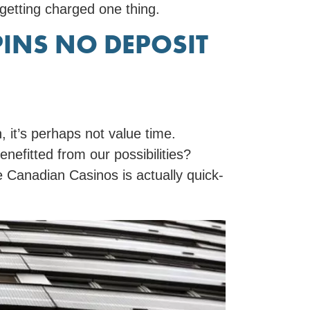
 getting charged one thing.
PINS NO DEPOSIT
 it’s perhaps not value time.
nefitted from our possibilities?
e Canadian Casinos is actually quick-