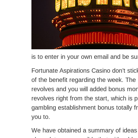
is to enter in your own email and be su
Fortunate Aspirations Casino don’t stic
of the benefit regarding the week. The 
revolves and you will added bonus mon
revolves right from the start, which is p
gambling establishment bonus totally fr
you to.
We have obtained a summary of ideas to 