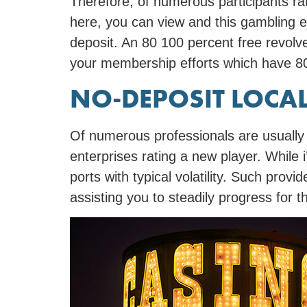
Therefore, of numerous participants rat
here, you can view and this gambling en
deposit. An 80 100 percent free revolve
your membership efforts which have 80 
NO-DEPOSIT LOCA
Of numerous professionals are usually i
enterprises rating a new player. While 
ports with typical volatility. Such pro
assisting you to steadily progress for t