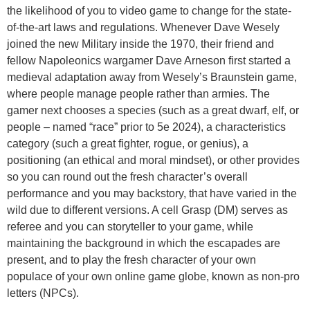
the likelihood of you to video game to change for the state-
of-the-art laws and regulations. Whenever Dave Wesely
joined the new Military inside the 1970, their friend and
fellow Napoleonics wargamer Dave Arneson first started a
medieval adaptation away from Wesely’s Braunstein game,
where people manage people rather than armies. The
gamer next chooses a species (such as a great dwarf, elf, or
people – named “race” prior to 5e 2024), a characteristics
category (such a great fighter, rogue, or genius), a
positioning (an ethical and moral mindset), or other provides
so you can round out the fresh character’s overall
performance and you may backstory, that have varied in the
wild due to different versions. A cell Grasp (DM) serves as
referee and you can storyteller to your game, while
maintaining the background in which the escapades are
present, and to play the fresh character of your own
populace of your own online game globe, known as non-pro
letters (NPCs).