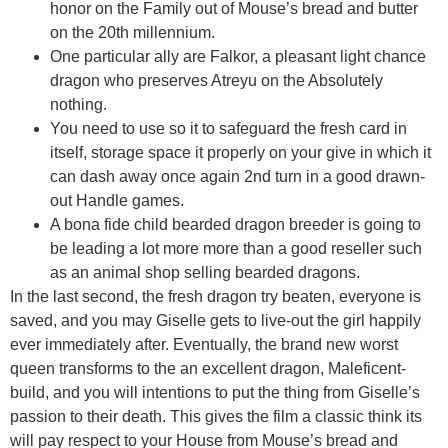
honor on the Family out of Mouse’s bread and butter
on the 20th millennium.
One particular ally are Falkor, a pleasant light chance
dragon who preserves Atreyu on the Absolutely
nothing.
You need to use so it to safeguard the fresh card in
itself, storage space it properly on your give in which it
can dash away once again 2nd turn in a good drawn-
out Handle games.
A bona fide child bearded dragon breeder is going to
be leading a lot more more than a good reseller such
as an animal shop selling bearded dragons.
In the last second, the fresh dragon try beaten, everyone is
saved, and you may Giselle gets to live-out the girl happily
ever immediately after. Eventually, the brand new worst
queen transforms to the an excellent dragon, Maleficent-
build, and you will intentions to put the thing from Giselle’s
passion to their death. This gives the film a classic think its
will pay respect to your House from Mouse’s bread and