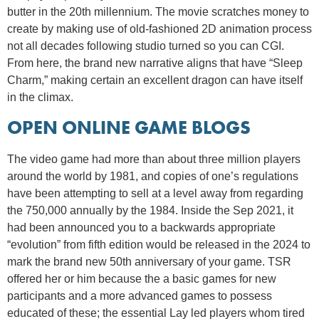
butter in the 20th millennium. The movie scratches money to
create by making use of old-fashioned 2D animation process
not all decades following studio turned so you can CGI.
From here, the brand new narrative aligns that have “Sleep
Charm,” making certain an excellent dragon can have itself
in the climax.
OPEN ONLINE GAME BLOGS
The video game had more than about three million players
around the world by 1981, and copies of one’s regulations
have been attempting to sell at a level away from regarding
the 750,000 annually by the 1984. Inside the Sep 2021, it
had been announced you to a backwards appropriate
“evolution” from fifth edition would be released in the 2024 to
mark the brand new 50th anniversary of your game. TSR
offered her or him because the a basic games for new
participants and a more advanced games to possess
educated of these; the essential Lay led players whom tired