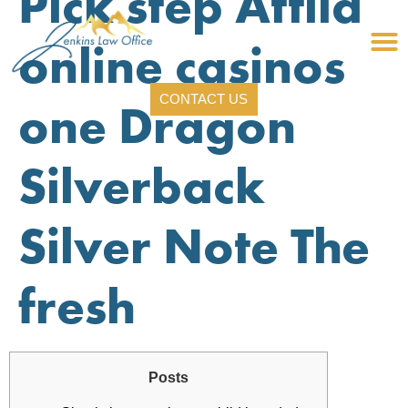
Pick step Attila
online casinos
CONTACT US
one Dragon
Silverback
Silver Note The
fresh
Posts