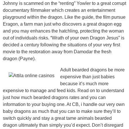
Johnny is scammed on the “renting” Yowler to a great corrupt
documentary filmmaker which creates an entertainment
playground within the dragon. Like the guide, the film pursue
Eragon, a farm man just who discovers a great dragon egg
and you may enhances the hatchling, protecting the woman
out of individuals risks. “Wrath of your own Dragon Jesus” is
decided a century following the situations of your very first
movie to the restoration away from Damodar the fresh
dragon (Payne).
Adult bearded dragons be more
expensive than just babies
because it’s much more
expensive to manage and feed kids. Read on to understand
just how much bearded dragons rates and you can
information to your buying one. At CB, i handle our very own
baby dragons as much that you can to make sure they’ll to
switch quickly and stay a great tame animals bearded
dragon ultimately than simply you’d expect. Don’t disregard