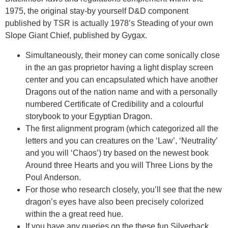
1975, the original stay-by yourself D&D component
published by TSR is actually 1978’s Steading of your own
Slope Giant Chief, published by Gygax.
Simultaneously, their money can come sonically close
in the an gas proprietor having a light display screen
center and you can encapsulated which have another
Dragons out of the nation name and with a personally
numbered Certificate of Credibility and a colourful
storybook to your Egyptian Dragon.
The first alignment program (which categorized all the
letters and you can creatures on the ‘Law’, ‘Neutrality’
and you will ‘Chaos’) try based on the newest book
Around three Hearts and you will Three Lions by the
Poul Anderson.
For those who research closely, you’ll see that the new
dragon’s eyes have also been precisely colorized
within the a great reed hue.
If you have any queries on the these fun Silverback