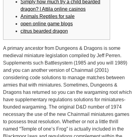
Simply how much try a child bearded
dragon? | Attila online casinos
Animals Reptiles for sale
open online game blogs
citrus bearded dragon
A primary ancestor from Dungeons & Dragons is some
medieval miniature legislation compiled by Jeff Perren.
Supplements such Battlesystem (1985 and you will 1989)
and you can another version of Chainmail (2001)
considering code solutions to manage matches between
armies that with miniatures. Sometimes, Dungeons &
Dragons has returned so you can the wargaming root which
have supplementary regulations solutions for miniatures-
founded wargaming.
The original D&D number of 1974
necessary the use of the new Chainmail miniatures games
to possess treat resolution. Whether or not a little thrill
named “Temple of one’s Frog” is actually included in the
Blackmoor laws and regulations complement within the