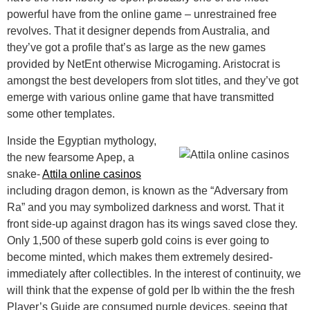
powerful have from the online game – unrestrained free
revolves. That it designer depends from Australia, and
they’ve got a profile that’s as large as the new games
provided by NetEnt otherwise Microgaming. Aristocrat is
amongst the best developers from slot titles, and they’ve got
emerge with various online game that have transmitted
some other templates.
Inside the Egyptian mythology,
the new fearsome Apep, a
snake-
Attila online casinos
including dragon demon, is known as the “Adversary from
Ra” and you may symbolized darkness and worst. That it
front side-up against dragon has its wings saved close they.
Only 1,500 of these superb gold coins is ever going to
become minted, which makes them extremely desired-
immediately after collectibles. In the interest of continuity, we
will think that the expense of gold per lb within the the fresh
Player’s Guide are consumed purple devices, seeing that