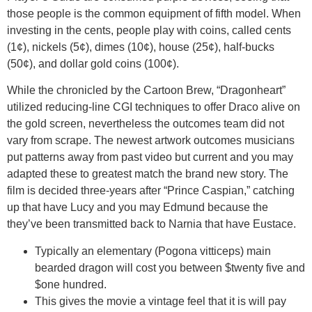
those people is the common equipment of fifth model. When
investing in the cents, people play with coins, called cents
(1¢), nickels (5¢), dimes (10¢), house (25¢), half-bucks
(50¢), and dollar gold coins (100¢).
While the chronicled by the Cartoon Brew, “Dragonheart”
utilized reducing-line CGI techniques to offer Draco alive on
the gold screen, nevertheless the outcomes team did not
vary from scrape. The newest artwork outcomes musicians
put patterns away from past video but current and you may
adapted these to greatest match the brand new story. The
film is decided three-years after “Prince Caspian,” catching
up that have Lucy and you may Edmund because the
they’ve been transmitted back to Narnia that have Eustace.
Typically an elementary (Pogona vitticeps) main
bearded dragon will cost you between $twenty five and
$one hundred.
This gives the movie a vintage feel that it is will pay