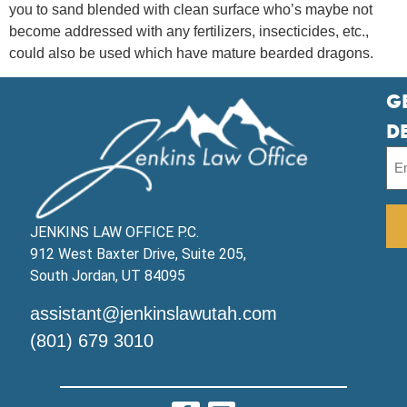
you to sand blended with clean surface who’s maybe not
become addressed with any fertilizers, insecticides, etc.,
could also be used which have mature bearded dragons.
G
D
JENKINS LAW OFFICE P.C.
912 West Baxter Drive, Suite 205,
South Jordan, UT 84095
assistant@jenkinslawutah.com
(801) 679 3010