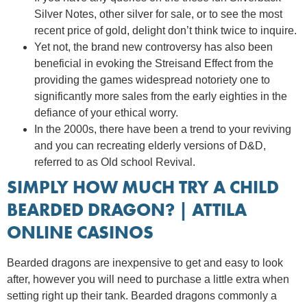
Silver Notes, other silver for sale, or to see the most
recent price of gold, delight don’t think twice to inquire.
Yet not, the brand new controversy has also been
beneficial in evoking the Streisand Effect from the
providing the games widespread notoriety one to
significantly more sales from the early eighties in the
defiance of your ethical worry.
In the 2000s, there have been a trend to your reviving
and you can recreating elderly versions of D&D,
referred to as Old school Revival.
SIMPLY HOW MUCH TRY A CHILD
BEARDED DRAGON? | ATTILA
ONLINE CASINOS
Bearded dragons are inexpensive to get and easy to look
after, however you will need to purchase a little extra when
setting right up their tank. Bearded dragons commonly a