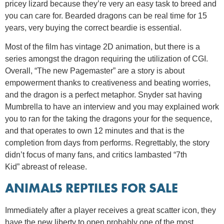
pricey lizard because they’re very an easy task to breed and
you can care for. Bearded dragons can be real time for 15
years, very buying the correct beardie is essential.
Most of the film has vintage 2D animation, but there is a
series amongst the dragon requiring the utilization of CGI.
Overall, “The new Pagemaster” are a story is about
empowerment thanks to creativeness and beating worries,
and the dragon is a perfect metaphor. Snyder sat having
Mumbrella to have an interview and you may explained work
you to ran for the taking the dragons your for the sequence,
and that operates to own 12 minutes and that is the
completion from days from performs. Regrettably, the story
didn’t focus of many fans, and critics lambasted “7th
Kid” abreast of release.
ANIMALS REPTILES FOR SALE
Immediately after a player receives a great scatter icon, they
have the new liberty to open probably one of the most