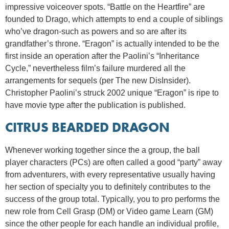
impressive voiceover spots. “Battle on the Heartfire” are
founded to Drago, which attempts to end a couple of siblings
who’ve dragon-such as powers and so are after its
grandfather’s throne. “Eragon” is actually intended to be the
first inside an operation after the Paolini’s “Inheritance
Cycle,” nevertheless film’s failure murdered all the
arrangements for sequels (per The new DisInsider).
Christopher Paolini’s struck 2002 unique “Eragon” is ripe to
have movie type after the publication is published.
CITRUS BEARDED DRAGON
Whenever working together since the a group, the ball
player characters (PCs) are often called a good “party” away
from adventurers, with every representative usually having
her section of specialty you to definitely contributes to the
success of the group total. Typically, you to pro performs the
new role from Cell Grasp (DM) or Video game Learn (GM)
since the other people for each handle an individual profile,