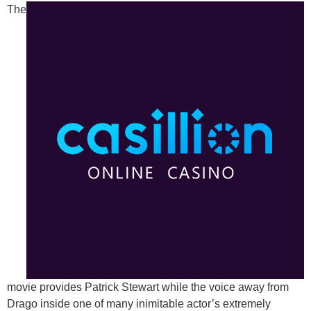
The
movie provides Patrick Stewart while the voice away from
Drago inside one of many inimitable actor’s extremely