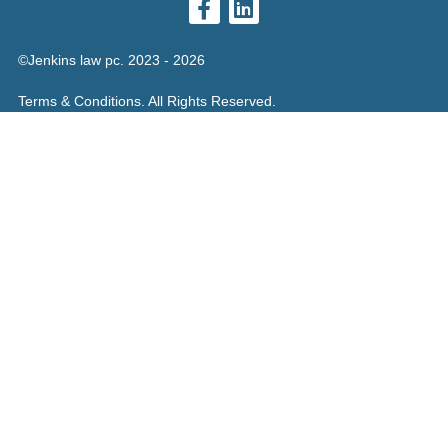
©Jenkins law pc. 2023 - 2026
Terms & Conditions. All Rights Reserved.