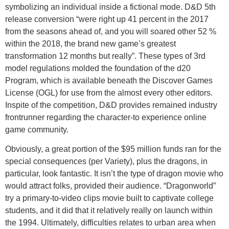
symbolizing an individual inside a fictional mode. D&D 5th
release conversion “were right up 41 percent in the 2017
from the seasons ahead of, and you will soared other 52 %
within the 2018, the brand new game’s greatest
transformation 12 months but really”. These types of 3rd
model regulations molded the foundation of the d20
Program, which is available beneath the Discover Games
License (OGL) for use from the almost every other editors.
Inspite of the competition, D&D provides remained industry
frontrunner regarding the character-to experience online
game community.
Obviously, a great portion of the $95 million funds ran for the
special consequences (per Variety), plus the dragons, in
particular, look fantastic. It isn’t the type of dragon movie who
would attract folks, provided their audience. “Dragonworld”
try a primary-to-video clips movie built to captivate college
students, and it did that it relatively really on launch within
the 1994. Ultimately, difficulties relates to urban area when