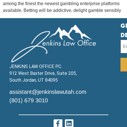
among the finest the newest gambling enterprise platforms
available. Betting will be addictive, delight gamble sensibly
G
D
JENKINS LAW OFFICE P.C.
912 West Baxter Drive, Suite 205,
South Jordan, UT 84095
assistant@jenkinslawutah.com
(801) 679 3010