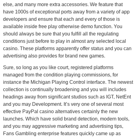
else, and many more extra accessories. We feature that
have 1000s of exceptional ports away from a variety of app
developers and ensure that each and every of those is
available inside free play otherwise demo function. You
should always be sure that you fulfill all the regulating
conditions just before to play in almost any selected local
casino. These platforms apparently offer status and you can
advertising also provides for brand new games.
Sure, so long as you like court, registered platforms
managed from the condition playing commissions, for
instance the Michigan Playing Control interface. The newest
collection is continually broadening and you will includes
headings away from significant studios such as IGT, NetEnt
and you may Development. It’s very one of several most
effective PayPal casino alternatives certainly the new
launches. Which have solid brand detection, modern tools,
and you may aggressive marketing and advertising tips,
Fans Gambling enterprise features quickly came up as