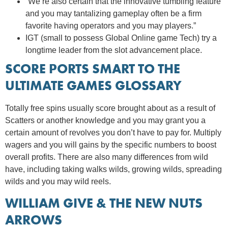
”We’re also certain that the innovative tumbling feature
and you may tantalizing gameplay often be a firm
favorite having operators and you may players.”
IGT (small to possess Global Online game Tech) try a
longtime leader from the slot advancement place.
SCORE PORTS SMART TO THE
ULTIMATE GAMES GLOSSARY
Totally free spins usually score brought about as a result of
Scatters or another knowledge and you may grant you a
certain amount of revolves you don’t have to pay for. Multiply
wagers and you will gains by the specific numbers to boost
overall profits. There are also many differences from wild
have, including taking walks wilds, growing wilds, spreading
wilds and you may wild reels.
WILLIAM GIVE & THE NEW NUTS
ARROWS