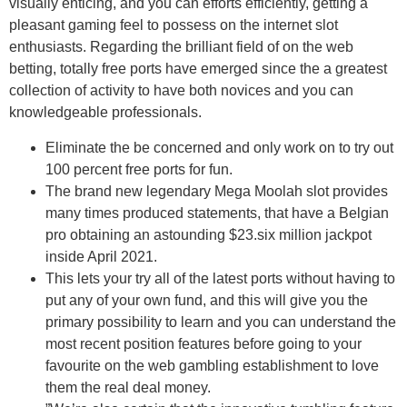
visually enticing, and you can efforts efficiently, getting a
pleasant gaming feel to possess on the internet slot
enthusiasts.
Regarding the brilliant field of on the web
betting, totally free ports have emerged since the a greatest
collection of activity to have both novices and you can
knowledgeable professionals.
Eliminate the be concerned and only work on to try out
100 percent free ports for fun.
The brand new legendary Mega Moolah slot provides
many times produced statements, that have a Belgian
pro obtaining an astounding $23.six million jackpot
inside April 2021.
This lets your try all of the latest ports without having to
put any of your own fund, and this will give you the
primary possibility to learn and you can understand the
most recent position features before going to your
favourite on the web gambling establishment to love
them the real deal money.