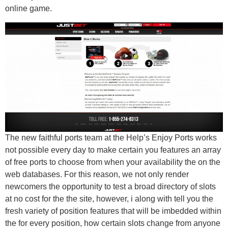
online game.
The new faithful ports team at the Help’s Enjoy Ports works
not possible every day to make certain you features an array
of free ports to choose from when your availability the on the
web databases. For this reason, we not only render
newcomers the opportunity to test a broad directory of slots
at no cost for the the site, however, i along with tell you the
fresh variety of position features that will be imbedded within
the for every position, how certain slots change from anyone