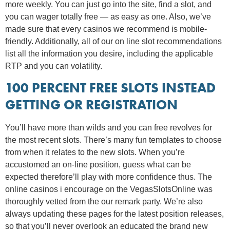
more weekly. You can just go into the site, find a slot, and
you can wager totally free — as easy as one. Also, we’ve
made sure that every casinos we recommend is mobile-
friendly. Additionally, all of our on line slot recommendations
list all the information you desire, including the applicable
RTP and you can volatility.
100 PERCENT FREE SLOTS INSTEAD
GETTING OR REGISTRATION
You’ll have more than wilds and you can free revolves for
the most recent slots. There’s many fun templates to choose
from when it relates to the new slots. When you’re
accustomed an on-line position, guess what can be
expected therefore’ll play with more confidence thus. The
online casinos i encourage on the VegasSlotsOnline was
thoroughly vetted from the our remark party. We’re also
always updating these pages for the latest position releases,
so that you’ll never overlook an educated the brand new