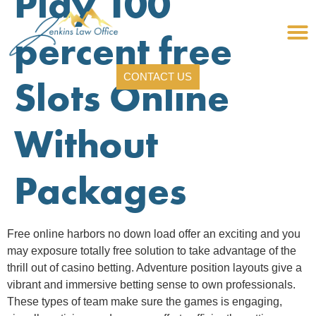
Play 100
percent free
CONTACT US
Slots Online
Without
Packages
Free online harbors no down load offer an exciting and you
may exposure totally free solution to take advantage of the
thrill out of casino betting. Adventure position layouts give a
vibrant and immersive betting sense to own professionals.
These types of team make sure the games is engaging,