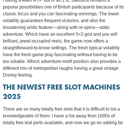
Having a keen RTP out of 96.1%, Starburst remains a
popular possibilities one of British participants because of its
classic focus and you can fascinating winnings. The lower
volatility guarantees frequent victories, and also the
broadening wilds feature—along with re-spins—adds
adventure. Which have an excellent 5×3 grid and you will
brilliant, jewel-occupied reels, the game now offers a
straightforward-to-know settings. The fresh typical volatility
have the fresh game play fascinating without having to be
too volatile. Which adventure-motif position also provides a
different mix of metropolitan laughs having a great vintage
Disney feeling.
THE NEWEST FREE SLOT MACHINES
2025
There are so many totally free slots that it is difficult to list a
knowledgeable of them. I have a list away from 1000s of
totally free trial ports available, and now we go on adding far