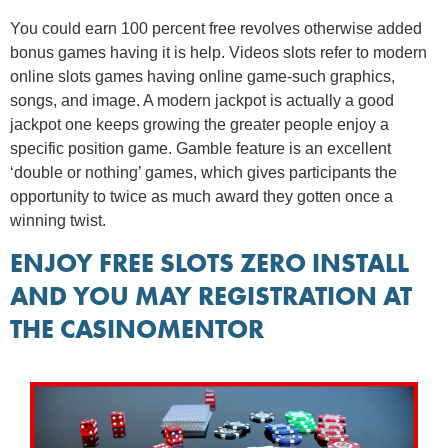
You could earn 100 percent free revolves otherwise added
bonus games having it is help. Videos slots refer to modern
online slots games having online game-such graphics,
songs, and image. A modern jackpot is actually a good
jackpot one keeps growing the greater people enjoy a
specific position game. Gamble feature is an excellent
‘double or nothing’ games, which gives participants the
opportunity to twice as much award they gotten once a
winning twist.
ENJOY FREE SLOTS ZERO INSTALL
AND YOU MAY REGISTRATION AT
THE CASINOMENTOR