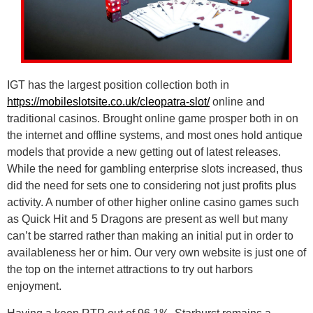
IGT has the largest position collection both in
https://mobileslotsite.co.uk/cleopatra-slot/
online and
traditional casinos. Brought online game prosper both in on
the internet and offline systems, and most ones hold antique
models that provide a new getting out of latest releases.
While the need for gambling enterprise slots increased, thus
did the need for sets one to considering not just profits plus
activity. A number of other higher online casino games such
as Quick Hit and 5 Dragons are present as well but many
can’t be starred rather than making an initial put in order to
availableness her or him. Our very own website is just one of
the top on the internet attractions to try out harbors
enjoyment.