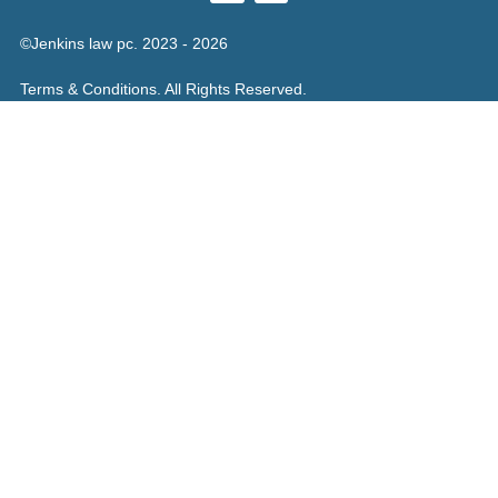
©Jenkins law pc. 2023 - 2026
Terms & Conditions. All Rights Reserved.