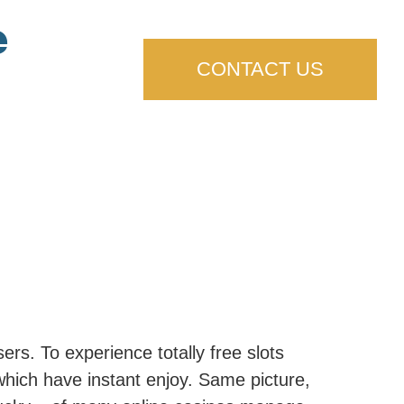
e
CONTACT US
rs. To experience totally free slots
 which have instant enjoy. Same picture,