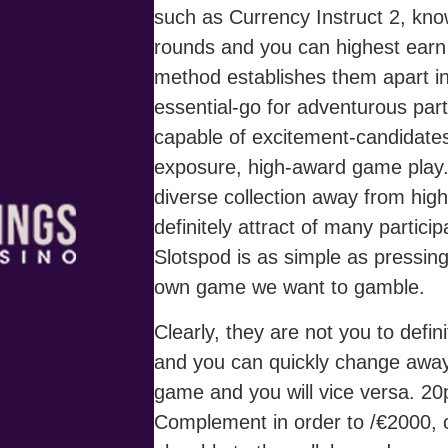
such as Currency Instruct 2, kno
rounds and you can highest earn p
method establishes them apart in
essential-go for adventurous parti
capable of excitement-candidate
exposure, high-award game play. 
diverse collection away from hig
definitely attract of many partici
Slotspod is as simple as pressing
own game we want to gamble.
Clearly, they are not you to defini
and you can quickly change away
game and you will vice versa. 2
Complement in order to /€2000, 