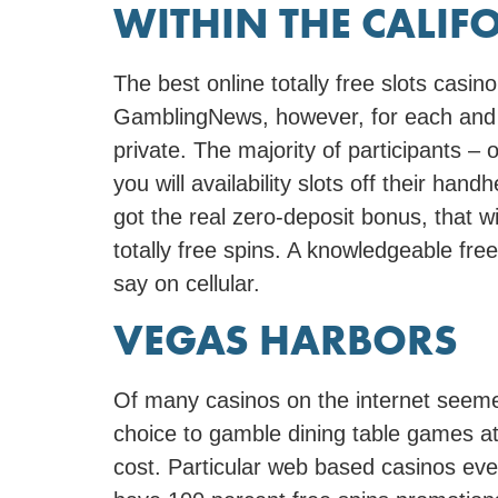
WITHIN THE CALIF
The best online totally free slots casin
GamblingNews, however, for each and
private. The majority of participants 
you will availability slots off their ha
got the real zero-deposit bonus, that wi
totally free spins. A knowledgeable fre
say on cellular.
VEGAS HARBORS
Of many casinos on the internet seeme
choice to gamble dining table games a
cost. Particular web based casinos ev