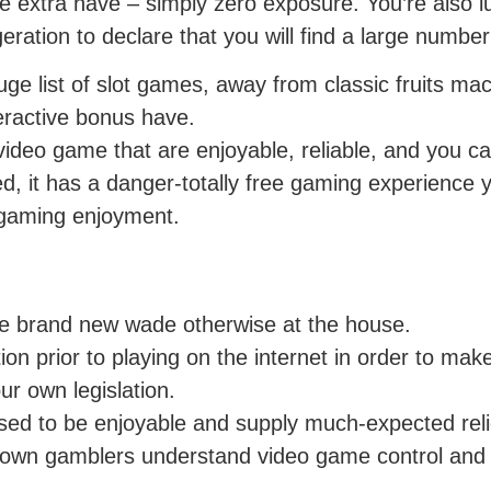
 extra have – simply zero exposure. You’re also 
geration to declare that you will find a large numbe
uge list of slot games, away from classic fruits 
eractive bonus have.
ideo game that are enjoyable, reliable, and you ca
, it has a danger-totally free gaming experience yo
 gaming enjoyment.
the brand new wade otherwise at the house.
tion prior to playing on the internet in order to mak
ur own legislation.
 to be enjoyable and supply much-expected relief 
 own gamblers understand video game control and 