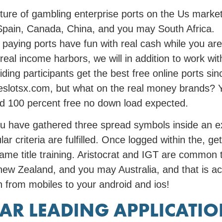
e of gambling enterprise ports on the Us market it
, Spain, Canada, China, and you may South Africa.
 paying ports have fun with real cash while you ar
real income harbors, we will in addition to work wit
ding participants get the best free online ports s
slotsx.com, but what on the real money brands? You
 100 percent free no down load expected.
u have gathered three spread symbols inside an ex
r criteria are fulfilled. Once logged within the, get
 game title training. Aristocrat and IGT are common
new Zealand, and you may Australia, and that is a
un from mobiles to your android and ios!
LAR LEADING APPLICATI