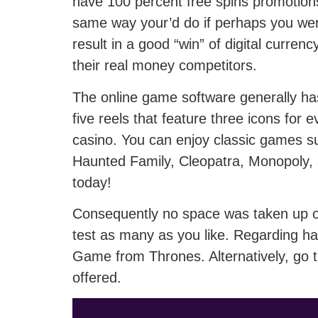
have 100 percent free spins promotions
same way your’d do if perhaps you were
result in a good “win” of digital currenc
their real money competitors.
The online game software generally has
five reels that feature three icons for e
casino. You can enjoy classic games s
Haunted Family, Cleopatra, Monopoly, an
today!
Consequently no space was taken up on
test as many as you like. Regarding har
Game from Thrones. Alternatively, go to 
offered.