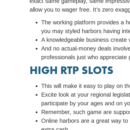
exact same gameplay, same impressive
allow you to wager free.
It’s zero exag
The working platform provides a h
you may styled harbors having int
A knowledgeable business create v
And no actual-money deals involved
professionals just who appreciate
HIGH RTP SLOTS
This will make it easy to play on 
Excite look at your regional legisla
participate by your ages and on yo
Remember, such game are supposed
Online harbors are a great way to
extra cash.