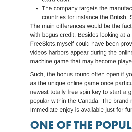
The company targets the manufactur
countries for instance the British
The main differences would be the fact
with bogus credit. Besides looking at a 
FreeSlots.myself could have been provi
videos harbors appear during the online
machine game that may become played
Such, the bonus round often open if yo
as the unique online game once particula
newest totally free spin key to start a
popular within the Canada, The brand 
Immediate enjoy is available just for f
ONE OF THE POPU