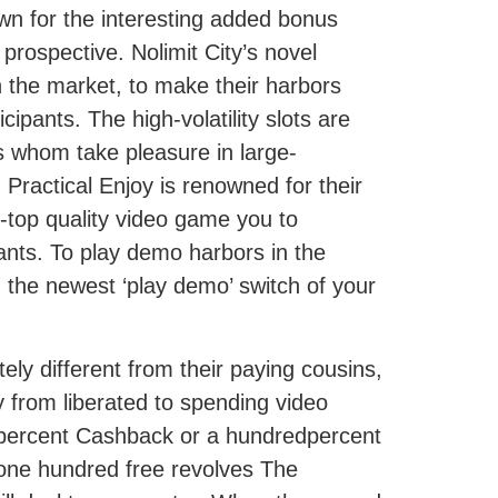
wn for the interesting added bonus
rospective. Nolimit City’s novel
 the market, to make their harbors
cipants. The high-volatility slots are
s whom take pleasure in large-
Practical Enjoy is renowned for their
h-top quality video game you to
pants. To play demo harbors in the
 the newest ‘play demo’ switch of your
tely different from their paying cousins,
 from liberated to spending video
0percent Cashback or a hundredpercent
one hundred free revolves The