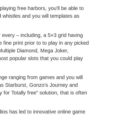
aying free harbors, you’ll be able to
and whistles and you will templates as
 every – including, a 5×3 grid having
 fine print prior to to play in any picked
Multiple Diamond, Mega Joker,
ost popular slots that you could play
ange ranging from games and you will
h as Starburst, Gonzo’s Journey and
or Totally free” solution, that is often
dios has led to innovative online game