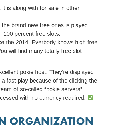
 is along with for sale in other
e the brand new free ones is played
h 100 percent free slots.
ince the 2014. Everbody knows high free
 will find many totally free slot
cellent pokie host. They’re displayed
 a fast play because of the clicking the
 team of so-called “pokie servers”
ccessed with no currency required.
ON ORGANIZATION