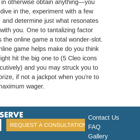
 in otherwise obtain anything—you
dive in the, experiment with a few
 and determine just what resonates
with you. One to tantalizing factor
 the online game a total wonder-slot.
nline game helps make do you think
ght hit the big one to (5 Cleo icons
cutively) and you may struck you to
rize, if not a jackpot when you’re to
maximum wager.
ESERVE
Contact Us
FAQ
Gallery