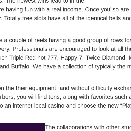
. The newest wins lead to in the
 having fun with a real income. Once you’lso are pl
y. Totally free slots have all of the identical bells 
 a couple of reels having a good group of rows for
very. Professionals are encouraged to look at all the
uch Triple Red hot 777, Happy 7, Twice Diamond, 
d Buffalo. We have a collection of typically the m
 the their equipment, and without difficulty exch
bors, you will find tons, along with favorites suc
an internet local casino and choose the new “Play f
The collaborations with other stu