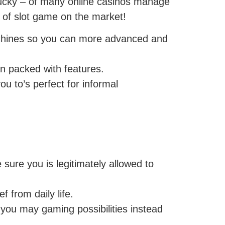
lucky – of many online casinos manage
r of slot game on the market!
machines so you can more advanced and
n packed with features.
u to’s perfect for informal
e sure you is legitimately allowed to
from daily life.
you may gaming possibilities instead