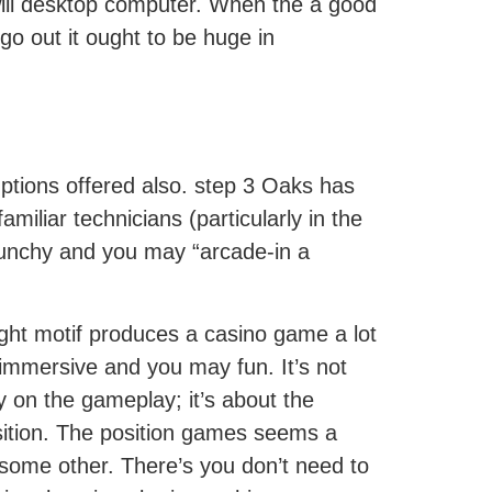
 will desktop computer. When the a good
f go out it ought to be huge in
ptions offered also. step 3 Oaks has
miliar technicians (particularly in the
 punchy and you may “arcade-in a
ight motif produces a casino game a lot
immersive and you may fun. It’s not
 on the gameplay; it’s about the
sition. The position games seems a
 some other. There’s you don’t need to