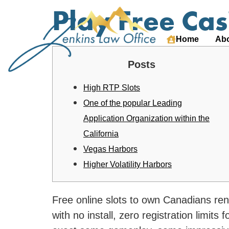
Play Free Ca
Home
Abo
Posts
High RTP Slots
One of the popular Leading
Application Organization within the
California
Vegas Harbors
Higher Volatility Harbors
Free online slots to own Canadians ren
with no install, zero registration limi