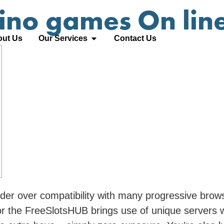
sino games On lin
ut Us
Our Services
Contact Us
der over compatibility with many progressive browse
ts for the FreeSlotsHUB brings use of unique servers