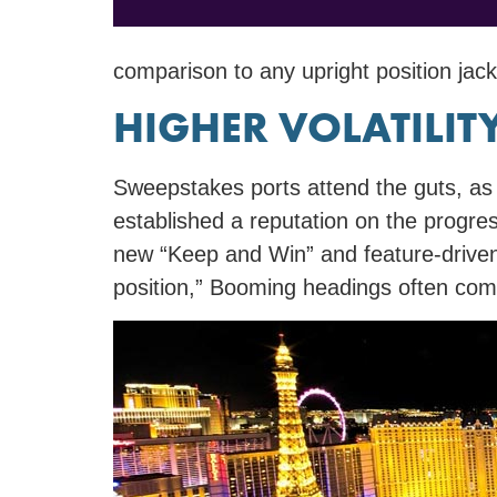
comparison to any upright position jack
HIGHER VOLATILI
Sweepstakes ports attend the guts, as 
established a reputation on the progress
new “Keep and Win” and feature-driven 
position,” Booming headings often com