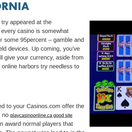
ORNIA
o try appeared at the
 every casino is somewhat
– or some 95percent – gamble and
ndheld devices. Up coming, you’ve
ll give your currency, aside from
e online harbors try needless to
d to your Casinos.com offer the
t no
playcasinoonline.ca good site
en award normal players that