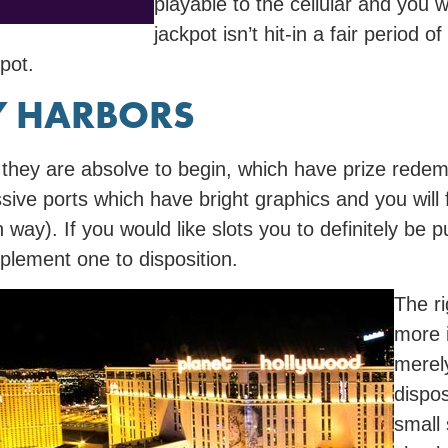
playable to the cellular and you
jackpot isn’t hit-in a fair period o
pot.
TY HARBORS
they are absolve to begin, which have prize redem
ive ports which have bright graphics and you will fa
way). If you would like slots you to definitely be
plement one to disposition.
The r
more 
merely
dispo
small