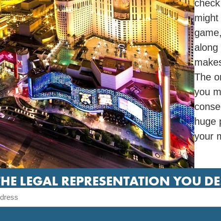
check
might 
game,
along 
makes
The o
you mi
conse
huge p
your 
THE LEGAL REPRESENTATION YOU D